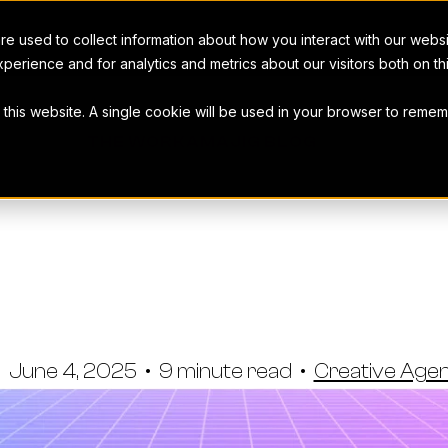
e used to collect information about how you interact with our webs
perience and for analytics and metrics about our visitors both on t
t this website. A single cookie will be used in your browser to rem
THE WORKAMAJIG BLOG
o-In On Your
ue Profitabili
•
June 4, 2025
•
9 minute read
•
Creative Ag