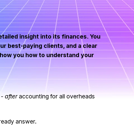
ailed insight into its finances. You
ur best-paying clients, and a clear
l show you how to understand your
 -
after
accounting for all overheads
 ready answer.