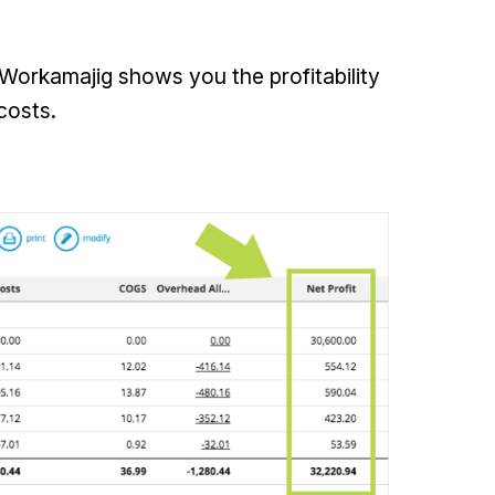
 Workamajig shows you the profitability
costs.