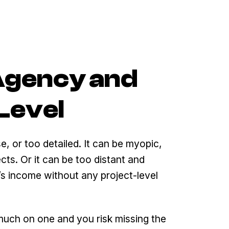
 Agency and
Level
e, or too detailed. It can be myopic,
cts. Or it can be too distant and
y’s income without any project-level
 much on one and you risk missing the