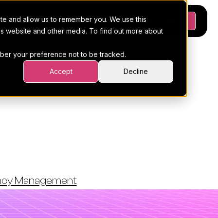
ite and allow us to remember you. We use this
Platform
Pricing
Resources
Request a demo
his website and other media. To find out more about
ember your preference not to be tracked.
Accept
Decline
 Agency's
ty
ency Management