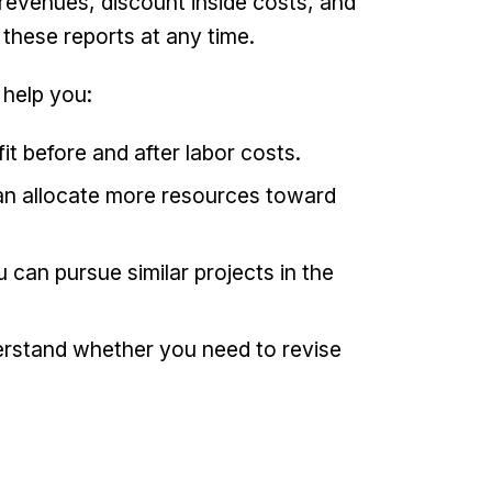
 revenues, discount inside costs, and
these reports at any time.
 help you:
it before and after labor costs.
 can allocate more resources toward
u can pursue similar projects in the
erstand whether you need to revise