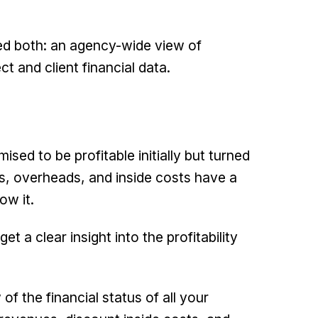
eed both: an agency-wide view of
t and client financial data.
sed to be profitable initially but turned
s, overheads, and inside costs have a
ow it.
t a clear insight into the profitability
f the financial status of all your