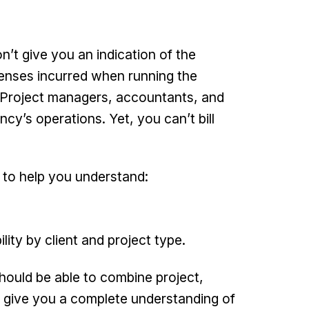
n’t give you an indication of the
penses incurred when running the
t. Project managers, accountants, and
ency’s operations. Yet, you can’t bill
 to help you understand:
ility by client and project type.
hould be able to combine project,
to give you a complete understanding of