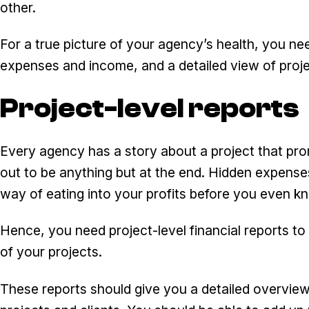
other.
For a true picture of your agency’s health, you n
expenses and income, and a detailed view of projec
Project-level reports
Every agency has a story about a project that promi
out to be anything but at the end. Hidden expense
way of eating into your profits before you even kn
Hence, you need project-level financial reports to ge
of your projects.
These reports should give you a detailed overview o