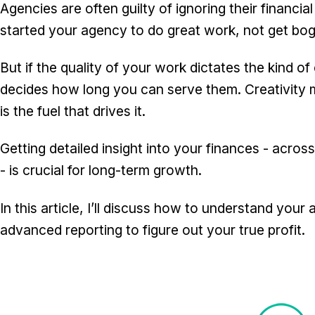
Agencies are often guilty of ignoring their financia
started your agency to do great work, not get bogg
But if the quality of your work dictates the kind of 
decides how long you can serve them. Creativity m
is the fuel that drives it.
Getting detailed insight into your finances - across
- is crucial for long-term growth.
In this article, I’ll discuss how to understand you
advanced reporting to figure out your true profit.