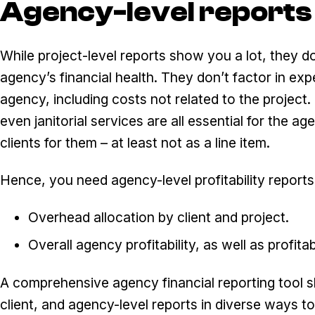
Agency-level reports
While project-level reports show you a lot, they do
agency’s financial health. They don’t factor in ex
agency, including costs not related to the projec
even janitorial services are all essential for the ag
clients for them – at least not as a line item.
Hence, you need agency-level profitability reports
Overhead allocation by client and project.
Overall agency profitability, as well as profitab
A comprehensive agency financial reporting tool s
client, and agency-level reports in diverse ways 