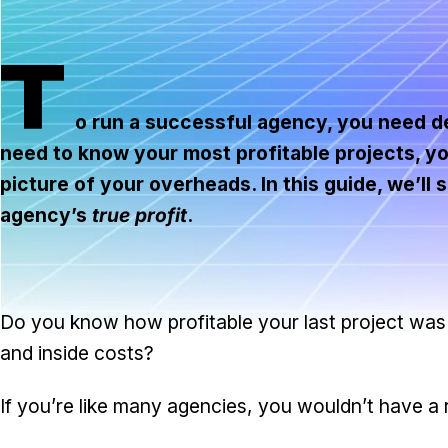
T
o run a successful agency, you need det
need to know your most profitable projects, yo
picture of your overheads. In this guide, we’l
agency’s
true profit
.
Do you know how profitable your last project was
and inside costs?
If you’re like many agencies, you wouldn’t have a