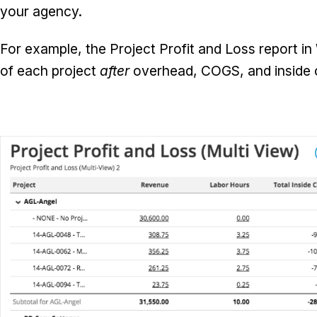
your agency.
For example, the Project Profit and Loss report in
of each project
after
overhead, COGS, and inside 