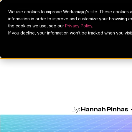
We use cookies to improve Workamajig's site. These cookies ar
information in order to improve and customize your browsing ex
the cookies we use, see our
Privacy Policy
.
If you decline, your information won’t be tracked when you visi
How To Zer
Tr
By:
Hannah Pinhas