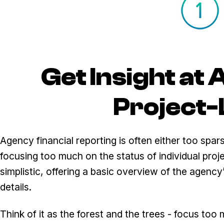
Get Insight at
Project-
Agency financial reporting is often either too spars
focusing too much on the status of individual proje
simplistic, offering a basic overview of the agenc
details.
Think of it as the forest and the trees - focus too