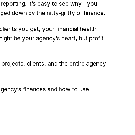
l reporting. It’s easy to see why - you
ed down by the nitty-gritty of finance.
clients you get, your financial health
ight be your agency’s heart, but profit
 projects, clients, and the entire agency
r agency’s finances and how to use