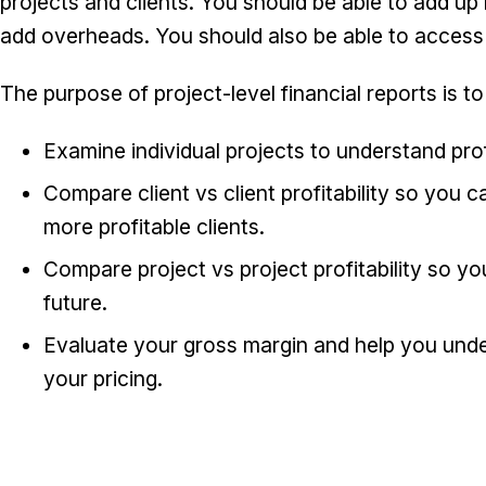
projects and clients. You should be able to add up
add overheads. You should also be able to access 
The purpose of project-level financial reports is to
Examine individual projects to understand prof
Compare client vs client profitability so you
more profitable clients.
Compare project vs project profitability so yo
future.
Evaluate your gross margin and help you und
your pricing.