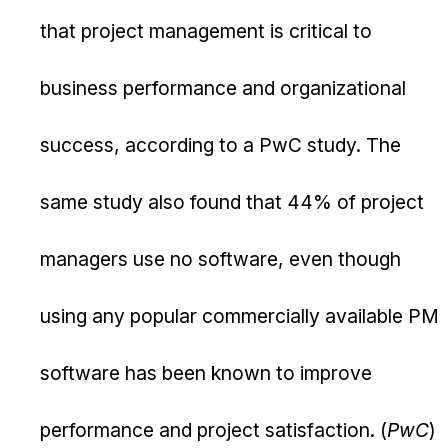
that project management is critical to
business performance and organizational
success, according to a PwC study. The
same study also found that 44% of project
managers use no software, even though
using any popular commercially available PM
software has been known to improve
performance and project satisfaction. (
PwC
)