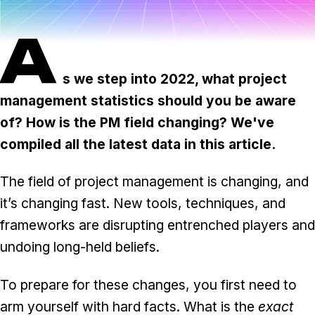
Task & time tracking
Scale
A
Insights & reporting
Templates
Project intake
s we step into 2022, what project
management statistics should you be aware
Media integration
of? How is the PM field changing? We've
IT & security
compiled all the latest data in this article.
Partners & Integrations
The field of project management is changing, and
it’s changing fast. New tools, techniques, and
frameworks are disrupting entrenched players and
undoing long-held beliefs.
To prepare for these changes, you first need to
arm yourself with hard facts. What is the
exact