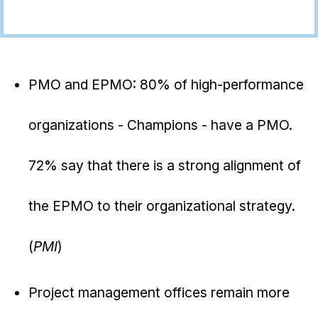
PMO and EPMO: 80% of high-performance
organizations - Champions - have a PMO.
72% say that there is a strong alignment of
the EPMO to their organizational strategy.
(
PMI
)
Project management offices remain more