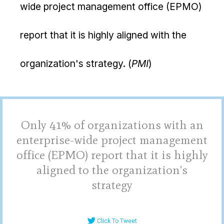
wide project management office (EPMO)
report that it is highly aligned with the
organization's strategy. (
PMI
)
Only 41% of organizations with an
enterprise-wide project management
office (EPMO) report that it is highly
aligned to the organization's
strategy
Click To Tweet