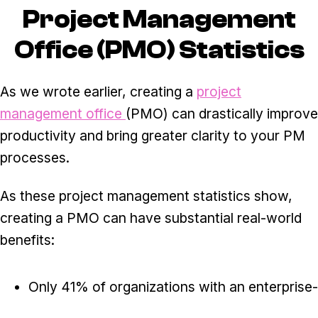
Project Management
Office (PMO) Statistics
As we wrote earlier, creating a
project
management office
(PMO) can drastically improve
productivity and bring greater clarity to your PM
processes.
As these project management statistics show,
creating a PMO can have substantial real-world
benefits:
Only 41% of organizations with an enterprise-