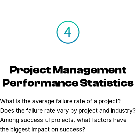
Project Management
Performance Statistics
What is the average failure rate of a project?
Does the failure rate vary by project and industry?
Among successful projects, what factors have
the biggest impact on success?