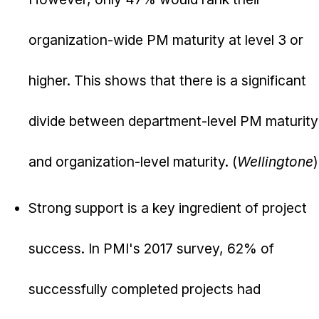
organization-wide PM maturity at level 3 or
higher. This shows that there is a significant
divide between department-level PM maturity
and organization-level maturity. (
Wellingtone
)
Strong support is a key ingredient of project
success. In PMI's 2017 survey, 62% of
successfully completed projects had