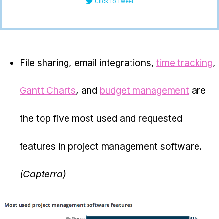
Click To Tweet
File sharing, email integrations,
time tracking
,
Gantt Charts
, and
budget management
are
the top five most used and requested
features in project management software.
(Capterra)