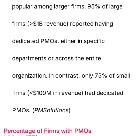
popular among larger firms. 95% of large
firms (>$1B revenue) reported having
dedicated PMOs, either in specific
departments or across the entire
organization. In contrast, only 75% of small
firms (<$100M in revenue) had dedicated
PMOs. (
PMSolutions
)