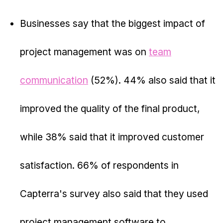
Businesses say that the biggest impact of
project management was on
team
communication
(52%). 44% also said that it
improved the quality of the final product,
while 38% said that it improved customer
satisfaction. 66% of respondents in
Capterra's survey also said that they used
project management software to