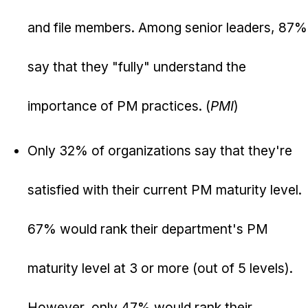
and file members. Among senior leaders, 87%
say that they "fully" understand the
importance of PM practices. (
PMI
)
Only 32% of organizations say that they're
satisfied with their current PM maturity level.
67% would rank their department's PM
maturity level at 3 or more (out of 5 levels).
However, only 47% would rank their