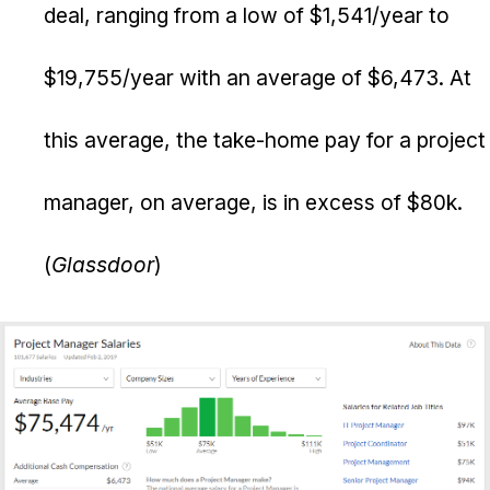
deal, ranging from a low of $1,541/year to
$19,755/year with an average of $6,473. At
this average, the take-home pay for a project
manager, on average, is in excess of $80k.
(
Glassdoor
)