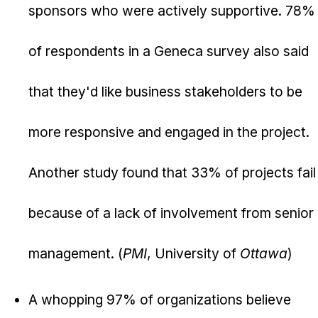
sponsors who were actively supportive. 78%
of respondents in a Geneca survey also said
that they'd like business stakeholders to be
more responsive and engaged in the project.
Another study found that 33% of projects fail
because of a lack of involvement from senior
management. (
PMI
, University of
Ottawa
)
A whopping 97% of organizations believe