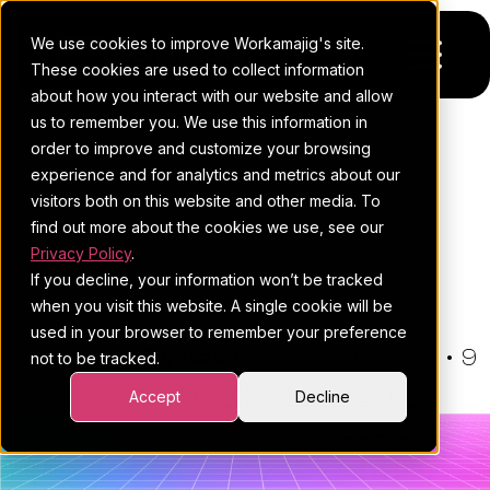
We use cookies to improve Workamajig's site.
These cookies are used to collect information
about how you interact with our website and allow
us to remember you. We use this information in
Platform
order to improve and customize your browsing
THE WORKAMAJIG BLOG
experience and for analytics and metrics about our
Pricing
For Agencies
Project Management
visitors both on this website and other media. To
Statistics: 45 Stats You Can't
find out more about the cookies we use, see our
Resources
For In-House Teams
Privacy Policy
.
Ignore
If you decline, your information won’t be tracked
Request a demo
Project management
Blog
when you visit this website. A single cookie will be
used in your browser to remember your preference
Sales CRM
4Ps & a podcast
By:
Hannah Pinhas
•
January 20, 2026
•
9
not to be tracked.
minute read
Resourcing & traffic
Client stories
•
Project Management
Accept
Decline
Finance & accounting
Client services