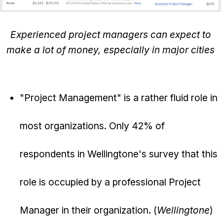
Experienced project managers can expect to
make a lot of money, especially in major cities
"Project Management" is a rather fluid role in
most organizations. Only 42% of
respondents in Wellingtone's survey that this
role is occupied by a professional Project
Manager in their organization. (
Wellingtone
)