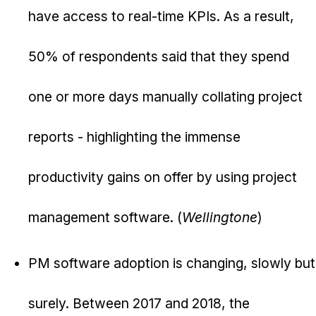
have access to real-time KPIs. As a result,
50% of respondents said that they spend
one or more days manually collating project
reports - highlighting the immense
productivity gains on offer by using project
management software. (
Wellingtone
)
PM software adoption is changing, slowly but
surely. Between 2017 and 2018, the