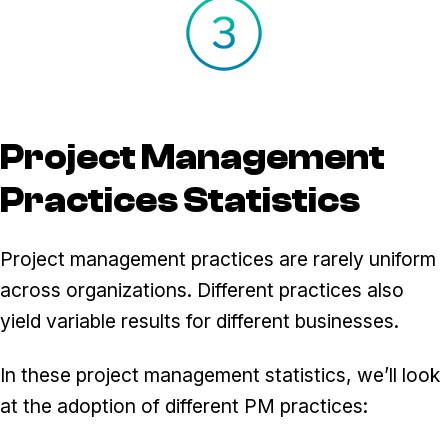
Project Management
Practices Statistics
Project management practices are rarely uniform
across organizations. Different practices also
yield variable results for different businesses.
In these project management statistics, we’ll look
at the adoption of different PM practices: