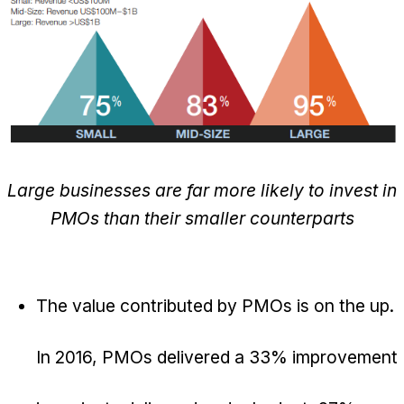
Large businesses are far more likely to invest in
PMOs than their smaller counterparts
The value contributed by PMOs is on the up.
In 2016, PMOs delivered a 33% improvement