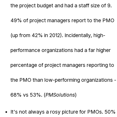
the project budget and had a staff size of 9.
49% of project managers report to the PMO
(up from 42% in 2012). Incidentally, high-
performance organizations had a far higher
percentage of project managers reporting to
the PMO than low-performing organizations -
68% vs 53%. (
PMSolutions
)
It's not always a rosy picture for PMOs. 50%