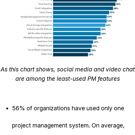
As this chart shows, social media and video chat
are among the least-used PM features
56% of organizations have used only one
project management system. On average,