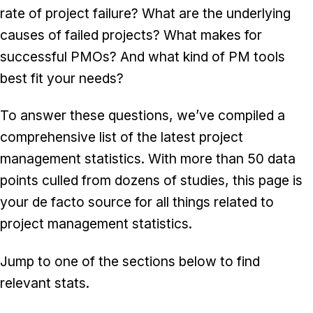
rate of project failure? What are the underlying
causes of failed projects? What makes for
successful PMOs? And what kind of PM tools
best fit your needs?
To answer these questions, we’ve compiled a
comprehensive list of the latest project
management statistics. With more than 50 data
points culled from dozens of studies, this page is
your de facto source for all things related to
project management statistics.
Jump to one of the sections below to find
relevant stats.