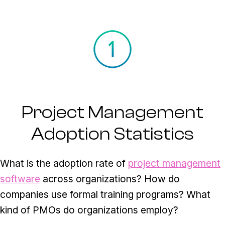
Project Management
Adoption Statistics
What is the adoption rate of
project management
software
across organizations? How do
companies use formal training programs? What
kind of PMOs do organizations employ?