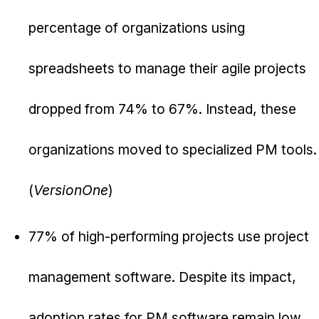
percentage of organizations using
spreadsheets to manage their agile projects
dropped from 74% to 67%. Instead, these
organizations moved to specialized PM tools.
(
VersionOne
)
77% of high-performing projects use project
management software. Despite its impact,
adoption rates for PM software remain low