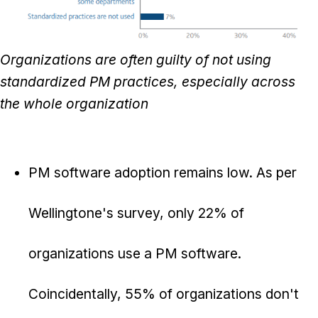
Organizations are often guilty of not using
standardized PM practices, especially across
the whole organization
PM software adoption remains low. As per
Wellingtone's survey, only 22% of
organizations use a PM software.
Coincidentally, 55% of organizations don't