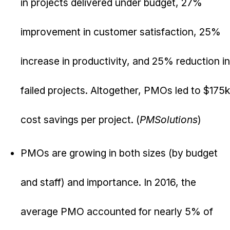
in projects delivered under budget, 27%
improvement in customer satisfaction, 25%
increase in productivity, and 25% reduction in
failed projects. Altogether, PMOs led to $175k
cost savings per project. (
PMSolutions
)
PMOs are growing in both sizes (by budget
and staff) and importance. In 2016, the
average PMO accounted for nearly 5% of