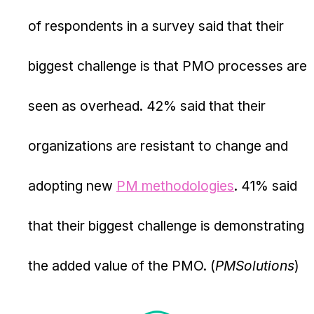
of respondents in a survey said that their
biggest challenge is that PMO processes are
seen as overhead. 42% said that their
organizations are resistant to change and
adopting new
PM methodologies
. 41% said
that their biggest challenge is demonstrating
the added value of the PMO. (
PMSolutions
)