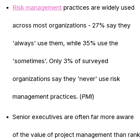
Risk management
practices are widely used
across most organizations - 27% say they
'always' use them, while 35% use the
'sometimes'. Only 3% of surveyed
organizations say they 'never' use risk
management practices. (
PMI
)
Senior executives are often far more aware
of the value of project management than rank