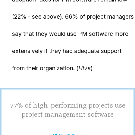
(22% - see above). 66% of project managers
say that they would use PM software more
extensively if they had adequate support
from their organization. (
Hive
)
77% of high-performing projects use
project management software