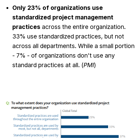
Only 23% of organizations use
standardized project management
practices
across the entire organization.
33% use standardized practices, but not
across all departments. While a small portion
- 7% - of organizations don't use any
standard practices at all. (
PMI
)