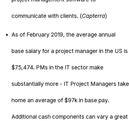
communicate with clients. (
Capterra
)
As of February 2019, the average annual
base salary for a project manager in the US is
$75,474. PMs in the IT sector make
substantially more - IT Project Managers take
home an average of $97k in base pay.
Additional cash components can vary a great