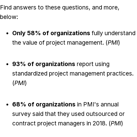
Find answers to these questions, and more,
below:
Only 58% of organizations
fully understand
the value of project management. (
PMI
)
93% of organizations
report using
standardized project management practices.
(
PMI
)
68% of organizations
in PMI's annual
survey said that they used outsourced or
contract project managers in 2018. (
PMI
)