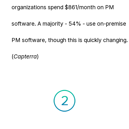
organizations spend $861/month on PM
software. A majority - 54% - use on-premise
PM software, though this is quickly changing.
(
Capterra
)