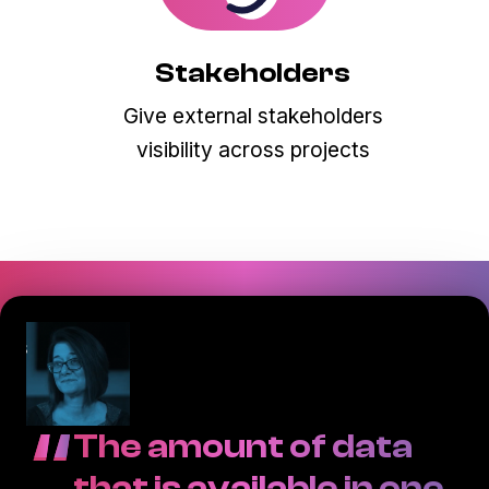
Stakeholders
Give external stakeholders
visibility across projects
“
The amount of data
that is available in one