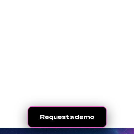
your agency operates
We’ve been helping
advertising agencies
level up for 30+ years.
We’re ready for the
future.
Let’s get started.
Request a demo