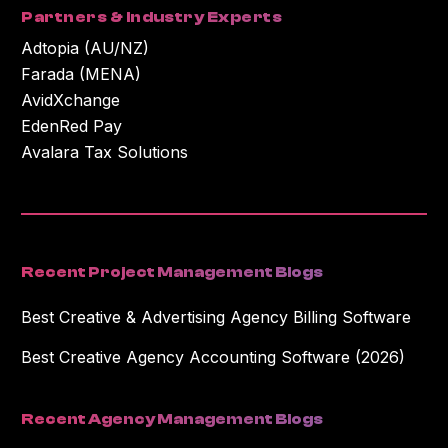
Partners & Industry Experts
Adtopia (AU/NZ)
Farada (MENA)
AvidXchange
EdenRed Pay
Avalara Tax Solutions
Recent Project Management Blogs
Best Creative & Advertising Agency Billing Software
Best Creative Agency Accounting Software (2026)
Recent Agency Management Blogs