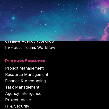
The Complete Solution
Creative Agency Workflow
In-House Teams Workflow
Product Features
Project Management
Resource Management
Finance & Accounting
Task Management
Agency Intelligence
Project Intake
IT & Security