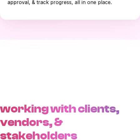
approval, & track progress, all in one place.
Perfect for in-house
teams & agencies
working with clients,
vendors, &
stakeholders