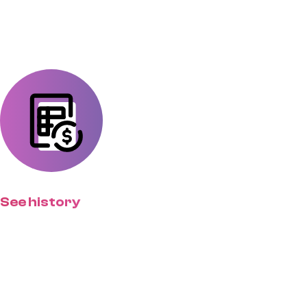
approve deliverables.
See history
Give clients a centralized place to
find past projects, estimates, and
more.