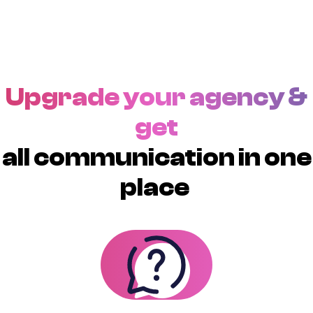
Upgrade your agency &
get
all communication in one
place