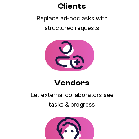
Clients
Replace ad-hoc asks with
structured requests
Vendors
Let external collaborators see
tasks & progress