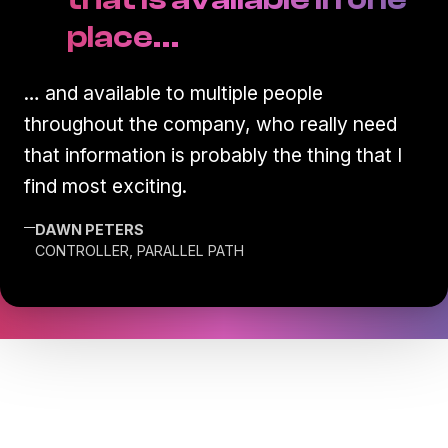
place…
… and available to multiple people
throughout the company, who really need
that information is probably the thing that I
find most exciting.
—
DAWN PETERS
CONTROLLER, PARALLEL PATH
Transform the way