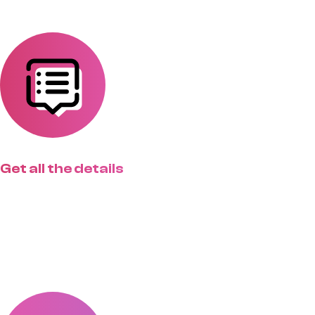
Get all the details
Create custom request forms for
different project types that match
exactly how you work.