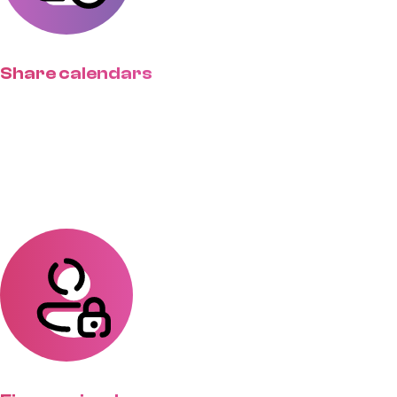
Share calendars
Set expectations with standardized
lead times so clients have realistic
timelines.