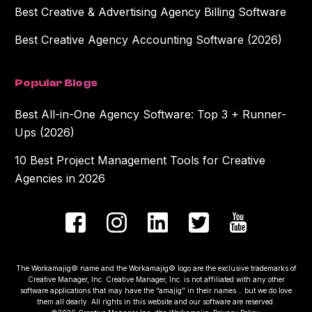
Best Creative & Advertising Agency Billing Software
Best Creative Agency Accounting Software (2026)
Popular Blogs
Best All-in-One Agency Software: Top 3 + Runner-
Ups (2026)
10 Best Project Management Tools for Creative
Agencies in 2026
The Workamajig© name and the Workamajig© logo are the exclusive trademarks of
Creative Manager, Inc. Creative Manager, Inc. is not affiliated with any other
software applications that may have the “amajig" in their names... but we do love
them all dearly. All rights in this website and our software are reserved.