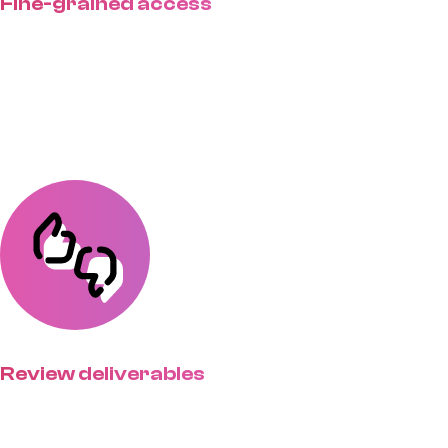
Fine-grained access
Set account access on a group or
individual basis & control what
clients see.
Review deliverables
Streamline feedback with clients
able to view, comment on, &