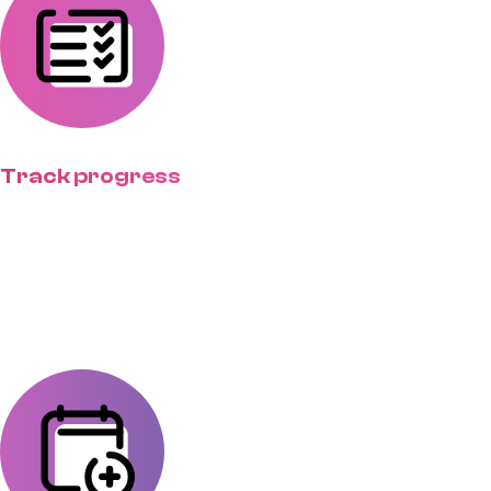
Track progress
Give clients a central place to track
conversations, updates, budgets &
more in one place.