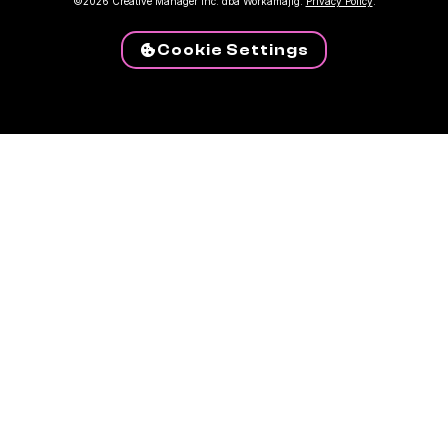
©2026 Creative Manager Inc. dba Workamajig.
Privacy Policy
.
Cookie Settings