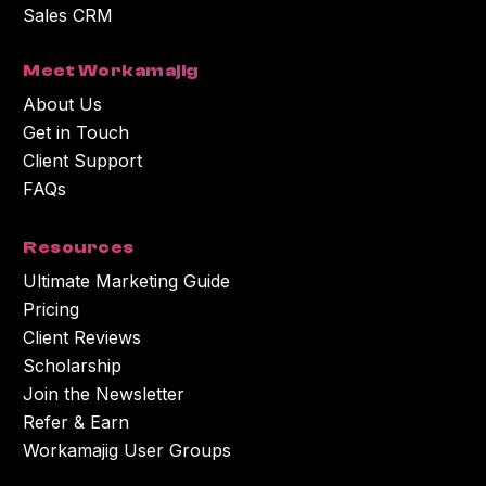
Sales CRM
Meet Workamajig
About Us
Get in Touch
Client Support
FAQs
Resources
Ultimate Marketing Guide
Pricing
Client Reviews
Scholarship
Join the Newsletter
Refer & Earn
Workamajig User Groups