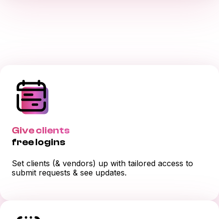
Give clients
free logins
Set clients (& vendors) up with tailored access to
submit requests & see updates.