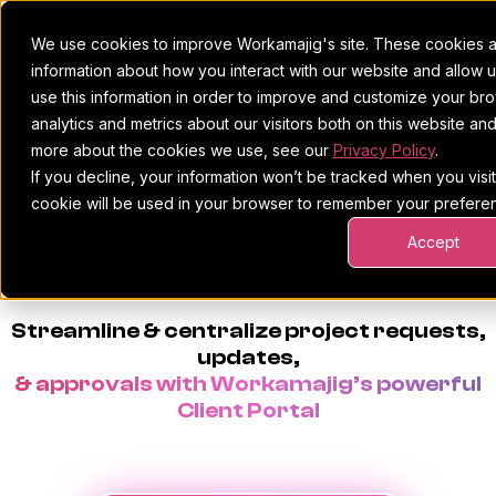
We use cookies to improve Workamajig's site. These cookies ar
information about how you interact with our website and allow
use this information in order to improve and customize your b
analytics and metrics about our visitors both on this website an
Platform
more about the cookies we use, see our
Privacy Policy
.
LEVEL UP YOUR
If you decline, your information won’t be tracked when you visit 
Pricing
For Agencies
PROJECT INTAKE
&
cookie will be used in your browser to remember your preferen
Accept
Resources
For In-House Teams
CLIENT PORTAL
Request a demo
Project management
Blog
Streamline & centralize project requests,
Sales CRM
4Ps & a podcast
updates,
& approvals with Workamajig’s powerful
Resourcing & traffic
Client stories
Client Portal
Finance & accounting
Client services