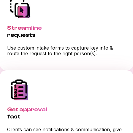
Streamline
requests
Use custom intake forms to capture key info &
route the request to the right person(s).
Get approval
fast
Clients can see notifications & communication, give