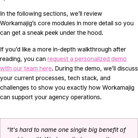
In the following sections, we’ll review
Workamajig’s core modules in more detail so you
can get a sneak peek under the hood.
If you’d like a more in-depth walkthrough after
reading, you can
request a personalized demo
with our team here
. During the demo, we’ll discuss
your current processes, tech stack, and
challenges to show you exactly how Workamajig
can support your agency operations.
“​​It's hard to name one single big benefit of