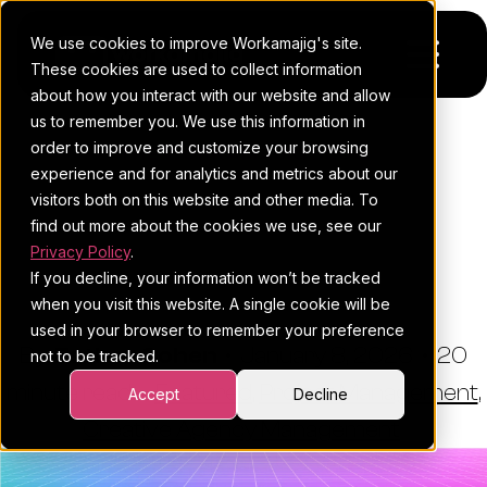
We use cookies to improve Workamajig's site.
These cookies are used to collect information
about how you interact with our website and allow
us to remember you. We use this information in
Platform
order to improve and customize your browsing
THE WORKAMAJIG BLOG
experience and for analytics and metrics about our
Pricing
For Agencies
Best All-In-One Agency
visitors both on this website and other media. To
Software: Top 3 + Runner-
find out more about the cookies we use, see our
Resources
For In-House Teams
Privacy Policy
.
Ups (2026)
If you decline, your information won’t be tracked
Request a demo
Project management
Blog
when you visit this website. A single cookie will be
used in your browser to remember your preference
Sales CRM
4Ps & a podcast
By:
Esther Cohen
•
January 8, 2026
•
20
not to be tracked.
minute read
Resourcing & traffic
Client stories
•
Featured
,
Project Management
,
Accept
Decline
Creative Agency Management
Finance & accounting
Client services