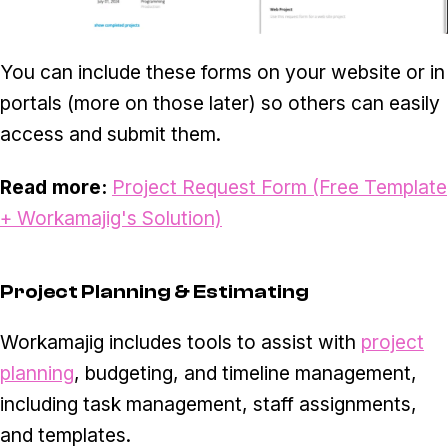
You can include these forms on your website or in
portals (more on those later) so others can easily
access and submit them.
Read more:
Project Request Form (Free Template
+ Workamajig's Solution)
Project Planning & Estimating
Workamajig includes tools to assist with
project
planning
, budgeting, and timeline management,
including task management, staff assignments,
and templates.