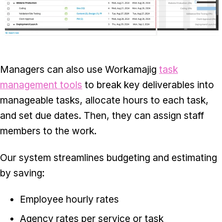
Managers can also use Workamajig
task
management tools
to break key deliverables into
manageable tasks, allocate hours to each task,
and set due dates. Then, they can assign staff
members to the work.
Our system streamlines budgeting and estimating
by saving:
Employee hourly rates
Agency rates per service or task