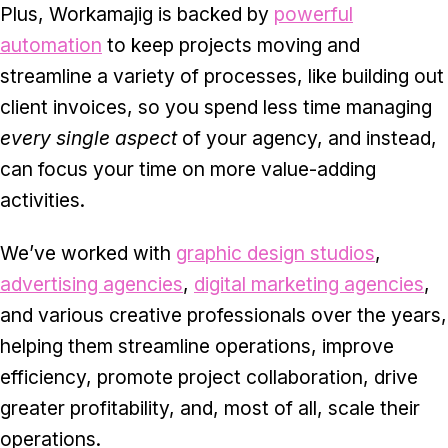
Plus, Workamajig is backed by
powerful
automation
to keep projects moving and
streamline a variety of processes, like building out
client invoices, so you spend less time managing
every single aspect
of your agency, and instead,
can focus your time on more value-adding
activities.
We’ve worked with
graphic design studios
,
advertising agencies
,
digital marketing agencies
,
and various creative professionals over the years,
helping them streamline operations, improve
efficiency, promote project collaboration, drive
greater profitability, and, most of all, scale their
operations.