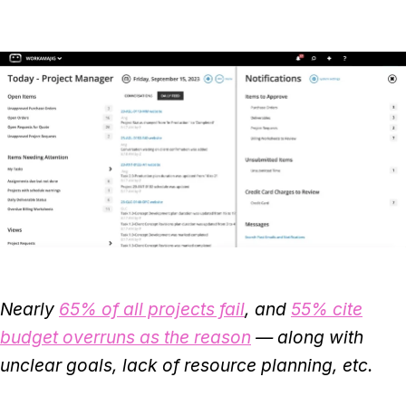
Nearly
65% of all projects fail
, and
55% cite
budget overruns as the reason
— along with
unclear goals, lack of resource planning, etc.