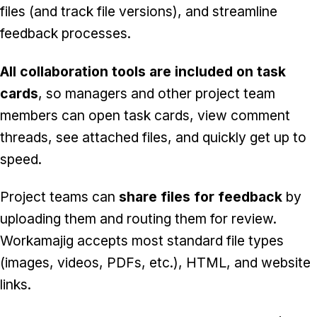
files (and track file versions), and streamline
feedback processes.
All collaboration tools are included on task
cards
, so managers and other project team
members can open task cards, view comment
threads, see attached files, and quickly get up to
speed.
Project teams can
share files for feedback
by
uploading them and routing them for review.
Workamajig accepts most standard file types
(images, videos, PDFs, etc.), HTML, and website
links.