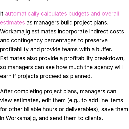
It
automatically calculates budgets and overall
estimates
as managers build project plans.
Workamajig estimates incorporate indirect costs
and contingency percentages to preserve
profitability and provide teams with a buffer.
Estimates also provide a profitability breakdown,
so managers can see how much the agency will
earn if projects proceed as planned.
After completing project plans, managers can
view estimates, edit them (e.g., to add line items
for other billable hours or deliverables), save them
in Workamajig, and send them to clients.