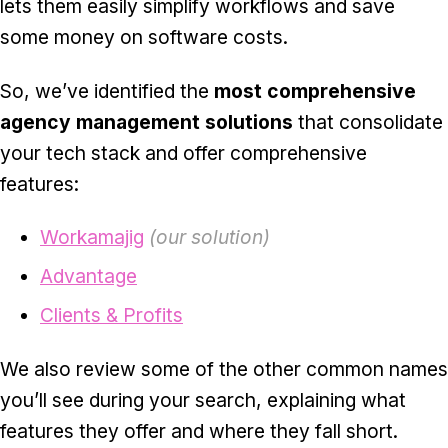
lets them easily simplify workflows and save
some money on software costs.
So, we’ve identified the
most comprehensive
agency management solutions
that consolidate
your tech stack and offer comprehensive
features:
Workamajig
(our solution)
Advantage
Clients & Profits
We also review some of the other common names
you’ll see during your search, explaining what
features they offer and where they fall short.