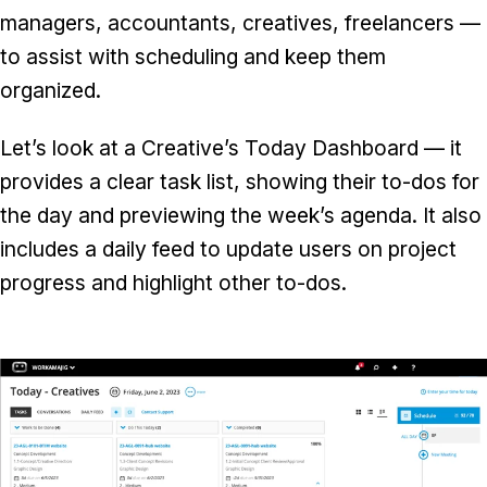
managers, accountants, creatives, freelancers —
to assist with scheduling and keep them
organized.
Let’s look at a Creative’s Today Dashboard — it
provides a clear task list, showing their to-dos for
the day and previewing the week’s agenda. It also
includes a daily feed to update users on project
progress and highlight other to-dos.