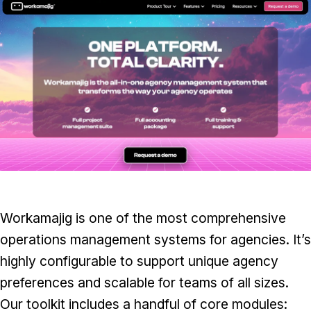
Workamajig is one of the most comprehensive
operations management systems for agencies. It’s
highly configurable to support unique agency
preferences and scalable for teams of all sizes.
Our toolkit includes a handful of core modules: