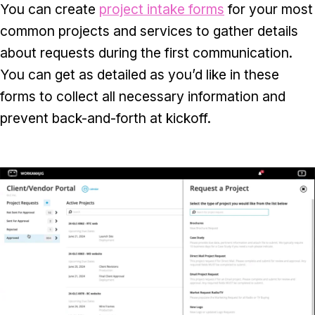
You can create
project intake forms
for your most
common projects and services to gather details
about requests during the first communication.
You can get as detailed as you’d like in these
forms to collect all necessary information and
prevent back-and-forth at kickoff.