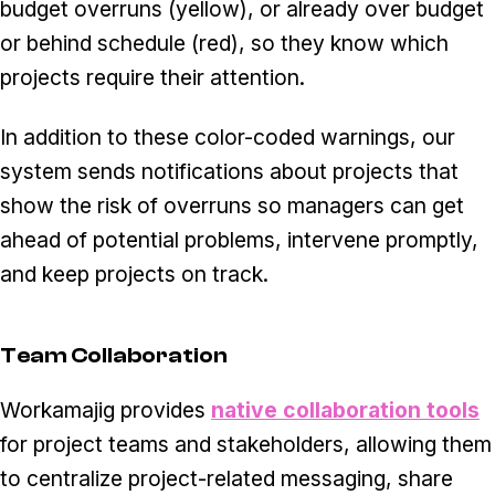
budget overruns (yellow), or already over budget
or behind schedule (red), so they know which
projects require their attention.
In addition to these color-coded warnings, our
system sends notifications about projects that
show the risk of overruns so managers can get
ahead of potential problems, intervene promptly,
and keep projects on track.
Team Collaboration
Workamajig provides
native collaboration tools
for project teams and stakeholders, allowing them
to centralize project-related messaging, share