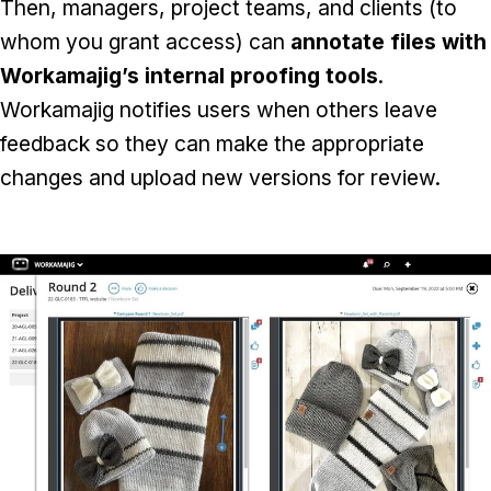
Then, managers, project teams, and clients (to
whom you grant access) can
annotate files with
Workamajig’s internal proofing tools
.
Workamajig notifies users when others leave
feedback so they can make the appropriate
changes and upload new versions for review.