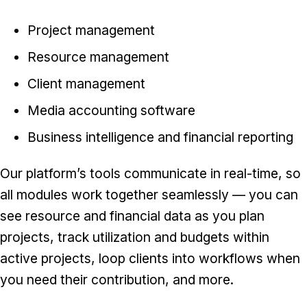
Project management
Resource management
Client management
Media accounting software
Business intelligence and financial reporting
Our platform’s tools communicate in real-time, so
all modules work together seamlessly — you can
see resource and financial data as you plan
projects, track utilization and budgets within
active projects, loop clients into workflows when
you need their contribution, and more.