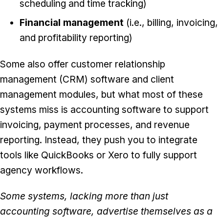
scheduling and time tracking)
Financial management
(i.e., billing, invoicing,
and profitability reporting)
Some also offer customer relationship
management (CRM) software and client
management modules, but what most of these
systems miss is accounting software to support
invoicing, payment processes, and revenue
reporting. Instead, they push you to integrate
tools like QuickBooks or Xero to fully support
agency workflows.
Some systems, lacking more than just
accounting software, advertise themselves as a