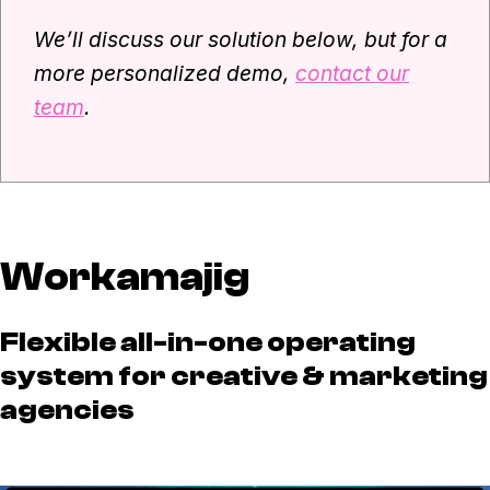
We’ll discuss our solution below, but for a
more personalized demo,
contact our
team
.
Workamajig
Flexible all-in-one operating
system for creative & marketing
agencies