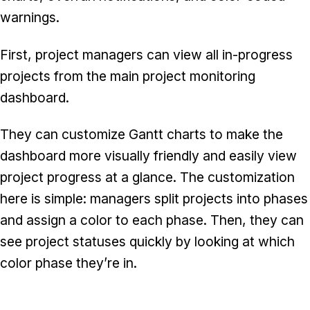
warnings.
First, project managers can view all in-progress
projects from the main project monitoring
dashboard.
They can customize Gantt charts to make the
dashboard more visually friendly and easily view
project progress at a glance. The customization
here is simple: managers split projects into phases
and assign a color to each phase. Then, they can
see project statuses quickly by looking at which
color phase they’re in.