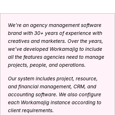
We’re an agency management software
brand with 30+ years of experience with
creatives and marketers. Over the years,
we’ve developed Workamajig to include
all the features agencies need to manage
projects, people, and operations.
Our system includes project, resource,
and financial management, CRM, and
accounting software. We also configure
each Workamajig instance according to
client requirements.