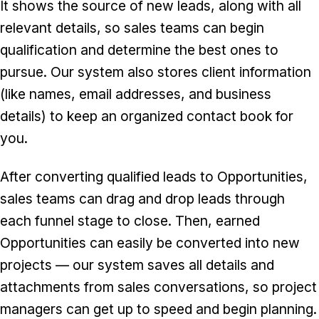
It shows the source of new leads, along with all
relevant details, so sales teams can begin
qualification and determine the best ones to
pursue. Our system also stores client information
(like names, email addresses, and business
details) to keep an organized contact book for
you.
After converting qualified leads to Opportunities,
sales teams can drag and drop leads through
each funnel stage to close. Then, earned
Opportunities can easily be converted into new
projects — our system saves all details and
attachments from sales conversations, so project
managers can get up to speed and begin planning.