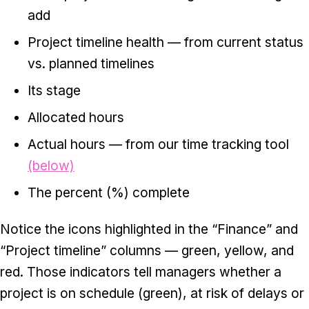
add
Project timeline health — from current status
vs. planned timelines
Its stage
Allocated hours
Actual hours — from our time tracking tool
(below)
The percent (%) complete
Notice the icons highlighted in the “Finance” and
“Project timeline” columns — green, yellow, and
red. Those indicators tell managers whether a
project is on schedule (green), at risk of delays or