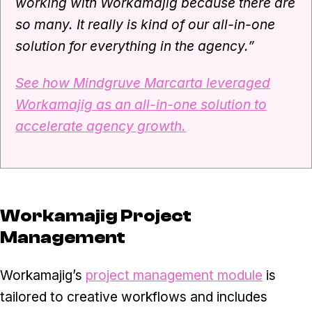
working with Workamajig because there are
so many. It really is kind of our all-in-one
solution for everything in the agency.”
See how Mindgruve Marcarta leveraged
Workamajig as an all-in-one solution to
accelerate agency growth.
Workamajig Project
Management
Workamajig’s
project management module
is
tailored to creative workflows and includes