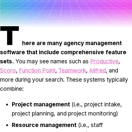
Task & time tracking
Scale
Insights & reporting
Templates
T
Project intake
Media integration
here are many agency management
software that include comprehensive feature
IT & security
sets.
You may see names such as
Productive
,
Partners & Integrations
Scoro
,
Function Point
,
Teamwork
,
Allfred
, and
more during your search. These systems typically
combine:
Project management
(i.e., project intake,
project planning, and project monitoring)
Resource management
(i.e., staff