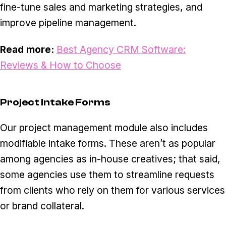
fine-tune sales and marketing strategies, and
improve pipeline management.
Read more:
Best Agency CRM Software:
Reviews & How to Choose
Project Intake Forms
Our project management module also includes
modifiable intake forms. These aren’t as popular
among agencies as in-house creatives; that said,
some agencies use them to streamline requests
from clients who rely on them for various services
or brand collateral.