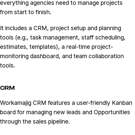
everything agencies need to manage projects
from start to finish.
It includes a CRM, project setup and planning
tools (e.g., task management, staff scheduling,
estimates, templates), a real-time project-
monitoring dashboard, and team collaboration
tools.
CRM
Workamajig CRM features a user-friendly Kanban
board for managing new leads and Opportunities
through the sales pipeline.