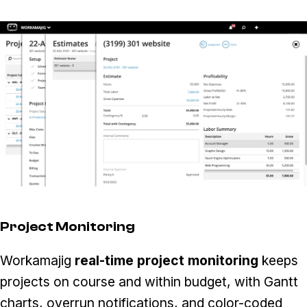
Project Monitoring
Workamajig
real-time project monitoring
keeps
projects on course and within budget, with Gantt
charts, overrun notifications, and color-coded