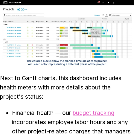
Next to Gantt charts, this dashboard includes
health meters with more details about the
project's status:
Financial health — our
budget tracking
incorporates employee labor hours and any
other project-related charges that managers