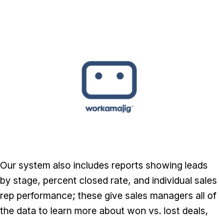
Our system also includes reports showing leads
by stage, percent closed rate, and individual sales
rep performance; these give sales managers all of
the data to learn more about won vs. lost deals,