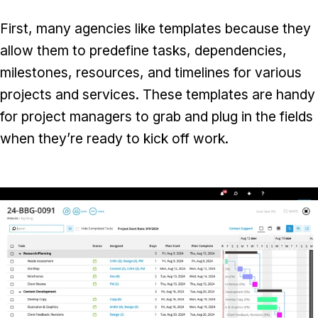
First, many agencies like templates because they
allow them to predefine tasks, dependencies,
milestones, resources, and timelines for various
projects and services. These templates are handy
for project managers to grab and plug in the fields
when they’re ready to kick off work.