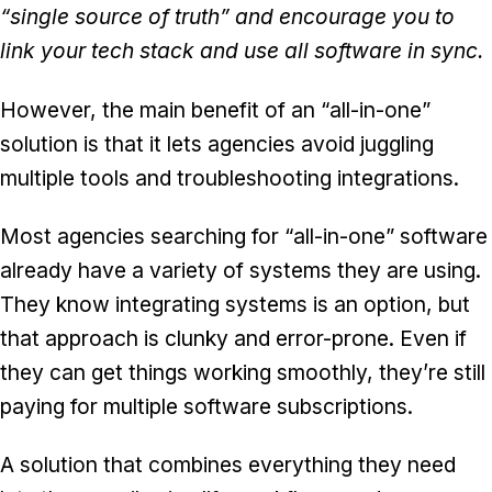
“single source of truth” and encourage you to
link your tech stack and use all software in sync.
However, the main benefit of an “all-in-one”
solution is that it lets agencies avoid juggling
multiple tools and troubleshooting integrations.
Most agencies searching for “all-in-one” software
already have a variety of systems they are using.
They know integrating systems is an option, but
that approach is clunky and error-prone. Even if
they can get things working smoothly, they’re still
paying for multiple software subscriptions.
A solution that combines everything they need