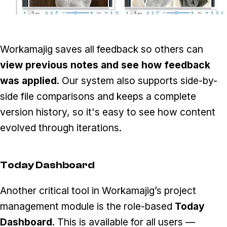
Workamajig saves all feedback so others can
view previous notes and see how feedback
was applied
. Our system also supports side-by-
side file comparisons and keeps a complete
version history, so it's easy to see how content
evolved through iterations.
Today Dashboard
Another critical tool in Workamajig’s project
management module is the role-based
Today
Dashboard
. This is available for all users —