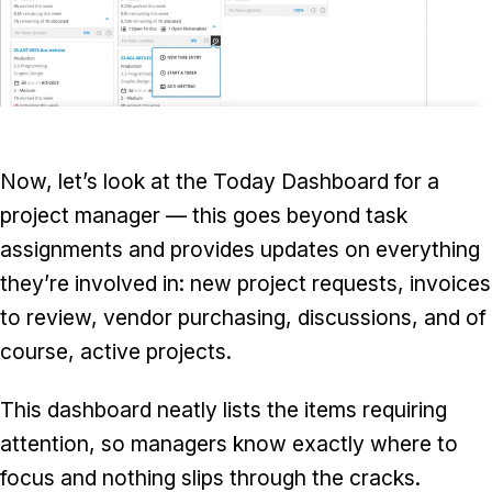
Now, let’s look at the Today Dashboard for a
project manager — this goes beyond task
assignments and provides updates on everything
they’re involved in: new project requests, invoices
to review, vendor purchasing, discussions, and of
course, active projects.
This dashboard neatly lists the items requiring
attention, so managers know exactly where to
focus and nothing slips through the cracks.