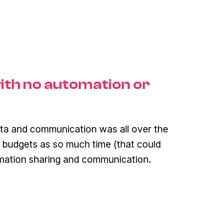
ith no automation or
ta and communication was all over the
 budgets as so much time (that could
rmation sharing and communication.