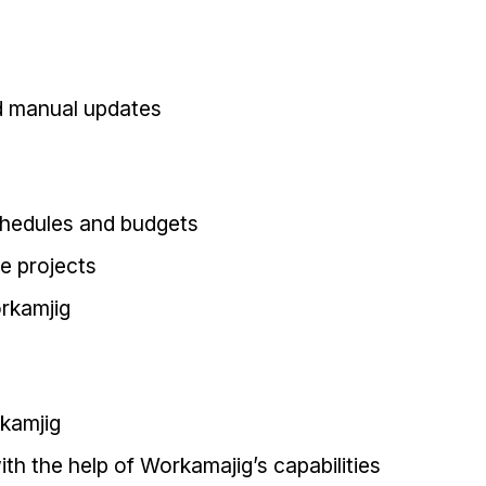
d manual updates
schedules and budgets
ge projects
rkamjig
kamjig
h the help of Workamajig’s capabilities