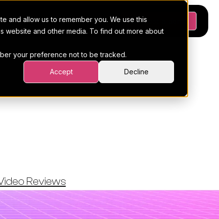
ite and allow us to remember you. We use this
Platform
Pricing
Resources
Request a demo
his website and other media. To find out more about
ember your preference not to be tracked.
Accept
Decline
les Across
amajig
Video Reviews