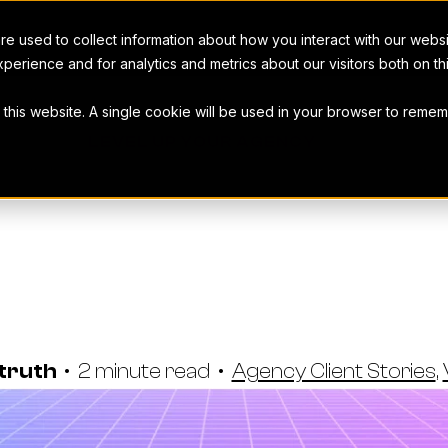
e used to collect information about how you interact with our webs
perience and for analytics and metrics about our visitors both on t
t this website. A single cookie will be used in your browser to rem
LEVEL UP YOUR AGENCY
Macarta Sca
s With Work
struth
•
2 minute read
•
Agency Client Stories
,