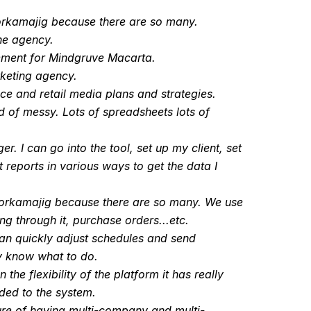
Workamajig because there are so many.
the agency.
ement for Mindgruve Macarta.
keting agency.
ce and retail media plans and strategies.
 of messy. Lots of spreadsheets lots of
 I can go into the tool, set up my client, set
reports in various ways to get the data I
 Workamajig because there are so many. We use
ng through it, purchase orders...etc.
an quickly adjust schedules and send
ly know what to do.
e flexibility of the platform it has really
rded to the system.
ure of having multi-company and multi-