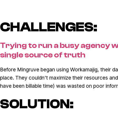
CHALLENGES:
Trying to run a busy agency w
single source of truth
Before Mingruve began using Workamajig, their da
place. They couldn't maximize their resources and
have been billable time) was wasted on poor info
SOLUTION: