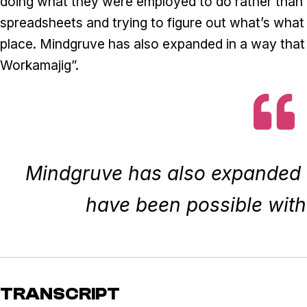
doing what they were employed to do rather than 
spreadsheets and trying to figure out what’s wha
place. Mindgruve has also expanded in a way that
Workamajig”.
Mindgruve has also expanded i
have been possible wit
TRANSCRIPT