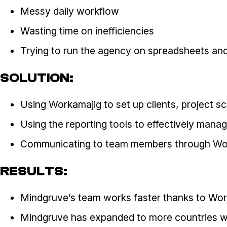
Messy daily workflow
Wasting time on inefficiencies
Trying to run the agency on spreadsheets an
SOLUTION:
Using Workamajig to set up clients, project 
Using the reporting tools to effectively mana
Communicating to team members through Wo
RESULTS:
Mindgruve’s team works faster thanks to Wor
Mindgruve has expanded to more countries wit