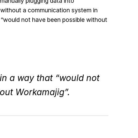
manually plugging data into
t without a communication system in
 “would not have been possible without
n a way that “would not
hout Workamajig”.