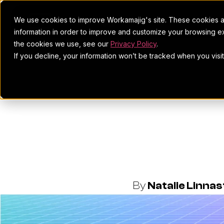
We use cookies to improve Workamajig's site. These cookies ar
information in order to improve and customize your browsing ex
the cookies we use, see our
Privacy Policy
.
If you decline, your information won’t be tracked when you visi
Mindgruve 
Border
By
Natalie Linna