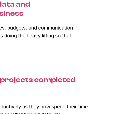
data and
siness
les, budgets, and communication
 doing the heavy lifting so that
 projects completed
uctively as they now spend their time