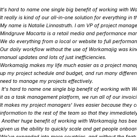
It's hard to name one single big benefit of working with 
It really is kind of our all-in-one solution for everything in 
My name is Natalie Linnastruth. I am VP of project manag
Mindgruve Macarta is a retail media and performance mar
We do everything from a local or website to full performan
Our daily workflow without the use of Workamajig was kind
manual updates and lots of just inefficiencies.
Workamajig makes my life much easier as a project manager.
up my project schedule and budget, and run many different 
need to manage my projects effectively.
It's hard to name one single big benefit of working with
it as a task management platform, we run all of our invoici
It makes my project managers' lives easier because they c
information to the rest of the team so that they immediate
Another huge benefit of working with Workamajig has been th
given us the ability to quickly scale and get people onboa
We've expanded into more countries, and without the feat