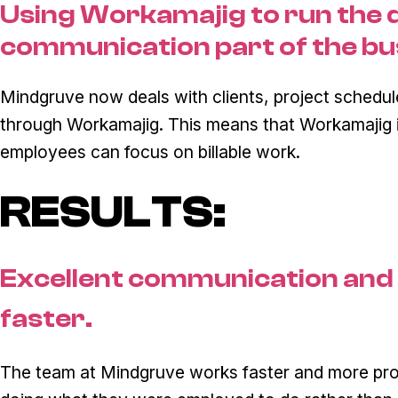
Using Workamajig to run the 
communication part of the bu
Mindgruve now deals with clients, project schedu
through Workamajig. This means that Workamajig is
employees can focus on billable work.
RESULTS:
Excellent communication and
faster.
The team at Mindgruve works faster and more prod