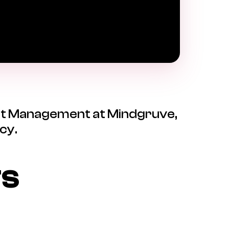
ject Management at Mindgruve,
cy.
TS