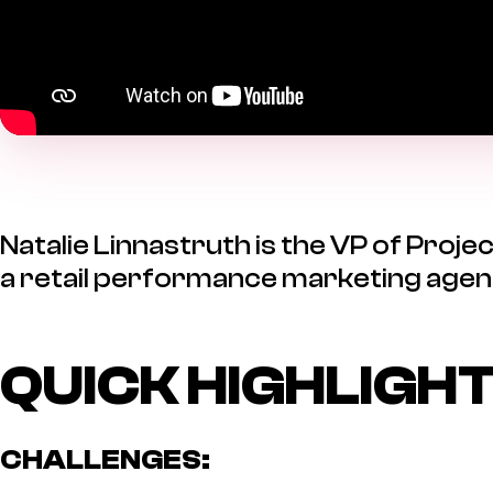
Natalie Linnastruth is the VP of Pro
a retail performance marketing agen
QUICK HIGHLIGH
CHALLENGES: