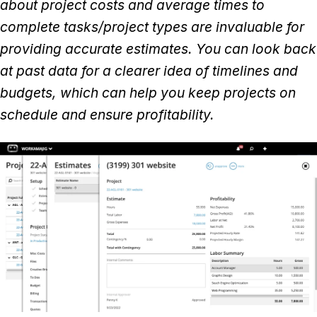
about project costs and average times to
complete tasks/project types are invaluable for
providing accurate estimates. You can look back
at past data for a clearer idea of timelines and
budgets, which can help you keep projects on
schedule and ensure profitability.