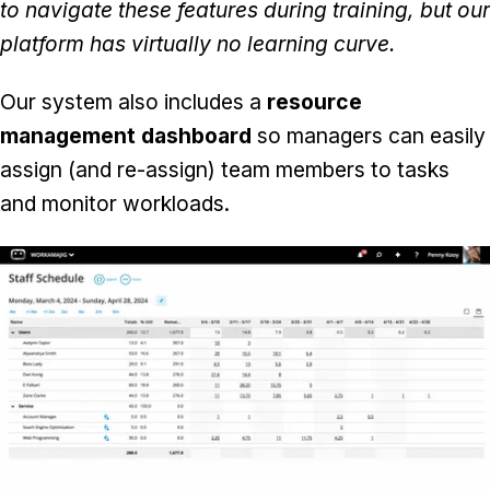
to navigate these features during training, but our
platform has virtually no learning curve.
Our system also includes a
resource
management dashboard
so managers can easily
assign (and re-assign) team members to tasks
and monitor workloads.