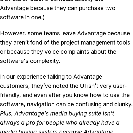
Advantage because they can purchase two
software in one.)
However, some teams leave Advantage because
they aren’t fond of the project management tools
or because they voice complaints about the
software's complexity.
In our experience talking to Advantage
customers, they’ve noted the UI isn’t very user-
friendly, and even after you know how to use the
software, navigation can be confusing and clunky.
Plus, Advantage’s media buying suite isn’t
always a pro for people who already have a
media buying system because Advantage