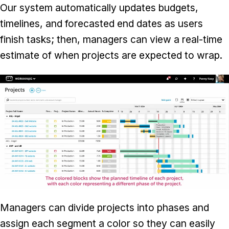
Our system automatically updates budgets,
timelines, and forecasted end dates as users
finish tasks; then, managers can view a real-time
estimate of when projects are expected to wrap.
Managers can divide projects into phases and
assign each segment a color so they can easily