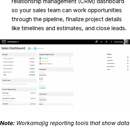
relationship management (CRM) dashboard
so your sales team can work opportunities
through the pipeline, finalize project details
like timelines and estimates, and close leads.
Note:
Workamajig reporting tools that show data