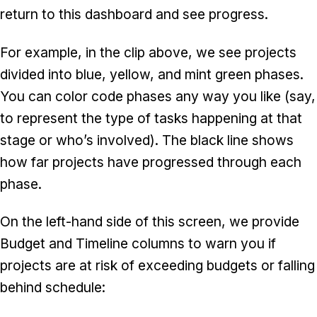
return to this dashboard and see progress.
For example, in the clip above, we see projects
divided into blue, yellow, and mint green phases.
You can color code phases any way you like (say,
to represent the type of tasks happening at that
stage or who’s involved). The black line shows
how far projects have progressed through each
phase.
On the left-hand side of this screen, we provide
Budget and Timeline columns to warn you if
projects are at risk of exceeding budgets or falling
behind schedule: