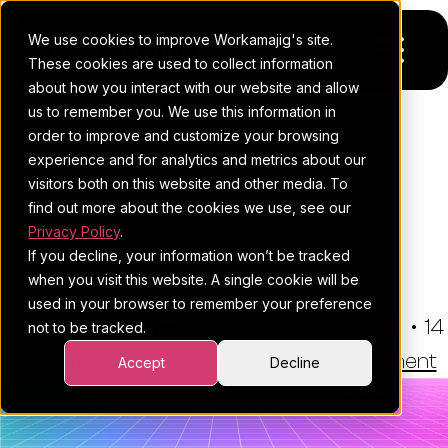
We use cookies to improve Workamajig's site.
These cookies are used to collect information
about how you interact with our website and allow
us to remember you. We use this information in
Platform
order to improve and customize your browsing
THE WORKAMAJIG BLOG
experience and for analytics and metrics about our
Pricing
For Agencies
Best Advantage Software
visitors both on this website and other media. To
Alternatives For Creative
find out more about the cookies we use, see our
Resources
For In-House Teams
Privacy Policy
.
Teams (2026)
If you decline, your information won’t be tracked
Request a demo
Project management
Blog
when you visit this website. A single cookie will be
used in your browser to remember your preference
Sales CRM
4Ps & a podcast
By:
Esther Cohen
•
December 29, 2025
•
14
not to be tracked.
minute read
Resourcing & traffic
Client stories
•
Creative Agency Management
Accept
Decline
Finance & accounting
Client services