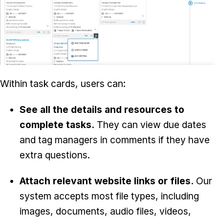
Within task cards, users can:
See all the details and resources to
complete tasks.
They can view due dates
and tag managers in comments if they have
extra questions.
Attach relevant website links or files.
Our
system accepts most file types, including
images, documents, audio files, videos,