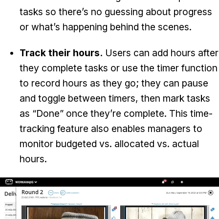
tasks so there’s no guessing about progress
or what’s happening behind the scenes.
Track their hours.
Users can add hours after
they complete tasks or use the timer function
to record hours as they go; they can pause
and toggle between timers, then mark tasks
as “Done” once they’re complete. This time-
tracking feature also enables managers to
monitor budgeted vs. allocated vs. actual
hours.