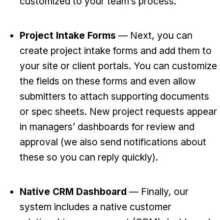
customized to your team’s process.
Project Intake Forms
— Next, you can
create project intake forms and add them to
your site or client portals. You can customize
the fields on these forms and even allow
submitters to attach supporting documents
or spec sheets. New project requests appear
in managers’ dashboards for review and
approval (we also send notifications about
these so you can reply quickly).
Native CRM Dashboard
— Finally, our
system includes a native customer