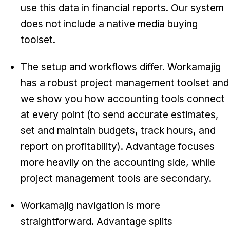
use this data in financial reports. Our system
does not include a native media buying
toolset.
The setup and workflows differ. Workamajig
has a robust project management toolset and
we show you how accounting tools connect
at every point (to send accurate estimates,
set and maintain budgets, track hours, and
report on profitability). Advantage focuses
more heavily on the accounting side, while
project management tools are secondary.
Workamajig navigation is more
straightforward. Advantage splits