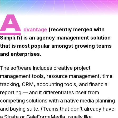
Task & time tracking
Scale
A
Insights & reporting
Templates
Project intake
dvantage
(recently merged with
Simpli.fi) is an agency management solution
Media integration
that is most popular amongst growing teams
IT & security
and enterprises.
Partners & Integrations
The software includes creative project
management tools, resource management, time
tracking, CRM, accounting tools, and financial
reporting — and it differentiates itself from
competing solutions with a native media planning
and buying suite. (Teams that don’t already have
a Strata or GaleForceMedia usually like