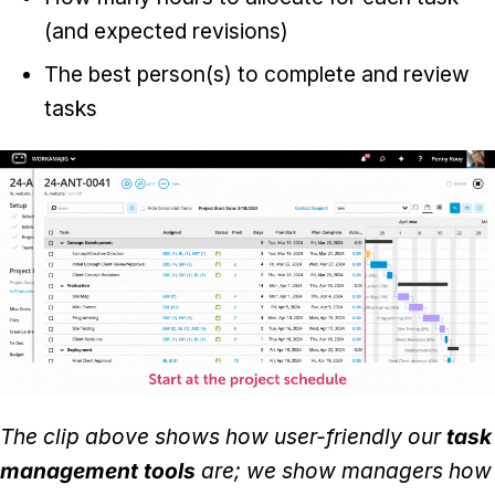
(and expected revisions)
The best person(s) to complete and review
tasks
The clip above shows how user-friendly our
task
management tools
are; we show managers how