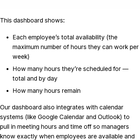
This dashboard shows:
Each employee’s total availability (the
maximum number of hours they can work per
week)
How many hours they’re scheduled for —
total and by day
How many hours remain
Our dashboard also integrates with calendar
systems (like Google Calendar and Outlook) to
pull in meeting hours and time off so managers
know exactly when employees are available and