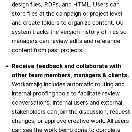
design files, PDFs, and HTML. Users can
store files at the campaign or project level
and create folders to organize content. Our
system tracks the version history of files so
managers can review edits and reference
content from past projects.
Receive feedback and collaborate with
other team members, managers & clients.
Workamajig includes automatic routing and
internal proofing tools to facilitate review
conversations. Internal users and external
stakeholders can join the discussion, request
changes, or approve creative work. All users
can see the work being done to complete