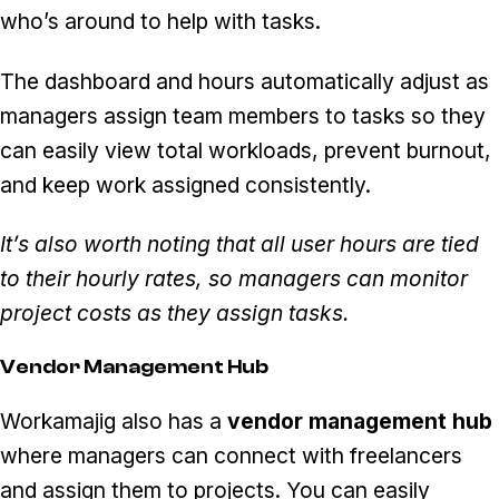
who’s around to help with tasks.
The dashboard and hours automatically adjust as
managers assign team members to tasks so they
can easily view total workloads, prevent burnout,
and keep work assigned consistently.
It’s also worth noting that all user hours are tied
to their hourly rates, so managers can monitor
project costs as they assign tasks.
Vendor Management Hub
Workamajig also has a
vendor management hub
where managers can connect with freelancers
and assign them to projects. You can easily