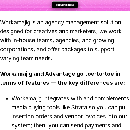
Workamajig is an agency management solution
designed for creatives and marketers; we work
with in-house teams, agencies, and growing
corporations, and offer packages to support
varying team needs.
Workamajig and Advantage go toe-to-toe in
terms of features — the key differences are:
Workamajig integrates with and complements
media buying tools like Strata so you can pull
insertion orders and vendor invoices into our
system; then, you can send payments and