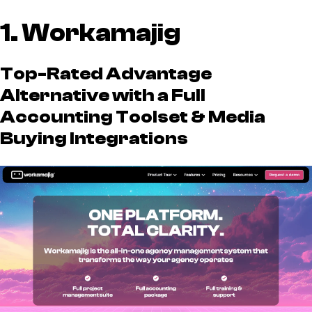
1. Workamajig
Top-Rated Advantage
Alternative with a Full
Accounting Toolset & Media
Buying Integrations