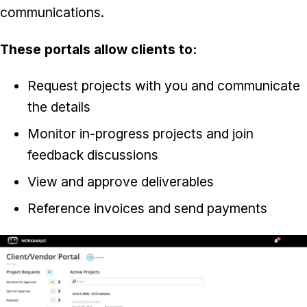
communications.
These portals allow clients to:
Request projects with you and communicate
the details
Monitor in-progress projects and join
feedback discussions
View and approve deliverables
Reference invoices and send payments