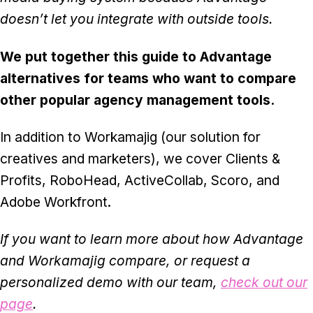
doesn’t let you integrate with outside tools.
We put together this guide to Advantage
alternatives for teams who want to compare
other popular agency management tools.
In addition to Workamajig (our solution for
creatives and marketers), we cover Clients &
Profits, RoboHead, ActiveCollab, Scoro, and
Adobe Workfront.
If you want to learn more about how Advantage
and Workamajig compare, or request a
personalized demo with our team,
check out our
page
.