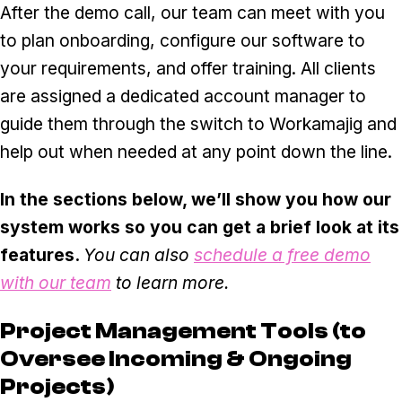
After the demo call, our team can meet with you
to plan onboarding, configure our software to
your requirements, and offer training. All clients
are assigned a dedicated account manager to
guide them through the switch to Workamajig and
help out when needed at any point down the line.
In the sections below, we’ll show you how our
system works so you can get a brief look at its
features.
You can also
schedule a free demo
with our team
to learn more.
Project Management Tools (to
Oversee Incoming & Ongoing
Projects)