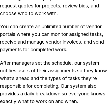
request quotes for projects, review bids, and
choose who to work with.
You can create an unlimited number of vendor
portals where you can monitor assigned tasks,
receive and manage vendor invoices, and send
payments for completed work.
After managers set the schedule, our system
notifies users of their assignments so they know
what’s ahead and the types of tasks they’re
responsible for completing. Our system also
provides a daily breakdown so everyone knows
exactly what to work on and when.