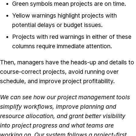
Green symbols mean projects are on time.
Yellow warnings highlight projects with
potential delays or budget issues.
Projects with red warnings in either of these
columns require immediate attention.
Then, managers have the heads-up and details to
course-correct projects, avoid running over
schedule, and improve project profitability.
We can see how our project management tools
simplify workflows, improve planning and
resource allocation, and grant better visibility
into project progress and what teams are
working on. Our system follows a project-first