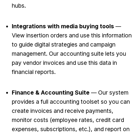
hubs.
Integrations with media buying tools
—
View insertion orders and use this information
to guide digital strategies and campaign
management. Our accounting suite lets you
pay vendor invoices and use this data in
financial reports.
Finance & Accounting Suite
— Our system
provides a full accounting toolset so you can
create invoices and receive payments,
monitor costs (employee rates, credit card
expenses, subscriptions, etc.), and report on