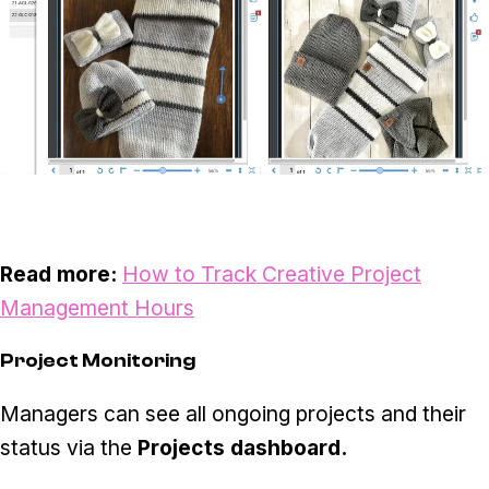
Read more:
How to Track Creative Project
Management Hours
Project Monitoring
Managers can see all ongoing projects and their
status via the
Projects dashboard.