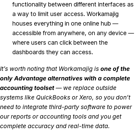
functionality between different interfaces as
a way to limit user access. Workamajig
houses everything in one online hub —
accessible from anywhere, on any device —
where users can click between the
dashboards they can access.
It’s worth noting that Workamajig is
one of the
only Advantage alternatives with a complete
accounting toolset
— we replace outside
systems like QuickBooks or Xero, so you don’t
need to integrate third-party software to power
our reports or accounting tools and you get
complete accuracy and real-time data.