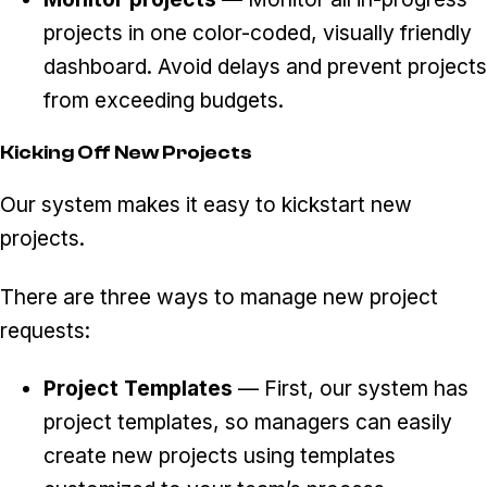
projects in one color-coded, visually friendly
dashboard. Avoid delays and prevent projects
from exceeding budgets.
Kicking Off New Projects
Our system makes it easy to kickstart new
projects.
There are three ways to manage new project
requests:
Project Templates
— First, our system has
project templates, so managers can easily
create new projects using templates