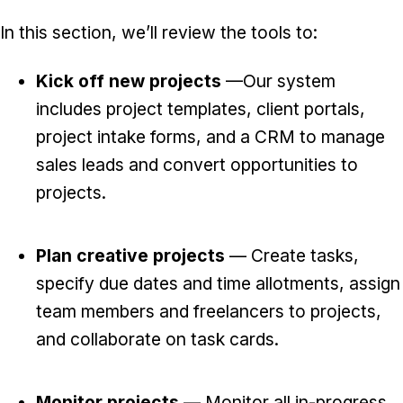
In this section, we’ll review the tools to:
Kick off new projects
—Our system
includes project templates, client portals,
project intake forms, and a CRM to manage
sales leads and convert opportunities to
projects.
Plan creative projects
— Create tasks,
specify due dates and time allotments, assign
team members and freelancers to projects,
and collaborate on task cards.
Monitor projects
— Monitor all in-progress