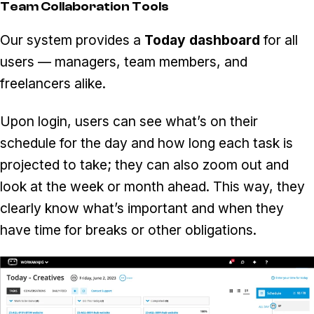
Team Collaboration Tools
Our system provides a
Today dashboard
for all
users — managers, team members, and
freelancers alike.
Upon login, users can see what’s on their
schedule for the day and how long each task is
projected to take; they can also zoom out and
look at the week or month ahead. This way, they
clearly know what’s important and when they
have time for breaks or other obligations.