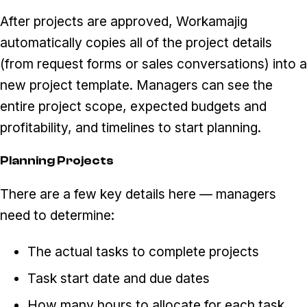
After projects are approved, Workamajig
automatically copies all of the project details
(from request forms or sales conversations) into a
new project template. Managers can see the
entire project scope, expected budgets and
profitability, and timelines to start planning.
Planning Projects
There are a few key details here — managers
need to determine:
The actual tasks to complete projects
Task start date and due dates
How many hours to allocate for each task