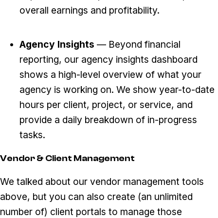
overall earnings and profitability.
Agency Insights
— Beyond financial
reporting, our agency insights dashboard
shows a high-level overview of what your
agency is working on. We show year-to-date
hours per client, project, or service, and
provide a daily breakdown of in-progress
tasks.
Vendor & Client Management
We talked about our vendor management tools
above, but you can also create (an unlimited
number of) client portals to manage those