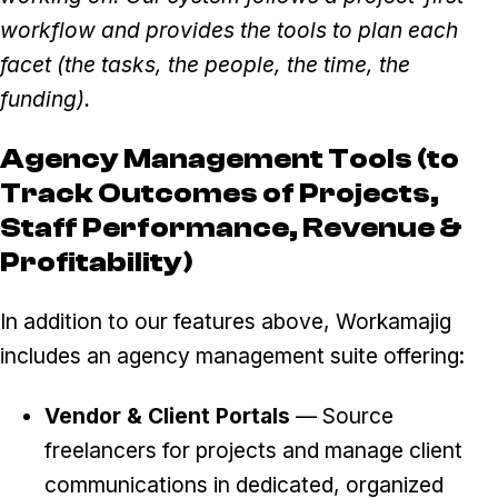
workflow and provides the tools to plan each
facet (the tasks, the people, the time, the
funding).
Agency Management Tools (to
Track Outcomes of Projects,
Staff Performance, Revenue &
Profitability)
In addition to our features above, Workamajig
includes an agency management suite offering:
Vendor & Client Portals
— Source
freelancers for projects and manage client
communications in dedicated, organized