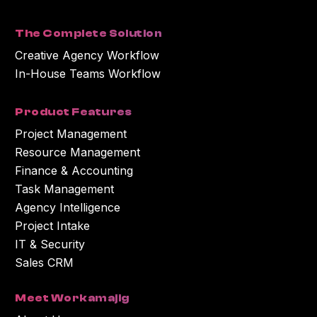
with the content or information you requested.
The Complete Solution
Creative Agency Workflow
In-House Teams Workflow
Product Features
Project Management
Resource Management
Finance & Accounting
Task Management
Agency Intelligence
Project Intake
IT & Security
Sales CRM
Meet Workamajig