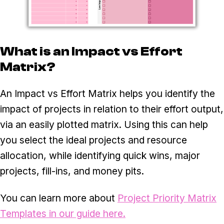
What is an Impact vs Effort
Matrix?
An Impact vs Effort Matrix helps you identify the
impact of projects in relation to their effort output,
via an easily plotted matrix. Using this can help
you select the ideal projects and resource
allocation, while identifying quick wins, major
projects, fill-ins, and money pits.
You can learn more about
Project Priority Matrix
Templates in our guide here.