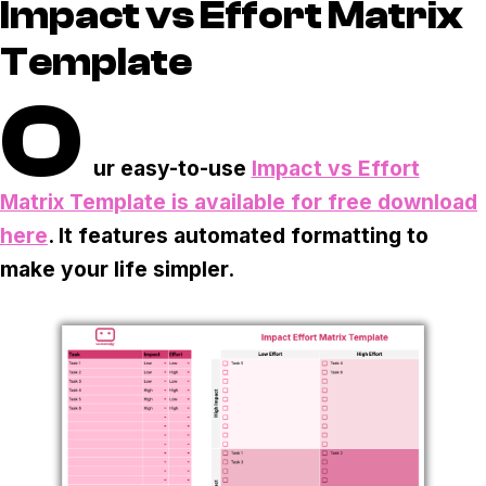
Task & time tracking
Scale
Impact vs Effort Matrix
Template
Insights & reporting
Templates
O
Project intake
Media integration
ur easy-to-use
Impact vs Effort
Matrix Template is available for free download
IT & security
here
. It features automated formatting to
Partners & Integrations
make your life simpler.