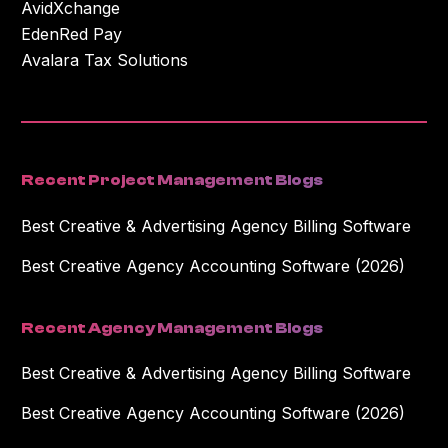
AvidXchange
EdenRed Pay
Avalara Tax Solutions
Recent Project Management Blogs
Best Creative & Advertising Agency Billing Software
Best Creative Agency Accounting Software (2026)
Recent Agency Management Blogs
Best Creative & Advertising Agency Billing Software
Best Creative Agency Accounting Software (2026)