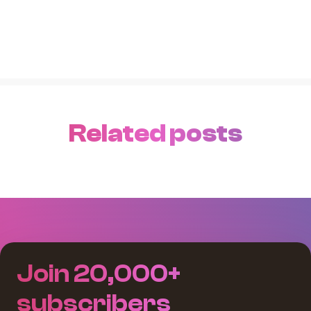
Related posts
Join 20,000+
subscribers