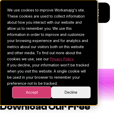
We use cookies to improve Workamajig's site.
These cookies are used to collect information
about how you interact with our website and
allow us to remember you. We use this
Platform
Impact Vs Effort Matrix
information in order to improve and customize
your browsing experience and for analytics and
Template
Pricing
For Agencies
metrics about our visitors both on this website
and other media. To find out more about the
Resources
For In-House Teams
cookies we use, see our
Privacy Policy
.
Workamajig Team
•
December 9, 2025
•
•
Template
If you decline, your information won’t be tracked
Request a demo
Project management
Blog
when you visit this website. A single cookie will
be used in your browser to remember your
Sales CRM
4Ps & a podcast
preference not to be tracked.
Resourcing & traffic
Client stories
Accept
Decline
Finance & accounting
Client services
Download Our Free