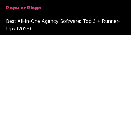
Popular Blogs
Best All-in-One Agency Software: Top 3 + Runner-
Ups (2026)
10 Best Project Management Tools for Creative
Agencies in 2026
The Workamajig© name and the Workamajig© logo are the exclusive trademarks of
Creative Manager, Inc. Creative Manager, Inc. is not affiliated with any other
software applications that may have the “amajig" in their names... but we do love
them all dearly. All rights in this website and our software are reserved.
©2026 Creative Manager Inc. dba Workamajig.
Privacy Policy
.
Cookie Settings