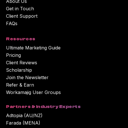
About Us
Get in Touch
Client Support
FAQs
Resources
Ultimate Marketing Guide
Pricing
Client Reviews
Scholarship
Join the Newsletter
Refer & Earn
Workamajig User Groups
Partners & Industry Experts
Adtopia (AU/NZ)
Farada (MENA)