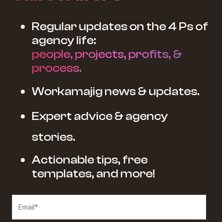
Regular updates on the 4 Ps of
agency life:
people, projects, profits, &
process.
Workamajig news & updates.
Expert advice & agency
stories.
Actionable tips, free
templates, and more!