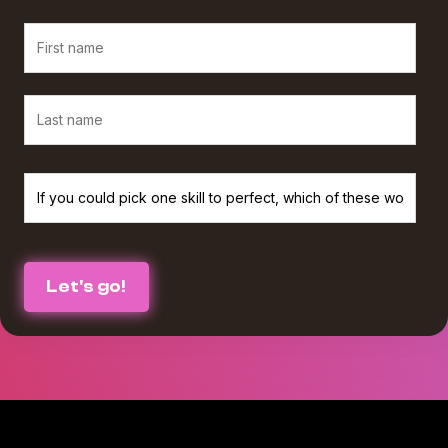
We believe in protecting and respecting your privacy, and we’ll only use
your personal information to provide the services and information you
requested from us. If you consent to us contacting you for this purpose,
please check the box below :
I agree to receive The Agency Upgrade monthly newsletter from
*
Workamajig.
You can unsubscribe at any time. For more information on unsubscribing
and our privacy practices, please review our Privacy Policy.
By clicking submit below, you consent to Workamajig storing and
processing the personal information you submitted above to provide you