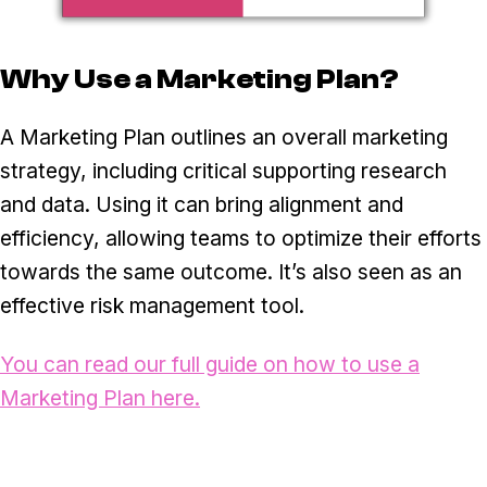
Why Use a Marketing Plan?
A Marketing Plan outlines an overall marketing
strategy, including critical supporting research
and data. Using it can bring alignment and
efficiency, allowing teams to optimize their efforts
towards the same outcome. It’s also seen as an
effective risk management tool.
You can read our full guide on how to use a
Marketing Plan here.