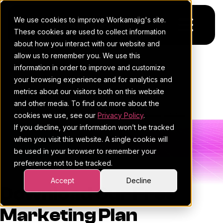
We use cookies to improve Workamajig's site.
These cookies are used to collect information
about how you interact with our website and
allow us to remember you. We use this
Platform
Marketing Plan Template
information in order to improve and customize
your browsing experience and for analytics and
Pricing
For Agencies
metrics about our visitors both on this website
and other media. To find out more about the
Resources
Workamajig Team
•
February 4, 2026
For In-House Teams
•
•
Template
cookies we use, see our
Privacy Policy
.
If you decline, your information won’t be tracked
Request a demo
Project management
Blog
when you visit this website. A single cookie will
be used in your browser to remember your
Sales CRM
4Ps & a podcast
preference not to be tracked.
Resourcing & traffic
Client stories
Accept
Decline
Download Our Free
Finance & accounting
Client services
Marketing Plan