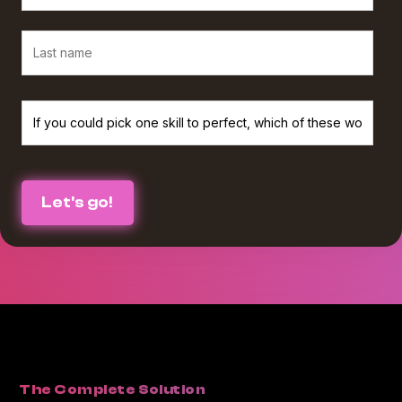
We believe in protecting and respecting your privacy, and we’ll only use
your personal information to provide the services and information you
requested from us. If you consent to us contacting you for this purpose,
please check the box below :
I agree to receive The Agency Upgrade monthly newsletter from
*
Workamajig.
You can unsubscribe at any time. For more information on unsubscribing
and our privacy practices, please review our Privacy Policy.
By clicking submit below, you consent to Workamajig storing and
processing the personal information you submitted above to provide you
with the content or information you requested.
The Complete Solution