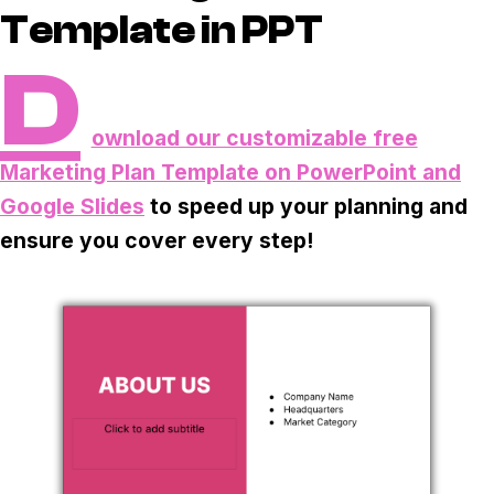
Task & time tracking
Scale
Template in PPT
Insights & reporting
Templates
D
Project intake
ownload our customizable free
Media integration
Marketing Plan Template on PowerPoint and
Google Slides
to speed up your planning and
IT & security
ensure you cover every step!
Partners & Integrations