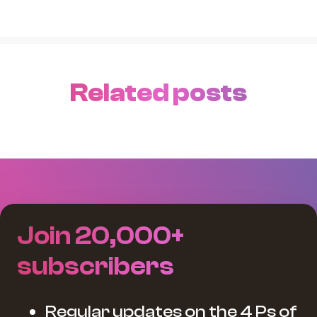
Related posts
Join 20,000+
subscribers
Regular updates on the 4 Ps of