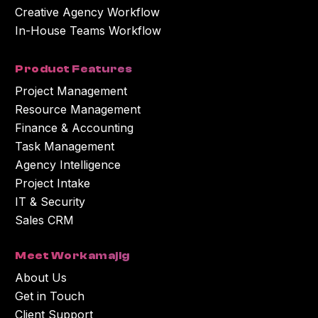
Creative Agency Workflow
In-House Teams Workflow
Product Features
Project Management
Resource Management
Finance & Accounting
Task Management
Agency Intelligence
Project Intake
IT & Security
Sales CRM
Meet Workamajig
About Us
Get in Touch
Client Support