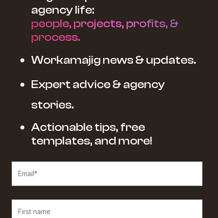
agency life:
people, projects, profits, &
process.
Workamajig news & updates.
Expert advice & agency
stories.
Actionable tips, free
templates, and more!