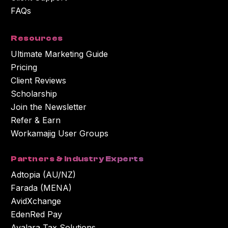
FAQs
Resources
Ultimate Marketing Guide
Pricing
Client Reviews
Scholarship
Join the Newsletter
Refer & Earn
Workamajig User Groups
Partners & Industry Experts
Adtopia (AU/NZ)
Farada (MENA)
AvidXchange
EdenRed Pay
Avalara Tax Solutions