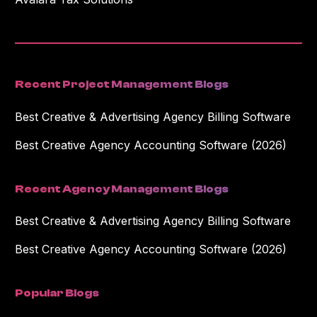
Recent Project Management Blogs
Best Creative & Advertising Agency Billing Software
Best Creative Agency Accounting Software (2026)
Recent Agency Management Blogs
Best Creative & Advertising Agency Billing Software
Best Creative Agency Accounting Software (2026)
Popular Blogs