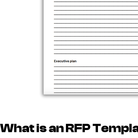
What is an RFP Templ