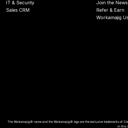
IT & Security
Join the Newsl
Sales CRM
Refer & Earn
Workamajig U
The Workamajig© name and the Workamajig© logo are the exclusive trademarks of Creative
in this