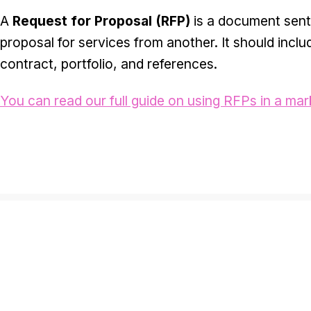
A
Request for Proposal (RFP)
is a document sent
proposal for services from another. It should inclu
contract, portfolio, and references.
You can read our full guide on using RFPs in a mar