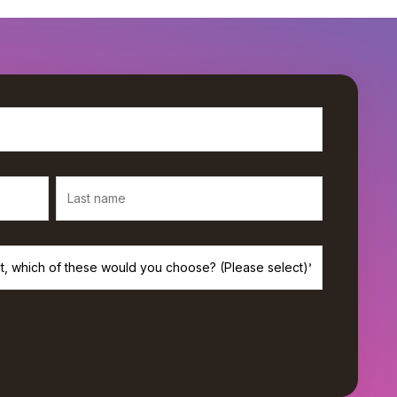
rivacy, and we’ll only use your personal information to provide the
s. If you consent to us contacting you for this purpose, please check
*
de monthly newsletter from Workamajig.