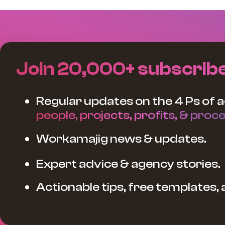
Join 20,000+ subscrib
Regular updates on the 4 Ps of a
people, projects, profits, & proce
Workamajig news & updates.
Expert advice & agency stories.
Actionable tips, free templates,