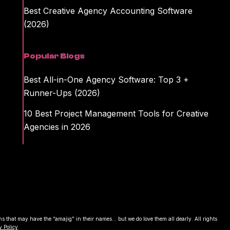
Best Creative Agency Accounting Software
(2026)
Popular Blogs
Best All-in-One Agency Software: Top 3 +
Runner-Ups (2026)
10 Best Project Management Tools for Creative
Agencies in 2026
that may have the “amajig" in their names... but we do love them all dearly. All rights
y Policy
.