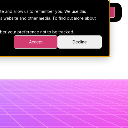
ite and allow us to remember you. We use this
Platform
Pricing
Resources
Request a demo
his website and other media. To find out more about
ember your preference not to be tracked.
mplate
Accept
Decline