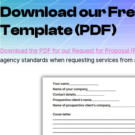
Download our Fre
Template (PDF)
Download the PDF for our Request for Proposal (
agency standards when requesting services from