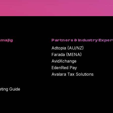
You can unsubscribe at any time. For more in
our Privacy Policy.
By clicking submit below, you consent to Wor
submitted above to provide you with the cont
majig
Partners & Industry Exper
Adtopia (AU/NZ)
Farada (MENA)
AvidXchange
EdenRed Pay
Avalara Tax Solutions
eting Guide