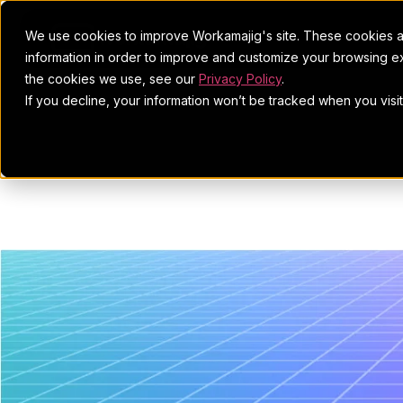
We use cookies to improve Workamajig's site. These cookies ar
information in order to improve and customize your browsing ex
the cookies we use, see our
Privacy Policy
.
If you decline, your information won’t be tracked when you visi
Market