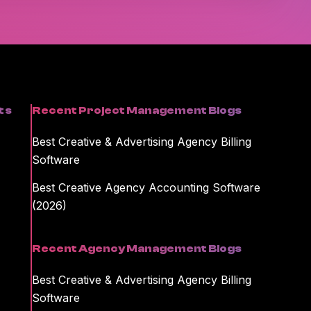
formation on unsubscribing and our privacy practices, please review
kamajig storing and processing the personal information you
ent or information you requested.
ts
Recent Project Management Blogs
Best Creative & Advertising Agency Billing
Software
Best Creative Agency Accounting Software
(2026)
Recent Agency Management Blogs
Best Creative & Advertising Agency Billing
Software