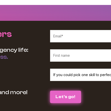
ers
gency life:
ss.
We believe in protecting and respecting your p
 and more!
services and information you requested from u
the box below :
I agree to receive The Agency Upgra