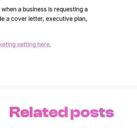
 when a business is requesting a
de a cover letter, executive plan,
keting setting here.
Related posts