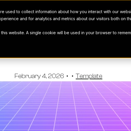
e used to collect information about how you interact with our webs
perience and for analytics and metrics about our visitors both on t
t this website. A single cookie will be used in your browser to rem
ing RFPs Te
Workamajig Team
•
February 4, 2026
•
•
Template