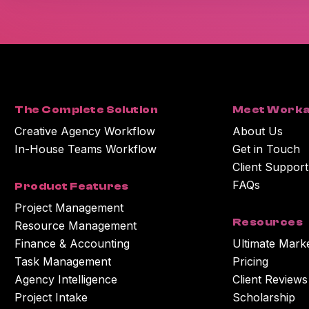
The Complete Solution
Meet Worka
Creative Agency Workflow
About Us
In-House Teams Workflow
Get in Touch
Client Support
FAQs
Product Features
Project Management
Resources
Resource Management
Finance & Accounting
Ultimate Mark
Task Management
Pricing
Agency Intelligence
Client Reviews
Project Intake
Scholarship