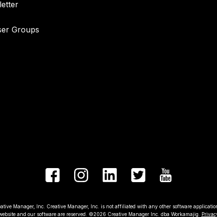
etter
ser Groups
 Manager, Inc. Creative Manager, Inc. is not affiliated with any other software applications 
 website and our software are reserved. ©2026 Creative Manager Inc. dba Workamajig.
Privac