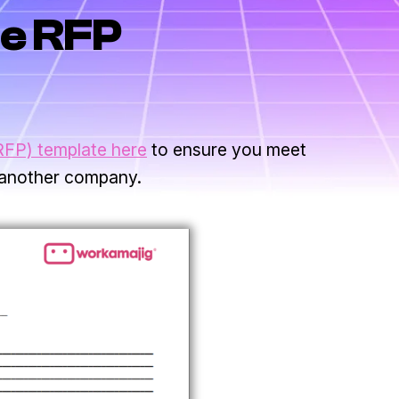
e RFP
RFP) template here
to ensure you meet
 another company.