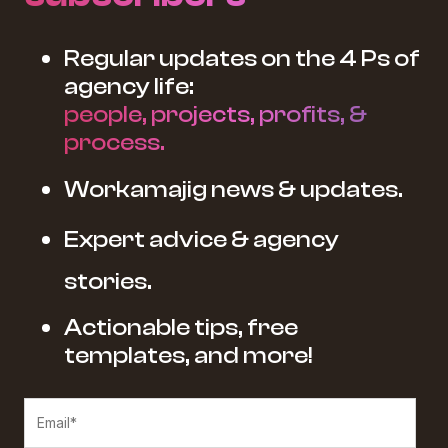
Regular updates on the 4 Ps of
agency life:
people, projects, profits, &
process.
Workamajig news & updates.
Expert advice & agency
stories.
Actionable tips, free
templates, and more!