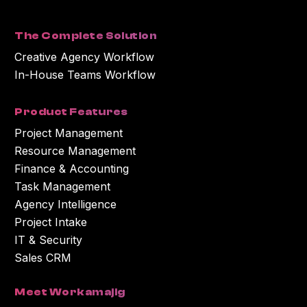
processing the personal information you submitted above to provide you
with the content or information you requested.
The Complete Solution
Creative Agency Workflow
In-House Teams Workflow
Product Features
Project Management
Resource Management
Finance & Accounting
Task Management
Agency Intelligence
Project Intake
IT & Security
Sales CRM
Meet Workamajig