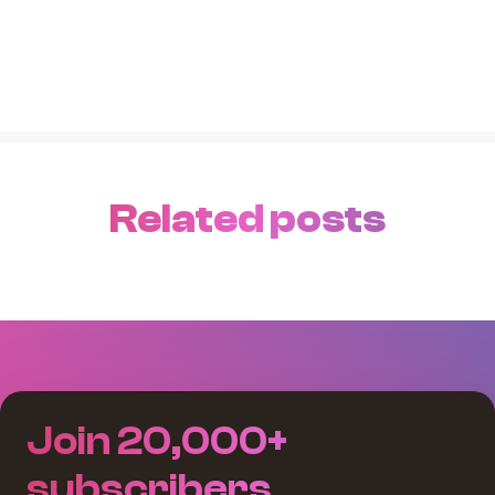
Related posts
Join 20,000+
subscribers