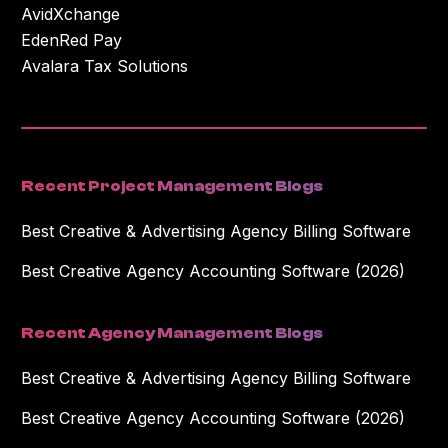
AvidXchange
EdenRed Pay
Avalara Tax Solutions
Recent Project Management Blogs
Best Creative & Advertising Agency Billing Software
Best Creative Agency Accounting Software (2026)
Recent Agency Management Blogs
Best Creative & Advertising Agency Billing Software
Best Creative Agency Accounting Software (2026)