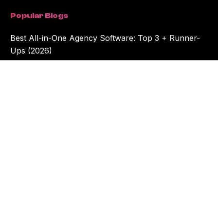
Popular Blogs
Best All-in-One Agency Software: Top 3 + Runner-
Ups (2026)
10 Best Project Management Tools for Creative
Agencies in 2026
The Workamajig© name and the Workamajig© logo are the exclusive trademarks of
Creative Manager, Inc. Creative Manager, Inc. is not affiliated with any other
software applications that may have the “amajig" in their names... but we do love
them all dearly. All rights in this website and our software are reserved.
©2026 Creative Manager Inc. dba Workamajig.
Privacy Policy
.
Cookie Settings