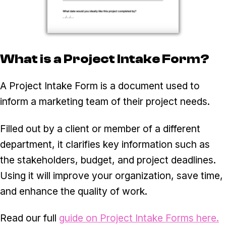
What is a Project Intake Form?
A Project Intake Form is a document used to
inform a marketing team of their project needs.
Filled out by a client or member of a different
department, it clarifies key information such as
the stakeholders, budget, and project deadlines.
Using it will improve your organization, save time,
and enhance the quality of work.
Read our full
guide on Project Intake Forms here.