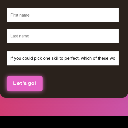
We believe in protecting and respecting your privacy, and we’ll only use
your personal information to provide the services and information you
requested from us. If you consent to us contacting you for this purpose,
please check the box below :
I agree to receive The Agency Upgrade monthly newsletter from
*
Workamajig.
You can unsubscribe at any time. For more information on unsubscribing
and our privacy practices, please review our Privacy Policy.
By clicking submit below, you consent to Workamajig storing and