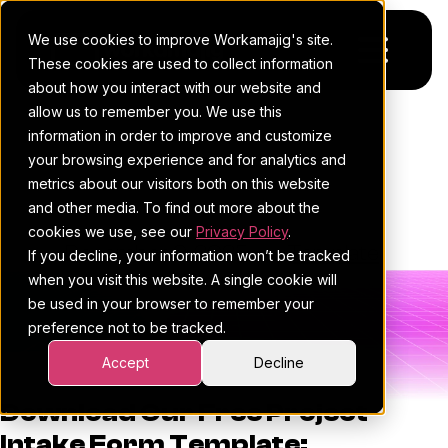
We use cookies to improve Workamajig's site.
These cookies are used to collect information
about how you interact with our website and
allow us to remember you. We use this
Platform
Project Intake Form
information in order to improve and customize
your browsing experience and for analytics and
Template
Pricing
For Agencies
metrics about our visitors both on this website
and other media. To find out more about the
Resources
For In-House Teams
cookies we use, see our
Privacy Policy
.
Workamajig Team
•
December 9, 2025
•
•
Template
If you decline, your information won’t be tracked
Request a demo
Project management
Blog
when you visit this website. A single cookie will
be used in your browser to remember your
Sales CRM
4Ps & a podcast
preference not to be tracked.
Resourcing & traffic
Client stories
Accept
Decline
Finance & accounting
Client services
Download Our Free Project
Intake Form Template: