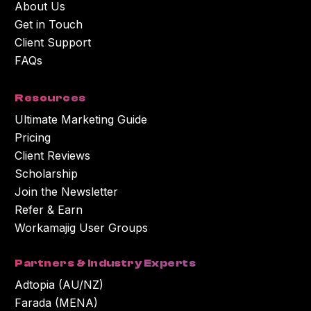
About Us
Get in Touch
Client Support
FAQs
Resources
Ultimate Marketing Guide
Pricing
Client Reviews
Scholarship
Join the Newsletter
Refer & Earn
Workamajig User Groups
Partners & Industry Experts
Adtopia (AU/NZ)
Farada (MENA)