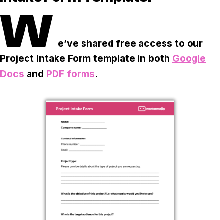
Task & time tracking
Scale
W
Insights & reporting
Templates
e’ve shared free access to our
Project intake
Project Intake Form template in both
Google
Media integration
Docs
and
PDF forms
.
IT & security
Partners & Integrations