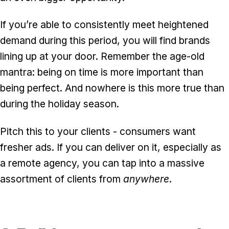
If you’re able to consistently meet heightened
demand during this period, you will find brands
lining up at your door. Remember the age-old
mantra: being on time is more important than
being perfect. And nowhere is this more true than
during the holiday season.
Pitch this to your clients - consumers want
fresher ads. If you can deliver on it, especially as
a remote agency, you can tap into a massive
assortment of clients from
anywhere
.