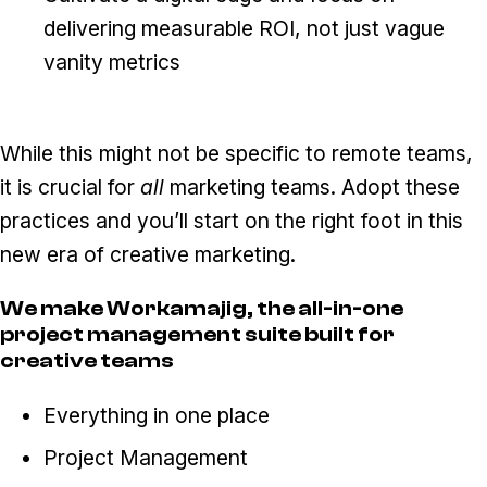
delivering measurable ROI, not just vague
vanity metrics
While this might not be specific to remote teams,
it is crucial for
all
marketing teams. Adopt these
practices and you’ll start on the right foot in this
new era of creative marketing.
We make Workamajig, the all-in-one
project management suite built for
creative teams
Everything in one place
Project Management