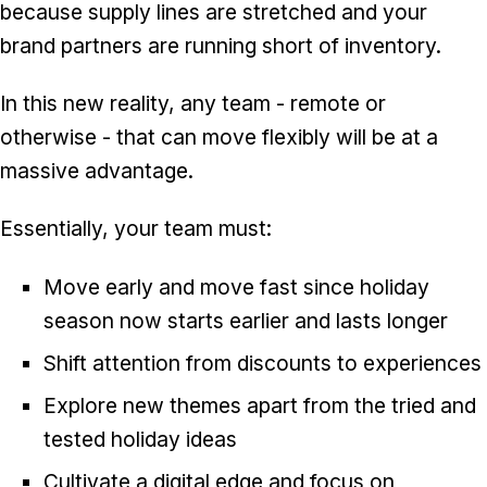
because supply lines are stretched and your
brand partners are running short of inventory.
In this new reality, any team - remote or
otherwise - that can move flexibly will be at a
massive advantage.
Essentially, your team must:
Move early and move fast since holiday
season now starts earlier and lasts longer
Shift attention from discounts to experiences
Explore new themes apart from the tried and
tested holiday ideas
Cultivate a digital edge and focus on