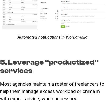
Automated notifications in Workamajig
5. Leverage “productized”
services
Most agencies maintain a roster of freelancers to
help them manage excess workload or chime in
with expert advice, when necessary.