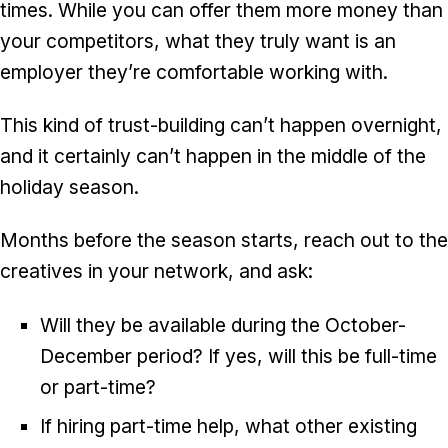
times. While you can offer them more money than
your competitors, what they truly want is an
employer they’re comfortable working with.
This kind of trust-building can’t happen overnight,
and it certainly can’t happen in the middle of the
holiday season.
Months before the season starts, reach out to the
creatives in your network, and ask:
Will they be available during the October-
December period? If yes, will this be full-time
or part-time?
If hiring part-time help, what other existing