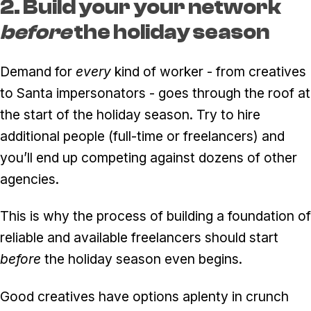
2. Build your your network
before
the holiday season
Demand for
every
kind of worker - from creatives
to Santa impersonators - goes through the roof at
the start of the holiday season. Try to hire
additional people (full-time or freelancers) and
you’ll end up competing against dozens of other
agencies.
This is why the process of building a foundation of
reliable and available freelancers should start
before
the holiday season even begins.
Good creatives have options aplenty in crunch