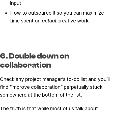
input
How to outsource it so you can maximize
time spent on
actual
creative work
6. Double down on
collaboration
Check any project manager’s to-do list and you’ll
find “improve collaboration” perpetually stuck
somewhere at the bottom of the list.
The truth is that while most of us talk about