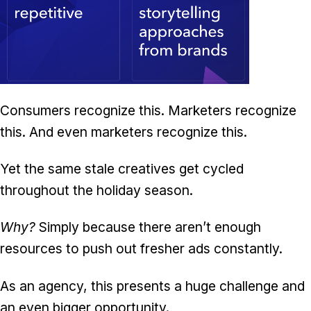
Consumers recognize this. Marketers recognize
this. And even marketers recognize this.
Yet the same stale creatives get cycled
throughout the holiday season.
Why?
Simply because there aren’t enough
resources to push out fresher ads constantly.
As an agency, this presents a huge challenge and
an even bigger opportunity.