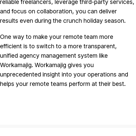
reliable freelancers, leverage third-party services,
and focus on collaboration, you can deliver
results even during the crunch holiday season.
One way to make your remote team more
efficient is to switch to a more transparent,
unified agency management system like
Workamajig. Workamajig gives you
unprecedented insight into your operations and
helps your remote teams perform at their best.