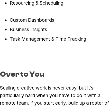
Resourcing & Scheduling
Custom Dashboards
Business Insights
Task Management & Time Tracking
Over to You
Scaling creative work is never easy, but it’s
particularly hard when you have to do it with a
remote team. If you start early, build up a roster of