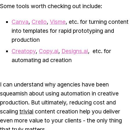
Some tools worth checking out include:
Canva
,
Crello
,
Visme
, etc. for turning content
into templates for rapid prototyping and
production
Creatopy
,
Copy.ai
,
Designs.ai
, etc. for
automating ad creation
I can understand why agencies have been
squeamish about using automation in creative
production. But ultimately, reducing cost and
scaling
trivial
content creation help you deliver
even more value to your clients - the only thing
that truly matters.