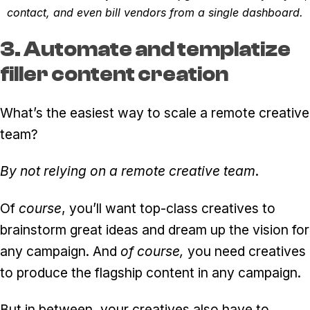
contact, and even bill vendors from a single dashboard.
3. Automate and templatize
filler content creation
What’s the easiest way to scale a remote creative
team?
By not relying on a remote creative team
.
Of
course
, you’ll want top-class creatives to
brainstorm great ideas and dream up the vision for
any campaign. And
of course,
you need creatives
to produce the flagship content in any campaign.
But in between, your creatives also have to