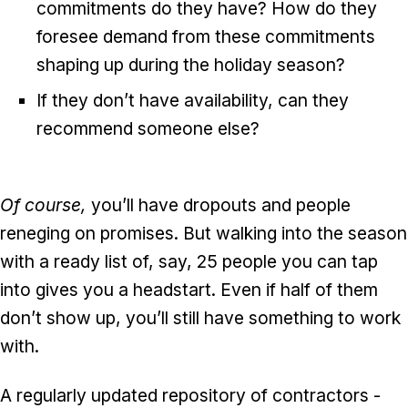
commitments do they have? How do they
foresee demand from these commitments
shaping up during the holiday season?
If they don’t have availability, can they
recommend someone else?
Of course,
you’ll have dropouts and people
reneging on promises. But walking into the season
with a ready list of, say, 25 people you can tap
into gives you a headstart. Even if half of them
don’t show up, you’ll still have something to work
with.
A regularly updated repository of contractors -