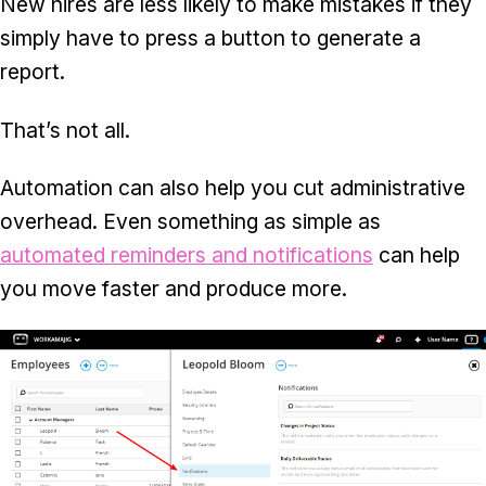
New hires are less likely to make mistakes if they
simply have to press a button to generate a
report.
That’s not all.
Automation can also help you cut administrative
overhead. Even something as simple as
automated reminders and notifications
can help
you move faster and produce more.