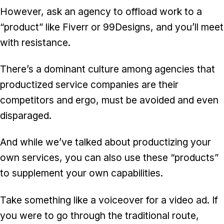
However, ask an agency to offload work to a
“product” like Fiverr or 99Designs, and you’ll meet
with resistance.
There’s a dominant culture among agencies that
productized service companies are their
competitors and ergo, must be avoided and even
disparaged.
And while we’ve talked about
productizing your
own services
, you can also use these “products”
to supplement your own capabilities.
Take something like a voiceover for a video ad. If
you were to go through the traditional route,