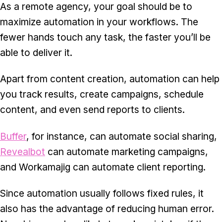
As a remote agency, your goal should be to
maximize automation in your workflows. The
fewer hands touch any task, the faster you’ll be
able to deliver it.
Apart from content creation, automation can help
you track results, create campaigns, schedule
content, and even send reports to clients.
Buffer
, for instance, can automate social sharing,
Revealbot
can automate marketing campaigns,
and Workamajig can automate client reporting.
Since automation usually follows fixed rules, it
also has the advantage of reducing human error.