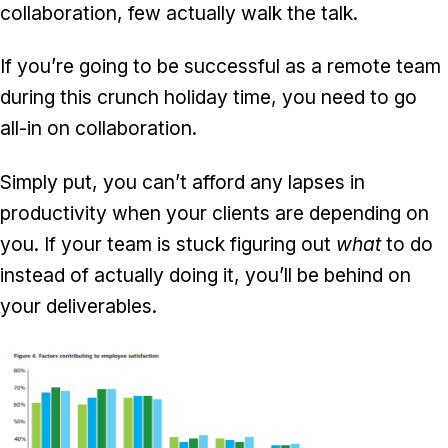
collaboration, few actually walk the talk.
If you’re going to be successful as a remote team
during this crunch holiday time, you need to go
all-in on collaboration.
Simply put, you can’t afford any lapses in
productivity when your clients are depending on
you. If your team is stuck figuring out
what
to do
instead of actually doing it, you’ll be behind on
your deliverables.