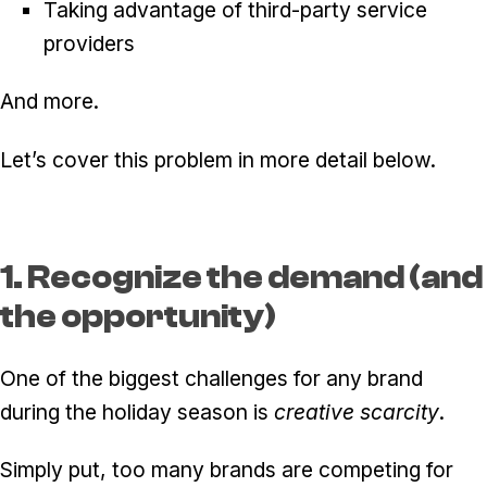
Taking advantage of third-party service
providers
And more.
Let’s cover this problem in more detail below.
1. Recognize the demand (and
the opportunity)
One of the biggest challenges for any brand
during the holiday season is
creative scarcity
.
Simply put, too many brands are competing for