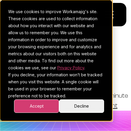
We use cookies to improve Workamajig's site.
These cookies are used to collect information
about how you interact with our website and
allow us to remember you. We use this
Platform
information in order to improve and customize
THE WORKAMAJIG BLOG
your browsing experience and for analytics and
Pricing
For Agencies
How To Scale Your Holiday
metrics about our visitors both on this website
and other media. To find out more about the
Marketing With A Remote
Resources
For In-House Teams
cookies we use, see our
Privacy Policy
.
Team
If you decline, your information won’t be tracked
Request a demo
Project management
Blog
when you visit this website. A single cookie will
be used in your browser to remember your
Sales CRM
4Ps & a podcast
By:
Esther Cohen
•
July 9, 2025
•
6 minute
preference not to be tracked.
read
Resourcing & traffic
Client stories
•
Creative Agency Management
Accept
Decline
Finance & accounting
Client services