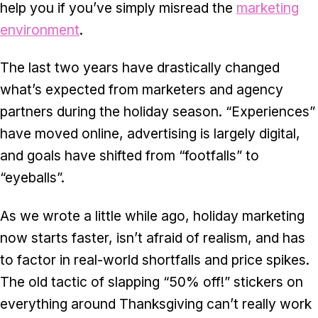
help you if you’ve simply misread the
marketing
environment
.
The last two years have drastically changed
what’s expected from marketers and agency
partners during the holiday season. “Experiences”
have moved online, advertising is largely digital,
and goals have shifted from “footfalls” to
“eyeballs”.
As we wrote a little while ago
, holiday marketing
now starts faster, isn’t afraid of realism, and has
to factor in real-world shortfalls and price spikes.
The old tactic of slapping “50% off!” stickers on
everything around Thanksgiving can’t really work