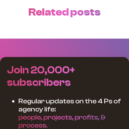
Related posts
Join 20,000+
subscribers
Regular updates on the 4 Ps of
agency life:
people, projects, profits, &
process.