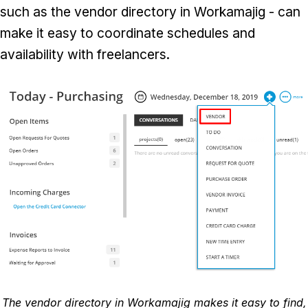
such as the vendor directory in Workamajig - can
make it easy to coordinate schedules and
availability with freelancers.
The vendor directory in Workamajig makes it easy to find,