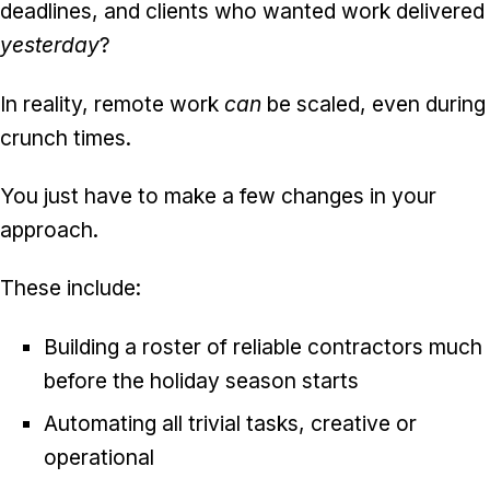
deadlines, and clients who wanted work delivered
yesterday
?
In reality, remote work
can
be scaled, even during
crunch times.
You just have to make a few changes in your
approach.
These include:
Building a roster of reliable contractors much
before the holiday season starts
Automating all trivial tasks, creative or
operational