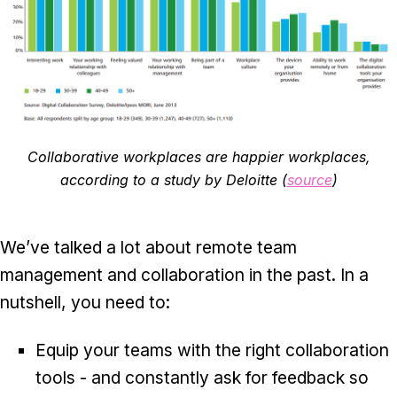
Collaborative workplaces are happier workplaces,
according to a study by Deloitte (
source
)
We’ve talked a lot about remote team
management and collaboration in the past. In a
nutshell, you need to:
Equip your teams with the right collaboration
tools - and constantly ask for feedback so