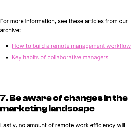
For more information, see these articles from our
archive:
How to build a remote management workflow
Key habits of collaborative managers
7. Be aware of changes in the
marketing landscape
Lastly, no amount of remote work efficiency will