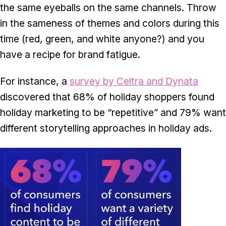
the same eyeballs on the same channels. Throw
in the sameness of themes and colors during this
time (red, green, and white anyone?) and you
have a recipe for brand fatigue.
For instance, a
survey by Celtra and Dynata
discovered that 68% of holiday shoppers found
holiday marketing to be “repetitive” and 79% want
different storytelling approaches in holiday ads.