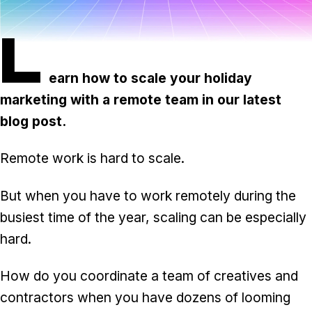
Task & time tracking
Scale
L
Insights & reporting
Templates
Project intake
earn how to scale your holiday
marketing with a remote team in our latest
Media integration
blog post.
IT & security
Remote work is hard to scale.
Partners & Integrations
But when you have to work remotely during the
busiest time of the year, scaling can be especially
hard.
How do you coordinate a team of creatives and
contractors when you have dozens of looming