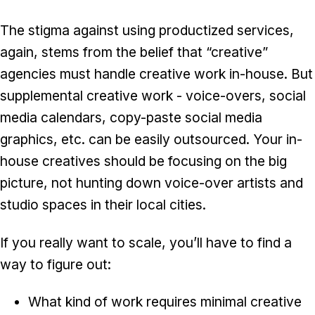
The stigma against using productized services,
again, stems from the belief that “creative”
agencies must handle creative work in-house. But
supplemental creative work - voice-overs, social
media calendars, copy-paste social media
graphics, etc. can be easily outsourced. Your in-
house creatives should be focusing on the big
picture, not hunting down voice-over artists and
studio spaces in their local cities.
If you really want to scale, you’ll have to find a
way to figure out:
What kind of work requires minimal creative