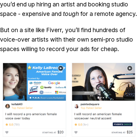
you’d end up hiring an artist and booking studio
space - expensive and
tough
for a remote agency.
But on a site like Fiverr, you’ll find hundreds of
voice-over artists with their own semi-pro studio
spaces willing to record your ads for cheap.