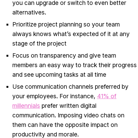
you can upgrade or switch to even better
alternatives.
Prioritize project planning so your team
always knows what’s expected of it at any
stage of the project
Focus on transparency and give team
members an easy way to track their progress
and see upcoming tasks at all time
Use communication channels preferred by
your employees. For instance,
41% of
millennials
prefer written digital
communication. Imposing video chats on
them can have the opposite impact on
productivity and morale.