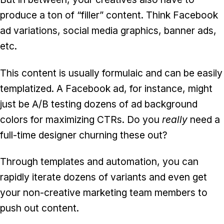
produce a ton of “filler” content. Think Facebook
ad variations, social media graphics, banner ads,
etc.
This content is usually formulaic and can be easily
templatized. A Facebook ad, for instance, might
just be A/B testing dozens of ad background
colors for maximizing CTRs. Do you
really
need a
full-time designer churning these out?
Through templates and automation, you can
rapidly iterate dozens of variants and even get
your non-creative marketing team members to
push out content.