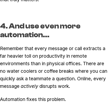
4. And use even more
automation...
Remember that every message or call extracts a
far heavier toll on productivity in remote
environments than in physical offices. There are
no water coolers or coffee breaks where you can
quickly ask a teammate a question. Online, every
message
actively
disrupts work.
Automation fixes this problem.