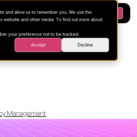
ite and allow us to remember you. We use this
Platform
Pricing
Resources
Request a demo
his website and other media. To find out more about
ember your preference not to be tracked.
Accept
Decline
s From Your
s
ncy Management