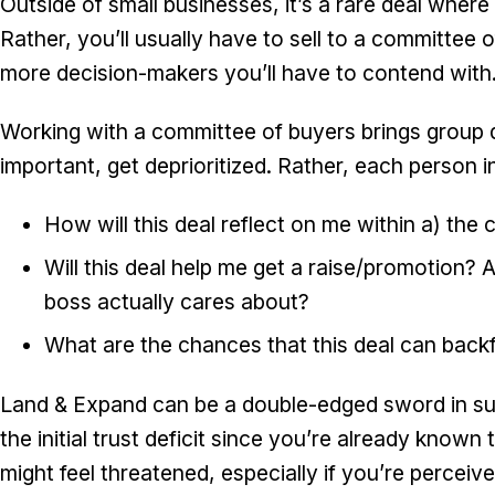
Outside of small businesses, it’s a rare deal where
Rather, you’ll usually have to sell to a committee o
more decision-makers you’ll have to contend with
Working with a committee of buyers brings group d
important, get deprioritized. Rather, each person i
How will this deal reflect on me within a) the
Will this deal help me get a raise/promotion? 
boss actually cares about?
What are the chances that this deal can back
Land & Expand can be a double-edged sword in suc
the initial trust deficit since you’re already know
might feel threatened, especially if you’re percei