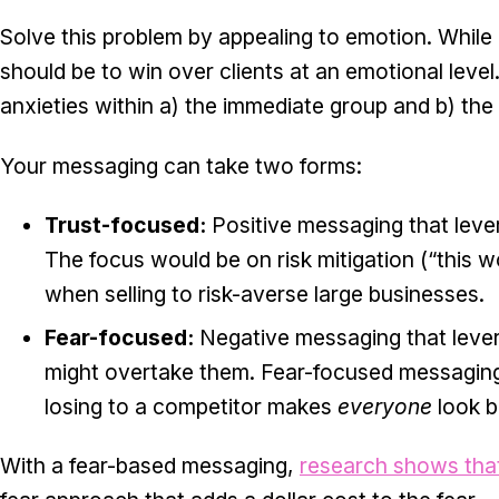
Solve this problem by appealing to emotion. While 
should be to win over clients at an emotional level
anxieties within a) the immediate group and b) th
Your messaging can take two forms:
Trust-focused:
Positive messaging that leve
The focus would be on risk mitigation (“this w
when selling to risk-averse large businesses.
Fear-focused:
Negative messaging that lever
might overtake them. Fear-focused messaging 
losing to a competitor makes
everyone
look b
With a fear-based messaging,
research shows tha