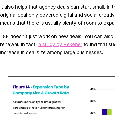
It also helps that agency deals can start small. In
original deal only covered digital and social creat
means that there is usually plenty of room to exp
L&E doesn’t just work on new deals. You can also 
renewal. In fact,
a study by Rekener
found that suc
increase in deal size among large businesses.