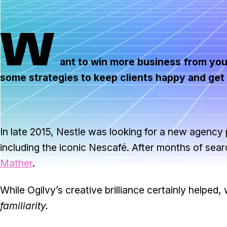
W
ant to win more business from your
some strategies to keep clients happy and ge
In late 2015, Nestle was looking for a new agency 
including the iconic Nescafé. After months of se
Mather
.
While Ogilvy’s creative brilliance certainly helped, 
familiarity.