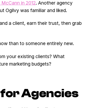
 McCann in 2012
. Another agency
t Ogilvy was familiar and liked.
d a client, earn their trust, then grab
 know than to someone entirely new.
om your existing clients? What
uture marketing budgets?
for Agencies