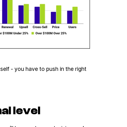
elf - you have to push in the right
al level