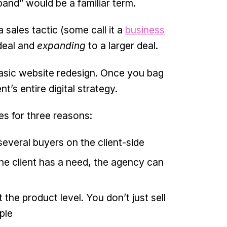
and” would be a familiar term.
 sales tactic (some call it a
business
deal and
expanding
to a larger deal.
 basic website redesign. Once you bag
’s entire digital strategy.
es for three reasons:
everal buyers on the client-side
the client has a need, the agency can
the product level. You don’t just sell
ple