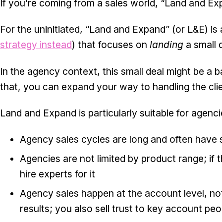
If you’re coming from a sales world, “Land and Exp
For the uninitiated, “Land and Expand” (or L&E) is a
strategy
instead
) that focuses on
landing
a small 
In the agency context, this small deal might be a
that, you can expand your way to handling the client
Land and Expand is particularly suitable for agenci
Agency sales cycles are long and often have s
Agencies are not limited by product range; if 
hire experts for it
Agency sales happen at the account level, not 
results; you also sell trust to key account peo