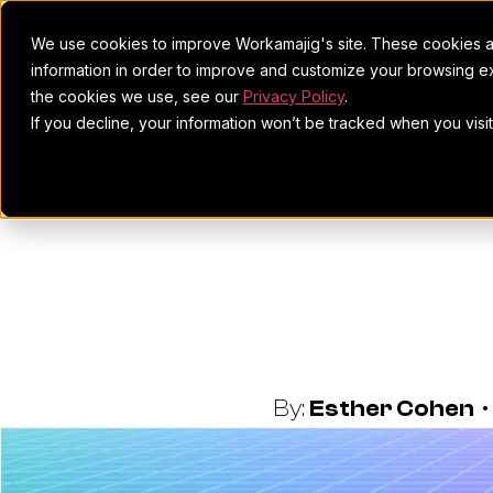
We use cookies to improve Workamajig's site. These cookies ar
information in order to improve and customize your browsing ex
the cookies we use, see our
Privacy Policy
.
If you decline, your information won’t be tracked when you visi
How To Win 
E
By:
Esther Cohen
•