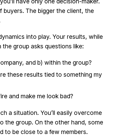
 you’ll have only one decision-maker.
f buyers. The bigger the client, the
.
ynamics into play. Your results, while
n the group asks questions like:
 company, and b) within the group?
Are these results tied to something my
fire and make me look bad?
h a situation. You’ll easily overcome
n to the group. On the other hand, some
ved to be close to a few members.