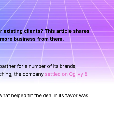
 existing clients? This article shares
t more business from them.
partner for a number of its brands,
arching, the company
settled on Ogilvy &
what helped tilt the deal in its favor was