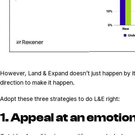
However, Land & Expand doesn’t just happen by its
direction to make it happen.
Adopt these three strategies to do L&E right:
1. Appeal at an emotion