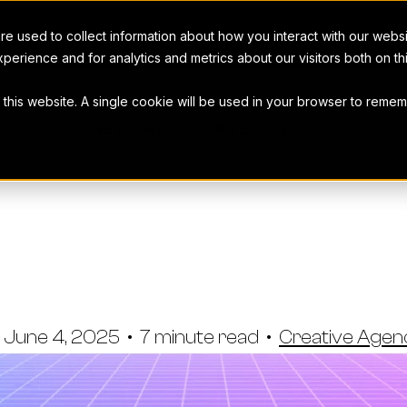
e used to collect information about how you interact with our webs
perience and for analytics and metrics about our visitors both on t
t this website. A single cookie will be used in your browser to rem
THE WORKAMAJIG BLOG
More Busines
xisting Client
June 4, 2025
•
7 minute read
•
Creative Age