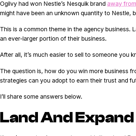
Ogilvy had won Nestle’s Nesquik brand
away from
might have been an unknown quantity to Nestle, bu
This is a common theme in the agency business. Lan
an ever-larger portion of their business.
After all, it’s much easier to sell to someone you
The question is, how do you win more business fr
strategies can you adopt to earn their trust and f
I’ll share some answers below.
Land And Expand 