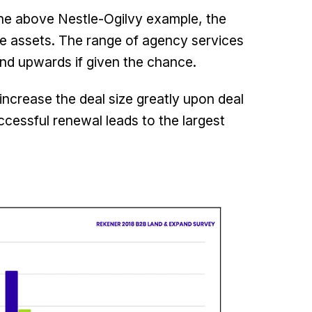
 the above Nestle-Ogilvy example, the
ive assets. The range of agency services
and upwards if given the chance.
increase the deal size greatly upon deal
cessful renewal leads to the largest