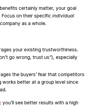
benefits certainly matter, your goal
. Focus on their specific
individual
e company as a whole.
rages your existing trustworthiness.
on’t go wrong, trust us”), especially
ages the buyers’ fear that competitors
works better at a group level since
ad.
t
you’ll see better results with a high