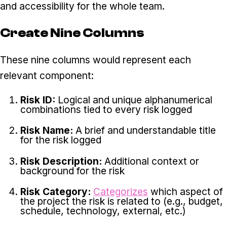
and accessibility for the whole team.
Create Nine Columns
These nine columns would represent each
relevant component:
Risk ID:
Logical and unique alphanumerical
combinations tied to every risk logged
Risk Name:
A brief and understandable title
for the risk logged
Risk Description:
Additional context or
background for the risk
Risk Category:
Categorizes
which aspect of
the project the risk is related to (e.g., budget,
schedule, technology, external, etc.)