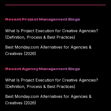
Recent Project Management Blogs
What Is Project Execution for Creative Agencies?
(Definition, Process & Best Practices)
Best Monday.com Alternatives for Agencies &
Creatives (2026)
Recent Agency Management Blogs
What Is Project Execution for Creative Agencies?
(Definition, Process & Best Practices)
Best Monday.com Alternatives for Agencies &
Creatives (2026)