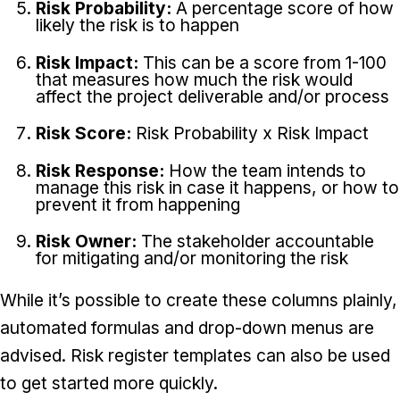
Risk Probability:
A percentage score of how
likely the risk is to happen
Risk Impact:
This can be a score from 1-100
that measures how much the risk would
affect the project deliverable and/or process
Risk Score:
Risk Probability x Risk Impact
Risk Response:
How the team intends to
manage this risk in case it happens, or how to
prevent it from happening
Risk Owner:
The stakeholder accountable
for mitigating and/or monitoring the risk
While it’s possible to create these columns plainly,
automated formulas and drop-down menus are
advised. Risk register templates can also be used
to get started more quickly.