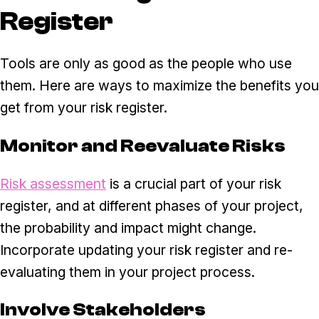
Register
Tools are only as good as the people who use
them. Here are ways to maximize the benefits you
get from your risk register.
Monitor and Reevaluate Risks
Risk assessment
is a crucial part of your risk
register, and at different phases of your project,
the probability and impact might change.
Incorporate updating your risk register and re-
evaluating them in your project process.
Involve Stakeholders