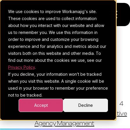
We use cookies to improve Workamajig's site.
These cookies are used to collect information
about how you interact with our website and allow
us to remember you. We use this information in
Platform
order to improve and customize your browsing
THE WORKAMAJIG BLOG
experience and for analytics and metrics about our
Pricing
For Agencies
Risk Register: A
visitors both on this website and other media. To
Comprehensive Guide For
find out more about the cookies we use, see our
Resources
For In-House Teams
Privacy Policy
.
Agency And Creative
If you decline, your information won’t be tracked
Request a demo
Project management
Blog
Project Managers
when you visit this website. A single cookie will be
used in your browser to remember your preference
Sales CRM
4Ps & a podcast
not to be tracked.
By:
Hannah Donato
•
June 30, 2026
•
4
Resourcing & traffic
Client stories
Accept
Decline
minute read
•
Project Management
,
Creative
Finance & accounting
Client services
Agency Management