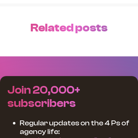
Related posts
Join 20,000+
subscribers
Regular updates on the 4 Ps of
agency life: