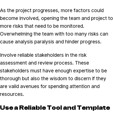
As the project progresses, more factors could
become involved, opening the team and project to
more risks that need to be monitored.
Overwhelming the team with too many risks can
cause analysis paralysis and hinder progress.
Involve reliable stakeholders in the risk
assessment and review process. These
stakeholders must have enough expertise to be
thorough but also the wisdom to discern if they
are valid avenues for spending attention and
resources.
Use a Reliable Tool and Template