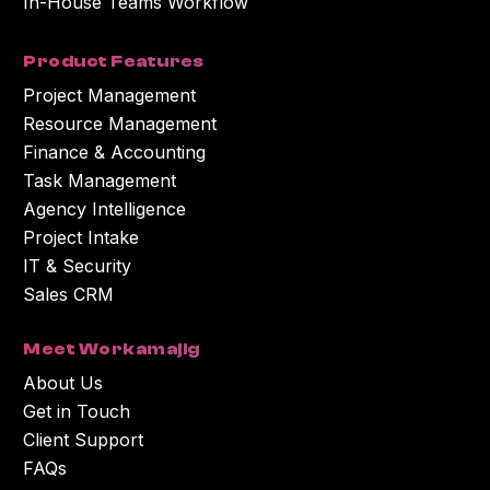
In-House Teams Workflow
Product Features
Project Management
Resource Management
Finance & Accounting
Task Management
Agency Intelligence
Project Intake
IT & Security
Sales CRM
Meet Workamajig
About Us
Get in Touch
Client Support
FAQs