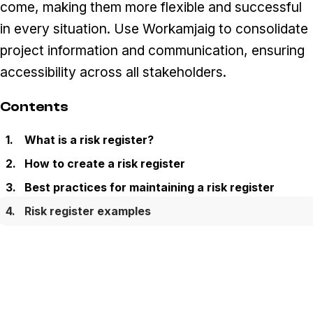
come, making them more flexible and successful
in every situation. Use Workamjaig to consolidate
project information and communication, ensuring
accessibility across all stakeholders.
Contents
What is a risk register?
How to create a risk register
Best practices for maintaining a risk register
Risk register examples