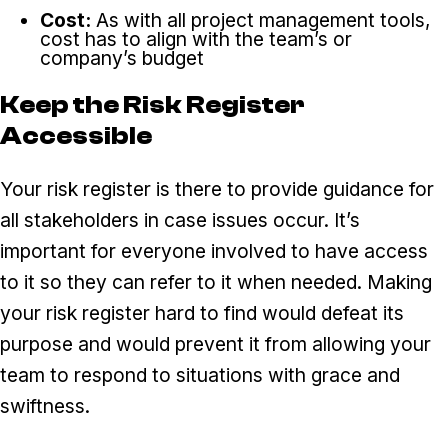
Cost:
As with all project management tools,
cost has to align with the team’s or
company’s budget
Keep the Risk Register
Accessible
Your risk register is there to provide guidance for
all stakeholders in case issues occur. It’s
important for everyone involved to have access
to it so they can refer to it when needed. Making
your risk register hard to find would defeat its
purpose and would prevent it from allowing your
team to respond to situations with grace and
swiftness.