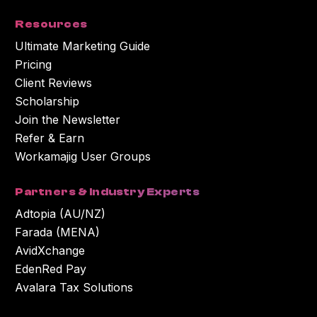
Resources
Ultimate Marketing Guide
Pricing
Client Reviews
Scholarship
Join the Newsletter
Refer & Earn
Workamajig User Groups
Partners & Industry Experts
Adtopia (AU/NZ)
Farada (MENA)
AvidXchange
EdenRed Pay
Avalara Tax Solutions