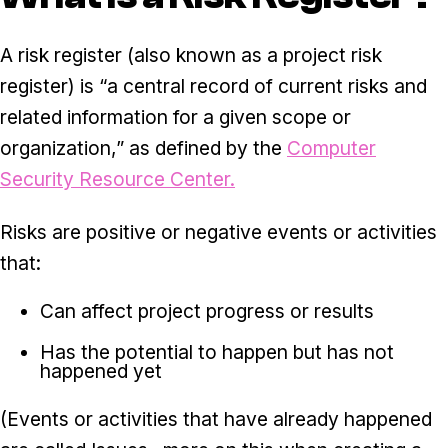
A risk register (also known as a project risk
register) is “a central record of current risks and
related information for a given scope or
organization,” as defined by the
Computer
Security Resource Center.
Risks are positive or negative events or activities
that:
Can affect project progress or results
Has the potential to happen but has not
happened yet
(Events or activities that have already happened