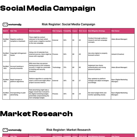
Social Media Campaign
Market Research