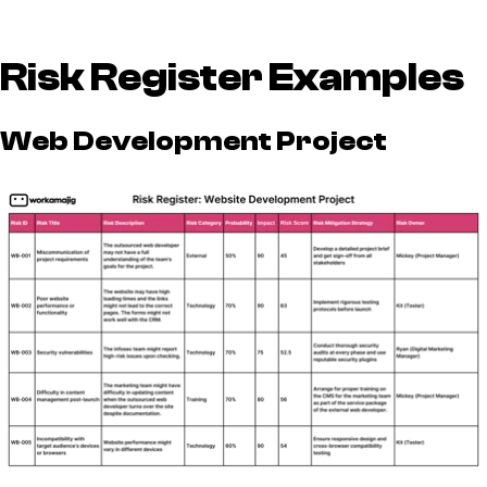
Risk Register Examples
Web Development Project