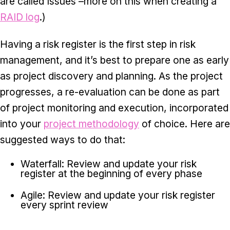
are called Issues –more on this when creating a
RAID log
.)
Having a risk register is the first step in risk
management, and it’s best to prepare one as early
as project discovery and planning. As the project
progresses, a re-evaluation can be done as part
of project monitoring and execution, incorporated
into your
project methodology
of choice. Here are
suggested ways to do that:
Waterfall: Review and update your risk
register at the beginning of every phase
Agile: Review and update your risk register
every sprint review