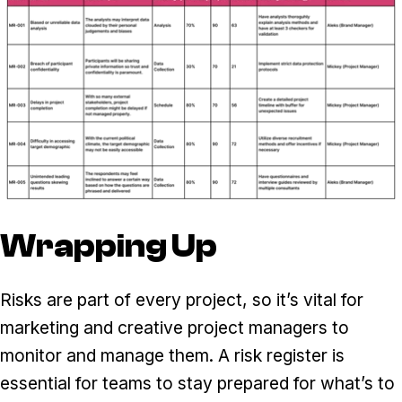
Wrapping Up
Risks are part of every project, so it’s vital for
marketing and creative project managers to
monitor and manage them. A risk register is
essential for teams to stay prepared for what’s to