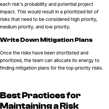
each risk's probability and potential project
impact. This would result in a prioritized list of
risks that need to be considered high priority,
medium priority, and low priority.
Write Down Mitigation Plans
Once the risks have been shortlisted and
prioritized, the team can allocate its energy to
finding mitigation plans for the top-priority risks.
Best Practices for
Maintaining a Risk