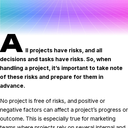
Task & time tracking
Scale
Insights & reporting
Templates
Project intake
A
Media integration
ll projects have risks, and all
IT & security
decisions and tasks have risks. So, when
Partners & Integrations
handling a project, it’s important to take note
of these risks and prepare for them in
advance.
No project is free of risks, and positive or
negative factors can affect a project’s progress or
outcome. This is especially true for marketing
teams where projects rely on several internal and