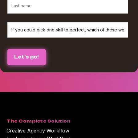
We believe in protecting and respecting your privacy, and we’ll only use
your personal information to provide the services and information you
requested from us. If you consent to us contacting you for this purpose,
please check the box below :
I agree to receive The Agency Upgrade monthly newsletter from
*
Workamajig.
You can unsubscribe at any time. For more information on unsubscribing
and our privacy practices, please review our Privacy Policy.
By clicking submit below, you consent to Workamajig storing and
processing the personal information you submitted above to provide you
with the content or information you requested.
The Complete Solution
Creative Agency Workflow