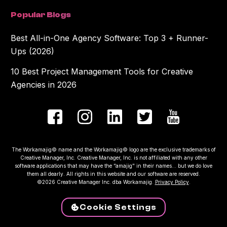
Popular Blogs
Best All-in-One Agency Software: Top 3 + Runner-
Ups (2026)
10 Best Project Management Tools for Creative
Agencies in 2026
The Workamajig© name and the Workamajig© logo are the exclusive trademarks of
Creative Manager, Inc. Creative Manager, Inc. is not affiliated with any other
software applications that may have the “amajig" in their names... but we do love
them all dearly. All rights in this website and our software are reserved.
©2026 Creative Manager Inc. dba Workamajig.
Privacy Policy
.
Cookie Settings