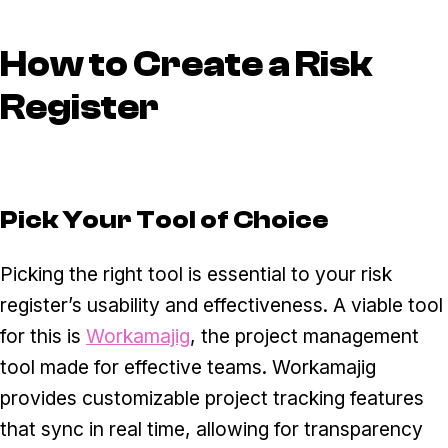
How to Create a Risk
Register
Pick Your Tool of Choice
Picking the right tool is essential to your risk
register’s usability and effectiveness. A viable tool
for this is
Workamajig
, the project management
tool made for effective teams. Workamajig
provides customizable project tracking features
that sync in real time, allowing for transparency