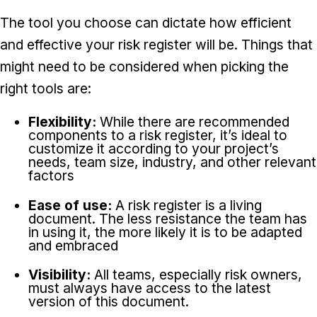
The tool you choose can dictate how efficient
and effective your risk register will be. Things that
might need to be considered when picking the
right tools are:
Flexibility:
While there are recommended
components to a risk register, it’s ideal to
customize it according to your project’s
needs, team size, industry, and other relevant
factors
Ease of use:
A risk register is a living
document. The less resistance the team has
in using it, the more likely it is to be adapted
and embraced
Visibility:
All teams, especially risk owners,
must always have access to the latest
version of this document.