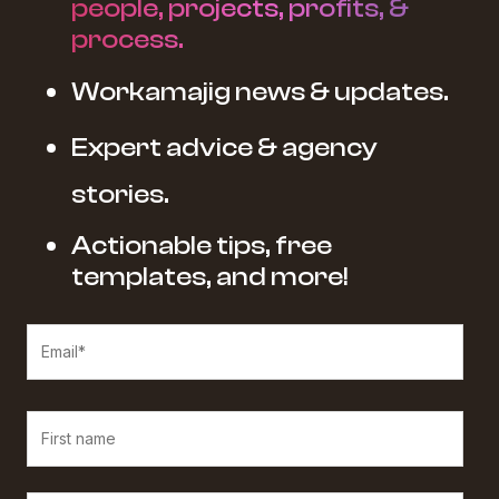
people, projects, profits, &
process.
Workamajig news & updates.
Expert advice & agency
stories.
Actionable tips, free
templates, and more!