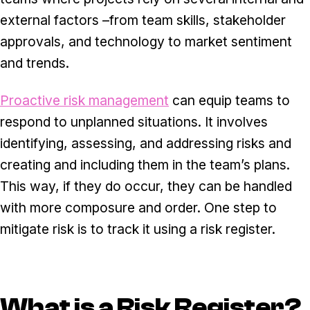
external factors –from team skills, stakeholder
approvals, and technology to market sentiment
and trends.
Proactive risk management
can equip teams to
respond to unplanned situations. It involves
identifying, assessing, and addressing risks and
creating and including them in the team’s plans.
This way, if they do occur, they can be handled
with more composure and order. One step to
mitigate risk is to track it using a risk register.
What is a Risk Register?