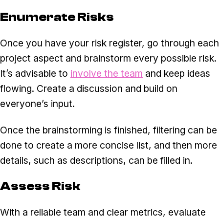
Enumerate Risks
Once you have your risk register, go through each
project aspect and brainstorm every possible risk.
It’s advisable to
involve the team
and keep ideas
flowing. Create a discussion and build on
everyone’s input.
Once the brainstorming is finished, filtering can be
done to create a more concise list, and then more
details, such as descriptions, can be filled in.
Assess Risk
With a reliable team and clear metrics, evaluate