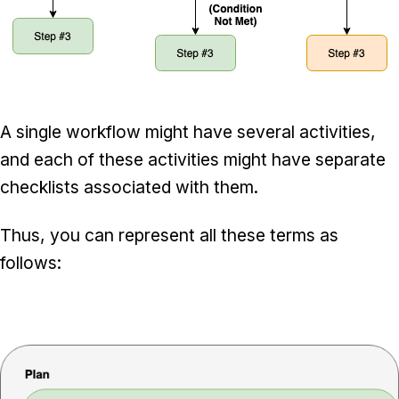
A single workflow might have several activities,
and each of these activities might have separate
checklists associated with them.
Thus, you can represent all these terms as
follows: