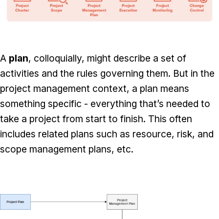
A
plan
, colloquially, might describe a set of
activities and the rules governing them. But in the
project management context, a plan means
something specific - everything that’s needed to
take a project from start to finish. This often
includes related plans such as resource, risk, and
scope management plans, etc.