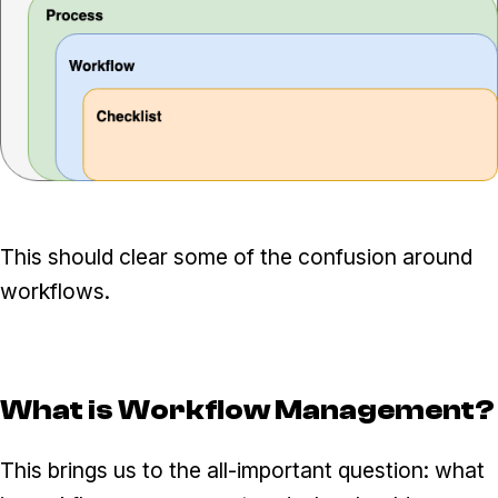
This should clear some of the confusion around
workflows.
What is Workflow Management?
This brings us to the all-important question: what