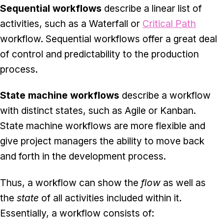
Sequential workflows
describe a linear list of
activities, such as a Waterfall or
Critical Path
workflow. Sequential workflows offer a great deal
of control and predictability to the production
process.
State machine workflows
describe a workflow
with distinct states, such as Agile or Kanban.
State machine workflows are more flexible and
give project managers the ability to move back
and forth in the development process.
Thus, a workflow can show the
flow
as well as
the
state
of all activities included within it.
Essentially, a workflow consists of: