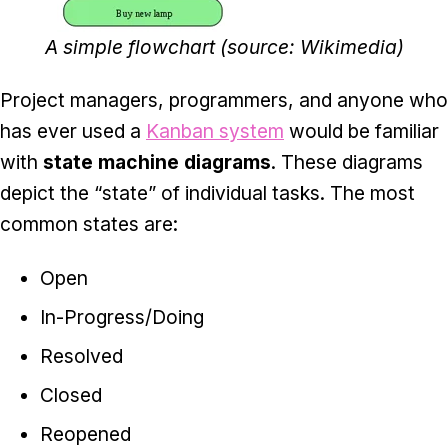
A simple flowchart (source: Wikimedia)
Project managers, programmers, and anyone who
has ever used a
Kanban system
would be familiar
with
state machine diagrams
. These diagrams
depict the “state” of individual tasks. The most
common states are:
Open
In-Progress/Doing
Resolved
Closed
Reopened