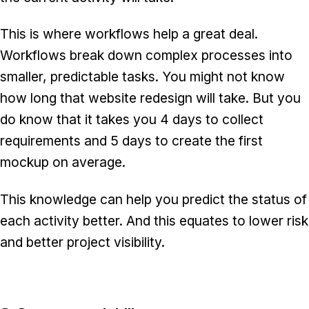
This is where workflows help a great deal.
Workflows break down complex processes into
smaller, predictable tasks. You might not know
how long that website redesign will take. But you
do know that it takes you 4 days to collect
requirements and 5 days to create the first
mockup on average.
This knowledge can help you predict the status of
each activity better. And this equates to lower risk
and better project visibility.