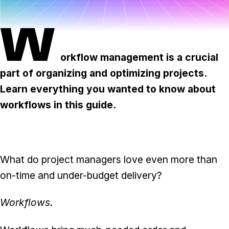
Task & time tracking
Scale
W
Insights & reporting
Templates
Project intake
orkflow management is a crucial
part of organizing and optimizing projects.
Media integration
Learn everything you wanted to know about
IT & security
workflows in this guide.
Partners & Integrations
What do project managers love even more than
on-time and under-budget delivery?
Workflows
.