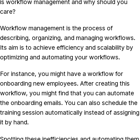
is workflow management and why should you
care?
Workflow management is the process of
describing, organizing, and managing workflows.
Its aim is to achieve efficiency and scalability by
optimizing and automating your workflows.
For instance, you might have a workflow for
onboarding new employees. After creating this
workflow, you might find that you can automate
the onboarding emails. You can also schedule the
training session automatically instead of assigning
it by hand.
Spotting these inefficiencies and automating them