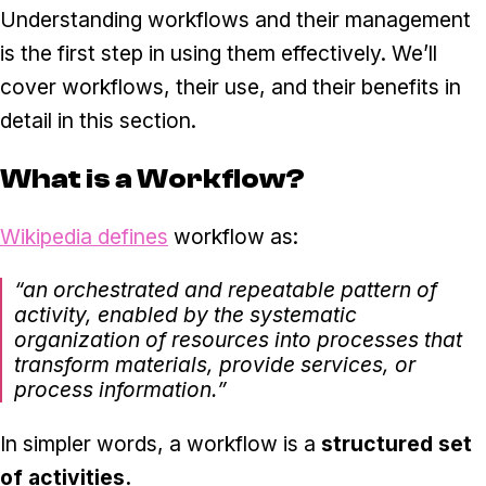
Understanding workflows and their management
is the first step in using them effectively. We’ll
cover workflows, their use, and their benefits in
detail in this section.
What is a Workflow?
Wikipedia defines
workflow as:
“an orchestrated and repeatable pattern of
activity, enabled by the systematic
organization of resources into processes that
transform materials, provide services, or
process information.”
In simpler words, a workflow is a
structured set
of activities.