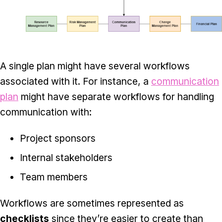
A single plan might have several workflows
associated with it. For instance, a
communication
plan
might have separate workflows for handling
communication with:
Project sponsors
Internal stakeholders
Team members
Workflows are sometimes represented as
checklists
since they’re easier to create than