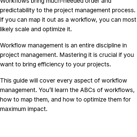
Workflows bring much-needed order and
predictability to the project management process.
If you can map it out as a workflow, you can most
likely scale and optimize it.
Workflow management is an entire discipline in
project management. Mastering it is crucial if you
want to bring efficiency to your projects.
This guide will cover every aspect of workflow
management. You’ll learn the ABCs of workflows,
how to map them, and how to optimize them for
maximum impact.