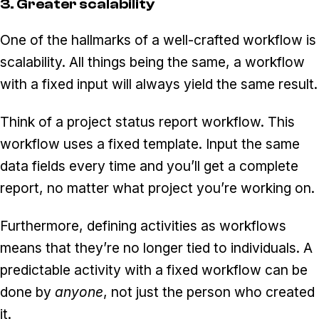
3. Greater scalability
One of the hallmarks of a well-crafted workflow is
scalability. All things being the same, a workflow
with a fixed input will always yield the same result.
Think of a project status report workflow. This
workflow uses a fixed template. Input the same
data fields every time and you’ll get a complete
report, no matter what project you’re working on.
Furthermore, defining activities as workflows
means that they’re no longer tied to individuals. A
predictable activity with a fixed workflow can be
done by
anyone
, not just the person who created
it.