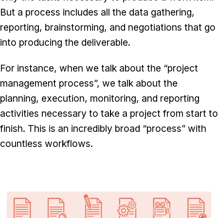
But a process includes all the data gathering,
reporting, brainstorming, and negotiations that go
into producing the deliverable.
For instance, when we talk about the “project
management process”, we talk about the
planning, execution, monitoring, and reporting
activities necessary to take a project from start to
finish. This is an incredibly broad “process” with
countless workflows.