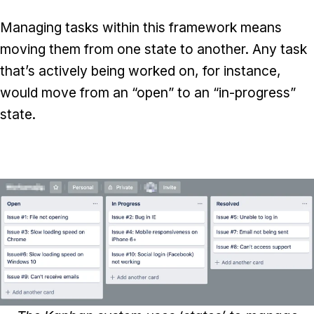
Managing tasks within this framework means
moving them from one state to another. Any task
that’s actively being worked on, for instance,
would move from an “open” to an “in-progress”
state.