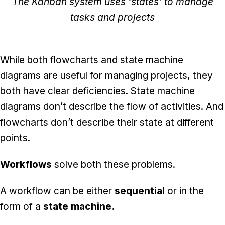
The Kanban system uses ‘states’ to manage
tasks and projects
While both flowcharts and state machine
diagrams are useful for managing projects, they
both have clear deficiencies. State machine
diagrams don’t describe the flow of activities. And
flowcharts don’t describe their state at different
points.
Workflows
solve both these problems.
A workflow can be either
sequential
or in the
form of a
state machine.