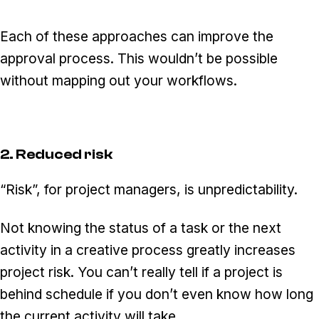
Each of these approaches can improve the
approval process. This wouldn’t be possible
without mapping out your workflows.
2. Reduced risk
“Risk”, for project managers, is unpredictability.
Not knowing the status of a task or the next
activity in a creative process greatly increases
project risk. You can’t really tell if a project is
behind schedule if you don’t even know how long
the current activity will take.