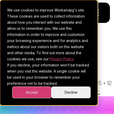
We use cookies to improve Workamajig's site.
These cookies are used to collect information
about how you interact with our website and
allow us to remember you. We use this
Platform
information in order to improve and customize
THE WORKAMAJIG BLOG
your browsing experience and for analytics and
Pricing
For Agencies
The Complete Beginner's
metrics about our visitors both on this website
and other media. To find out more about the
Guide To Workflow
Resources
For In-House Teams
cookies we use, see our
Privacy Policy
.
Management
If you decline, your information won’t be tracked
Request a demo
Project management
Blog
when you visit this website. A single cookie will
be used in your browser to remember your
Sales CRM
4Ps & a podcast
By:
Esther Cohen
•
December 17, 2025
•
12
preference not to be tracked.
minute read
Resourcing & traffic
Client stories
•
Project Management
Accept
Decline
Finance & accounting
Client services