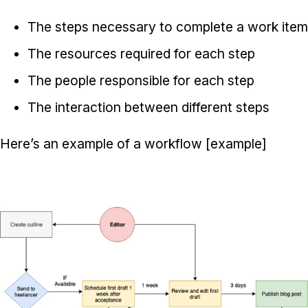
The steps necessary to complete a work item
The resources required for each step
The people responsible for each step
The interaction between different steps
Here’s an example of a workflow [example]