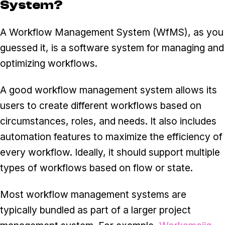
System?
A Workflow Management System (WfMS), as you
guessed it, is a software system for managing and
optimizing workflows.
A good workflow management system allows its
users to create different workflows based on
circumstances, roles, and needs. It also includes
automation features to maximize the efficiency of
every workflow. Ideally, it should support multiple
types of workflows based on flow or state.
Most workflow management systems are
typically bundled as part of a larger project