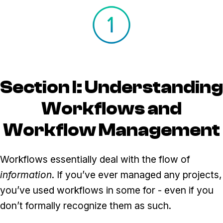
Section I: Understanding
Workflows and
Workflow Management
Workflows essentially deal with the flow of
information
. If you’ve ever managed any projects,
you’ve used workflows in some for - even if you
don’t formally recognize them as such.