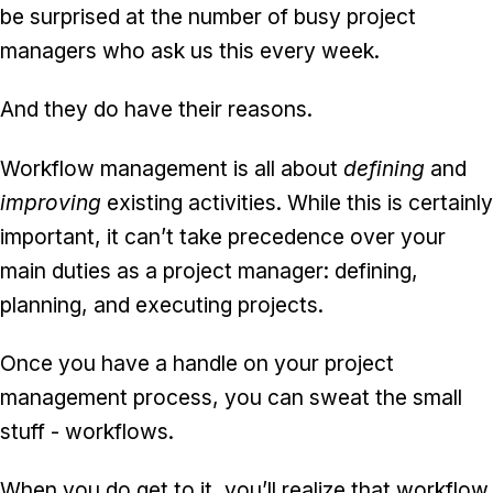
be surprised at the number of busy project
managers who ask us this every week.
And they do have their reasons.
Workflow management is all about
defining
and
improving
existing activities. While this is certainly
important, it can’t take precedence over your
main duties as a project manager: defining,
planning, and executing projects.
Once you have a handle on your project
management process, you can sweat the small
stuff - workflows.
When you do get to it, you’ll realize that workflow