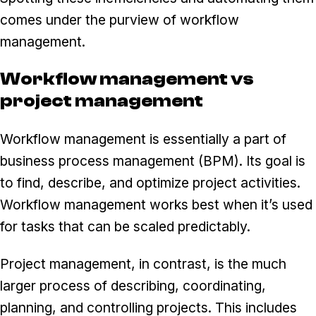
comes under the purview of workflow
management.
Workflow management vs
project management
Workflow management is essentially a part of
business process management (BPM). Its goal is
to find, describe, and optimize project activities.
Workflow management works best when it’s used
for tasks that can be scaled predictably.
Project management, in contrast, is the much
larger process of describing, coordinating,
planning, and controlling projects. This includes