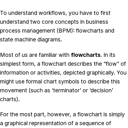
To understand workflows, you have to first
understand two core concepts in business
process management (BPM): flowcharts and
state machine diagrams.
Most of us are familiar with
flowcharts
. In its
simplest form, a flowchart describes the “flow” of
information or activities, depicted graphically. You
might use formal chart symbols to describe this
movement (such as ‘terminator’ or ‘decision’
charts).
For the most part, however, a flowchart is simply
a graphical representation of a sequence of