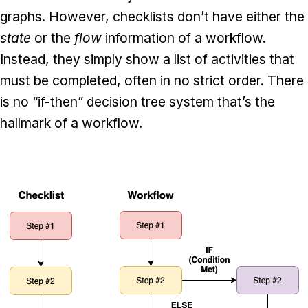
graphs. However, checklists don’t have either the
state
or the
flow
information of a workflow.
Instead, they simply show a list of activities that
must be completed, often in no strict order. There
is no “if-then” decision tree system that’s the
hallmark of a workflow.