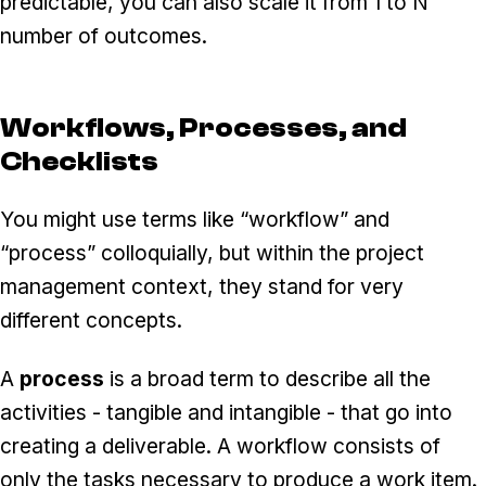
predictable, you can also scale it from 1 to N
number of outcomes.
Workflows, Processes, and
Checklists
You might use terms like “workflow” and
“process” colloquially, but within the project
management context, they stand for very
different concepts.
A
process
is a broad term to describe all the
activities - tangible and intangible - that go into
creating a deliverable. A workflow consists of
only the tasks necessary to produce a work item.