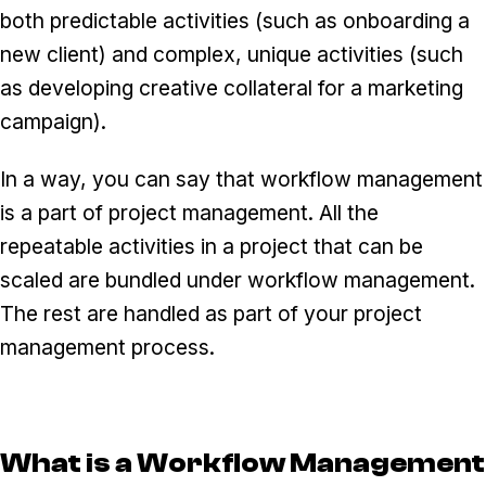
both predictable activities (such as onboarding a
new client) and complex, unique activities (such
as developing creative collateral for a marketing
campaign).
In a way, you can say that workflow management
is a part of project management. All the
repeatable activities in a project that can be
scaled are bundled under workflow management.
The rest are handled as part of your project
management process.
What is a Workflow Management