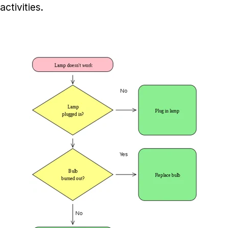
activities.