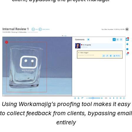
Using Workamajig’s proofing tool makes it easy
to collect feedback from clients, bypassing email
entirely