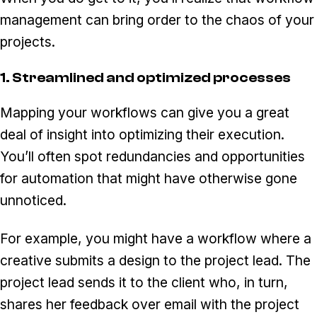
management can bring order to the chaos of your
projects.
1. Streamlined and optimized processes
Mapping your workflows can give you a great
deal of insight into optimizing their execution.
You’ll often spot redundancies and opportunities
for automation that might have otherwise gone
unnoticed.
For example, you might have a workflow where a
creative submits a design to the project lead. The
project lead sends it to the client who, in turn,
shares her feedback over email with the project