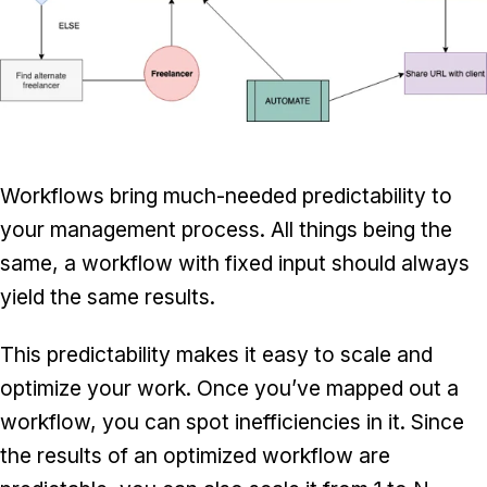
Workflows bring much-needed predictability to
your management process. All things being the
same, a workflow with fixed input should always
yield the same results.
This predictability makes it easy to scale and
optimize your work. Once you’ve mapped out a
workflow, you can spot inefficiencies in it. Since
the results of an optimized workflow are