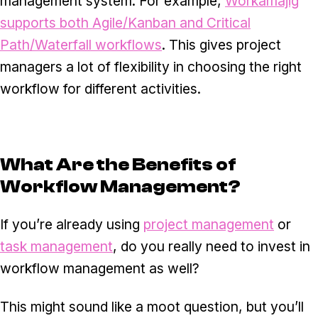
management system. For example,
Workamajig
supports both Agile/Kanban and Critical
Path/Waterfall workflows
. This gives project
managers a lot of flexibility in choosing the right
workflow for different activities.
What Are the Benefits of
Workflow Management?
If you’re already using
project management
or
task management
, do you really need to invest in
workflow management as well?
This might sound like a moot question, but you’ll