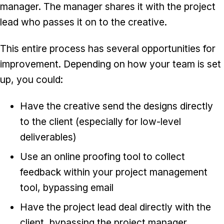
manager. The manager shares it with the project
lead who passes it on to the creative.
This entire process has several opportunities for
improvement. Depending on how your team is set
up, you could:
Have the creative send the designs directly
to the client (especially for low-level
deliverables)
Use an online proofing tool to collect
feedback within your project management
tool, bypassing email
Have the project lead deal directly with the
client, bypassing the project manager