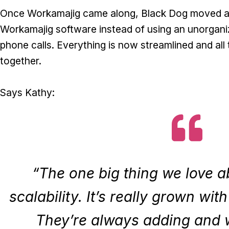
Once Workamajig came along, Black Dog moved all 
Workamajig software instead of using an unorgani
phone calls. Everything is now streamlined and all 
together.
Says Kathy:
“The one big thing we love a
scalability. It’s really grown wit
They’re always adding and 