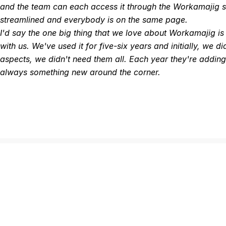
and the team can each access it through the Workamajig syst
streamlined and everybody is on the same page.
I'd say the one big thing that we love about Workamajig is i
with us. We've used it for five-six years and initially, we di
aspects, we didn't need them all. Each year they're adding
always something new around the corner.