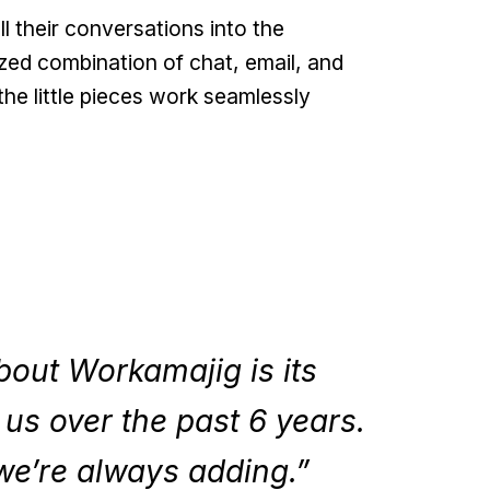
their conversations into the
zed combination of chat, email, and
the little pieces work seamlessly
bout Workamajig is its
h us over the past 6 years.
we’re always adding.”