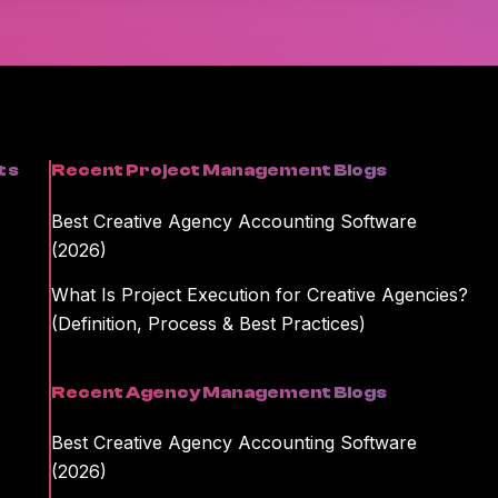
formation on unsubscribing and our privacy practices, please review
kamajig storing and processing the personal information you
ent or information you requested.
ts
Recent Project Management Blogs
Best Creative Agency Accounting Software
(2026)
What Is Project Execution for Creative Agencies?
(Definition, Process & Best Practices)
Recent Agency Management Blogs
Best Creative Agency Accounting Software
(2026)