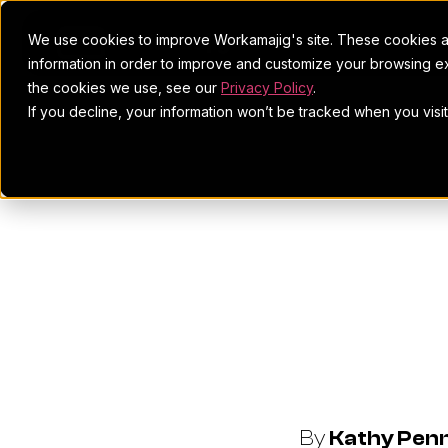
We use cookies to improve Workamajig's site. These cookies ar
information in order to improve and customize your browsing ex
the cookies we use, see our
Privacy Policy
.
If you decline, your information won’t be tracked when you visi
Black Do
Collabora
By
Kathy Pen