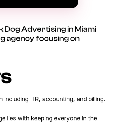
k Dog Advertising in Miami
ting agency focusing on
TS
 including HR, accounting, and billing.
e lies with keeping everyone in the