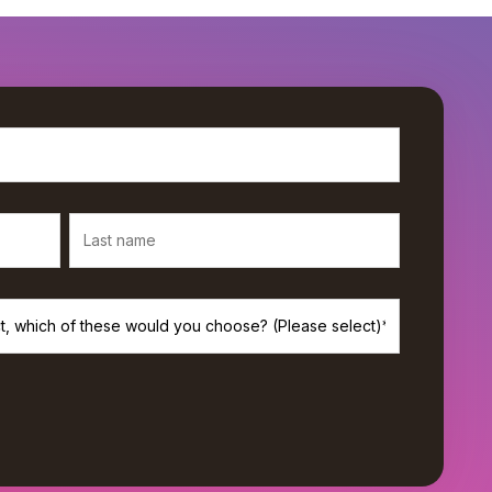
rivacy, and we’ll only use your personal information to provide the
s. If you consent to us contacting you for this purpose, please check
*
de monthly newsletter from Workamajig.