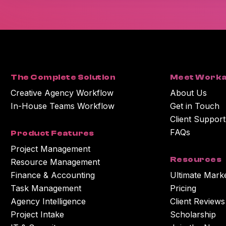
The Complete Solution
Meet Worka
Creative Agency Workflow
About Us
In-House Teams Workflow
Get in Touch
Client Support
FAQs
Product Features
Project Management
Resources
Resource Management
Finance & Accounting
Ultimate Mark
Task Management
Pricing
Agency Intelligence
Client Reviews
Project Intake
Scholarship