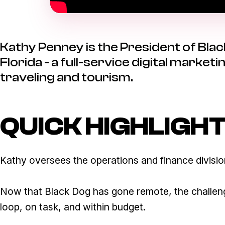
Kathy Penney is the President of Blac
Florida - a full-service digital marke
traveling and tourism.
QUICK HIGHLIGH
Kathy oversees the operations and finance division
Now that Black Dog has gone remote, the challeng
loop, on task, and within budget.