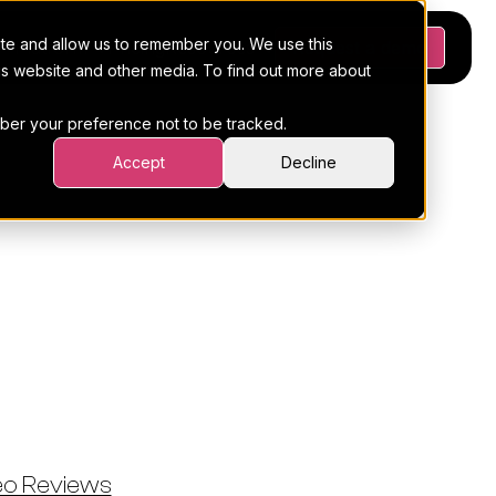
ite and allow us to remember you. We use this
Platform
Pricing
Resources
Request a demo
his website and other media. To find out more about
ember your preference not to be tracked.
Accept
Decline
: Remote
ined With
eo Reviews