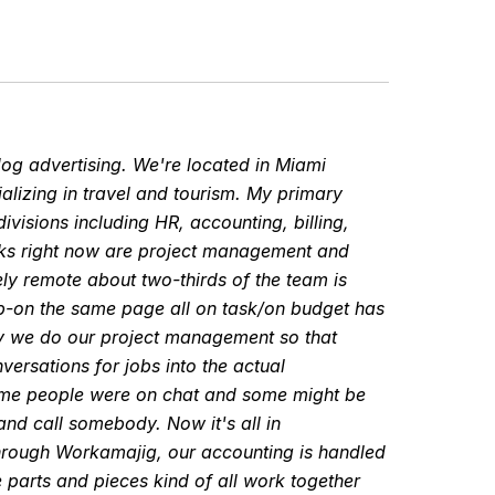
dog advertising. We're located in Miami
ializing in travel and tourism. My primary
ivisions including HR, accounting, billing,
asks right now are project management and
y remote about two-thirds of the team is
p-on the same page all on task/on budget has
way we do our project management so that
versations for jobs into the actual
ome people were on chat and some might be
nd call somebody. Now it's all in
through Workamajig, our accounting is handled
le parts and pieces kind of all work together