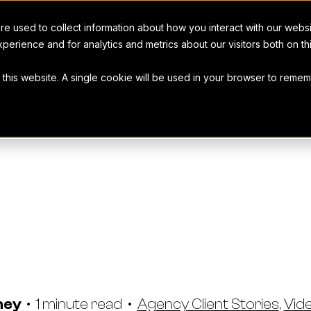
e used to collect information about how you interact with our webs
perience and for analytics and metrics about our visitors both on t
t this website. A single cookie will be used in your browser to rem
LEVEL UP YOUR AGENCY
g Advertising
tion Streaml
Workamajig
ney
•
1 minute read
•
Agency Client Stories
,
Vid