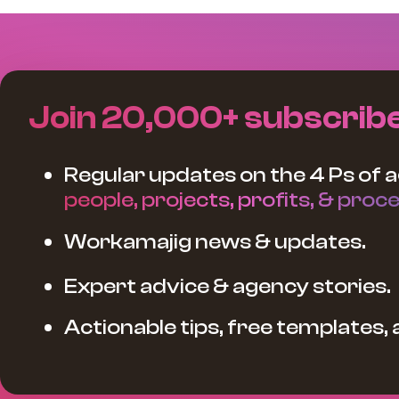
Join 20,000+ subscrib
Regular updates on the 4 Ps of a
people, projects, profits, & proce
Workamajig news & updates.
Expert advice & agency stories.
Actionable tips, free templates,