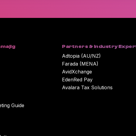
You can unsubscribe at any time. For more in
our Privacy Policy.
By clicking submit below, you consent to Wor
submitted above to provide you with the cont
majig
Partners & Industry Exper
Adtopia (AU/NZ)
Farada (MENA)
AvidXchange
EdenRed Pay
Avalara Tax Solutions
eting Guide