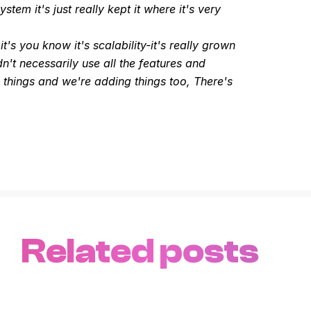
em it's just really kept it where it's very
t's you know it's scalability-it's really grown
dn't necessarily use all the features and
 things and we're adding things too, There's
Related posts