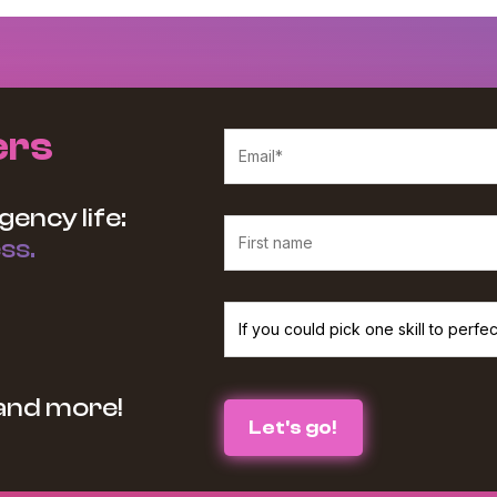
ers
gency life:
ss.
We believe in protecting and respecting your p
 and more!
services and information you requested from u
the box below :
I agree to receive The Agency Upgra