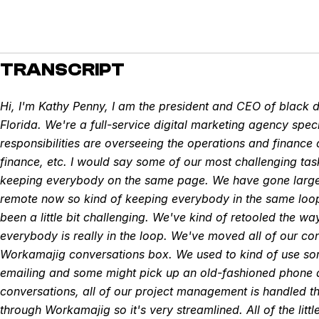
TRANSCRIPT
Hi, I'm Kathy Penny, I am the president and CEO of black 
Florida. We're a full-service digital marketing agency spec
responsibilities are overseeing the operations and finance d
finance, etc. I would say some of our most challenging t
keeping everybody on the same page. We have gone largel
remote now so kind of keeping everybody in the same loo
been a little bit challenging. We've kind of retooled the 
everybody is really in the loop. We've moved all of our con
Workamajig conversations box. We used to kind of use s
emailing and some might pick up an old-fashioned phone a
conversations, all of our project management is handled 
through Workamajig so it's very streamlined. All of the litt