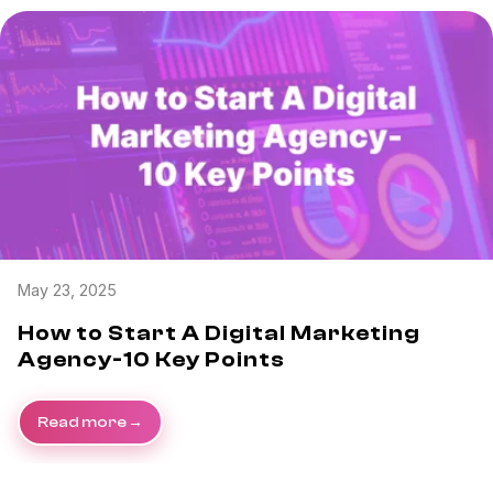
May 23, 2025
How to Start A Digital Marketing
Agency-10 Key Points
Read more