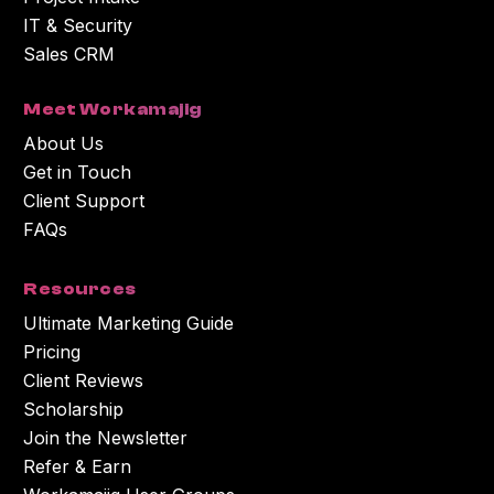
IT & Security
Sales CRM
Meet Workamajig
About Us
Get in Touch
Client Support
FAQs
Resources
Ultimate Marketing Guide
Pricing
Client Reviews
Scholarship
Join the Newsletter
Refer & Earn