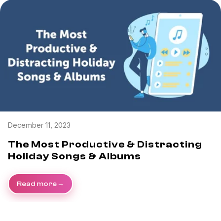
Task & time tracking
Scale
Insights & reporting
Templates
Project intake
Media integration
IT & security
Partners & Integrations
December 11, 2023
The Most Productive & Distracting
Holiday Songs & Albums
Read more