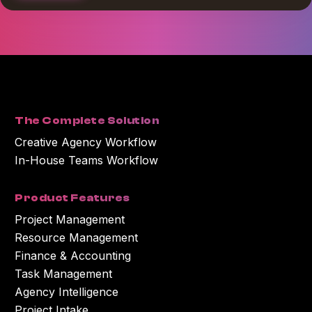
*
I agree to receive blog communications from Workamajig.
You can unsubscribe at any time. For more information on unsubscribing
and our privacy practices, please review our Privacy Policy.
By clicking submit below, you consent to Workamajig storing and
processing the personal information you submitted above to provide you
with the content or information you requested.
The Complete Solution
Creative Agency Workflow
In-House Teams Workflow
Product Features
Project Management
Resource Management
Finance & Accounting
Task Management
Agency Intelligence
Project Intake