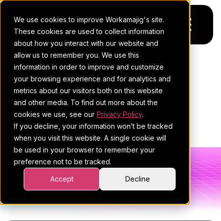
We use cookies to improve Workamajig's site.
These cookies are used to collect information
about how you interact with our website and
allow us to remember you. We use this
Platform
information in order to improve and customize
your browsing experience and for analytics and
Pricing
For Agencies
metrics about our visitors both on this website
and other media. To find out more about the
Resources
For In-House Teams
cookies we use, see our
Privacy Policy
.
ESTHER MAYER
If you decline, your information won’t be tracked
Request a demo
Project management
Blog
when you visit this website. A single cookie will
be used in your browser to remember your
Sales CRM
4Ps & a podcast
preference not to be tracked.
Resourcing & traffic
Client stories
Accept
Decline
All posts
Finance & accounting
Client services