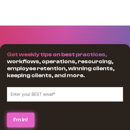
Get weekly tips on best practices,
workflows, operations, resourcing,
employee retention, winning clients,
keeping clients, and more.
We believe in protecting and respecting your privacy, and we’ll only use
your personal information to provide the services and information you
requested from us. If you consent to us contacting you for this purpose,
please check the box below :