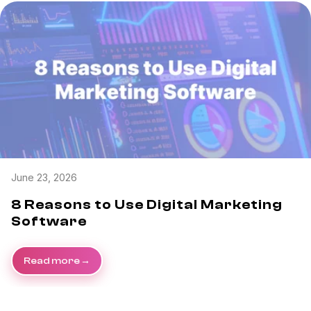
June 23, 2026
8 Reasons to Use Digital Marketing
Software
Read more