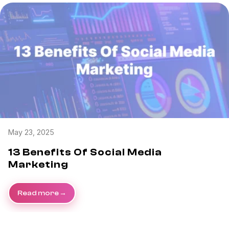
May 23, 2025
13 Benefits Of Social Media
Marketing
Read more