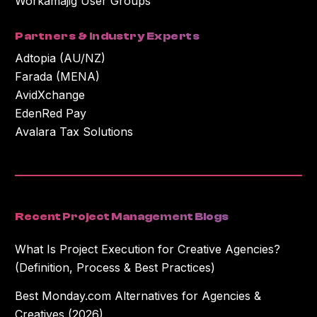
Workamajig User Groups
Partners & Industry Experts
Adtopia (AU/NZ)
Farada (MENA)
AvidXchange
EdenRed Pay
Avalara Tax Solutions
Recent Project Management Blogs
What Is Project Execution for Creative Agencies?
(Definition, Process & Best Practices)
Best Monday.com Alternatives for Agencies &
Creatives (2026)