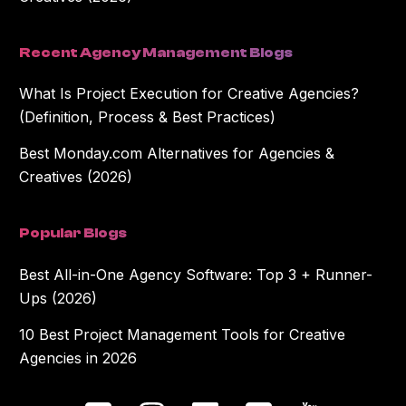
Recent Agency Management Blogs
What Is Project Execution for Creative Agencies?
(Definition, Process & Best Practices)
Best Monday.com Alternatives for Agencies &
Creatives (2026)
Popular Blogs
Best All-in-One Agency Software: Top 3 + Runner-
Ups (2026)
10 Best Project Management Tools for Creative
Agencies in 2026