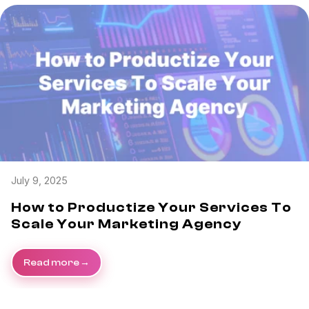
July 9, 2025
How to Productize Your Services To
Scale Your Marketing Agency
Read more