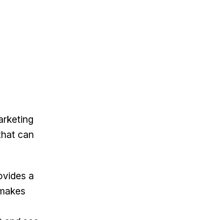
arketing
that can
ovides a
 makes