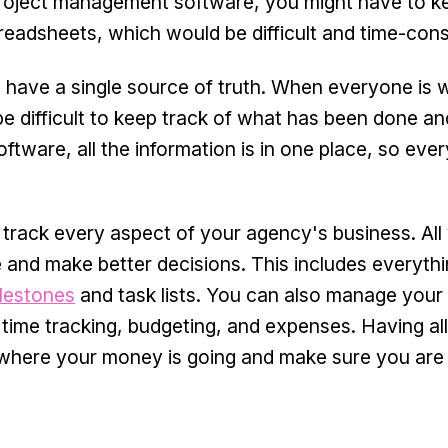
 project management software, you might have to k
preadsheets, which would be difficult and time-con
 have a single source of truth. When everyone is 
 be difficult to keep track of what has been done a
tware, all the information is in one place, so ever
track every aspect of your agency's business. All
re and make better decisions. This includes everyth
ilestones
and task lists. You can also manage your
 time tracking, budgeting, and expenses. Having all
e where your money is going and make sure you are