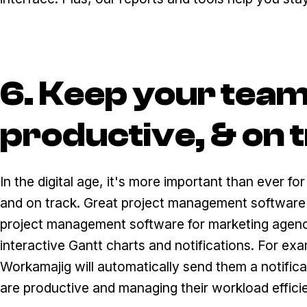
6. Keep your tea
productive, & on 
In the digital age, it's more important than ever 
and on track. Great project management software c
project management software for marketing agenc
interactive Gantt charts and notifications. For exa
Workamajig will automatically send them a notific
are productive and managing their workload efficie