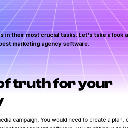
 in their most crucial tasks. Let's take a look 
 best marketing agency software.
of truth for your
y
 media campaign. You would need to create a plan, 