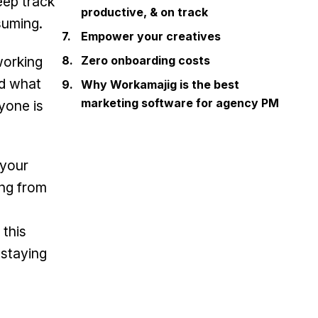
eep track
productive, & on track
suming.
Empower your creatives
working
Zero onboarding costs
nd what
Why Workamajig is the best
marketing software for agency PM
yone is
 your
ing from
 this
 staying