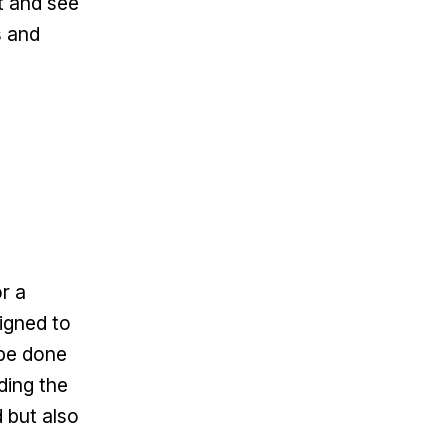
t and see
s and
r a
igned to
 be done
ding the
 but also