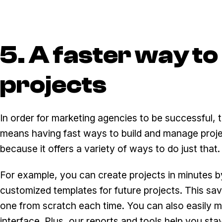
5. A faster way t
projects
In order for marketing agencies to be successful, t
means having fast ways to build and manage proje
because it offers a variety of ways to do just that.
For example, you can create projects in minutes by
customized templates for future projects. This sa
one from scratch each time. You can also easily 
interface. Plus, our reports and tools help you stay