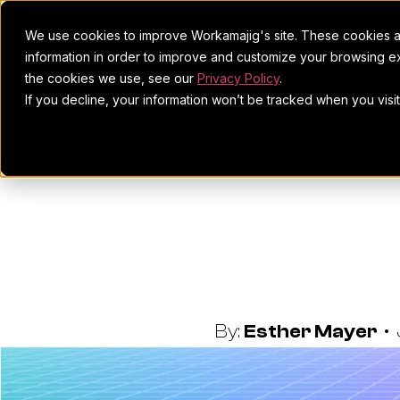
We use cookies to improve Workamajig's site. These cookies ar
information in order to improve and customize your browsing ex
the cookies we use, see our
Privacy Policy
.
If you decline, your information won’t be tracked when you visi
8 Reasons T
By:
Esther Mayer
•