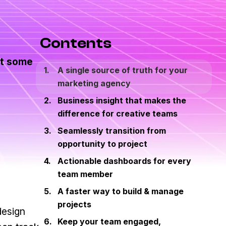
Contents
at some
A single source of truth for your
marketing agency
Business insight that makes the
difference for creative teams
Seamlessly transition from
opportunity to project
Actionable dashboards for every
team member
A faster way to build & manage
projects
design
Keep your team engaged,