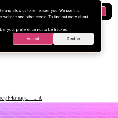
ite and allow us to remember you. We use this
Platform
Pricing
Resources
Request a demo
his website and other media. To find out more about
ember your preference not to be tracked.
Accept
Decline
 Marketing
ency Management