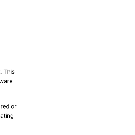
. This
tware
ered or
eating