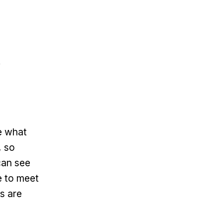
e what
, so
can see
e to meet
ts are