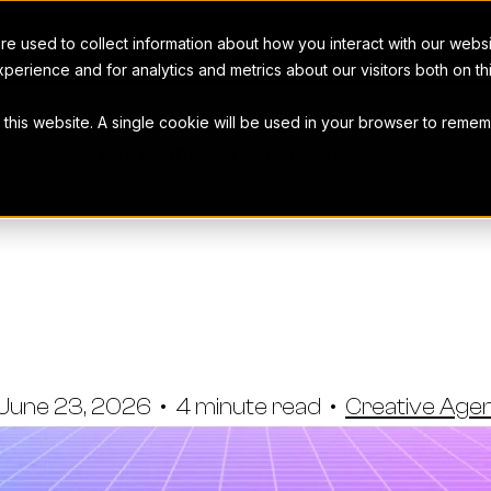
e used to collect information about how you interact with our webs
perience and for analytics and metrics about our visitors both on t
t this website. A single cookie will be used in your browser to rem
THE WORKAMAJIG BLOG
o Use Digital
Software
June 23, 2026
•
4 minute read
•
Creative Ag