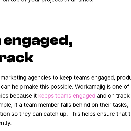
m engaged,
track
for marketing agencies to keep teams engaged, prod
an help make this possible. Workamajig is one of 
ies because it
keeps teams engaged
and on track 
mple, if a team member falls behind on their tasks,
ation so they can catch up. This helps ensure that
ntly.