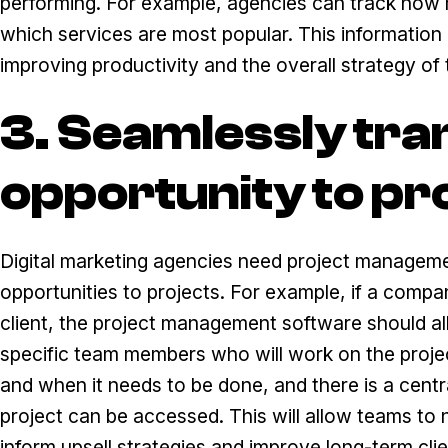
performing. For example, agencies can track how 
which services are most popular. This information 
improving productivity and the overall strategy of 
3. Seamlessly tra
opportunity to pr
Digital marketing agencies need project manageme
opportunities to projects. For example, if a compan
client, the project management software should al
specific team members who will work on the proje
and when it needs to be done, and there is a centra
project can be accessed. This will allow teams to n
inform upsell strategies and improve long-term clie