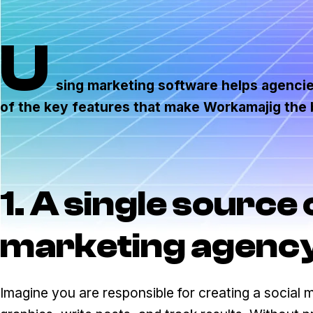
U
sing marketing software helps agencies
of the key features that make Workamajig the
1. A single source 
marketing agenc
Imagine you are responsible for creating a social