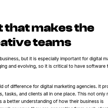
t that makes the
eative teams
siness, but it is especially important for digital m
g and evolving, so it is critical to have software 
of difference for digital marketing agencies. It pr
 tasks, and clients all in one place. This not only
 a better understanding of how their business is