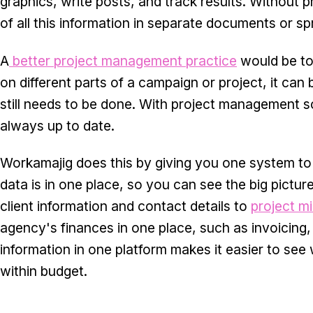
graphics, write posts, and track results. Without
of all this information in separate documents or s
A
better project management practice
would be to
on different parts of a campaign or project, it can
still needs to be done. With project management sof
always up to date.
Workamajig does this by giving you one system to 
data is in one place, so you can see the big pictu
client information and contact details to
project m
agency's finances in one place, such as invoicing,
information in one platform makes it easier to se
within budget.