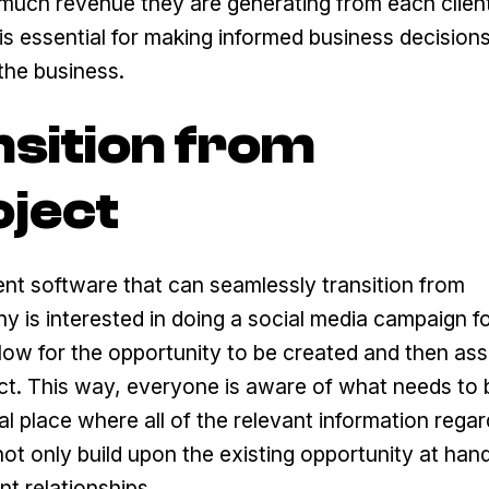
much revenue they are generating from each clien
is essential for making informed business decision
the business.
nsition from
oject
nt software that can seamlessly transition from
y is interested in doing a social media campaign fo
low for the opportunity to be created and then ass
ct. This way, everyone is aware of what needs to
l place where all of the relevant information regar
ot only build upon the existing opportunity at hand
nt relationships.