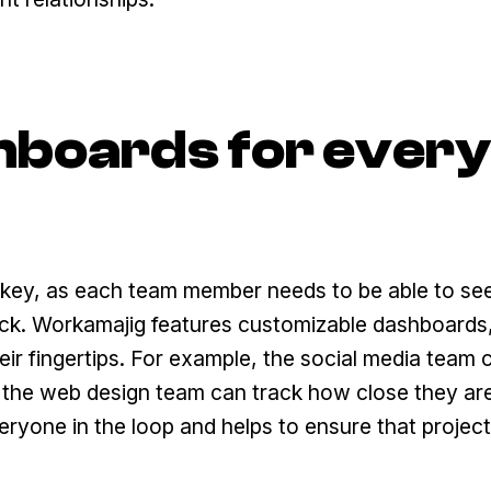
hboards for every
e key, as each team member needs to be able to se
rack. Workamajig features customizable dashboards
eir fingertips. For example, the social media team 
e the web design team can track how close they ar
veryone in the loop and helps to ensure that projec