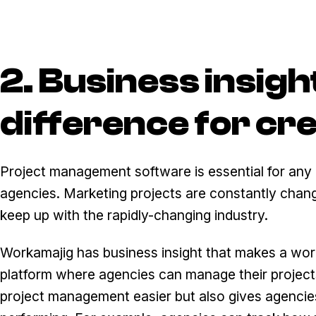
2. Business insigh
difference for cr
Project management software is essential for any bu
agencies. Marketing projects are constantly changin
keep up with the rapidly-changing industry.
Workamajig has business insight that makes a world 
platform where agencies can manage their projects,
project management easier but also gives agencies