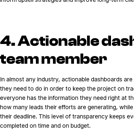
4. Actionable das
team member
In almost any industry, actionable dashboards ar
they need to do in order to keep the project on t
everyone has the information they need right at th
how many leads their efforts are generating, whil
their deadline. This level of transparency keeps e
completed on time and on budget.