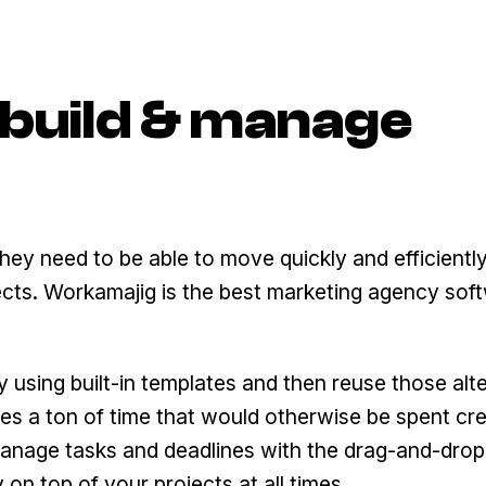
o build & manage
hey need to be able to move quickly and efficiently
cts. Workamajig is the best marketing agency sof
 using built-in templates and then reuse those alt
ves a ton of time that would otherwise be spent cr
manage tasks and deadlines with the drag-and-drop
 on top of your projects at all times.