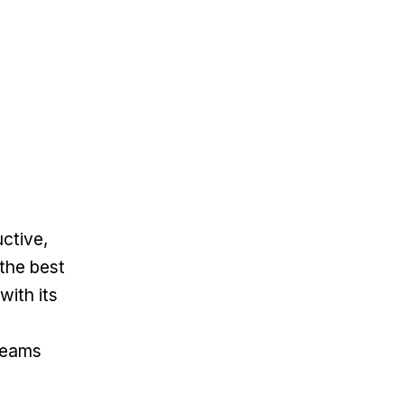
uctive,
the best
with its
 teams