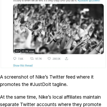
A screenshot of Nike’s Twitter feed where it
promotes the #JustDoIt tagline.
At the same time, Nike’s local affiliates maintain
separate Twitter accounts where they promote