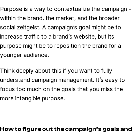
Purpose is a way to contextualize the campaign -
within the brand, the market, and the broader
social zeitgeist. A campaign’s goal might be to
increase traffic to a brand’s website, but its
purpose might be to reposition the brand for a
younger audience.
Think deeply about this if you want to fully
understand campaign management. It’s easy to
focus too much on the goals that you miss the
more intangible purpose.
How to figure out the campaign’s goals and