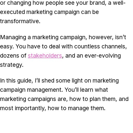
or changing how people see your brand, a well-
executed marketing campaign can be
transformative.
Managing a marketing campaign, however, isn’t
easy. You have to deal with countless channels,
dozens of
stakeholders
, and an ever-evolving
strategy.
In this guide, I’ll shed some light on marketing
campaign management. You’ll learn what
marketing campaigns are, how to plan them, and
most importantly, how to manage them.