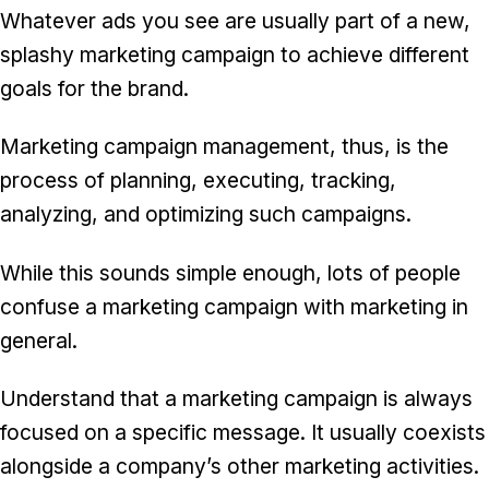
Whatever ads you see are usually part of a new,
splashy marketing campaign to achieve different
goals for the brand.
Marketing campaign management, thus, is the
process of planning, executing, tracking,
analyzing, and optimizing such campaigns.
While this sounds simple enough, lots of people
confuse a marketing campaign with marketing in
general.
Understand that a marketing campaign is always
focused on a specific message. It usually coexists
alongside a company’s other marketing activities.