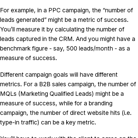
For example, in a PPC campaign, the “number of
leads generated” might be a metric of success.
You’ll measure it by calculating the number of
leads captured in the CRM. And you might have a
benchmark figure - say, 500 leads/month - as a
measure of success.
Different campaign goals will have different
metrics. For a B2B sales campaign, the number of
MQLs (Marketing Qualified Leads) might be a
measure of success, while for a branding
campaign, the number of direct website hits (i.e.
type-in traffic) can be a key metric.