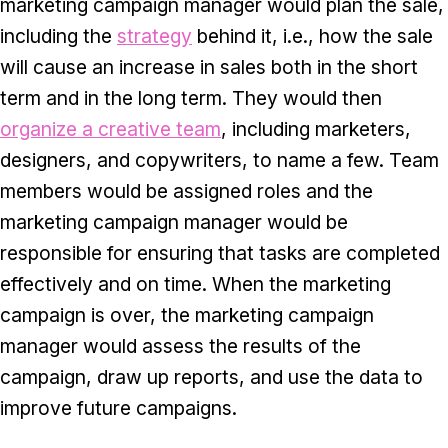
marketing campaign manager would plan the sale,
including the
strategy
behind it, i.e., how the sale
will cause an increase in sales both in the short
term and in the long term. They would then
organize a creative team
, including marketers,
designers, and copywriters, to name a few. Team
members would be assigned roles and the
marketing campaign manager would be
responsible for ensuring that tasks are completed
effectively and on time. When the marketing
campaign is over, the marketing campaign
manager would assess the results of the
campaign, draw up reports, and use the data to
improve future campaigns.