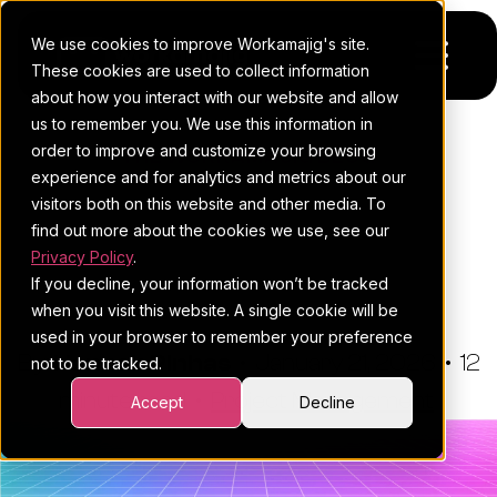
We use cookies to improve Workamajig's site.
These cookies are used to collect information
about how you interact with our website and allow
us to remember you. We use this information in
Platform
order to improve and customize your browsing
THE WORKAMAJIG BLOG
experience and for analytics and metrics about our
Pricing
For Agencies
Marketing Campaign
visitors both on this website and other media. To
Management: A Must-Read
find out more about the cookies we use, see our
Resources
For In-House Teams
Privacy Policy
.
Guide For Agencies
If you decline, your information won’t be tracked
Request a demo
Project management
Blog
when you visit this website. A single cookie will be
used in your browser to remember your preference
Sales CRM
4Ps & a podcast
By:
Hannah Pinhas
•
January 21, 2026
•
12
not to be tracked.
minute read
Resourcing & traffic
Client stories
•
Project Management
Accept
Decline
Finance & accounting
Client services