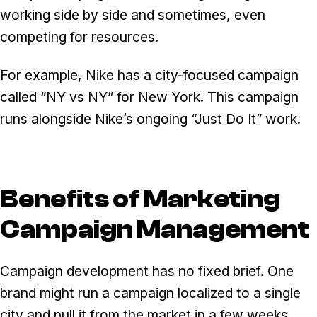
working side by side and sometimes, even
competing for resources.
For example, Nike has a city-focused campaign
called “NY vs NY” for New York. This campaign
runs alongside Nike’s ongoing “Just Do It” work.
Benefits of Marketing
Campaign Management
Campaign development has no fixed brief. One
brand might run a campaign localized to a single
city and pull it from the market in a few weeks.