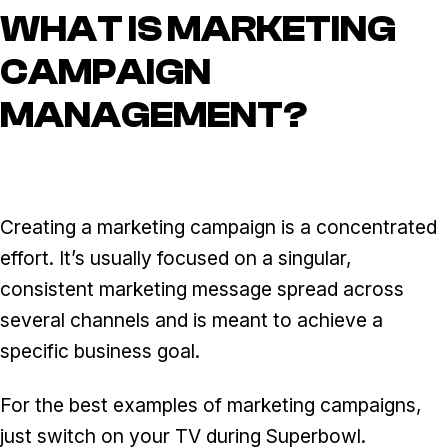
WHAT IS MARKETING
CAMPAIGN
MANAGEMENT?
Creating a marketing campaign is a concentrated
effort. It’s usually focused on a singular,
consistent marketing message spread across
several channels and is meant to achieve a
specific business goal.
For the best examples of marketing campaigns,
just switch on your TV during Superbowl.