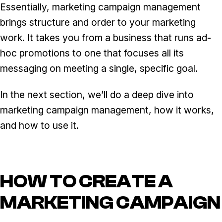
Essentially, marketing campaign management
brings structure and order to your marketing
work. It takes you from a business that runs ad-
hoc promotions to one that focuses all its
messaging on meeting a single, specific goal.
In the next section, we’ll do a deep dive into
marketing campaign management, how it works,
and how to use it.
HOW TO CREATE A
MARKETING CAMPAIGN