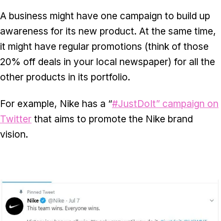
A business might have one campaign to build up
awareness for its new product. At the same time,
it might have regular promotions (think of those
20% off deals in your local newspaper) for all the
other products in its portfolio.
For example, Nike has a “
#JustDoIt” campaign on
Twitter
that aims to promote the Nike brand
vision.