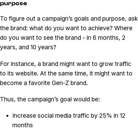
purpose
To figure out a campaign’s goals and purpose, ask
the brand: what do you want to achieve? Where
do you want to see the brand - in 6 months, 2
years, and 10 years?
For instance, a brand might want to grow traffic
to its website. At the same time, it might want to
become a favorite Gen-Z brand.
Thus, the campaign’s goal would be:
Increase social media traffic by 25% in 12
months