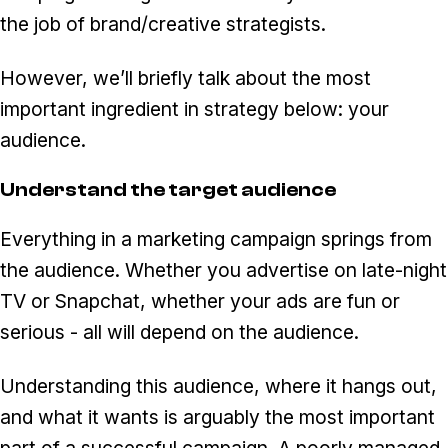
the job of brand/creative strategists.
However, we’ll briefly talk about the most
important ingredient in strategy below: your
audience.
Understand the target audience
Everything in a marketing campaign springs from
the audience. Whether you advertise on late-night
TV or Snapchat, whether your ads are fun or
serious - all will depend on the audience.
Understanding this audience, where it hangs out,
and what it wants is arguably the most important
part of a successful campaign. A poorly managed