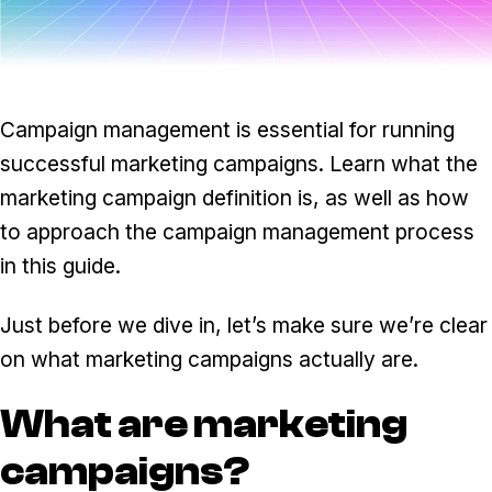
Task & time tracking
Scale
Insights & reporting
Templates
Project intake
Campaign management is essential for running
Media integration
successful marketing campaigns. Learn what the
marketing campaign definition is, as well as how
IT & security
to approach the campaign management process
Partners & Integrations
in this guide.
Just before we dive in, let’s make sure we’re clear
on what marketing campaigns actually are.
What are marketing
campaigns?