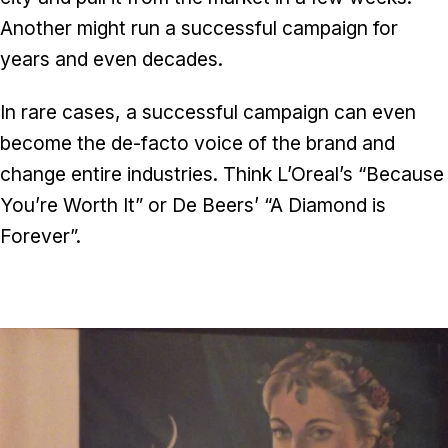
Another might run a successful campaign for
years and even decades.
In rare cases, a successful campaign can even
become the de-facto voice of the brand and
change entire industries. Think L’Oreal’s “Because
You’re Worth It” or De Beers’ “A Diamond is
Forever”.