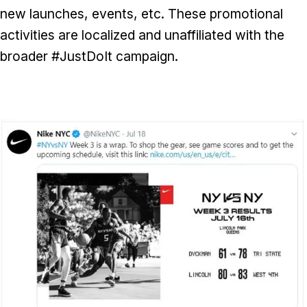
new launches, events, etc. These promotional
activities are localized and unaffiliated with the
broader #JustDoIt campaign.