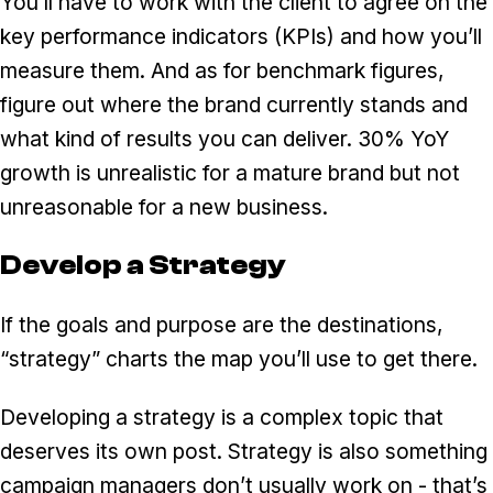
You’ll have to work with the client to agree on the
key performance indicators (KPIs) and how you’ll
measure them. And as for benchmark figures,
figure out where the brand currently stands and
what kind of results you can deliver. 30% YoY
growth is unrealistic for a mature brand but not
unreasonable for a new business.
Develop a Strategy
If the goals and purpose are the destinations,
“strategy” charts the map you’ll use to get there.
Developing a strategy is a complex topic that
deserves its own post. Strategy is also something
campaign managers don’t usually work on - that’s