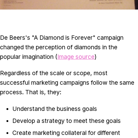
De Beers's "A Diamond is Forever" campaign
changed the perception of diamonds in the
popular imagination (
Image source
)
Regardless of the scale or scope, most
successful marketing campaigns follow the same
process. That is, they:
Understand the business goals
Develop a strategy to meet these goals
Create marketing collateral for different