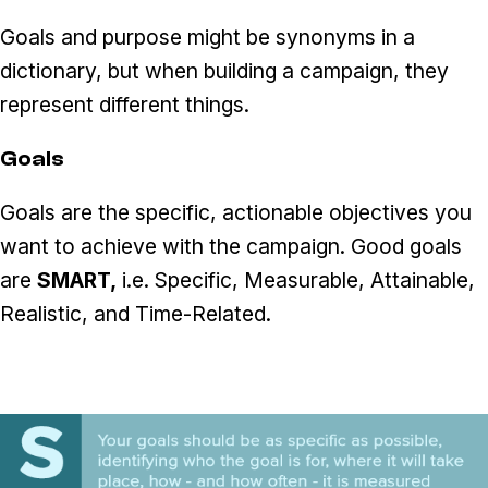
Goals and purpose might be synonyms in a
dictionary, but when building a campaign, they
represent different things.
Goals
Goals are the specific, actionable objectives you
want to achieve with the campaign. Good goals
are
SMART,
i.e. Specific, Measurable, Attainable,
Realistic, and Time-Related.