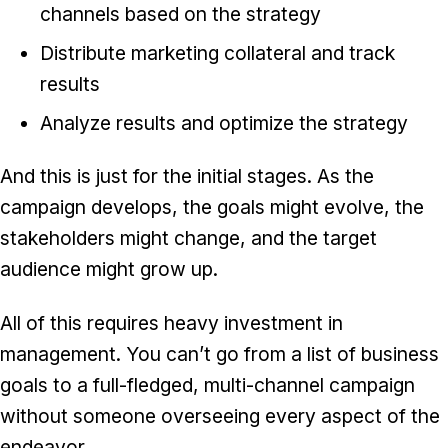
channels based on the strategy
Distribute marketing collateral and track
results
Analyze results and optimize the strategy
And this is just for the initial stages. As the
campaign develops, the goals might evolve, the
stakeholders might change, and the target
audience might grow up.
All of this requires heavy investment in
management. You can’t go from a list of business
goals to a full-fledged, multi-channel campaign
without someone overseeing every aspect of the
endeavor.