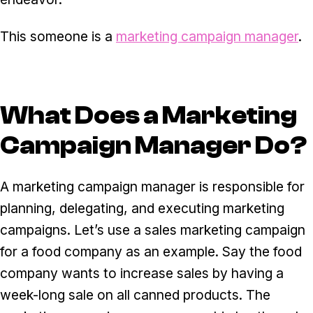
This someone is a
marketing campaign manager
.
What Does a Marketing
Campaign Manager Do?
A marketing campaign manager is responsible for
planning, delegating, and executing marketing
campaigns. Let’s use a sales marketing campaign
for a food company as an example. Say the food
company wants to increase sales by having a
week-long sale on all canned products. The