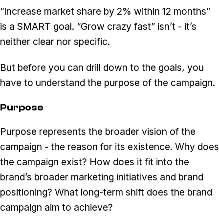
“Increase market share by 2% within 12 months”
is a SMART goal. “Grow crazy fast” isn’t - it’s
neither clear nor specific.
But before you can drill down to the goals, you
have to understand the purpose of the campaign.
Purpose
Purpose represents the broader vision of the
campaign - the reason for its existence. Why does
the campaign exist? How does it fit into the
brand’s broader marketing initiatives and brand
positioning? What long-term shift does the brand
campaign aim to achieve?