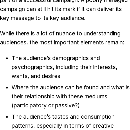
campaign can still hit its mark if it can deliver its
key message to its key audience.
While there is a lot of nuance to understanding
audiences, the most important elements remain:
The audience’s demographics and
psychographics, including their interests,
wants, and desires
Where the audience can be found and what is
their relationship with these mediums
(participatory or passive?)
The audience’s tastes and consumption
patterns, especially in terms of creative