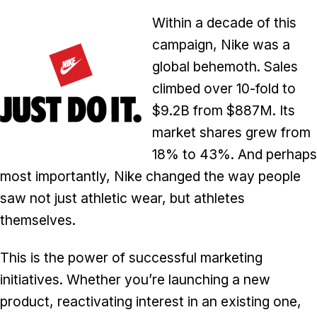
Within a decade of this
campaign, Nike was a
global behemoth. Sales
climbed over 10-fold to
$9.2B from $887M. Its
market shares grew from
18% to 43%. And perhaps
most importantly, Nike changed the way people
saw not just athletic wear, but athletes
themselves.
This is the power of successful marketing
initiatives. Whether you’re launching a new
product, reactivating interest in an existing one,