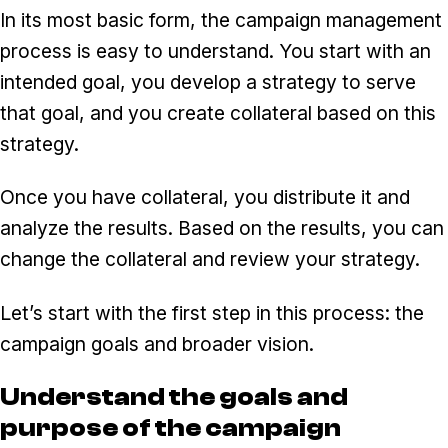
In its most basic form, the campaign management
process is easy to understand. You start with an
intended goal, you develop a strategy to serve
that goal, and you create collateral based on this
strategy.
Once you have collateral, you distribute it and
analyze the results. Based on the results, you can
change the collateral and review your strategy.
Let’s start with the first step in this process: the
campaign goals and broader vision.
Understand the goals and
purpose of the campaign