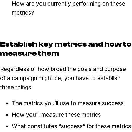
How are you currently performing on these
metrics?
Establish key metrics and how to
measure them
Regardless of how broad the goals and purpose
of a campaign might be, you have to establish
three things:
The metrics you’ll use to measure success
How you’ll measure these metrics
What constitutes “success” for these metrics