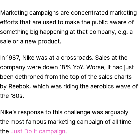
Marketing campaigns are concentrated marketing
efforts that are used to make the public aware of
something big happening at that company, e.g. a
sale or a new product.
In 1987, Nike was at a crossroads. Sales at the
company were down 18% YoY. Worse, it had just
been dethroned from the top of the sales charts
by Reebok, which was riding the aerobics wave of
the ‘80s.
Nike’s response to this challenge was arguably
the most famous marketing campaign of all time -
the
Just Do It campaign
.