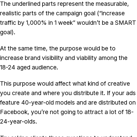
The underlined parts represent the measurable,
realistic parts of the campaign goal (“increase
traffic by 1,000% in 1 week” wouldn’t be a SMART
goal).
At the same time, the purpose would be to
increase brand visibility and viability among the
18-24 aged audience.
This purpose would affect what kind of creative
you create and where you distribute it. If your ads
feature 40-year-old models and are distributed on
Facebook, you’re not going to attract a lot of 18-
24-year-olds.