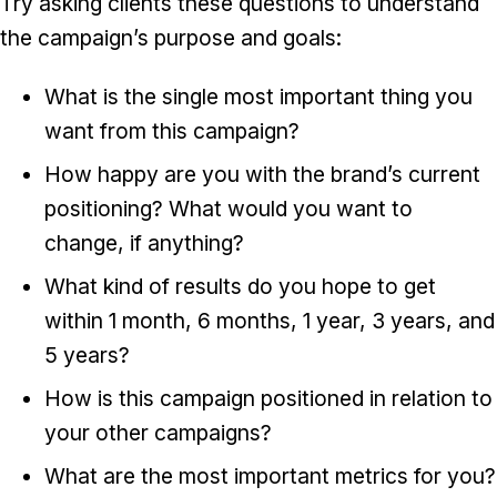
Try asking clients these questions to understand
the campaign’s purpose and goals:
What is the single most important thing you
want from this campaign?
How happy are you with the brand’s current
positioning? What would you want to
change, if anything?
What kind of results do you hope to get
within 1 month, 6 months, 1 year, 3 years, and
5 years?
How is this campaign positioned in relation to
your other campaigns?
What are the most important metrics for you?