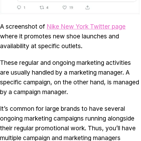
A screenshot of
Nike New York Twitter page
where it promotes new shoe launches and
availability at specific outlets.
These regular and ongoing marketing activities
are usually handled by a marketing manager. A
specific campaign, on the other hand, is managed
by a campaign manager.
It’s common for large brands to have several
ongoing marketing campaigns running alongside
their regular promotional work. Thus, you’ll have
multiple campaign and marketing managers