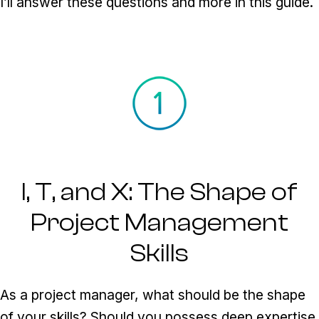
I’ll answer these questions and more in this guide.
I, T, and X: The Shape of
Project Management
Skills
As a project manager, what should be the shape
of your skills? Should you possess deep expertise