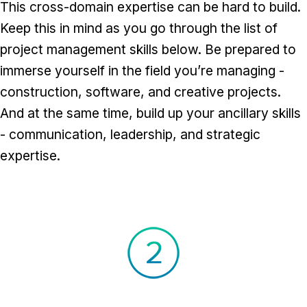
This cross-domain expertise can be hard to build.
Keep this in mind as you go through the list of
project management skills below. Be prepared to
immerse yourself in the field you’re managing -
construction, software, and creative projects.
And at the same time, build up your ancillary skills
- communication, leadership, and strategic
expertise.