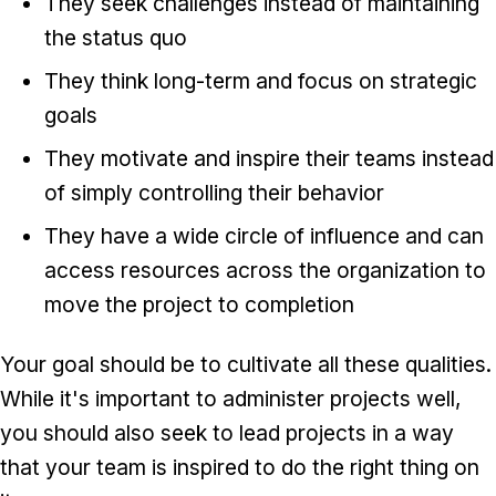
They seek challenges instead of maintaining
the status quo
They think long-term and focus on strategic
goals
They motivate and inspire their teams instead
of simply controlling their behavior
They have a wide circle of influence and can
access resources across the organization to
move the project to completion
Your goal should be to cultivate all these qualities.
While it's important to administer projects well,
you should also seek to lead projects in a way
that your team is inspired to do the right thing on