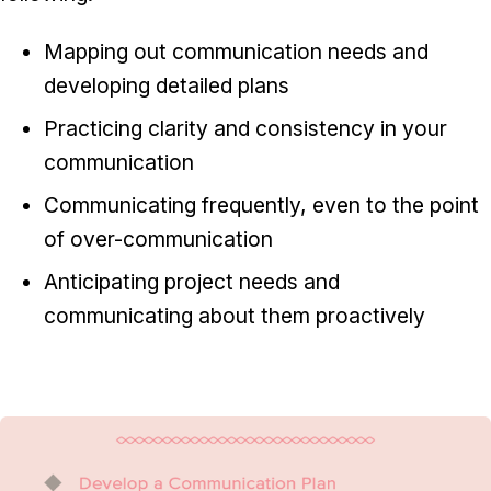
Mapping out communication needs and
developing detailed plans
Practicing clarity and consistency in your
communication
Communicating frequently, even to the point
of over-communication
Anticipating project needs and
communicating about them proactively