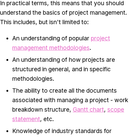
In practical terms, this means that you should
understand the basics of project management.
This includes, but isn't limited to:
An understanding of popular
project
management methodologies
.
An understanding of how projects are
structured in general, and in specific
methodologies.
The ability to create all the documents
associated with managing a project - work
breakdown structure,
Gantt chart
,
scope
statement
, etc.
Knowledge of industry standards for