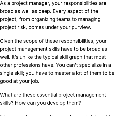
As a project manager, your responsibilities are
broad as well as deep. Every aspect of the
project, from organizing teams to managing
project risk, comes under your purview.
Given the scope of these responsibilities, your
project management skills have to be broad as
well. It’s unlike the typical skill graph that most
other professions have. You can’t specialize in a
single skill; you have to master a lot of them to be
good at your job.
What are these essential project management
skills? How can you develop them?