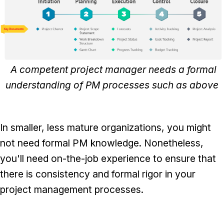
A competent project manager needs a formal
understanding of PM processes such as above
In smaller, less mature organizations, you might
not need formal PM knowledge. Nonetheless,
you'll need on-the-job experience to ensure that
there is consistency and formal rigor in your
project management processes.