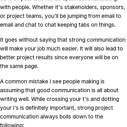
with people. Whether it's stakeholders, sponsors,
or project teams, you'll be jumping from email to
email and chat to chat keeping tabs on things.
It goes without saying that strong communication
will make your job much easier. It will also lead to
better project results since everyone will be on
the same page.
A common mistake I see people making is
assuming that good communication is all about
writing well. While crossing your t's and dotting
your i's is definitely important, strong project
communication always boils down to the
following: