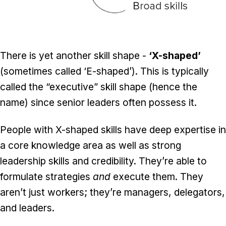
There is yet another skill shape -
‘X-shaped’
(sometimes called ‘E-shaped’). This is typically
called the “executive” skill shape (hence the
name) since senior leaders often possess it.
People with X-shaped skills have deep expertise in
a core knowledge area as well as strong
leadership skills and credibility. They’re able to
formulate strategies
and
execute them. They
aren’t just workers; they’re managers, delegators,
and leaders.