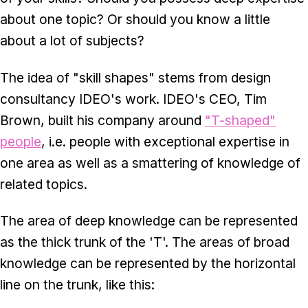
about one topic? Or should you know a little
about a lot of subjects?
The idea of "skill shapes" stems from design
consultancy IDEO's work. IDEO's CEO, Tim
Brown, built his company around
"T-shaped"
people
, i.e. people with exceptional expertise in
one area as well as a smattering of knowledge of
related topics.
The area of deep knowledge can be represented
as the thick trunk of the 'T'. The areas of broad
knowledge can be represented by the horizontal
line on the trunk, like this: