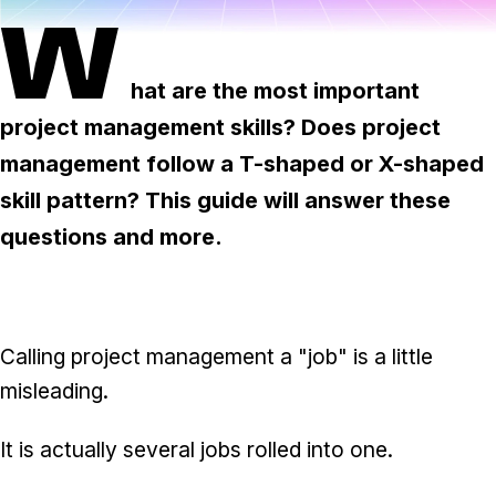
Task & time tracking
Scale
W
Insights & reporting
Templates
hat are the most important
Project intake
project management skills? Does project
Media integration
management follow a T-shaped or X-shaped
skill pattern? This guide will answer these
IT & security
questions and more.
Partners & Integrations
Calling project management a "job" is a little
misleading.
It is actually several jobs rolled into one.