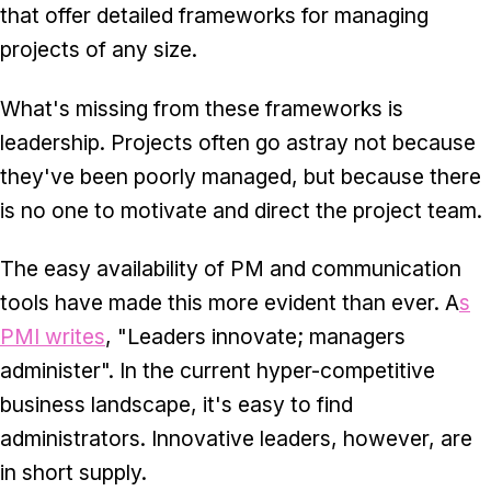
that offer detailed frameworks for managing
projects of any size.
What's missing from these frameworks is
leadership. Projects often go astray not because
they've been poorly managed, but because there
is no one to motivate and direct the project team.
The easy availability of PM and communication
tools have made this more evident than ever. A
s
PMI writes
, "Leaders innovate; managers
administer". In the current hyper-competitive
business landscape, it's easy to find
administrators. Innovative leaders, however, are
in short supply.