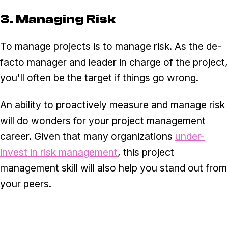
3. Managing Risk
To manage projects is to manage risk. As the de-
facto manager and leader in charge of the project,
you'll often be the target if things go wrong.
An ability to proactively measure and manage risk
will do wonders for your project management
career. Given that many organizations
under-
invest in risk management
, this project
management skill will also help you stand out from
your peers.