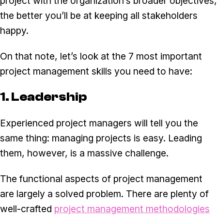
project with the organization’s broader objectives,
the better you’ll be at keeping all stakeholders
happy.
On that note, let’s look at the 7 most important
project management skills you need to have:
1. Leadership
Experienced project managers will tell you the
same thing: managing projects is easy. Leading
them, however, is a massive challenge.
The functional aspects of project management
are largely a solved problem. There are plenty of
well-crafted
project management methodologies