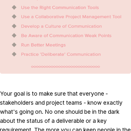
Your goal is to make sure that everyone -
stakeholders and project teams - know exactly
what's going on. No one should be in the dark
about the status of a deliverable or a key
requirement. The more you can keep people in the