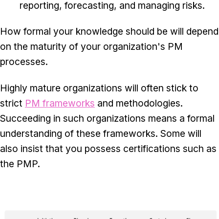
reporting, forecasting, and managing risks.
How formal your knowledge should be will depend
on the maturity of your organization's PM
processes.
Highly mature organizations will often stick to
strict
PM frameworks
and methodologies.
Succeeding in such organizations means a formal
understanding of these frameworks. Some will
also insist that you possess certifications such as
the PMP.