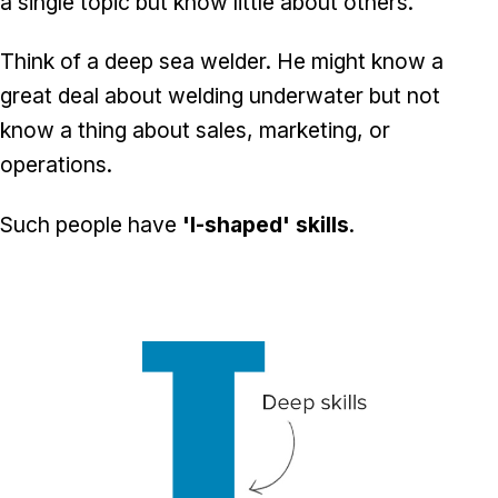
a single topic but know little about others.
Think of a deep sea welder. He might know a
great deal about welding underwater but not
know a thing about sales, marketing, or
operations.
Such people have
'I-shaped' skills
.