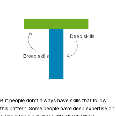
But people don't always have skills that follow
this pattern. Some people have deep expertise on