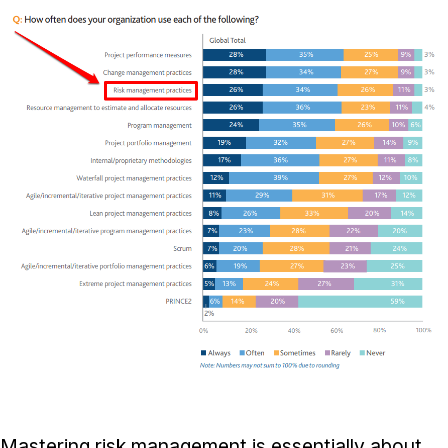
Mastering risk management is essentially about