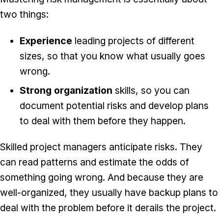
two things:
Experience
leading projects of different
sizes, so that you know what usually goes
wrong.
Strong organization
skills, so you can
document potential risks and develop plans
to deal with them before they happen.
Skilled project managers anticipate risks. They
can read patterns and estimate the odds of
something going wrong. And because they are
well-organized, they usually have backup plans to
deal with the problem before it derails the project.