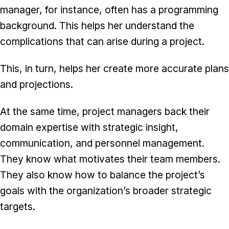
manager, for instance, often has a programming
background. This helps her understand the
complications that can arise during a project.
This, in turn, helps her create more accurate plans
and projections.
At the same time, project managers back their
domain expertise with strategic insight,
communication, and personnel management.
They know what motivates their team members.
They also know how to balance the project’s
goals with the organization’s broader strategic
targets.