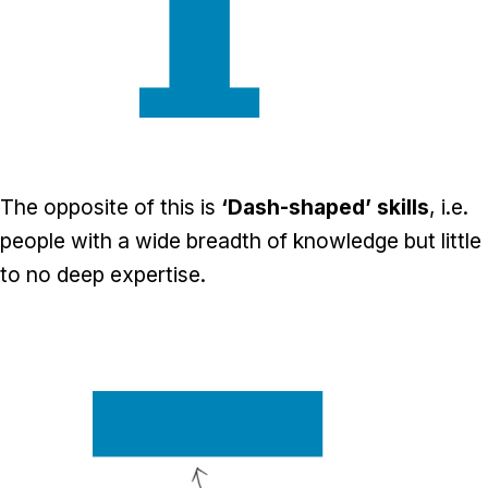
The opposite of this is
‘Dash-shaped’ skills
, i.e.
people with a wide breadth of knowledge but little
to no deep expertise.