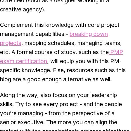
core field (such as a designer working in a
creative agency).
Complement this knowledge with core project
management capabilities -
breaking down
projects
, mapping schedules, managing teams,
etc. A formal course of study, such as the
PMP
exam certification
, will equip you with this PM-
specific knowledge. Else, resources such as this
blog are a good enough alternative as well.
Along the way, also focus on your leadership
skills. Try to see every project - and the people
you’re managing - from the perspective of a
senior executive. The more you can align the