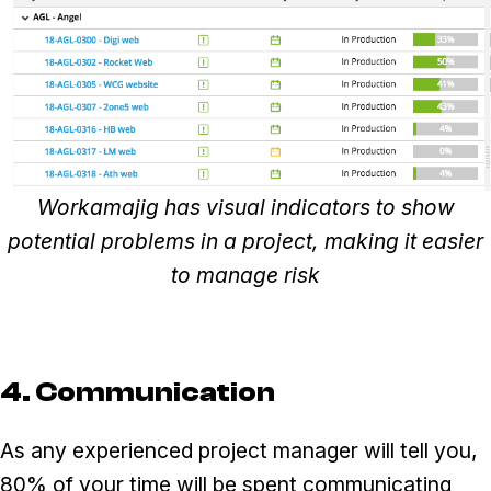
Workamajig has visual indicators to show
potential problems in a project, making it easier
to manage risk
4. Communication
As any experienced project manager will tell you,
80% of your time will be spent communicating