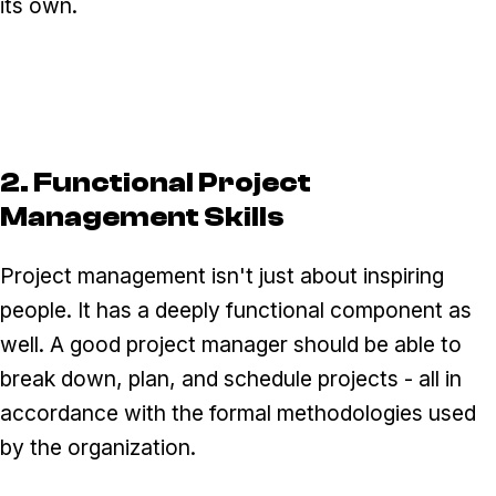
its own.
2. Functional Project
Management Skills
Project management isn't just about inspiring
people. It has a deeply functional component as
well. A good project manager should be able to
break down, plan, and schedule projects - all in
accordance with the formal methodologies used
by the organization.