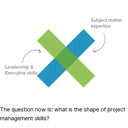
The question now is: what is the shape of project
management skills?