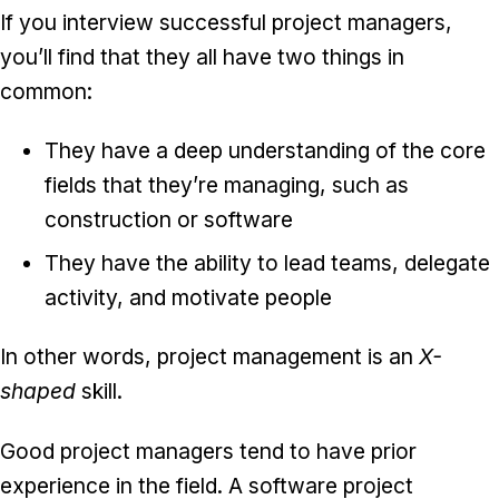
If you interview successful project managers,
you’ll find that they all have two things in
common:
They have a deep understanding of the core
fields that they’re managing, such as
construction or software
They have the ability to lead teams, delegate
activity, and motivate people
In other words, project management is an
X-
shaped
skill.
Good project managers tend to have prior
experience in the field. A software project