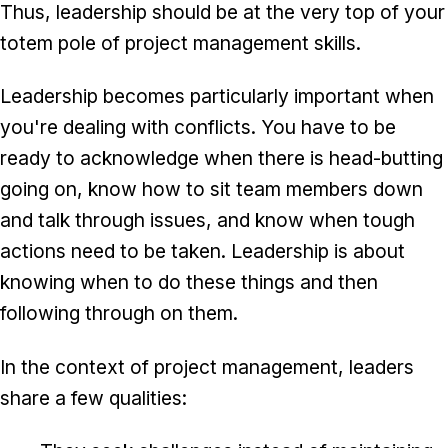
Thus, leadership should be at the very top of your
totem pole of project management skills.
Leadership becomes particularly important when
you're dealing with conflicts. You have to be
ready to acknowledge when there is head-butting
going on, know how to sit team members down
and talk through issues, and know when tough
actions need to be taken. Leadership is about
knowing when to do these things and then
following through on them.
In the context of project management, leaders
share a few qualities: