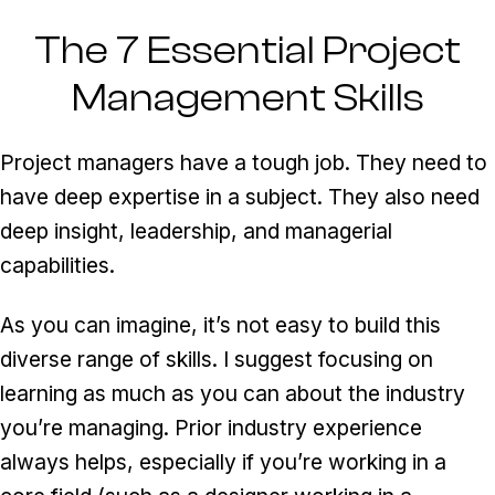
The 7 Essential Project
Management Skills
Project managers have a tough job. They need to
have deep expertise in a subject. They also need
deep insight, leadership, and managerial
capabilities.
As you can imagine, it’s not easy to build this
diverse range of skills. I suggest focusing on
learning as much as you can about the industry
you’re managing. Prior industry experience
always helps, especially if you’re working in a