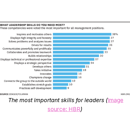
The most important skills for leaders (
Image
source: HBR
)