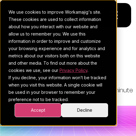
We use cookies to improve Workamajig's site.
These cookies are used to collect information
about how you interact with our website and
allow us to remember you. We use this
Platform
information in order to improve and customize
THE WORKAMAJIG BLOG
your browsing experience and for analytics and
Pricing
For Agencies
How To Build X-Shaped
metrics about our visitors both on this website
Project Management Skills
and other media. To find out more about the
Resources
For In-House Teams
cookies we use, see our
Privacy Policy
.
If you decline, your information won’t be tracked
Request a demo
Project management
Blog
when you visit this website. A single cookie will
By:
Esther Cohen
•
July 3, 2026
•
9 minute
be used in your browser to remember your
Sales CRM
4Ps & a podcast
preference not to be tracked.
read
•
Project Management
Resourcing & traffic
Client stories
Accept
Decline
Finance & accounting
Client services