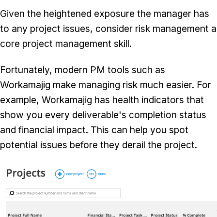
Given the heightened exposure the manager has
to any project issues, consider risk management a
core project management skill.
Fortunately, modern PM tools such as
Workamajig make managing risk much easier. For
example, Workamajig has health indicators that
show you every deliverable's completion status
and financial impact. This can help you spot
potential issues before they derail the project.