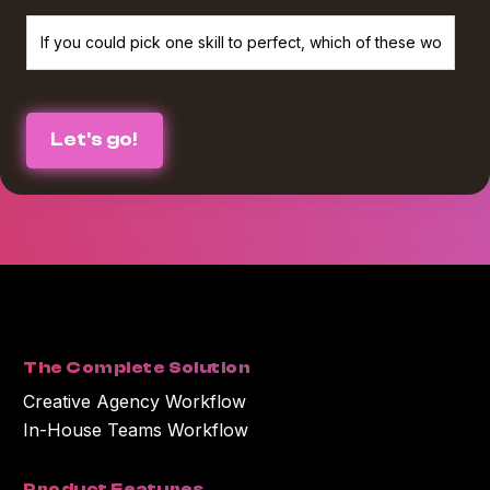
We believe in protecting and respecting your privacy, and we’ll only use
your personal information to provide the services and information you
requested from us. If you consent to us contacting you for this purpose,
please check the box below :
I agree to receive The Agency Upgrade monthly newsletter from
*
Workamajig.
You can unsubscribe at any time. For more information on unsubscribing
and our privacy practices, please review our Privacy Policy.
By clicking submit below, you consent to Workamajig storing and
processing the personal information you submitted above to provide you
with the content or information you requested.
The Complete Solution
Creative Agency Workflow
In-House Teams Workflow
Product Features