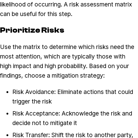
likelihood of occurring. A risk assessment matrix
can be useful for this step.
Prioritize Risks
Use the matrix to determine which risks need the
most attention, which are typically those with
high impact and high probability. Based on your
findings, choose a mitigation strategy:
Risk Avoidance: Eliminate actions that could
trigger the risk
Risk Acceptance: Acknowledge the risk and
decide not to mitigate it
Risk Transfer: Shift the risk to another party,