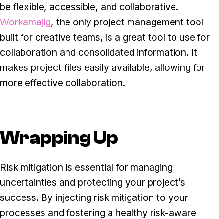
be flexible, accessible, and collaborative.
Workamajig
, the only project management tool
built for creative teams, is a great tool to use for
collaboration and consolidated information. It
makes project files easily available, allowing for
more effective collaboration.
Wrapping Up
Risk mitigation is essential for managing
uncertainties and protecting your project’s
success. By injecting risk mitigation to your
processes and fostering a healthy risk-aware