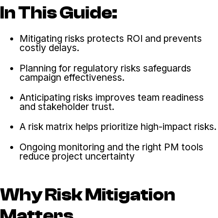
In This Guide:
Mitigating risks protects ROI and prevents
costly delays.
Planning for regulatory risks safeguards
campaign effectiveness.
Anticipating risks improves team readiness
and stakeholder trust.
A risk matrix helps prioritize high-impact risks.
Ongoing monitoring and the right PM tools
reduce project uncertainty
Why Risk Mitigation
Matters