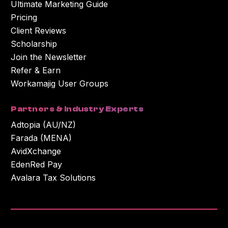
Ultimate Marketing Guide
Pricing
Client Reviews
Scholarship
Join the Newsletter
Refer & Earn
Workamajig User Groups
Partners & Industry Experts
Adtopia (AU/NZ)
Farada (MENA)
AvidXchange
EdenRed Pay
Avalara Tax Solutions