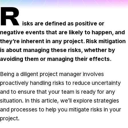
Task & time tracking
Scale
R
Insights & reporting
Templates
isks are defined as positive or
Project intake
negative events that are likely to happen, and
Media integration
they’re inherent in any project. Risk mitigation
is about managing these risks, whether by
IT & security
avoiding them or managing their effects.
Partners & Integrations
Being a diligent project manager involves
proactively handling risks to reduce uncertainty
and to ensure that your team is ready for any
situation. In this article, we’ll explore strategies
and processes to help you mitigate risks in your
project.