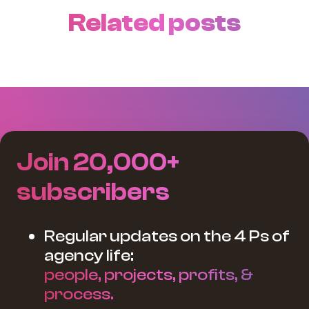
Related posts
Join 20,000+
subscribers
Regular updates on the 4 Ps of
agency life:
people, projects, profits, &
process.