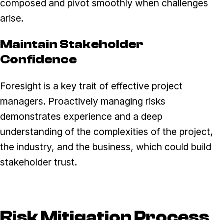
composed and pivot smoothly when challenges
arise.
Maintain Stakeholder
Confidence
Foresight is a key trait of effective project
managers. Proactively managing risks
demonstrates experience and a deep
understanding of the complexities of the project,
the industry, and the business, which could build
stakeholder trust.
Risk Mitigation Process