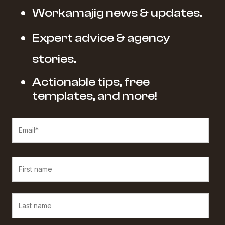
Workamajig news & updates.
Expert advice & agency
stories.
Actionable tips, free
templates, and more!