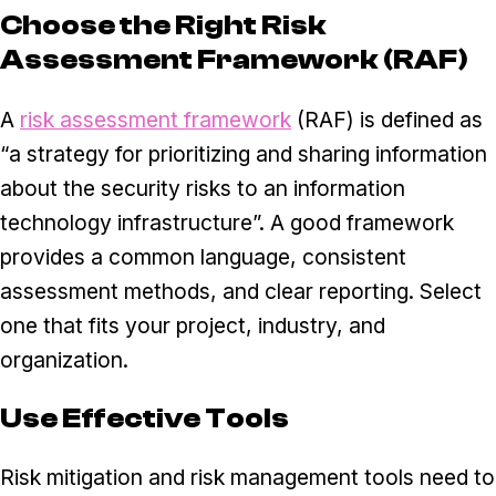
Choose the Right Risk
Assessment Framework (RAF)
A
risk assessment framework
(RAF) is defined as
“a strategy for prioritizing and sharing information
about the security risks to an information
technology infrastructure”. A good framework
provides a common language, consistent
assessment methods, and clear reporting. Select
one that fits your project, industry, and
organization.
Use Effective Tools
Risk mitigation and risk management tools need to