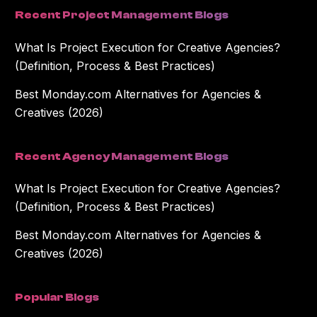
Recent Project Management Blogs
What Is Project Execution for Creative Agencies?
(Definition, Process & Best Practices)
Best Monday.com Alternatives for Agencies &
Creatives (2026)
Recent Agency Management Blogs
What Is Project Execution for Creative Agencies?
(Definition, Process & Best Practices)
Best Monday.com Alternatives for Agencies &
Creatives (2026)
Popular Blogs