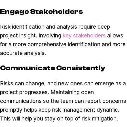
Engage Stakeholders
Risk identification and analysis require deep
project insight. Involving
key stakeholders
allows
for a more comprehensive identification and more
accurate analysis.
Communicate Consistently
Risks can change, and new ones can emerge as a
project progresses. Maintaining open
communications so the team can report concerns
promptly helps keep risk management dynamic.
This will help you stay on top of risk mitigation.