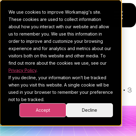
We use cookies to improve Workamajig's site.
These cookies are used to collect information
about how you interact with our website and allow
us to remember you. We use this information in
Platform
order to improve and customize your browsing
THE WORKAMAJIG BLOG
experience and for analytics and metrics about our
Pricing
For Agencies
Proactive Risk Mitigation For
visitors both on this website and other media. To
find out more about the cookies we use, see our
Project Management
Resources
For In-House Teams
Privacy Policy
.
If you decline, your information won’t be tracked
Request a demo
Project management
Blog
when you visit this website. A single cookie will be
By:
Hannah Donato
•
January 21, 2026
•
3
used in your browser to remember your preference
Sales CRM
4Ps & a podcast
not to be tracked.
minute read
•
Project Management
Resourcing & traffic
Client stories
Accept
Decline
Finance & accounting
Client services