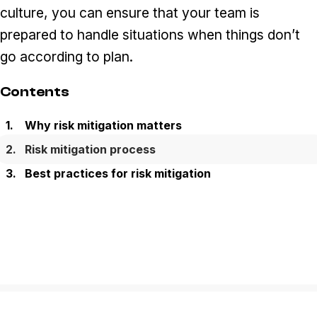
culture, you can ensure that your team is
prepared to handle situations when things don’t
go according to plan.
Contents
Why risk mitigation matters
Risk mitigation process
Best practices for risk mitigation