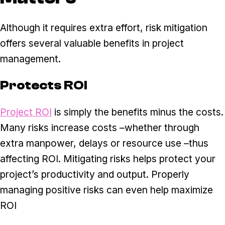
Although it requires extra effort, risk mitigation
offers several valuable benefits in project
management.
Protects ROI
Project ROI
is simply the benefits minus the costs.
Many risks increase costs –whether through
extra manpower, delays or resource use –thus
affecting ROI. Mitigating risks helps protect your
project’s productivity and output. Properly
managing positive risks can even help maximize
ROI