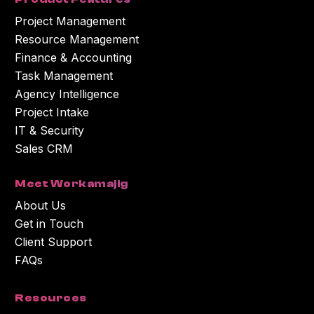
Project Management
Resource Management
Finance & Accounting
Task Management
Agency Intelligence
Project Intake
IT & Security
Sales CRM
Meet Workamajig
About Us
Get in Touch
Client Support
FAQs
Resources