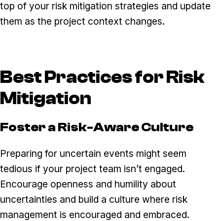
top of your risk mitigation strategies and update
them as the project context changes.
Best Practices for Risk
Mitigation
Foster a Risk-Aware Culture
Preparing for uncertain events might seem
tedious if your project team isn’t engaged.
Encourage openness and humility about
uncertainties and build a culture where risk
management is encouraged and embraced.