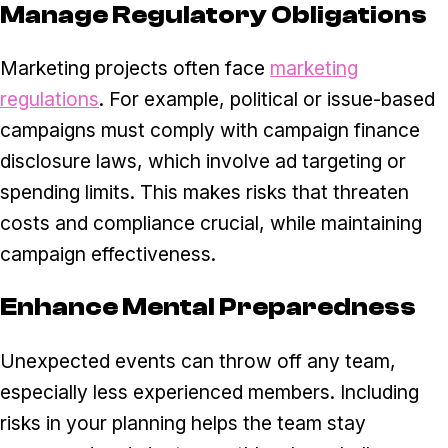
Manage Regulatory Obligations
Marketing projects often face
marketing
regulations
. For example, political or issue-based
campaigns must comply with campaign finance
disclosure laws, which involve ad targeting or
spending limits. This makes risks that threaten
costs and compliance crucial, while maintaining
campaign effectiveness.
Enhance Mental Preparedness
Unexpected events can throw off any team,
especially less experienced members. Including
risks in your planning helps the team stay