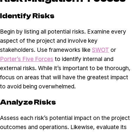
Identify Risks
Begin by listing all potential risks. Examine every
aspect of the project and involve key
stakeholders. Use frameworks like
SWOT
or
Porter’s Five Forces
to identify internal and
external risks. While it’s important to be thorough,
focus on areas that will have the greatest impact
to avoid being overwhelmed.
Analyze Risks
Assess each risk’s potential impact on the project
outcomes and operations. Likewise, evaluate its