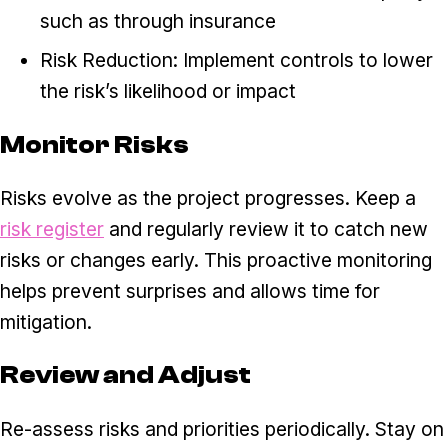
such as through insurance
Risk Reduction: Implement controls to lower
the risk’s likelihood or impact
Monitor Risks
Risks evolve as the project progresses. Keep a
risk register
and regularly review it to catch new
risks or changes early. This proactive monitoring
helps prevent surprises and allows time for
mitigation.
Review and Adjust
Re-assess risks and priorities periodically. Stay on