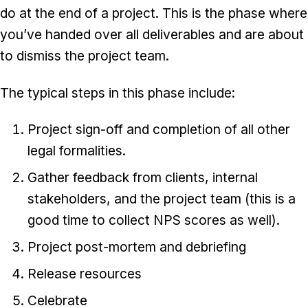
do at the end of a project. This is the phase where
you’ve handed over all deliverables and are about
to dismiss the project team.
The typical steps in this phase include:
Project sign-off and completion of all other
legal formalities.
Gather feedback from clients, internal
stakeholders, and the project team (this is a
good time to collect NPS scores as well).
Project post-mortem and debriefing
Release resources
Celebrate