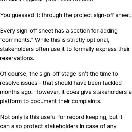
You guessed it: through the project sign-off sheet.
Every sign-off sheet has a section for adding
“comments.” While this is strictly optional,
stakeholders often use it to formally express their
reservations.
Of course, the sign-off stage isn’t the time to
resolve issues - that should have been tackled
months ago. However, it does give stakeholders a
platform to document their complaints.
Not only is this useful for record keeping, but it
can also protect stakeholders in case of any