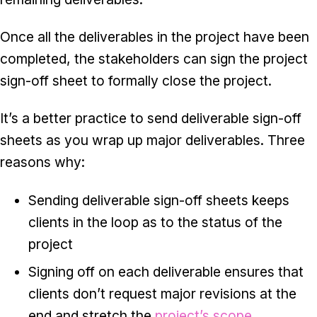
Once all the deliverables in the project have been
completed, the stakeholders can sign the project
sign-off sheet to formally close the project.
It’s a better practice to send deliverable sign-off
sheets as you wrap up major deliverables. Three
reasons why:
Sending deliverable sign-off sheets keeps
clients in the loop as to the status of the
project
Signing off on each deliverable ensures that
clients don’t request major revisions at the
end and stretch the
project’s scope
.