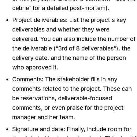
debrief for a detailed post-mortem).
Project deliverables: List the project's key
deliverables and whether they were
delivered. You can also include the number of
the deliverable (“3rd of 8 deliverables”), the
delivery date, and the name of the person
who approved it.
Comments: The stakeholder fills in any
comments related to the project. These can
be reservations, deliverable-focused
comments, or even praise for the project
manager and her team.
Signature and date: Finally, include room for