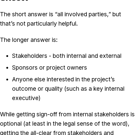
The short answer is “all involved parties,” but
that’s not particularly helpful.
The longer answer is:
Stakeholders - both internal and external
Sponsors or project owners
Anyone else interested in the project’s
outcome or quality (such as a key internal
executive)
While getting sign-off from internal stakeholders is
optional (at least in the legal sense of the word),
getting the all-clear from stakeholders and