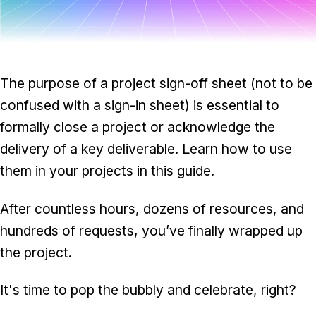
Task & time tracking
Scale
Insights & reporting
Templates
Project intake
The purpose of a project sign-off sheet (not to be
Media integration
confused with a sign-in sheet) is essential to
formally close a project or acknowledge the
IT & security
delivery of a key deliverable. Learn how to use
Partners & Integrations
them in your projects in this guide.
After countless hours, dozens of resources, and
hundreds of requests, you’ve finally wrapped up
the project.
It's time to pop the bubbly and celebrate, right?