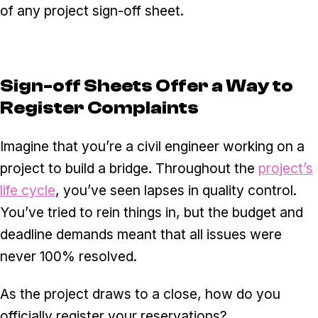
of any project sign-off sheet.
Sign-off Sheets Offer a Way to
Register Complaints
Imagine that you’re a civil engineer working on a
project to build a bridge. Throughout the
project’s
life cycle
, you’ve seen lapses in quality control.
You’ve tried to rein things in, but the budget and
deadline demands meant that all issues were
never 100% resolved.
As the project draws to a close, how do you
officially register your reservations?