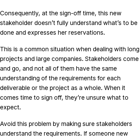
Consequently, at the sign-off time, this new
stakeholder doesn’t fully understand what’s to be
done and expresses her reservations.
This is a common situation when dealing with long
projects and large companies. Stakeholders come
and go, and not all of them have the same
understanding of the requirements for each
deliverable or the project as a whole. When it
comes time to sign off, they’re unsure what to
expect.
Avoid this problem by making sure stakeholders
understand the requirements. If someone new