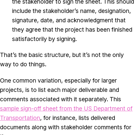
the stakeholder to sign the sheet. This should
include the stakeholder’s name, designation,
signature, date, and acknowledgment that
they agree that the project has been finished
satisfactorily by signing.
That’s the basic structure, but it’s not the only
way to do things.
One common variation, especially for larger
projects, is to list each major deliverable and
comments associated with it separately. This
sample sign-off sheet from the US Department of
Transportation
, for instance, lists delivered
documents along with stakeholder comments for