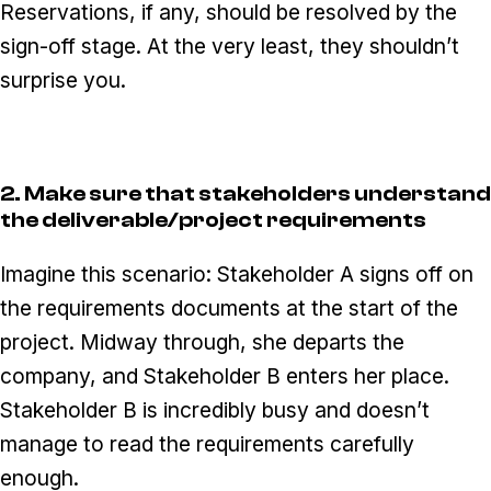
Reservations, if any, should be resolved by the
sign-off stage. At the very least, they shouldn’t
surprise you.
2. Make sure that stakeholders understand
the deliverable/project requirements
Imagine this scenario: Stakeholder A signs off on
the requirements documents at the start of the
project. Midway through, she departs the
company, and Stakeholder B enters her place.
Stakeholder B is incredibly busy and doesn’t
manage to read the requirements carefully
enough.