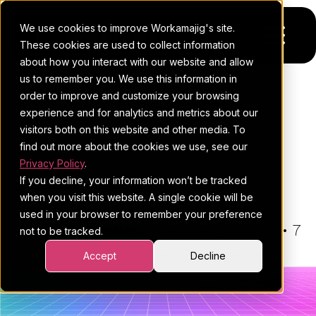
We use cookies to improve Workamajig's site.
These cookies are used to collect information
about how you interact with our website and allow
us to remember you. We use this information in
Platform
order to improve and customize your browsing
THE WORKAMAJIG BLOG
experience and for analytics and metrics about our
Pricing
For Agencies
Project Sign-Off Sheets:
visitors both on this website and other media. To
Where, When And How To
find out more about the cookies we use, see our
Resources
For In-House Teams
Privacy Policy
.
Use Them (Free Template)
If you decline, your information won’t be tracked
Request a demo
Project management
Blog
when you visit this website. A single cookie will be
used in your browser to remember your preference
Sales CRM
4Ps & a podcast
By:
Esther Cohen
•
February 9, 2026
•
7
not to be tracked.
minute read
Resourcing & traffic
Client stories
•
Project Management
Accept
Decline
Finance & accounting
Client services