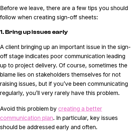
Before we leave, there are a few tips you should
follow when creating sign-off sheets:
1. Bring up issues early
A client bringing up an important issue in the sign-
off stage indicates poor communication leading
up to project delivery. Of course, sometimes the
blame lies on stakeholders themselves for not
raising issues, but if you’ve been communicating
regularly, you’ll very rarely have this problem.
Avoid this problem by
creating a better
communication plan
. In particular, key issues
should be addressed early and often.