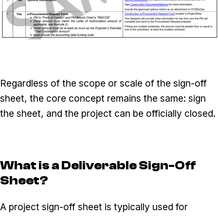
Regardless of the scope or scale of the sign-off
sheet, the core concept remains the same: sign
the sheet, and the project can be officially closed.
What is a Deliverable Sign-Off
Sheet?
A project sign-off sheet is typically used for