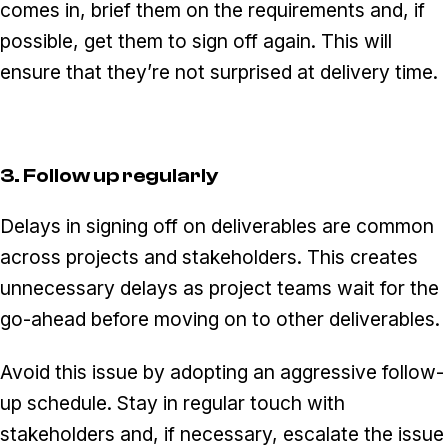
comes in, brief them on the requirements and, if
possible, get them to sign off again. This will
ensure that they’re not surprised at delivery time.
3. Follow up regularly
Delays in signing off on deliverables are common
across projects and stakeholders. This creates
unnecessary delays as project teams wait for the
go-ahead before moving on to other deliverables.
Avoid this issue by adopting an aggressive follow-
up schedule. Stay in regular touch with
stakeholders and, if necessary, escalate the issue