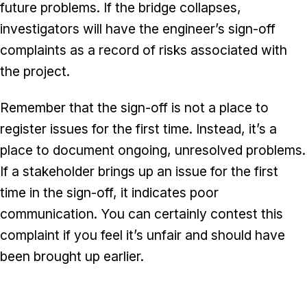
future problems. If the bridge collapses,
investigators will have the engineer’s sign-off
complaints as a record of risks associated with
the project.
Remember that the sign-off is not a place to
register issues for the first time. Instead, it’s a
place to document ongoing, unresolved problems.
If a stakeholder brings up an issue for the first
time in the sign-off, it indicates poor
communication. You can certainly contest this
complaint if you feel it’s unfair and should have
been brought up earlier.