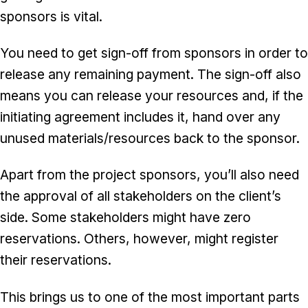
sponsors is vital.
You need to get sign-off from sponsors in order to
release any remaining payment. The sign-off also
means you can release your resources and, if the
initiating agreement includes it, hand over any
unused materials/resources back to the sponsor.
Apart from the project sponsors, you’ll also need
the approval of all stakeholders on the client’s
side. Some stakeholders might have zero
reservations. Others, however, might register
their reservations.
This brings us to one of the most important parts