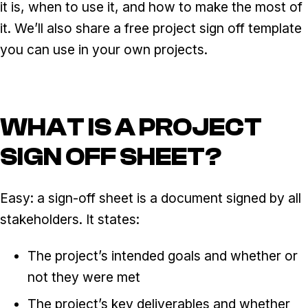
it is, when to use it, and how to make the most of
it. We’ll also share a free project sign off template
you can use in your own projects.
WHAT IS A PROJECT
SIGN OFF SHEET?
Easy: a sign-off sheet is a document signed by all
stakeholders. It states:
The project’s intended goals and whether or
not they were met
The project’s key deliverables and whether