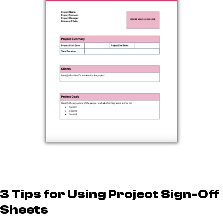
3 Tips for Using Project Sign-Off
Sheets