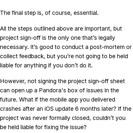
The final step is, of course, essential.
All the steps outlined above are important, but
project sign-off is the only one that’s legally
necessary. It’s good to conduct a post-mortem or
collect feedback, but you’re not going to be held
liable for anything if you don’t do it.
However, not signing the project sign-off sheet
can open up a Pandora's box of issues in the
future. What if the mobile app you delivered
crashes after an iOS update 6 months later? If the
project was never formally closed, couldn’t you
be held liable for fixing the issue?