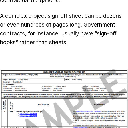
contractual obligations.
A complex project sign-off sheet can be dozens
or even hundreds of pages long. Government
contracts, for instance, usually have “sign-off
books” rather than sheets.