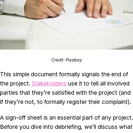
Credit: Pixabay
This simple document formally signals the end of
the project.
Stakeholders
use it to tell all involved
parties that they’re satisfied with the project (and
if they’re not, to formally register their complaint).
A sign-off sheet is an essential part of any project.
Before you dive into debriefing, we’ll discuss what