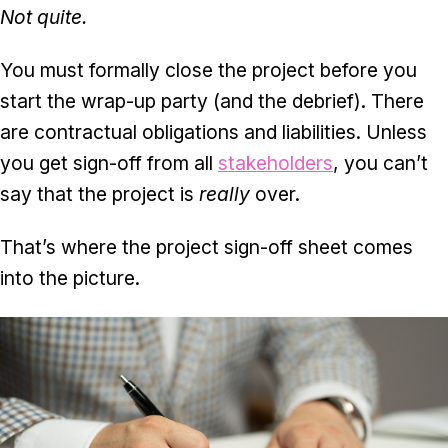
Not quite.
You must formally close the project before you
start the wrap-up party (and the debrief). There
are contractual obligations and liabilities. Unless
you get sign-off from all
stakeholders
, you can’t
say that the project is
really
over.
That’s where the project sign-off sheet comes
into the picture.