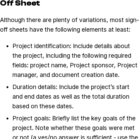
Off Sheet
Although there are plenty of variations, most sign-
off sheets have the following elements at least:
Project identification: Include details about
the project, including the following required
fields: project name, Project sponsor, Project
manager, and document creation date.
Duration details: Include the project’s start
and end dates as well as the total duration
based on these dates.
Project goals: Briefly list the key goals of the
project. Note whether these goals were met
or not (a yes/no answer is sufficient - use the