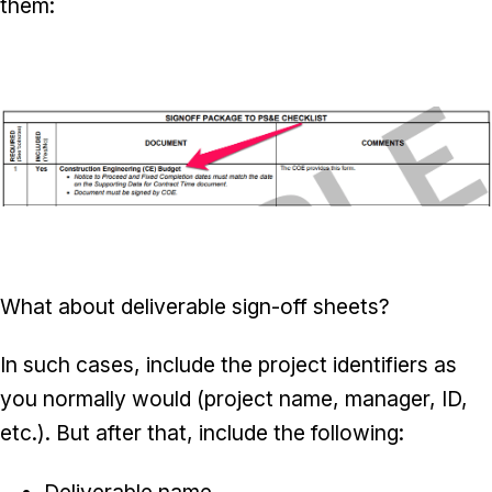
them:
What about deliverable sign-off sheets?
In such cases, include the project identifiers as
you normally would (project name, manager, ID,
etc.). But after that, include the following:
Deliverable name