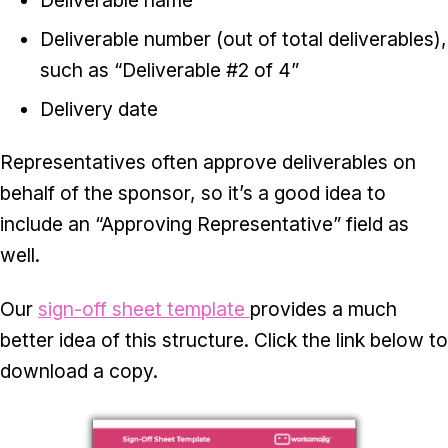
Deliverable number (out of total deliverables),
such as “Deliverable #2 of 4”
Delivery date
Representatives often approve deliverables on
behalf of the sponsor, so it’s a good idea to
include an “Approving Representative” field as
well.
Our
sign-off sheet template
provides a much
better idea of this structure. Click the link below to
download a copy.