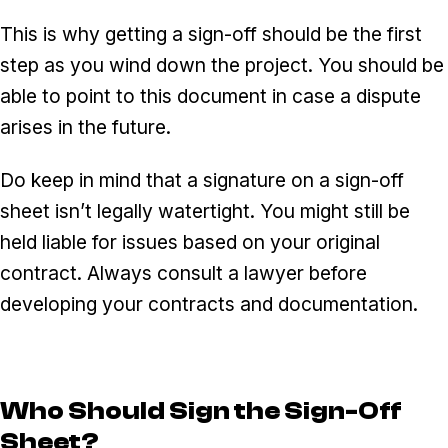
This is why getting a sign-off should be the first
step as you wind down the project. You should be
able to point to this document in case a dispute
arises in the future.
Do keep in mind that a signature on a sign-off
sheet isn’t legally watertight. You might still be
held liable for issues based on your original
contract. Always consult a lawyer before
developing your contracts and documentation.
Who Should Sign the Sign-Off
Sheet?