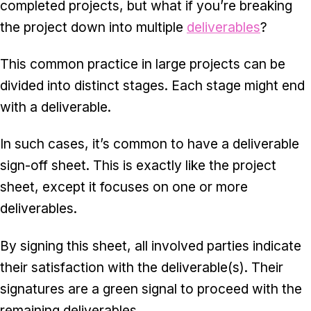
completed projects, but what if you’re breaking
the project down into multiple
deliverables
?
This common practice in large projects can be
divided into distinct stages. Each stage might end
with a deliverable.
In such cases, it’s common to have a deliverable
sign-off sheet. This is exactly like the project
sheet, except it focuses on one or more
deliverables.
By signing this sheet, all involved parties indicate
their satisfaction with the deliverable(s). Their
signatures are a green signal to proceed with the
remaining deliverables.