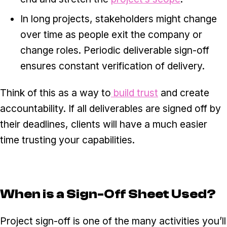
In long projects, stakeholders might change
over time as people exit the company or
change roles. Periodic deliverable sign-off
ensures constant verification of delivery.
Think of this as a way to
build trust
and create
accountability. If all deliverables are signed off by
their deadlines, clients will have a much easier
time trusting your capabilities.
When is a Sign-Off Sheet Used?
Project sign-off is one of the many activities you’ll