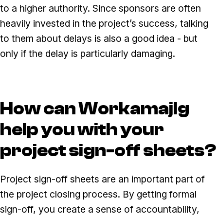
to a higher authority. Since sponsors are often
heavily invested in the project’s success, talking
to them about delays is also a good idea - but
only if the delay is particularly damaging.
How can WorkamajIg
help you with your
project sign-off sheets?
Project sign-off sheets are an important part of
the project closing process. By getting formal
sign-off, you create a sense of accountability,