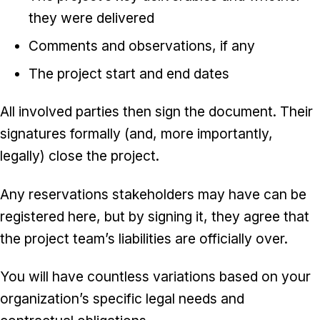
they were delivered
Comments and observations, if any
The project start and end dates
All involved parties then sign the document. Their
signatures formally (and, more importantly,
legally) close the project.
Any reservations stakeholders may have can be
registered here, but by signing it, they agree that
the project team’s liabilities are officially over.
You will have countless variations based on your
organization’s specific legal needs and