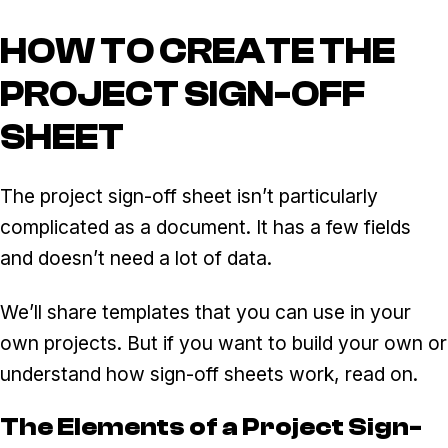
HOW TO CREATE THE
PROJECT SIGN-OFF
SHEET
The project sign-off sheet isn’t particularly
complicated as a document. It has a few fields
and doesn’t need a lot of data.
We’ll share templates that you can use in your
own projects. But if you want to build your own or
understand how sign-off sheets work, read on.
The Elements of a Project Sign-