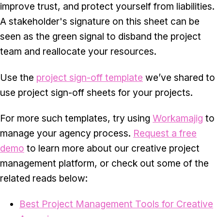
improve trust, and protect yourself from liabilities.
A stakeholder's signature on this sheet can be
seen as the green signal to disband the project
team and reallocate your resources.
Use the
project sign-off template
we’ve shared to
use project sign-off sheets for your projects.
For more such templates, try using
Workamajig
to
manage your agency process.
Request a free
demo
to learn more about our creative project
management platform, or check out some of the
related reads below:
Best Project Management Tools for Creative