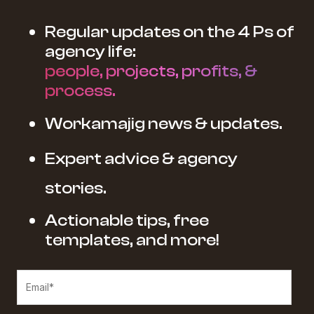
Regular updates on the 4 Ps of
agency life:
people, projects, profits, &
process.
Workamajig news & updates.
Expert advice & agency
stories.
Actionable tips, free
templates, and more!