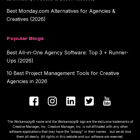
Best Monday.com Alternatives for Agencies &
Creatives (2026)
Popular Blogs
Best All-in-One Agency Software: Top 3 + Runner-
Ups (2026)
10 Best Project Management Tools for Creative
Agencies in 2026
The Workamajig© name and the Workamajig© logo are the exclusive trademarks of
Creative Manager, Inc. Creative Manager, Inc. is not affiliated with any other
software applications that may have the “amajig" in their names... but we do love
them all dearly. All rights in this website and our software are reserved.