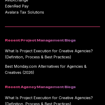
EdenRed Pay
Avalara Tax Solutions
Recent Project Management Blogs
What Is Project Execution for Creative Agencies?
(Definition, Process & Best Practices)
Best Monday.com Alternatives for Agencies &
Creatives (2026)
Recent Agency Management Blogs
What Is Project Execution for Creative Agencies?
(Definition, Process & Best Practices)