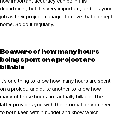
how important accuracy can be in this
department, but it is very important, and it is your
job as their project manager to drive that concept
home. So do it regularly.
Be aware of how many hours
being spent on a project are
billable
It’s one thing to know how many hours are spent
on a project, and quite another to know how
many of those hours are actually billable. The
latter provides you with the information you need
to both keep within budget and know which