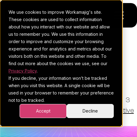
We use cookies to improve Workamajig's site.
These cookies are used to collect information
about how you interact with our website and allow
us to remember you. We use this information in
Platform
order to improve and customize your browsing
THE WORKAMAJIG BLOG
experience and for analytics and metrics about our
Pricing
For Agencies
Resource Management
visitors both on this website and other media. To
Techniques To Run A Better
find out more about the cookies we use, see our
Resources
For In-House Teams
Privacy Policy
.
Agency
If you decline, your information won’t be tracked
Request a demo
Project management
Blog
when you visit this website. A single cookie will be
used in your browser to remember your preference
Sales CRM
4Ps & a podcast
By:
Esther Mayer
•
January 21, 2026
•
3
not to be tracked.
minute read
Resourcing & traffic
Client stories
•
Project Management
,
Creative
Accept
Decline
Agency Management
Finance & accounting
Client services