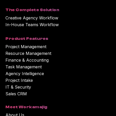
with the content or information you requested.
The Complete Solution
Creative Agency Workflow
In-House Teams Workflow
Product Features
Project Management
Resource Management
Finance & Accounting
Task Management
Agency Intelligence
Project Intake
IT & Security
Sales CRM
Meet Workamajig
About Us