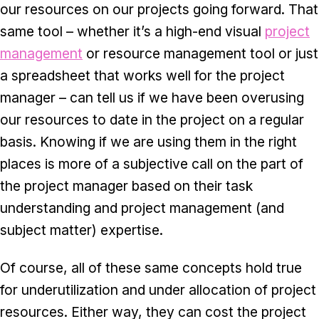
our resources on our projects going forward. That
same tool – whether it’s a high-end visual
project
management
or resource management tool or just
a spreadsheet that works well for the project
manager – can tell us if we have been overusing
our resources to date in the project on a regular
basis. Knowing if we are using them in the right
places is more of a subjective call on the part of
the project manager based on their task
understanding and project management (and
subject matter) expertise.
Of course, all of these same concepts hold true
for underutilization and under allocation of project
resources. Either way, they can cost the project