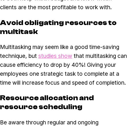
clients are the most profitable to work with.
Avoid obligating resources to
multitask
Multitasking may seem like a good time-saving
technique, but
studies show
that multitasking can
cause efficiency to drop by 40%! Giving your
employees one strategic task to complete at a
time will increase focus and speed of completion.
Resource allocation and
resource scheduling
Be aware through regular and ongoing