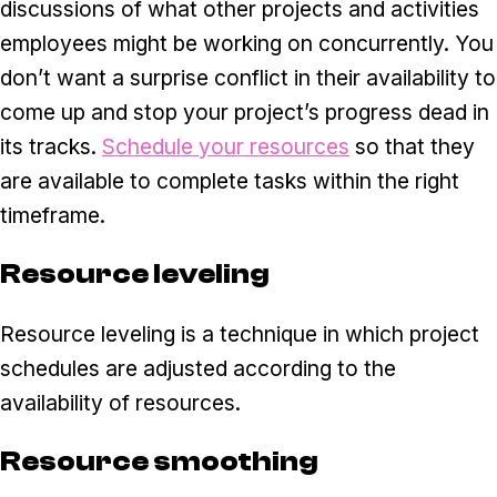
discussions of what other projects and activities
employees might be working on concurrently. You
don’t want a surprise conflict in their availability to
come up and stop your project’s progress dead in
its tracks.
Schedule your resources
so that they
are available to complete tasks within the right
timeframe.
Resource leveling
Resource leveling is a technique in which project
schedules are adjusted according to the
availability of resources.
Resource smoothing