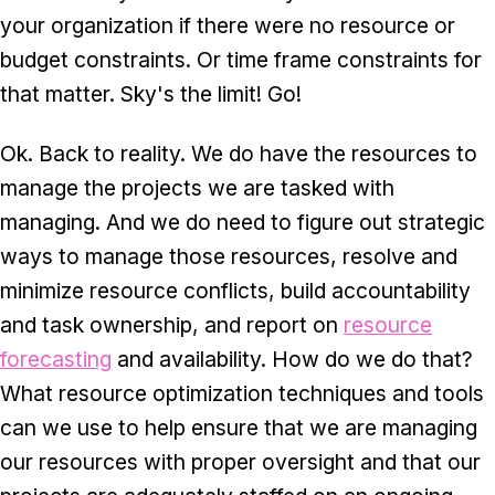
your organization if there were no resource or
budget constraints. Or time frame constraints for
that matter. Sky's the limit! Go!
Ok. Back to reality. We do have the resources to
manage the projects we are tasked with
managing. And we do need to figure out strategic
ways to manage those resources, resolve and
minimize resource conflicts, build accountability
and task ownership, and report on
resource
forecasting
and availability. How do we do that?
What resource optimization techniques and tools
can we use to help ensure that we are managing
our resources with proper oversight and that our