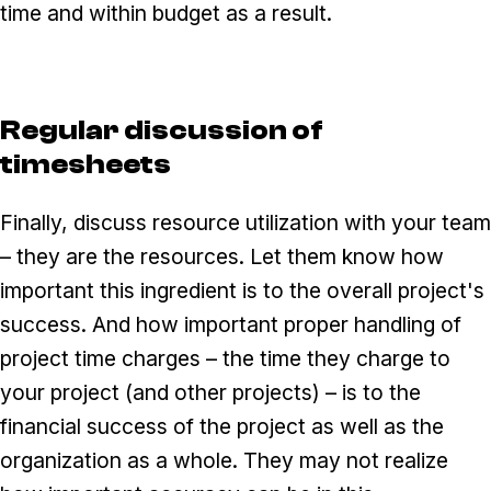
time and within budget as a result.
Regular discussion of
timesheets
Finally, discuss resource utilization with your team
– they are the resources. Let them know how
important this ingredient is to the overall project's
success. And how important proper handling of
project time charges – the time they charge to
your project (and other projects) – is to the
financial success of the project as well as the
organization as a whole. They may not realize