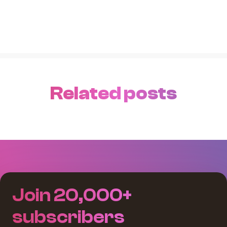
Related posts
Join 20,000+
subscribers