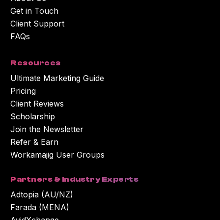
Get in Touch
Client Support
FAQs
Resources
Ultimate Marketing Guide
Pricing
Client Reviews
Scholarship
Join the Newsletter
Refer & Earn
Workamajig User Groups
Partners & Industry Experts
Adtopia (AU/NZ)
Farada (MENA)
AvidXchange