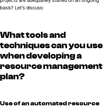
projects are adequately staffed on an ongoing
basis? Let’s discuss:
What tools and
techniques can you use
when developing a
resource management
plan?
Use of an automated resource