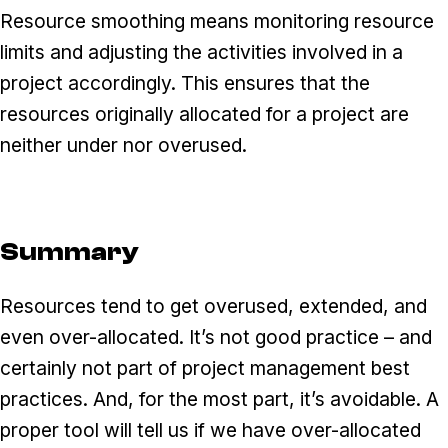
Resource smoothing means monitoring resource
limits and adjusting the activities involved in a
project accordingly. This ensures that the
resources originally allocated for a project are
neither under nor overused.
Summary
Resources tend to get overused, extended, and
even over-allocated. It’s not good practice – and
certainly not part of project management best
practices. And, for the most part, it’s avoidable. A
proper tool will tell us if we have over-allocated