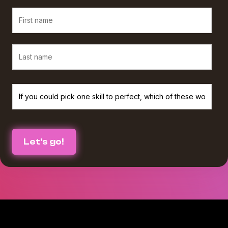
We believe in protecting and respecting your privacy, and we’ll only use
your personal information to provide the services and information you
requested from us. If you consent to us contacting you for this purpose,
please check the box below :
I agree to receive The Agency Upgrade monthly newsletter from
*
Workamajig.
You can unsubscribe at any time. For more information on unsubscribing
and our privacy practices, please review our Privacy Policy.
By clicking submit below, you consent to Workamajig storing and
processing the personal information you submitted above to provide you