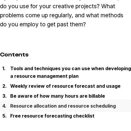
do you use for your creative projects? What
problems come up regularly, and what methods
do you employ to get past them?
Contents
Tools and techniques you can use when developing
a resource management plan
Weekly review of resource forecast and usage
Be aware of how many hours are billable
Resource allocation and resource scheduling
Free resource forecasting checklist