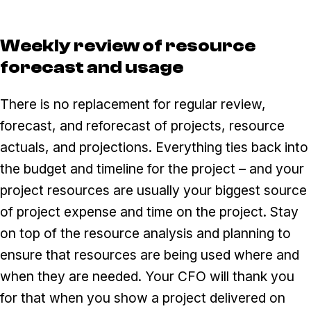
Weekly review of resource
forecast and usage
There is no replacement for regular review,
forecast, and reforecast of projects, resource
actuals, and projections. Everything ties back into
the budget and timeline for the project – and your
project resources are usually your biggest source
of project expense and time on the project. Stay
on top of the resource analysis and planning to
ensure that resources are being used where and
when they are needed. Your CFO will thank you
for that when you show a project delivered on