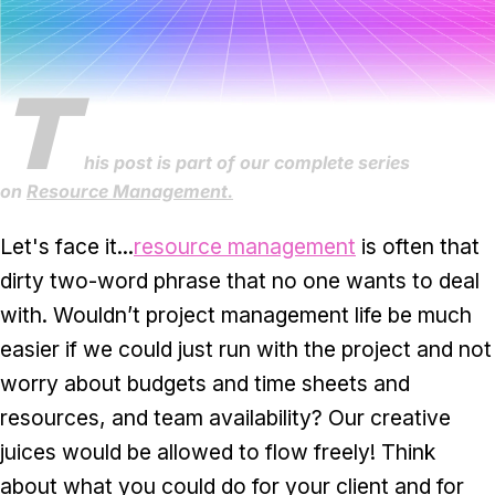
Task & time tracking
Scale
Insights & reporting
Templates
T
Project intake
Media integration
his post is part of our complete series
on
Resource Management.
IT & security
Let's face it...
resource management
is often that
Partners & Integrations
dirty two-word phrase that no one wants to deal
with. Wouldn’t project management life be much
easier if we could just run with the project and not
worry about budgets and time sheets and
resources, and team availability? Our creative
juices would be allowed to flow freely! Think
about what you could do for your client and for