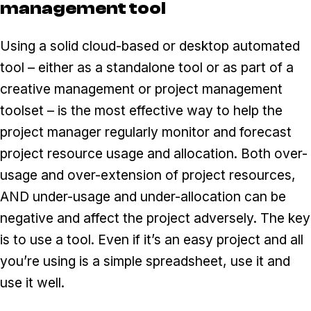
management tool
Using a solid cloud-based or desktop automated
tool – either as a standalone tool or as part of a
creative management or project management
toolset – is the most effective way to help the
project manager regularly monitor and forecast
project resource usage and allocation. Both over-
usage and over-extension of project resources,
AND under-usage and under-allocation can be
negative and affect the project adversely. The key
is to use a tool. Even if it’s an easy project and all
you’re using is a simple spreadsheet, use it and
use it well.