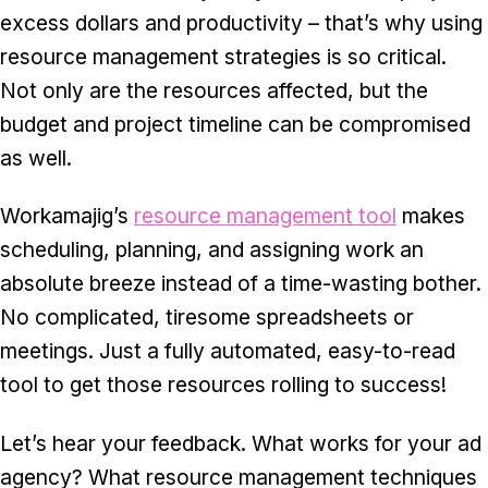
excess dollars and productivity – that’s why using
resource management strategies is so critical.
Not only are the resources affected, but the
budget and project timeline can be compromised
as well.
Workamajig’s
resource management tool
makes
scheduling, planning, and assigning work an
absolute breeze instead of a time-wasting bother.
No complicated, tiresome spreadsheets or
meetings. Just a fully automated, easy-to-read
tool to get those resources rolling to success!
Let’s hear your feedback. What works for your ad
agency? What resource management techniques