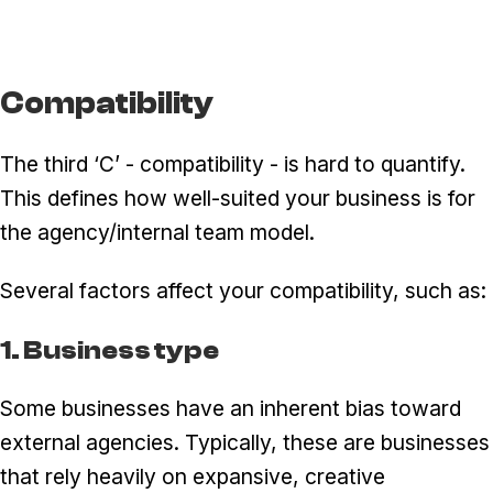
Compatibility
The third ‘C’ - compatibility - is hard to quantify.
This defines how well-suited your business is for
the agency/internal team model.
Several factors affect your compatibility, such as:
1. Business type
Some businesses have an inherent bias toward
external agencies. Typically, these are businesses
that rely heavily on expansive, creative