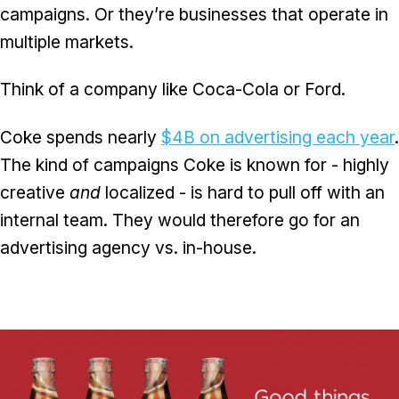
campaigns. Or they’re businesses that operate in
multiple markets.
Think of a company like Coca-Cola or Ford.
Coke spends nearly
$4B on advertising each year
.
The kind of campaigns Coke is known for - highly
creative
and
localized - is hard to pull off with an
internal team. They would therefore go for an
advertising agency vs. in-house.