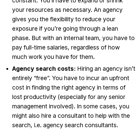
constant. You’ll have to expand or shrink
your resources as necessary. An agency
gives you the flexibility to reduce your
exposure if you’re going through a lean
phase. But with an internal team, you have to
pay full-time salaries, regardless of how
much work you have for them.
Agency search costs:
Hiring an agency isn’t
entirely “free”. You have to incur an upfront
cost in finding the right agency in terms of
lost productivity (especially for any senior
management involved). In some cases, you
might also hire a consultant to help with the
search, i.e. agency search consultants.