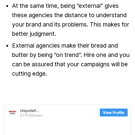
At the same time, being “external” gives
these agencies the distance to understand
your brand and its problems. This makes for
better judgment.
External agencies make their bread and
butter by being “on trend”. Hire one and you
can be assured that your campaigns will be
cutting edge.