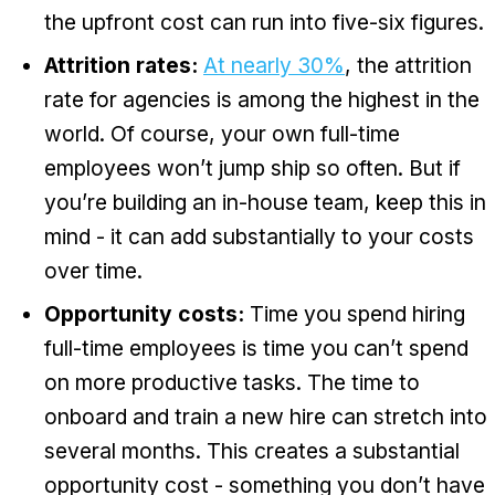
the upfront cost can run into five-six figures.
Attrition rates:
At nearly 30%
, the attrition
rate for agencies is among the highest in the
world. Of course, your own full-time
employees won’t jump ship so often. But if
you’re building an in-house team, keep this in
mind - it can add substantially to your costs
over time.
Opportunity costs:
Time you spend hiring
full-time employees is time you can’t spend
on more productive tasks. The time to
onboard and train a new hire can stretch into
several months. This creates a substantial
opportunity cost - something you don’t have