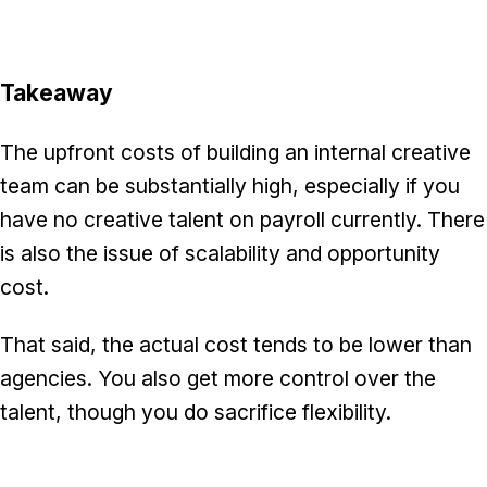
Takeaway
The upfront costs of building an internal creative
team can be substantially high, especially if you
have no creative talent on payroll currently. There
is also the issue of scalability and opportunity
cost.
That said, the actual cost tends to be lower than
agencies. You also get more control over the
talent, though you do sacrifice flexibility.