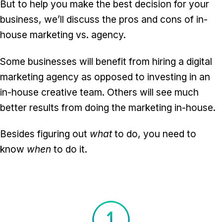
But to help you make the best decision for your
business, we’ll discuss the pros and cons of in-
house marketing vs. agency.
Some businesses will benefit from hiring a digital
marketing agency as opposed to investing in an
in-house creative team. Others will see much
better results from doing the marketing in-house.
Besides figuring out
what
to do, you need to
know
when
to do it.