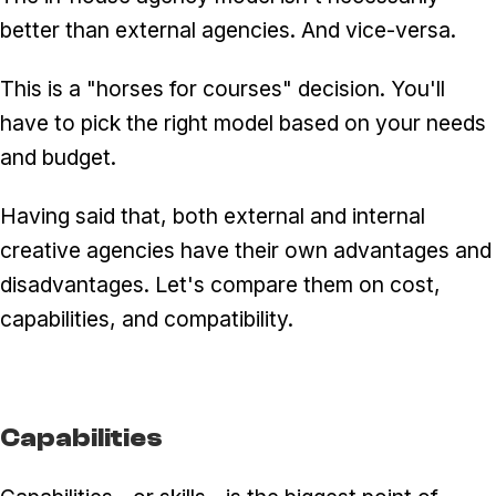
better than external agencies. And vice-versa.
This is a "horses for courses" decision. You'll
have to pick the right model based on your needs
and budget.
Having said that, both external and internal
creative agencies have their own advantages and
disadvantages. Let's compare them on cost,
capabilities, and compatibility.
Capabilities