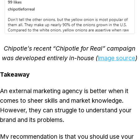
Chipotle’s recent “Chipotle for Real” campaign
was developed entirely in-house (
Image source
)
Takeaway
An external marketing agency is better when it
comes to sheer skills and market knowledge.
However, they can struggle to understand your
brand and its problems.
My recommendation is that you should use your