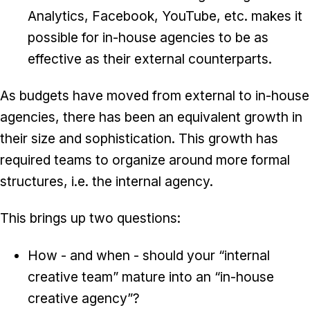
Analytics, Facebook, YouTube, etc. makes it
possible for in-house agencies to be as
effective as their external counterparts.
As budgets have moved from external to in-house
agencies, there has been an equivalent growth in
their size and sophistication. This growth has
required teams to organize around more formal
structures, i.e. the internal agency.
This brings up two questions:
How - and when - should your “internal
creative team” mature into an “in-house
creative agency”?