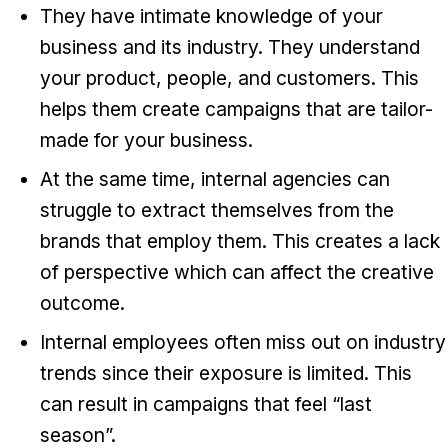
They have intimate knowledge of your
business and its industry. They understand
your product, people, and customers. This
helps them create campaigns that are tailor-
made for your business.
At the same time, internal agencies can
struggle to extract themselves from the
brands that employ them. This creates a lack
of perspective which can affect the creative
outcome.
Internal employees often miss out on industry
trends since their exposure is limited. This
can result in campaigns that feel “last
season”.