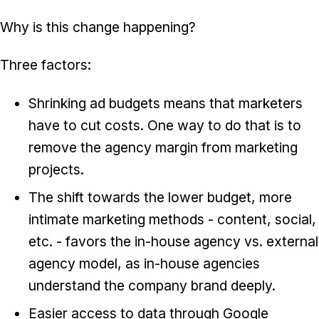
Why is this change happening?
Three factors:
Shrinking ad budgets means that marketers
have to cut costs. One way to do that is to
remove the agency margin from marketing
projects.
The shift towards the lower budget, more
intimate marketing methods - content, social,
etc. - favors the in-house agency vs. external
agency model, as in-house agencies
understand the company brand deeply.
Easier access to data through Google