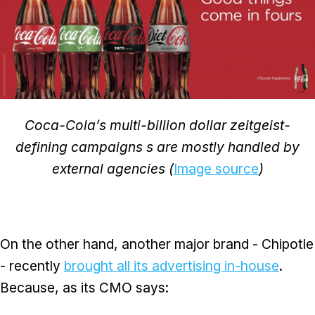
Coca-Cola’s multi-billion dollar zeitgeist-
defining campaigns s are mostly handled by
external agencies (
Image source
)
On the other hand, another major brand - Chipotle
- recently
brought all its advertising in-house
.
Because, as its CMO says: