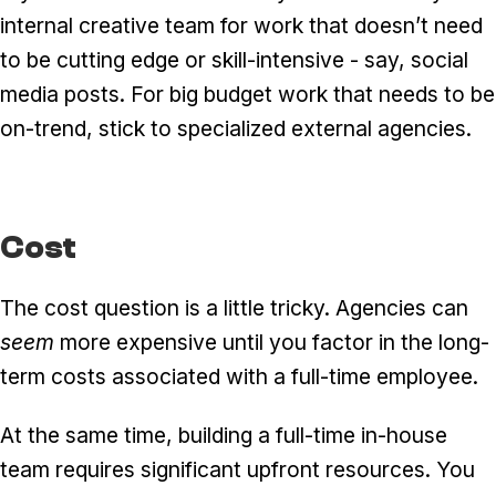
internal creative team for work that doesn’t need
to be cutting edge or skill-intensive - say, social
media posts. For big budget work that needs to be
on-trend, stick to specialized external agencies.
Cost
The cost question is a little tricky. Agencies can
seem
more expensive until you factor in the long-
term costs associated with a full-time employee.
At the same time, building a full-time in-house
team requires significant upfront resources. You