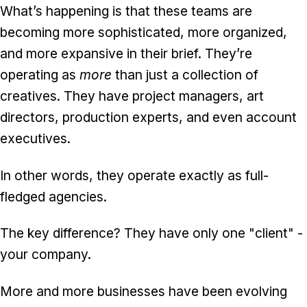
What’s happening is that these teams are
becoming more sophisticated, more organized,
and more expansive in their brief. They’re
operating as
more
than just a collection of
creatives. They have project managers, art
directors, production experts, and even account
executives.
In other words, they operate exactly as full-
fledged agencies.
The key difference? They have only one "client" -
your company.
More and more businesses have been evolving