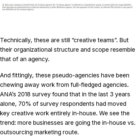
Technically, these are still “creative teams”. But
their organizational structure and scope resemble
that of an agency.
And fittingly, these pseudo-agencies have been
chewing away work from full-fledged agencies.
ANA’s 2018 survey found that in the last 3 years
alone, 70% of survey respondents had moved
key creative work entirely in-house. We see the
trend: more businesses are going the in-house vs.
outsourcing marketing route.