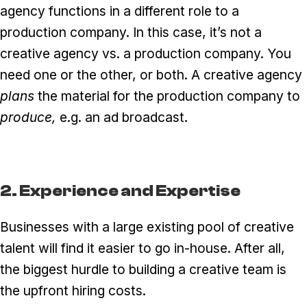
agency functions in a different role to a
production company. In this case, it’s not a
creative agency vs. a production company. You
need one or the other, or both. A creative agency
plans
the material for the production company to
produce,
e.g. an ad broadcast.
2. Experience and Expertise
Businesses with a large existing pool of creative
talent will find it easier to go in-house. After all,
the biggest hurdle to building a creative team is
the upfront hiring costs.