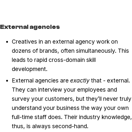
External agencies
Creatives in an external agency work on
dozens of brands, often simultaneously. This
leads to rapid cross-domain skill
development.
External agencies are
exactly
that - external.
They can interview your employees and
survey your customers, but they’ll never truly
understand your business the way your own
full-time staff does. Their industry knowledge,
thus, is always second-hand.