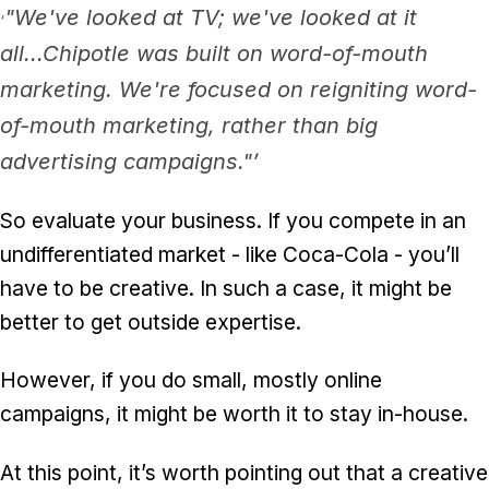
"We've looked at TV; we've looked at it
‘
all...Chipotle was built on word-of-mouth
marketing. We're focused on reigniting word-
of-mouth marketing, rather than big
advertising campaigns."’
So evaluate your business. If you compete in an
undifferentiated market - like Coca-Cola - you’ll
have to be creative. In such a case, it might be
better to get outside expertise.
However, if you do small, mostly online
campaigns, it might be worth it to stay in-house.
At this point, it’s worth pointing out that a creative