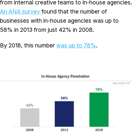
from internal creative teams to in-house agencies.
An ANA survey
found that the number of
businesses with in-house agencies was up to
58% in 2013 from just 42% in 2008.
By 2018, this number
was up to 78%
.