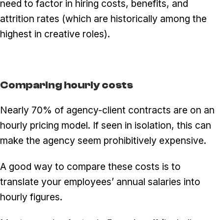
need to factor in hiring costs, benefits, and
attrition rates (which are historically among the
highest in creative roles).
Comparing hourly costs
Nearly 70% of agency-client contracts are on an
hourly pricing model. If seen in isolation, this can
make the agency seem prohibitively expensive.
A good way to compare these costs is to
translate your employees’ annual salaries into
hourly figures.