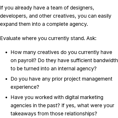
If you already have a team of designers,
developers, and other creatives, you can easily
expand them into a complete agency.
Evaluate where you currently stand. Ask:
How many creatives do you currently have
on payroll? Do they have sufficient bandwidth
to be turned into an internal agency?
Do you have any prior project management
experience?
Have you worked with digital marketing
agencies in the past? If yes, what were your
takeaways from those relationships?