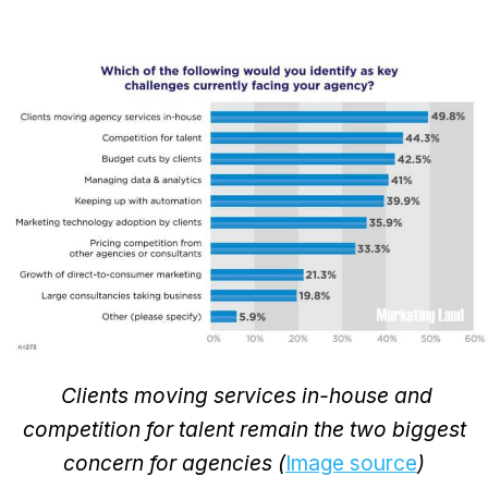
Clients moving services in-house and
competition for talent remain the two biggest
concern for agencies (
Image source
)