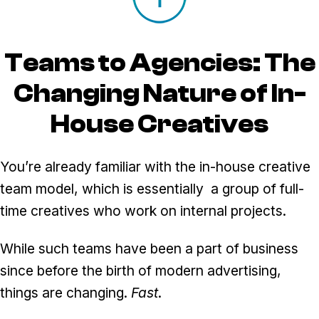
Teams to Agencies: The
Changing Nature of In-
House Creatives
You’re already familiar with the in-house creative
team model, which is essentially a group of full-
time creatives who work on internal projects.
While such teams have been a part of business
since before the birth of modern advertising,
things are changing.
Fast
.