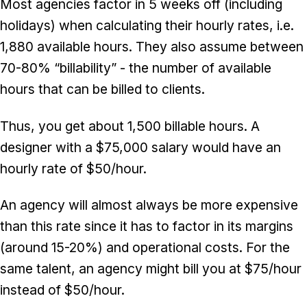
Most agencies factor in 5 weeks off (including
holidays) when calculating their hourly rates, i.e.
1,880 available hours. They also assume between
70-80% “billability” - the number of available
hours that can be billed to clients.
Thus, you get about 1,500 billable hours. A
designer with a $75,000 salary would have an
hourly rate of $50/hour.
An agency will almost always be more expensive
than this rate since it has to factor in its margins
(around 15-20%) and operational costs. For the
same talent, an agency might bill you at $75/hour
instead of $50/hour.