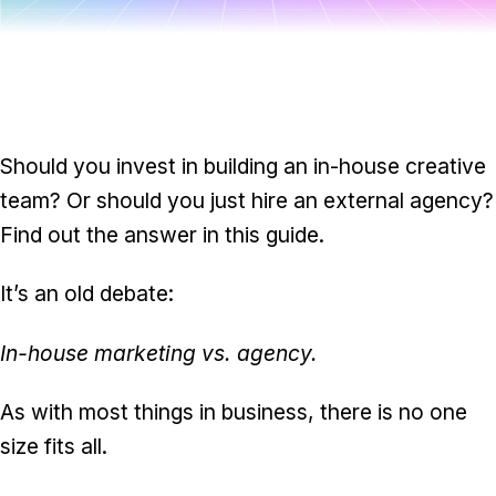
Task & time tracking
Scale
Insights & reporting
Templates
Project intake
Media integration
Should you invest in building an in-house creative
team? Or should you just hire an external agency?
IT & security
Find out the answer in this guide.
Partners & Integrations
It’s an old debate:
In-house marketing vs. agency.
As with most things in business, there is no one
size fits all.