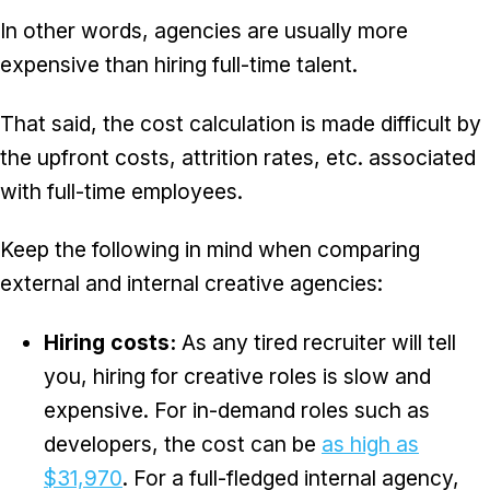
In other words, agencies are usually more
expensive than hiring full-time talent.
That said, the cost calculation is made difficult by
the upfront costs, attrition rates, etc. associated
with full-time employees.
Keep the following in mind when comparing
external and internal creative agencies:
Hiring costs:
As any tired recruiter will tell
you, hiring for creative roles is slow and
expensive. For in-demand roles such as
developers, the cost can be
as high as
$31,970
. For a full-fledged internal agency,