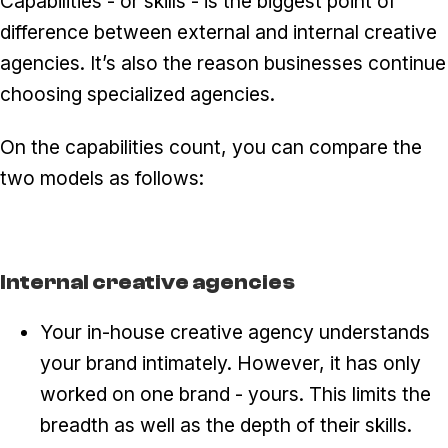
Capabilities - or skills - is the biggest point of
difference between external and internal creative
agencies. It’s also the reason businesses continue
choosing specialized agencies.
On the capabilities count, you can compare the
two models as follows:
Internal creative agencies
Your in-house creative agency understands
your brand intimately. However, it has only
worked on one brand - yours. This limits the
breadth as well as the depth of their skills.