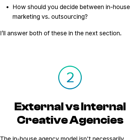
How should you decide between in-house
marketing vs. outsourcing?
I’ll answer both of these in the next section.
External vs Internal
Creative Agencies
The in-house agency model isn't necessarily