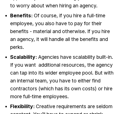
to worry about when hiring an agency.
Benefits:
Of course, if you hire a full-time
employee, you also have to pay for their
benefits - material and otherwise. If you hire
an agency, it will handle all the benefits and
perks.
Scalability:
Agencies have scalability built-in.
If you want additional resources, the agency
can tap into its wider employee pool. But with
an internal team, you have to either find
contractors (which has its own costs) or hire
more full-time employees.
Flexibility:
Creative requirements are seldom