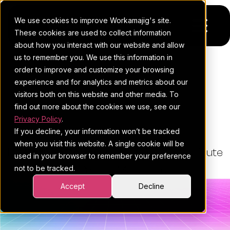
We use cookies to improve Workamajig's site.
These cookies are used to collect information
about how you interact with our website and allow
us to remember you. We use this information in
Platform
order to improve and customize your browsing
THE WORKAMAJIG BLOG
experience and for analytics and metrics about our
Pricing
For Agencies
Agency Vs. In-House: What's
visitors both on this website and other media. To
find out more about the cookies we use, see our
Right For Your Business?
Resources
For In-House Teams
Privacy Policy
.
If you decline, your information won’t be tracked
Request a demo
Project management
Blog
when you visit this website. A single cookie will be
By:
Esther Cohen
•
July 1, 2026
•
9 minute
used in your browser to remember your preference
Sales CRM
4Ps & a podcast
not to be tracked.
read
•
Project Management
Resourcing & traffic
Client stories
Accept
Decline
Finance & accounting
Client services