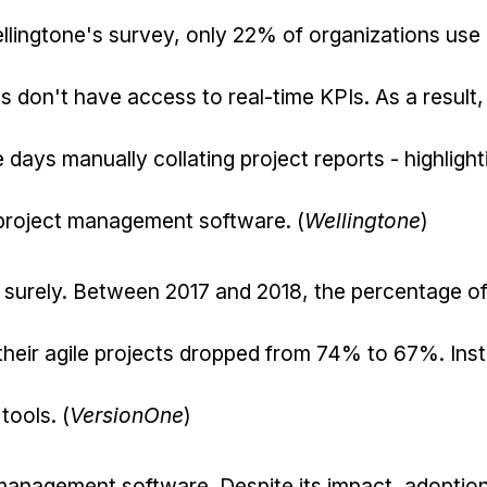
llingtone's survey, only 22% of organizations use
s don't have access to real-time KPIs. As a result
days manually collating project reports - highlight
 project management software. (
Wellingtone
)
 surely. Between 2017 and 2018, the percentage o
heir agile projects dropped from 74% to 67%. Ins
tools. (
VersionOne
)
management software. Despite its impact, adoption