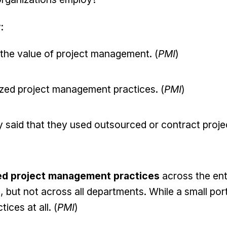
:
 the value of project management. (
PMI
)
ized project management practices. (
PMI
)
 said that they used outsourced or contract proje
ed project management practices
across the ent
 but not across all departments. While a small por
ices at all. (
PMI
)