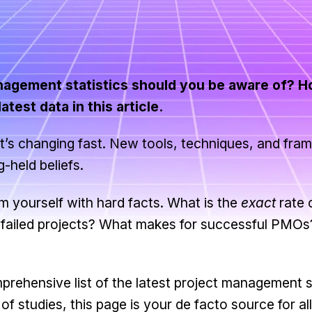
nagement statistics should you be aware of? H
test data in this article.
it’s changing fast. New tools, techniques, and fr
-held beliefs.
m yourself with hard facts. What is the
exact
rate 
of failed projects? What makes for successful PMO
ehensive list of the latest project management st
 studies, this page is your de facto source for all