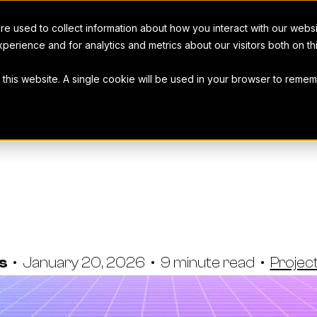
e used to collect information about how you interact with our webs
perience and for analytics and metrics about our visitors both on t
t this website. A single cookie will be used in your browser to rem
THE WORKAMAJIG BLOG
nagement Stat
 You Can't Ig
as
•
January 20, 2026
•
9 minute read
•
Proje