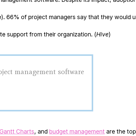
e). 66% of project managers say that they would 
e support from their organization. (
Hive
)
roject management software
Gantt Charts
, and
budget management
are the top