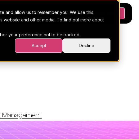
ite and allow us to remember you. We use this
Platform
Pricing
Resources
Request a demo
his website and other media. To find out more about
ember your preference not to be tracked.
Accept
Decline
istics: 45
nore
ct Management