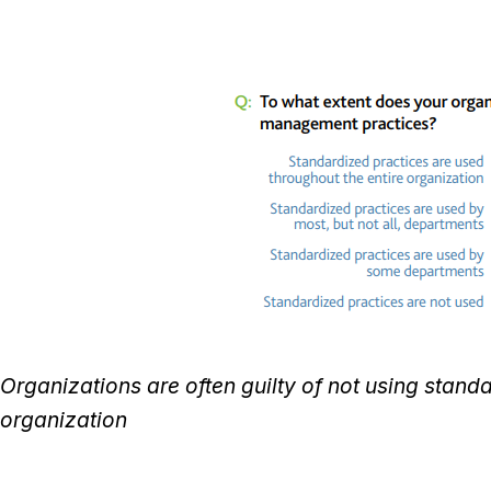
Organizations are often guilty of not using stand
organization