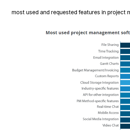
most used and requested features in projec