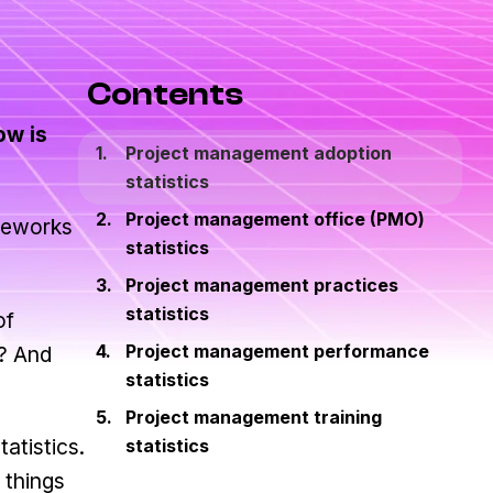
Contents
ow is
Project management adoption
statistics
Project management office (PMO)
ameworks
statistics
Project management practices
statistics
of
Project management performance
s? And
statistics
Project management training
atistics.
statistics
 things