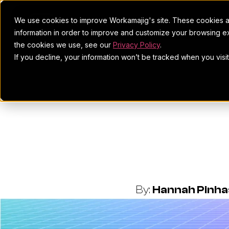
We use cookies to improve Workamajig's site. These cookies ar
information in order to improve and customize your browsing ex
the cookies we use, see our
Privacy Policy
.
If you decline, your information won’t be tracked when you visi
Project Ma
Stats
By:
Hannah Pinh