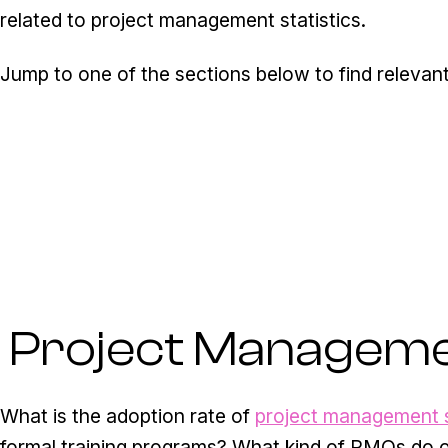
related to project management statistics.
Jump to one of the sections below to find relevant
Project Managemen
What is the adoption rate of
project management 
formal training programs? What kind of PMOs do 