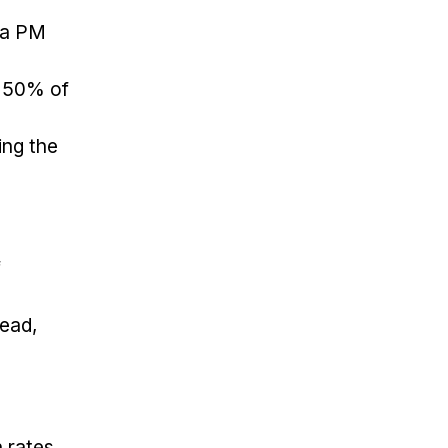
 a PM
, 50% of
ing the
f
tead,
 rates