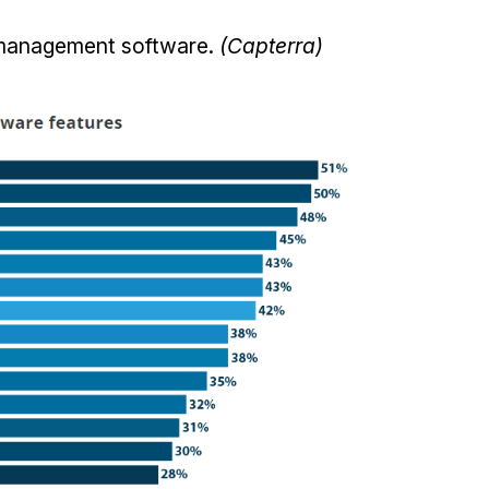
t management software.
(Capterra)