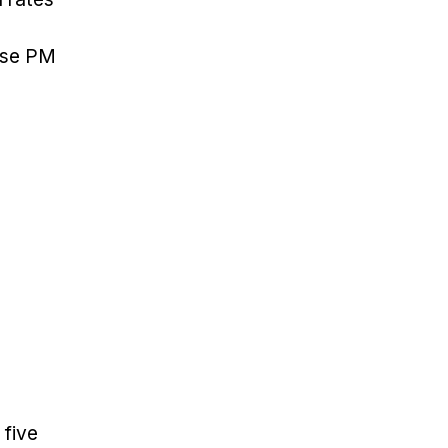
use PM
 five