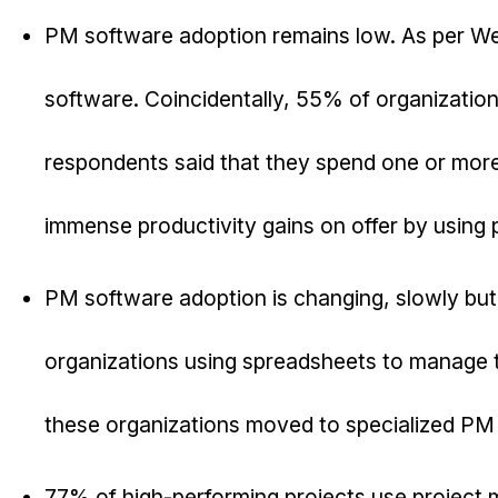
PM software adoption remains low. As per We
software. Coincidentally, 55% of organization
respondents said that they spend one or more 
immense productivity gains on offer by using
PM software adoption is changing, slowly but
organizations using spreadsheets to manage t
these organizations moved to specialized PM 
77% of high-performing projects use project 