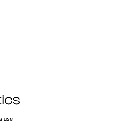
ics
s use