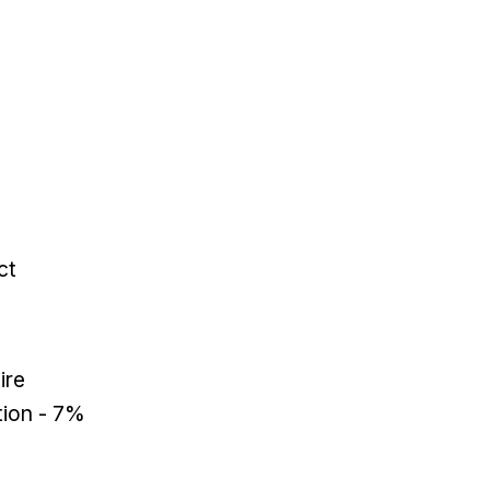
ct
ire
tion - 7%