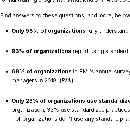
Find answers to these questions, and more, below
Only 58% of organizations
fully understand
93% of organizations
report using standard
68% of organizations
in PMI's annual survey
managers in 2018. (
PMI
)
Only 23% of organizations use standardiz
organization. 33% use standardized practices,
- of organizations don't use any standard pract