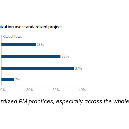
ardized PM practices, especially across the whole