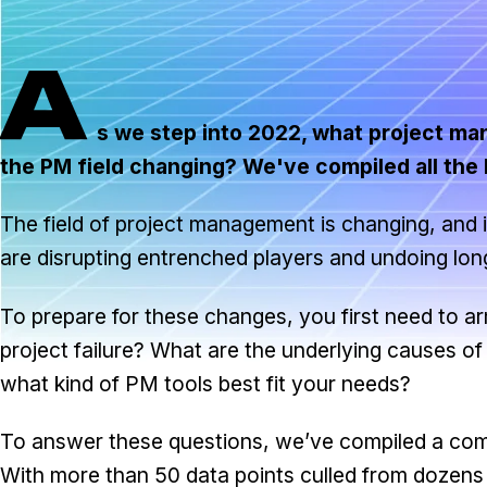
A
s we step into 2022, what project ma
the PM field changing? We've compiled all the la
The field of project management is changing, and 
are disrupting entrenched players and undoing long
To prepare for these changes, you first need to ar
project failure? What are the underlying causes 
what kind of PM tools best fit your needs?
To answer these questions, we’ve compiled a compr
With more than 50 data points culled from dozens of