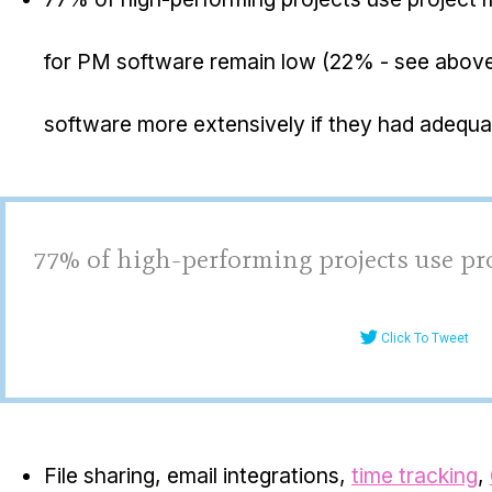
for PM software remain low (22% - see abov
software more extensively if they had adequat
77% of high-performing projects use p
Click To Tweet
File sharing, email integrations,
time tracking
,