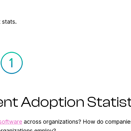
 stats.
t Adoption Statist
software
across organizations? How do companie
organizations employ?