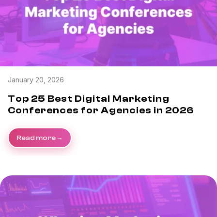
January 20, 2026
Top 25 Best Digital Marketing
Conferences for Agencies in 2026
Read more