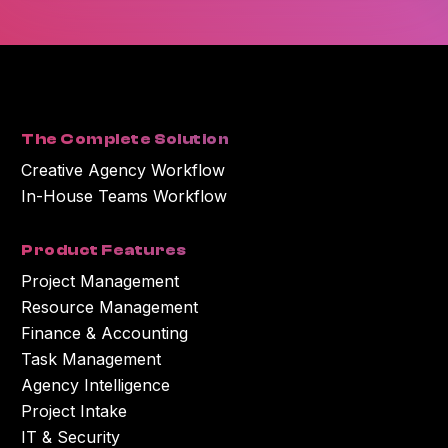
You can unsubscribe at any time. For more information on unsubscribing
and our privacy practices, please review our Privacy Policy.
By clicking submit below, you consent to Workamajig storing and
processing the personal information you submitted above to provide you
with the content or information you requested.
The Complete Solution
Creative Agency Workflow
In-House Teams Workflow
Product Features
Project Management
Resource Management
Finance & Accounting
Task Management
Agency Intelligence
Project Intake
IT & Security