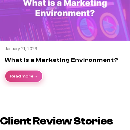
January 21, 2026
What is a Marketing Environment?
Read more
Client Review Stories