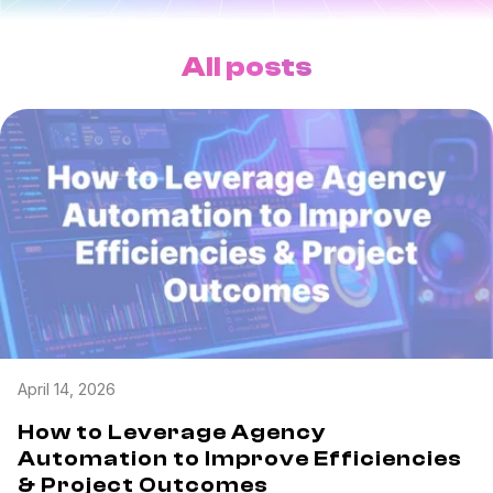
Task & time tracking
Scale
Insights & reporting
Templates
All posts
Project intake
Media integration
IT & security
Partners & Integrations
April 14, 2026
How to Leverage Agency
Automation to Improve Efficiencies
& Project Outcomes