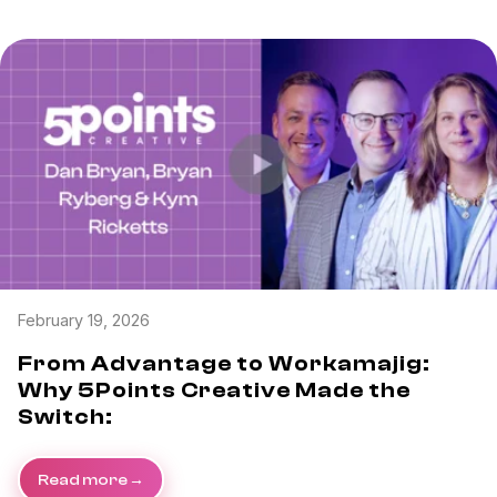
February 19, 2026
From Advantage to Workamajig:
Why 5Points Creative Made the
Switch:
Read more