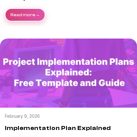
Read more
February 9, 2026
Implementation Plan Explained