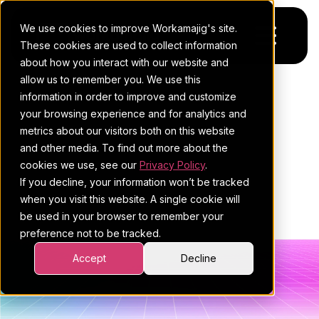
We use cookies to improve Workamajig's site.
These cookies are used to collect information
about how you interact with our website and
allow us to remember you. We use this
Platform
POSTS ABOUT
information in order to improve and customize
your browsing experience and for analytics and
Pricing
For Agencies
WORKAMAJIG
metrics about our visitors both on this website
and other media. To find out more about the
Resources
For In-House Teams
BLOG | PROJECT
cookies we use, see our
Privacy Policy
.
If you decline, your information won’t be tracked
Request a demo
Project management
Blog
MANAGEMENT (5)
when you visit this website. A single cookie will
be used in your browser to remember your
Sales CRM
4Ps & a podcast
preference not to be tracked.
Resourcing & traffic
Client stories
Accept
Decline
Finance & accounting
Client services