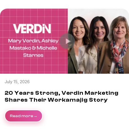
July 15, 2026
20 Years Strong, Verdin Marketing
Shares Their Workamajig Story
Read more