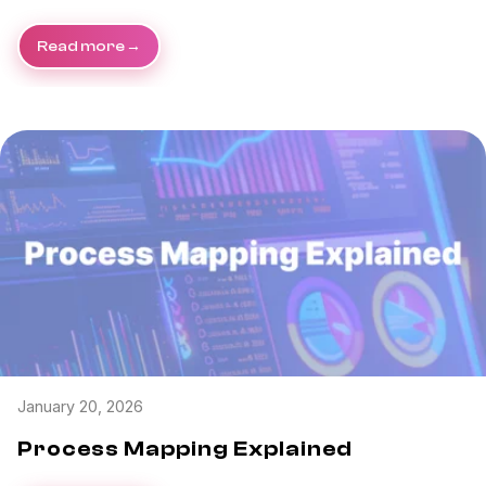
Read more
January 20, 2026
Process Mapping Explained