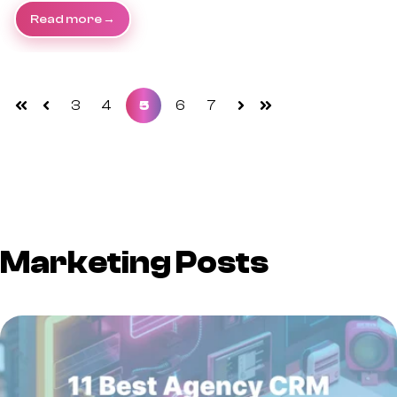
Read more
3
4
5
6
7
First
Prev
Next
Last
Marketing Posts