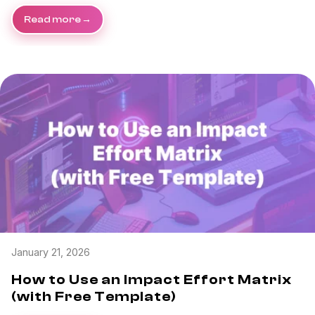
Read more
January 21, 2026
How to Use an Impact Effort Matrix
(with Free Template)