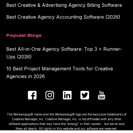
Best Creative & Advertising Agency Billing Software
Best Creative Agency Accounting Software (2026)
Popular Blogs
Best All-in-One Agency Software: Top 3 + Runner-
Ups (2026)
10 Best Project Management Tools for Creative
Agencies in 2026
The Workamajig© name and the Workamajig© logo are the exclusive trademarks of
Creative Manager, Inc. Creative Manager, Inc. is not affiliated with any other
software applications that may have the “amajig" in their names... but we do love
them all dearly. All rights in this website and our software are reserved.