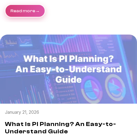
Read more
January 21, 2026
What Is PI Planning? An Easy-to-
Understand Guide