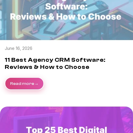
June 16, 2026
11 Best Agency CRM Software:
Reviews & How to Choose
Read more