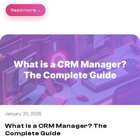
Read more
January 20, 2026
What is a CRM Manager? The
Complete Guide