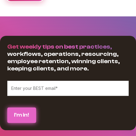
Get weekly tips on best practices,
workflows, operations, resourcing,
employee retention, winning clients,
keeping clients, and more.
We believe in protecting and respecting your privacy, and we’ll only use
your personal information to provide the services and information you
requested from us. If you consent to us contacting you for this purpose,
please check the box below :
*
I agree to receive blog communications from Workamajig.