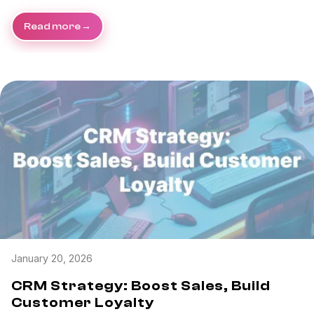
Read more
January 20, 2026
CRM Strategy: Boost Sales, Build
Customer Loyalty