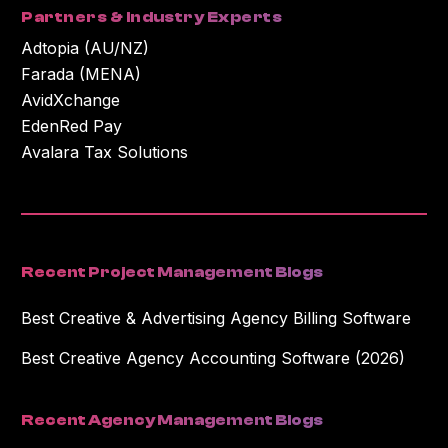
Partners & Industry Experts
Adtopia (AU/NZ)
Farada (MENA)
AvidXchange
EdenRed Pay
Avalara Tax Solutions
Recent Project Management Blogs
Best Creative & Advertising Agency Billing Software
Best Creative Agency Accounting Software (2026)
Recent Agency Management Blogs