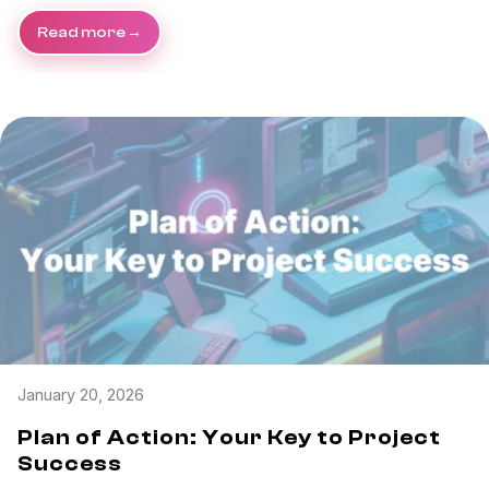
Read more
January 20, 2026
Plan of Action: Your Key to Project
Success