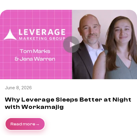
June 8, 2026
Why Leverage Sleeps Better at Night
with Workamajig
Read more