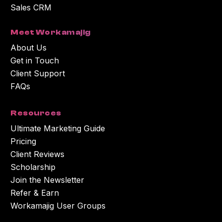
Sales CRM
Meet Workamajig
About Us
Get in Touch
Client Support
FAQs
Resources
Ultimate Marketing Guide
Pricing
Client Reviews
Scholarship
Join the Newsletter
Refer & Earn
Workamajig User Groups