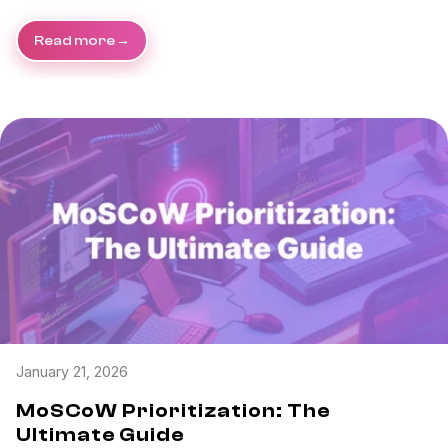
Read more
January 21, 2026
MoSCoW Prioritization: The
Ultimate Guide