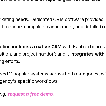
arketing needs. Dedicated CRM software provides 
lti-channel campaign management, and detailed re
lution
includes a native CRM
with Kanban boards
sition, and project handoff; and it
integrates with 
g efforts.
iewed 11 popular systems across both categories
,
wi
agency's specific workflows.
ing,
request a free demo
.