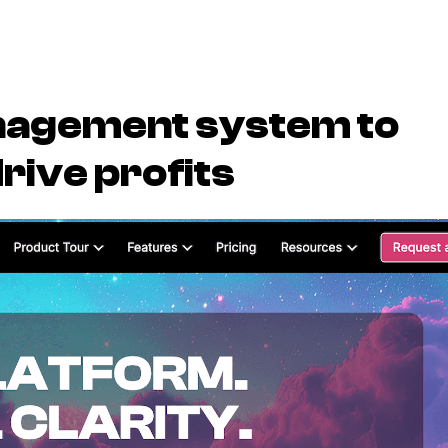
nagement system to
rive profits