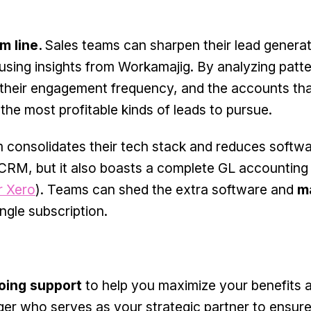
m line.
Sales teams can sharpen their lead genera
) using insights from Workamajig. By analyzing pat
, their engagement frequency, and the accounts tha
 the most profitable kinds of leads to pursue.
 consolidates their tech stack and reduces softw
 CRM, but it also boasts a complete GL accountin
r Xero
). Teams can shed the extra software and
m
ngle subscription.
going support
to help you maximize your benefits 
er who serves as your strategic partner to ensure