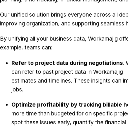
Our unified solution brings everyone across all d
improving organization, and supporting seamless 
By unifying all your business data, Workamajig off
example, teams can:
Refer to project data during negotiations.
can refer to past project data in Workamajig
estimates and timelines. These insights can i
jobs.
Optimize profitability by tracking billable
more time than budgeted for on specific projec
spot these issues early, quantify the financial