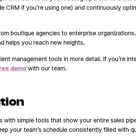
ide CRM if you’re using one) and continuously opti
rom boutique agencies to enterprise organizations.
d helps you reach new heights.
ient management tools in more detail. If you’re int
free demo
with our team.
tion
 with simple tools that show your entire sales pipe
eep your team’s schedule consistently filled with qu