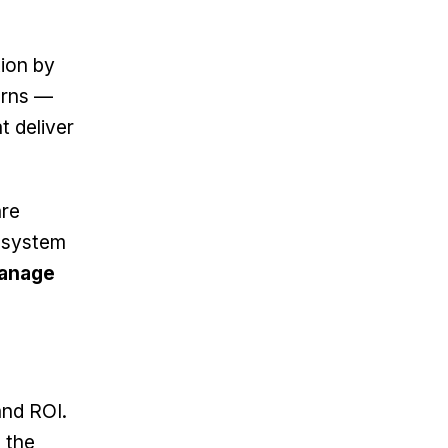
tion by
terns —
t deliver
are
g system
anage
and ROI.
 the