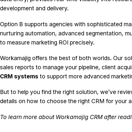
development and delivery.
Option B supports agencies with sophisticated m
nurturing automation, advanced segmentation, mu
to measure marketing ROI precisely.
Workamajig offers the best of both worlds. Our
so
sales reports to manage your pipeline, client acqui
CRM systems
to support more advanced marketin
But to help you find the right solution, we’ve rev
details on how to choose the right CRM for your 
To learn more about Workamajig CRM after read