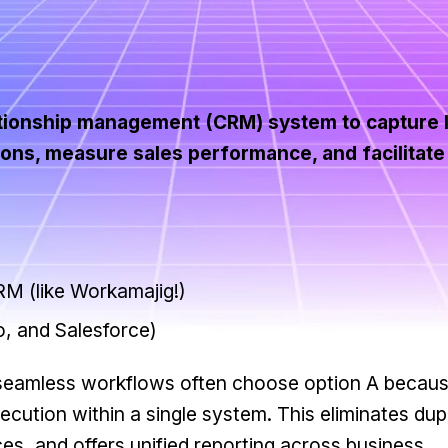
ationship management (CRM) system to capture 
ions, measure sales performance, and facilitat
M (like Workamajig!)
, and Salesforce)
 seamless workflows often choose option A becaus
ecution within a single system. This eliminates dup
rces, and offers unified reporting across business