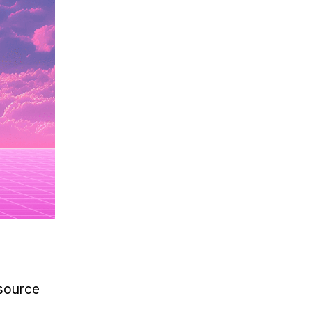
source