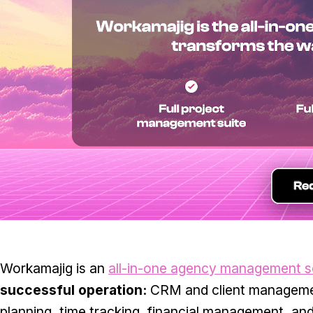
Workamajig is an
all-in-one agency management s
successful operation:
CRM and client manageme
planning, time tracking, financial management, an