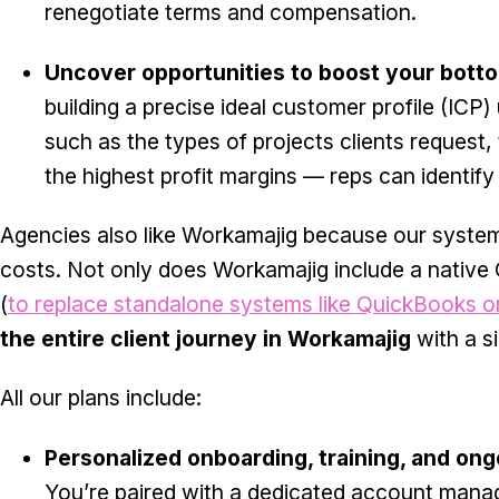
renegotiate terms and compensation.
Uncover opportunities to boost your botto
building a precise ideal customer profile (ICP
such as the types of projects clients request
the highest profit margins — reps can identify
Agencies also like Workamajig because our system
costs. Not only does Workamajig include a native
(
to replace standalone systems like QuickBooks o
the entire client journey in Workamajig
with a si
All our plans include:
Personalized onboarding, training, and on
You’re paired with a dedicated account manag