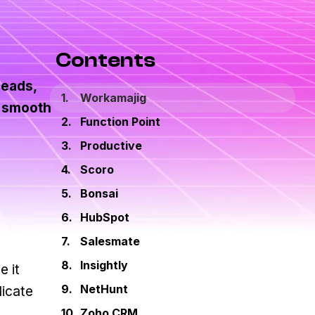
Contents
leads,
Workamajig
e smooth
Function Point
Productive
Scoro
Bonsai
HubSpot
Salesmate
Insightly
e it
NetHunt
licate
Zoho CRM