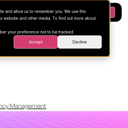
ite and allow us to remember you. We use this
Platform
Pricing
Resources
Request a demo
his website and other media. To find out more about
ember your preference not to be tracked.
Accept
Decline
oftware:
Choose
ency Management