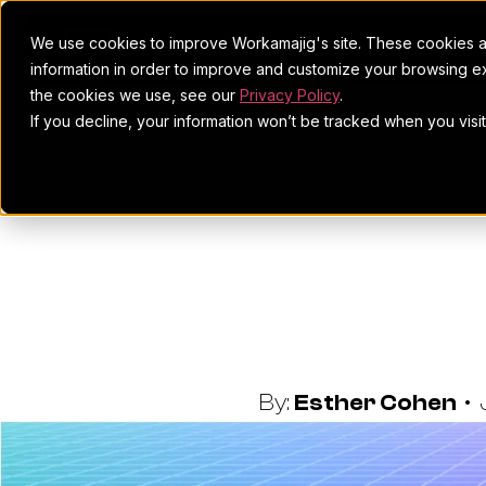
We use cookies to improve Workamajig's site. These cookies ar
information in order to improve and customize your browsing ex
the cookies we use, see our
Privacy Policy
.
If you decline, your information won’t be tracked when you visi
11 Best 
Review
By:
Esther Cohen
•