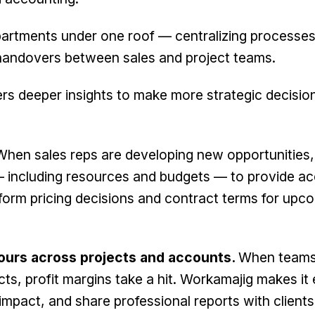
epartments under one roof — centralizing processes
handovers between sales and project teams.
ers deeper insights to make more strategic decisio
When sales reps are developing new opportunities,
 — including resources and budgets — to provide a
nform pricing decisions and contract terms for upc
 hours across projects and accounts.
When teams
ts, profit margins take a hit. Workamajig makes it
 impact, and share professional reports with clients