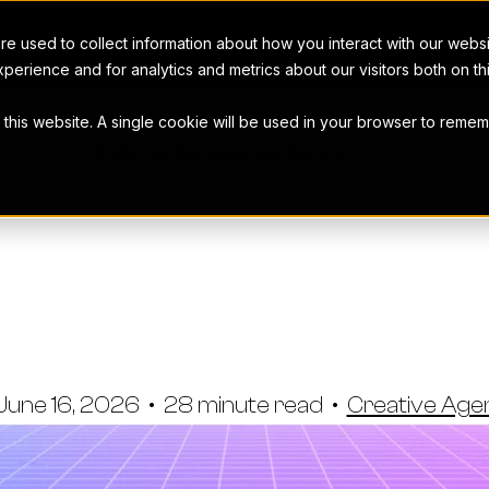
e used to collect information about how you interact with our webs
perience and for analytics and metrics about our visitors both on t
t this website. A single cookie will be used in your browser to rem
THE WORKAMAJIG BLOG
Agency CRM S
s & How To 
June 16, 2026
•
28 minute read
•
Creative Ag