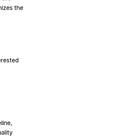
mizes the
erested
line,
ality