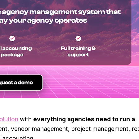
olution
with
everything agencies need to run a
nt, vendor management, project management, re
d accounting.