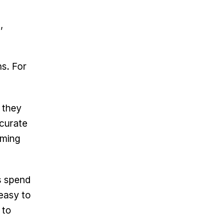
,
ns. For
 they
ccurate
oming
 spend
 easy to
 to