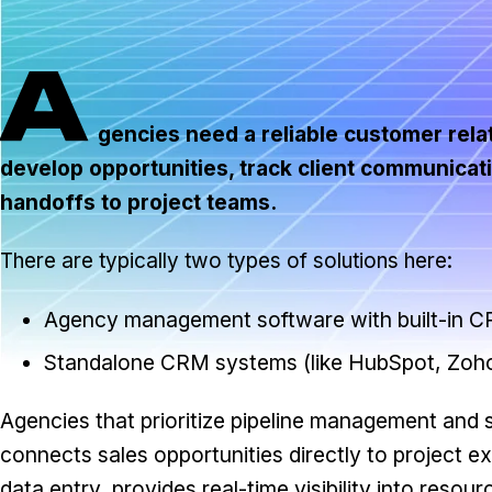
A
gencies need a reliable customer rel
develop opportunities, track client communicat
handoffs to project teams.
There are typically two types of solutions here:
Agency management software with built-in CR
Standalone CRM systems (like HubSpot, Zoho
Agencies that prioritize pipeline management and
connects sales opportunities directly to project ex
data entry, provides real-time visibility into resou