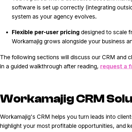
software is set up correctly (integrating outs
system as your agency evolves.
Flexible per-user pricing
designed to scale f
Workamajig grows alongside your business an
The following sections will discuss our CRM and cl
in a guided walkthrough after reading,
request a 
Workamajig CRM Solu
Workamajig's CRM helps you turn leads into clients
highlight your most profitable opportunities, and k