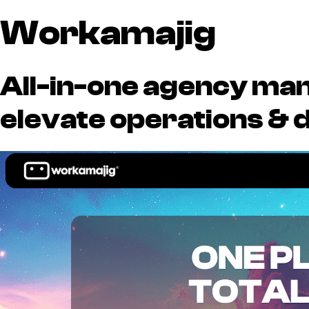
Workamajig
All-in-one agency ma
elevate operations & d