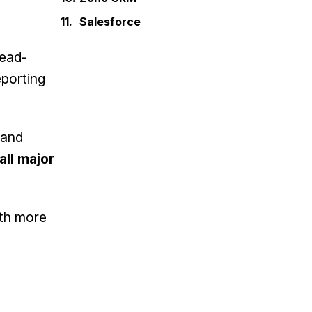
Salesforce
lead-
porting
 and
all major
th more