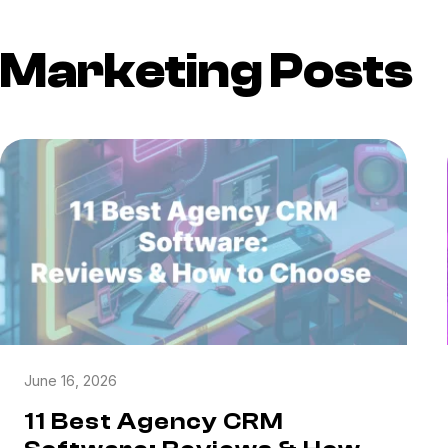
Marketing Posts
June 16, 2026
11 Best Agency CRM