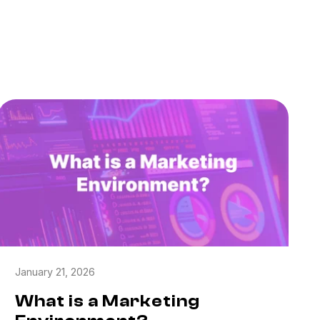
January 21, 2026
What is a Marketing