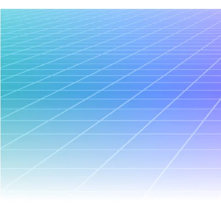
January 8, 2026