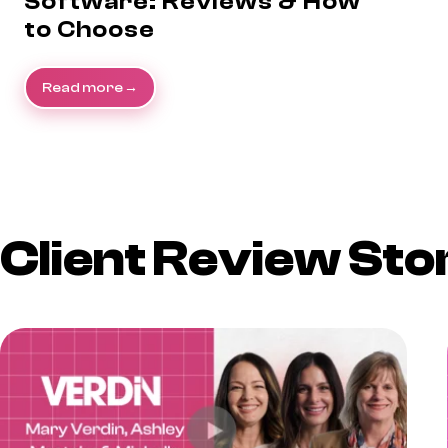
Software: Reviews & How
to Choose
Read more
Client Review Sto