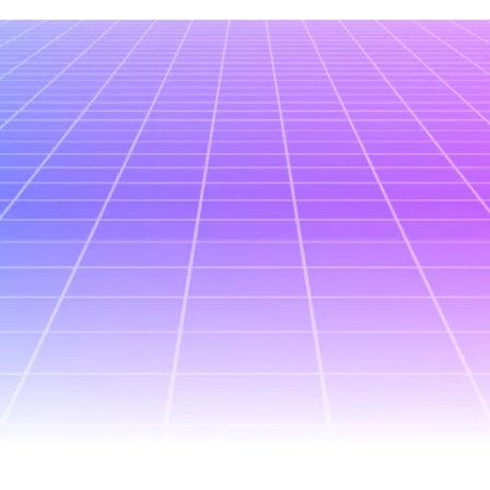
All posts
January 21, 2026