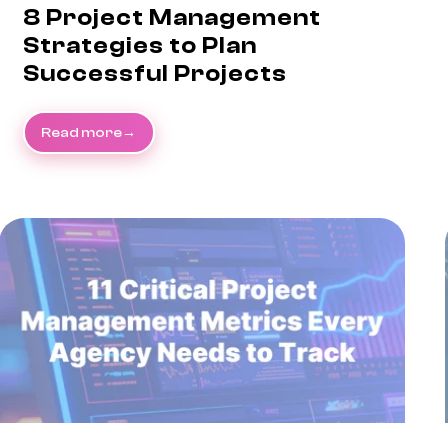
8 Project Management
Strategies to Plan
Successful Projects
Read more