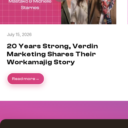
July 15, 2026
20 Years Strong, Verdin
Marketing Shares Their
Workamajig Story
Read more