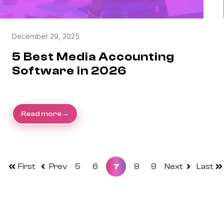
December 29, 2025
5 Best Media Accounting
Software in 2026
Read more
First
Prev
5
6
7
8
9
Next
Last