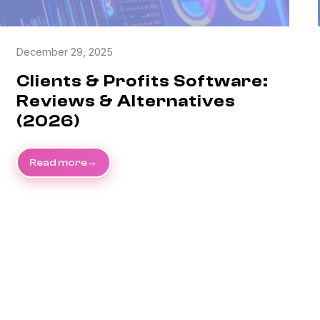
December 29, 2025
Clients & Profits Software:
Reviews & Alternatives
(2026)
Read more