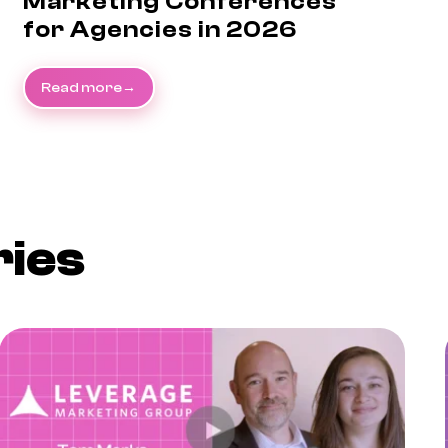
Marketing Conferences
for Agencies in 2026
Read more
ries