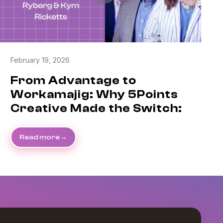
February 19, 2026
From Advantage to
Workamajig: Why 5Points
Creative Made the Switch:
Read more