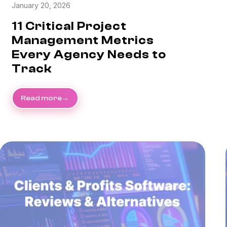
January 20, 2026
11 Critical Project
Management Metrics
Every Agency Needs to
Track
Read more