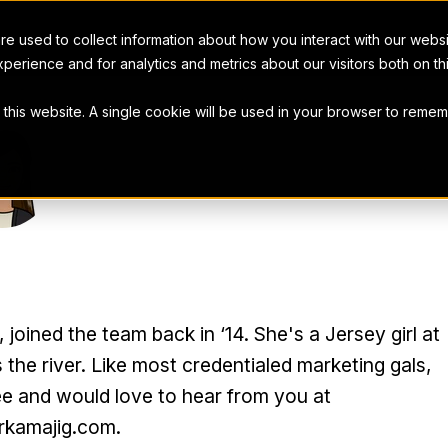
e used to collect information about how you interact with our webs
perience and for analytics and metrics about our visitors both on t
t this website. A single cookie will be used in your browser to rem
R COHEN
oined the team back in ‘14. She's a Jersey girl at
 the river. Like most credentialed marketing gals,
ee and would love to hear from you at
kamajig.com.