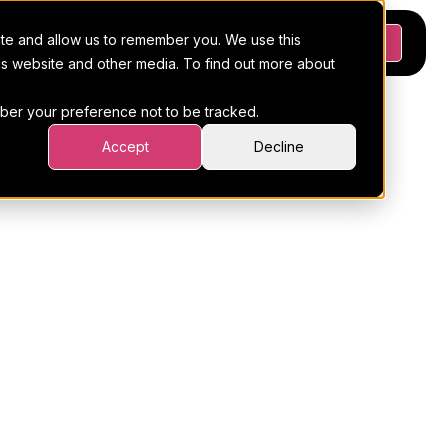
ite and allow us to remember you. We use this
Platform
Pricing
Resources
Request a demo
his website and other media. To find out more about
ember your preference not to be tracked.
Accept
Decline