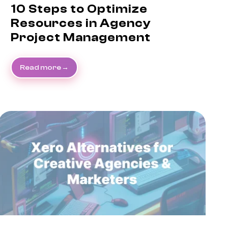
10 Steps to Optimize
Resources in Agency
Project Management
Read more