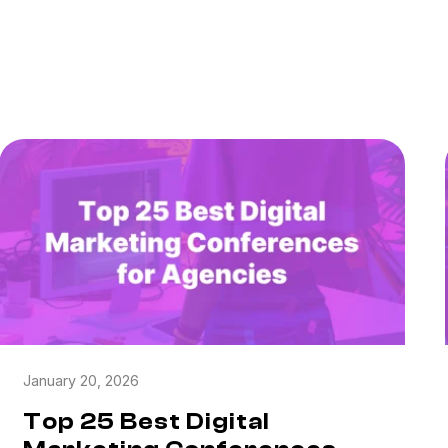
January 20, 2026
Top 25 Best Digital