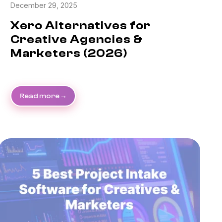
December 29, 2025
Xero Alternatives for
Creative Agencies &
Marketers (2026)
Read more