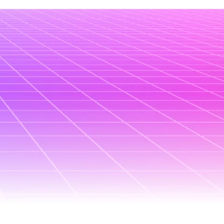
January 8, 2026