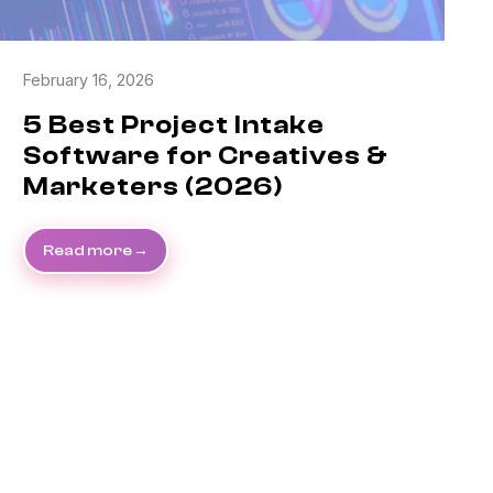
February 16, 2026
5 Best Project Intake
Software for Creatives &
Marketers (2026)
Read more