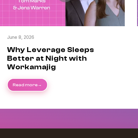
June 8, 2026
Why Leverage Sleeps
Better at Night with
Workamajig
Read more