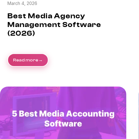
March 4, 2026
Best Media Agency
Management Software
(2026)
Read more