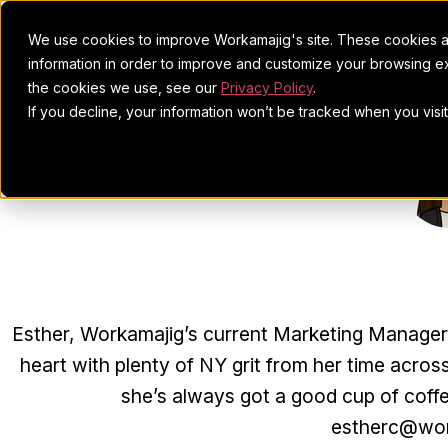
We use cookies to improve Workamajig's site. These cookies ar
information in order to improve and customize your browsing ex
the cookies we use, see our
Privacy Policy
.
If you decline, your information won’t be tracked when you visi
ESTHE
Esther, Workamajig’s current Marketing Manager, j
heart with plenty of NY grit from her time across
she’s always got a good cup of coff
estherc@wor