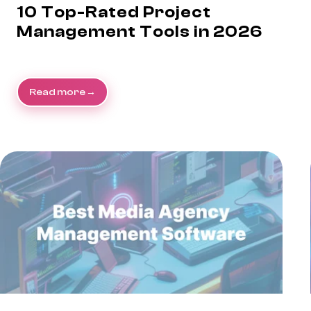
10 Top-Rated Project
Management Tools in 2026
Read more