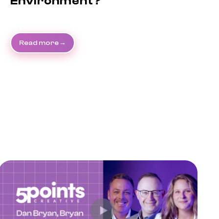
Environment?
Read more