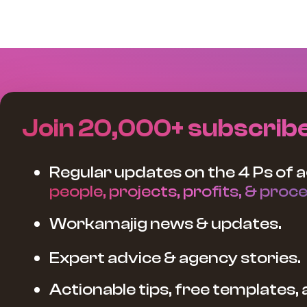
Join 20,000+ subscrib
Regular updates on the 4 Ps of a
people, projects, profits, & proce
Workamajig news & updates.
Expert advice & agency stories.
Actionable tips, free templates,