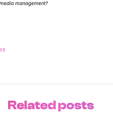
l media management?
are
Related posts