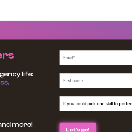
ers
gency life:
ss.
We believe in protecting and respecting your p
 and more!
services and information you requested from u
the box below :