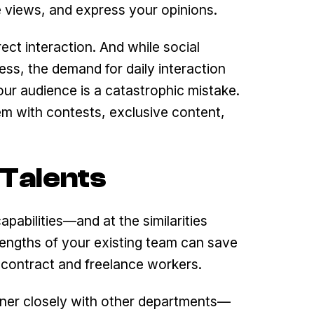
e views, and express your opinions.
ect interaction. And while social
ess, the demand for daily interaction
our audience is a catastrophic mistake.
m with contests, exclusive content,
 Talents
pabilities—and at the similarities
ngths of your existing team can save
 contract and freelance workers.
tner closely with other departments—