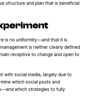
e structure and plan that is beneficial
 Experiment
e is no uniformity—and that it is
 management is neither clearly defined
 remain receptive to change and open to
nt with social media, largely due to
rmine which social posts and
—and which strategies to fully