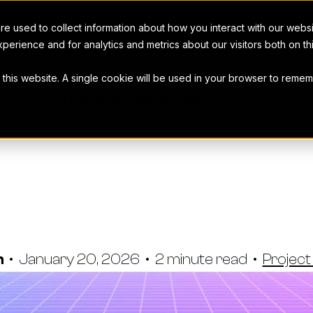
e used to collect information about how you interact with our webs
perience and for analytics and metrics about our visitors both on t
t this website. A single cookie will be used in your browser to rem
THE WORKAMAJIG BLOG
rocesses Nee
ul Media Ma
n
•
January 20, 2026
•
2 minute read
•
Projec