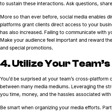
to sustain these interactions. Ask questions, shar
More so than ever before, social media enables dir
platforms grant clients direct access to your busin
has also increased. Failing to communicate with y
Make your audience feel important and reward the
and special promotions.
4. Utilize Your Team’s
You’d be surprised at your team’s cross-platform ca
between many media mediums. Leveraging the stre
you time, money, and the hassles associated with
Be smart when organizing your media efforts. Par