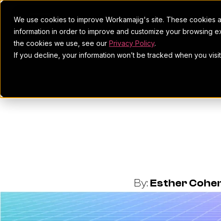
We use cookies to improve Workamajig's site. These cookies ar
information in order to improve and customize your browsing ex
the cookies we use, see our
Privacy Policy
.
If you decline, your information won’t be tracked when you visi
The 5 P
Successf
By:
Esther Cohe