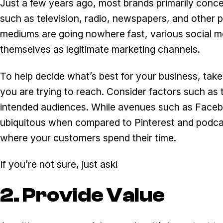
Just a few years ago, most brands primarily conce
such as television, radio, newspapers, and other p
mediums are going nowhere fast, various social m
themselves as legitimate marketing channels.
To help decide what’s best for your business, tak
you are trying to reach. Consider factors such as 
intended audiences. While avenues such as Faceb
ubiquitous when compared to Pinterest and podcast
where your customers spend their time.
If you’re not sure, just ask!
2. Provide Value