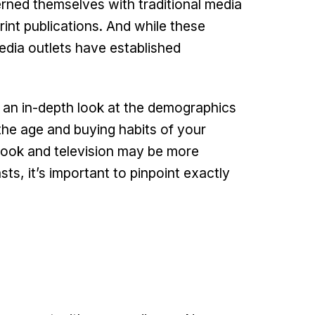
rned themselves with traditional media
rint publications. And while these
edia outlets have established
e an in-depth look at the demographics
the age and buying habits of your
ook and television may be more
s, it’s important to pinpoint exactly