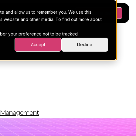
ite and allow us to remember you. We use this
Platform
Pricing
Resources
Request a demo
his website and other media. To find out more about
ember your preference not to be tracked.
Accept
Decline
ded For
nagement
t Management