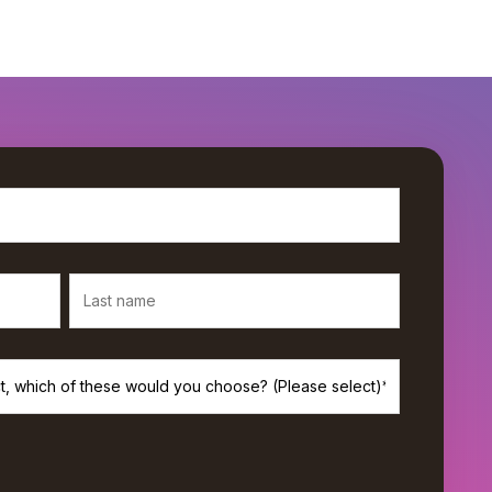
rivacy, and we’ll only use your personal information to provide the
s. If you consent to us contacting you for this purpose, please check