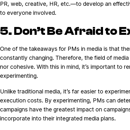
PR, web, creative, HR, etc.—to develop an effectiv
to everyone involved.
5. Don’t Be Afraid to
One of the takeaways for PMs in media is that ther
constantly changing. Therefore, the field of media
nor cohesive. With this in mind, it’s important to
experimenting.
Unlike traditional media, it’s far easier to experime
execution costs. By experimenting, PMs can dete
campaigns have the greatest impact on campaigns
incorporate into their integrated media plans.