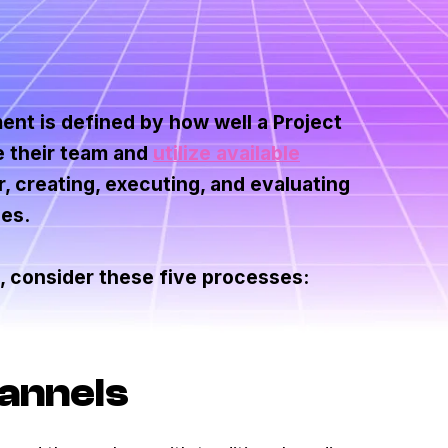
ent is defined by how well a Project
e their team and
utilize available
 creating, executing, and evaluating
ces.
 consider these five processes:
hannels