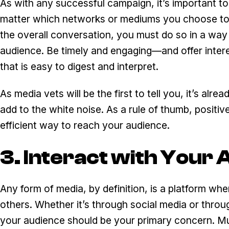
As with any successful campaign, it’s important t
matter which networks or mediums you choose to p
the overall conversation, you must do so in a way 
audience. Be timely and engaging—and offer interes
that is easy to digest and interpret.
As media vets will be the first to tell you, it’s al
add to the white noise. As a rule of thumb, positiv
efficient way to reach your audience.
3. Interact with Your
Any form of media, by definition, is a platform w
others. Whether it’s through social media or throu
your audience should be your primary concern. Much