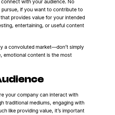
o connect with your audience. No
ursue, if you want to contribute to
that provides value for your intended
ting, entertaining, or useful content
ready a convoluted market—don’t simply
e, emotional content is the most
 Audience
here your company can interact with
gh traditional mediums, engaging with
 like providing value, it’s important