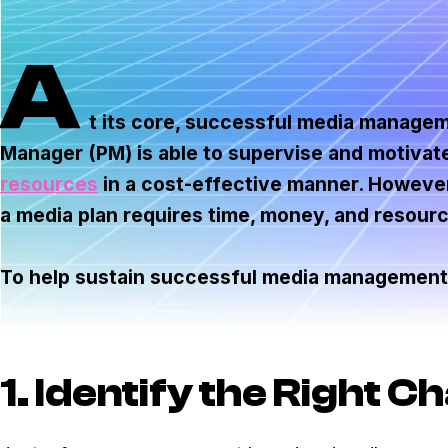
A
t its core, successful media managem
Manager (PM) is able to supervise and motivat
resources
in a cost-effective manner. However,
a media plan requires time, money, and resour
To help sustain successful media management,
1. Identify the Right C