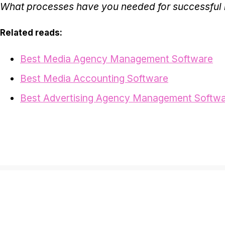
What processes have you needed for successfu
Related reads:
Best Media Agency Management Software
Best Media Accounting Software
Best Advertising Agency Management Softw