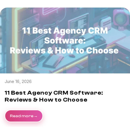
June 16, 2026
11 Best Agency CRM Software:
Reviews & How to Choose
Read more