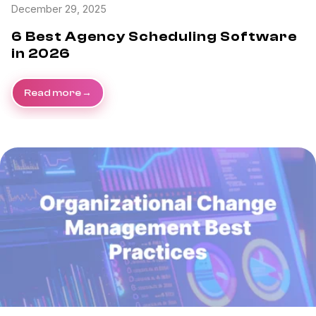
December 29, 2025
6 Best Agency Scheduling Software
in 2026
Read more