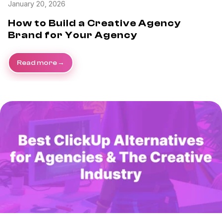
January 20, 2026
How to Build a Creative Agency
Brand for Your Agency
Read more