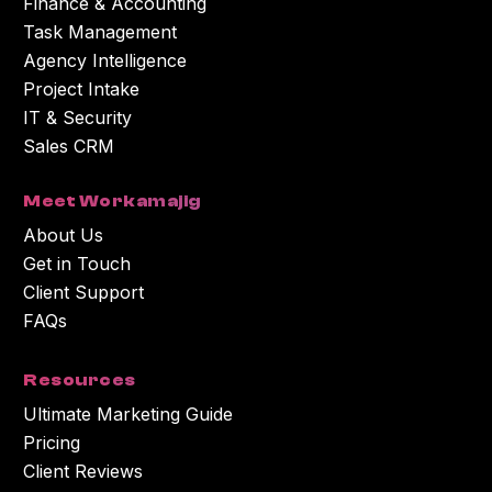
Finance & Accounting
Task Management
Agency Intelligence
Project Intake
IT & Security
Sales CRM
Meet Workamajig
About Us
Get in Touch
Client Support
FAQs
Resources
Ultimate Marketing Guide
Pricing
Client Reviews