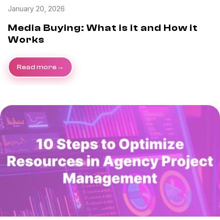
January 20, 2026
Media Buying: What is it and How it
Works
Read more