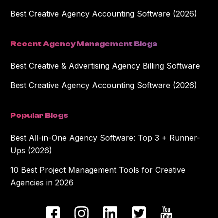
Best Creative Agency Accounting Software (2026)
Recent Agency Management Blogs
Best Creative & Advertising Agency Billing Software
Best Creative Agency Accounting Software (2026)
Popular Blogs
Best All-in-One Agency Software: Top 3 + Runner-
Ups (2026)
10 Best Project Management Tools for Creative
Agencies in 2026