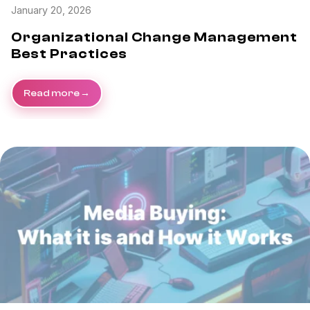
January 20, 2026
Organizational Change Management
Best Practices
Read more