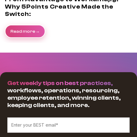
Why 5Points Creative Made the
Switch:
Read more
Get weekly tips on best practices,
workflows, operations, resourcing,
employee retention, winning clients,
keeping clients, and more.