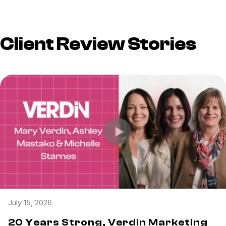
Client Review Stories
July 15, 2026
20 Years Strong, Verdin Marketing