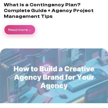
What is a Contingency Plan?
Complete Guide + Agency Project
Management Tips
Read more