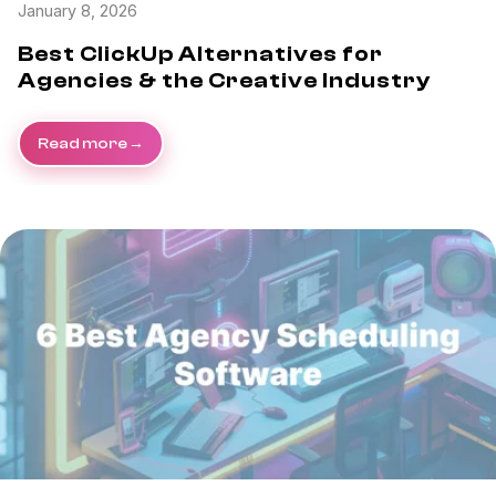
January 8, 2026
Best ClickUp Alternatives for
Agencies & the Creative Industry
Read more