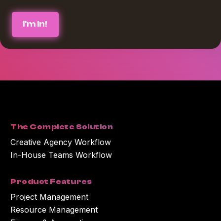
We believe in protecting and respecting your privacy, and we’ll only use
your personal information to provide the services and information you
requested from us. If you consent to us contacting you for this purpose,
please check the box below :
*
I agree to receive blog communications from Workamajig.
You can unsubscribe at any time. For more information on unsubscribing
and our privacy practices, please review our Privacy Policy.
By clicking submit below, you consent to Workamajig storing and
processing the personal information you submitted above to provide you
with the content or information you requested.
The Complete Solution
Creative Agency Workflow
In-House Teams Workflow
Product Features
Project Management
Resource Management