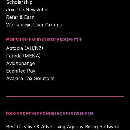
Scholarship
Join the Newsletter
Refer & Earn
Workamajig User Groups
Partners & Industry Experts
Adtopia (AU/NZ)
Farada (MENA)
AvidXchange
EdenRed Pay
Avalara Tax Solutions
Recent Project Management Blogs
Best Creative & Advertising Agency Billing Software