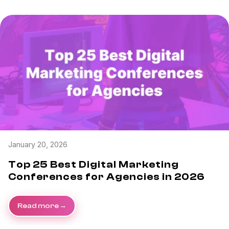
January 20, 2026
Top 25 Best Digital Marketing
Conferences for Agencies in 2026
Read more