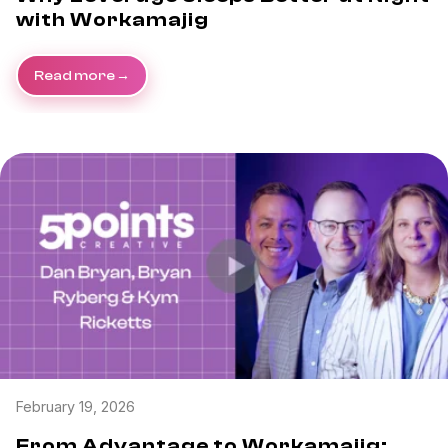
with Workamajig
Read more
February 19, 2026
From Advantage to Workamajig: