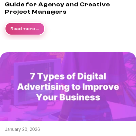
Guide for Agency and Creative
Project Managers
Read more
January 20, 2026