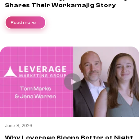
Shares Their Workamajig Story
Read more
June 8, 2026
Why Leverage Sleeps Better at Night