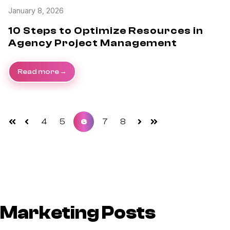
January 8, 2026
10 Steps to Optimize Resources in
Agency Project Management
Read more
4
5
6
7
8
First
Prev
Next
Last
Marketing Posts