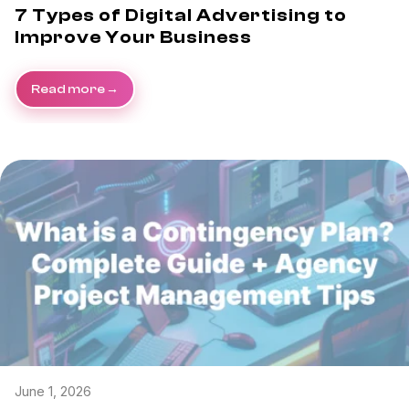
7 Types of Digital Advertising to
Improve Your Business
Read more
June 1, 2026