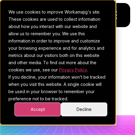
We use cookies to improve Workamajig's site.
These cookies are used to collect information
about how you interact with our website and
allow us to remember you. We use this
Platform
POSTS ABOUT
information in order to improve and customize
your browsing experience and for analytics and
Pricing
For Agencies
WORKAMAJIG
metrics about our visitors both on this website
and other media. To find out more about the
Resources
For In-House Teams
BLOG | CREATIVE
cookies we use, see our
Privacy Policy
.
If you decline, your information won’t be tracked
Request a demo
Project management
Blog
AGENCY
when you visit this website. A single cookie will
be used in your browser to remember your
Sales CRM
4Ps & a podcast
MANAGEMENT (6)
preference not to be tracked.
Resourcing & traffic
Client stories
Accept
Decline
Finance & accounting
Client services