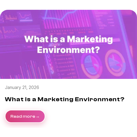
January 21, 2026
What is a Marketing Environment?
Read more