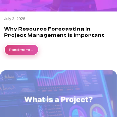
July 3, 2026
Why Resource Forecasting in
Project Management is Important
Read more