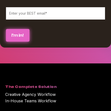
We believe in protecting and respecting your privacy, and we’ll only use
your personal information to provide the services and information you
requested from us. If you consent to us contacting you for this purpose,
please check the box below :
*
I agree to receive blog communications from Workamajig.
You can unsubscribe at any time. For more information on unsubscribing
and our privacy practices, please review our Privacy Policy.
By clicking submit below, you consent to Workamajig storing and
processing the personal information you submitted above to provide you
with the content or information you requested.
The Complete Solution
Creative Agency Workflow
In-House Teams Workflow