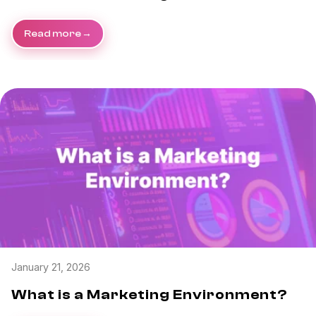
Read more
January 21, 2026
What is a Marketing Environment?