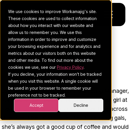
We use cookies to improve Workamajig's site.
These cookies are used to collect information
about how you interact with our website and
allow us to remember you. We use this
Platform
information in order to improve and customize
your browsing experience and for analytics and
Pricing
For Agencies
metrics about our visitors both on this website
and other media. To find out more about the
Resources
For In-House Teams
cookies we use, see our
Privacy Policy
.
ESTHER COHEN
If you decline, your information won’t be tracked
Request a demo
Project management
Blog
when you visit this website. A single cookie will
be used in your browser to remember your
Esther, Workamajig’s current Marketing Manager,
Sales CRM
4Ps & a podcast
preference not to be tracked.
joined the team back in ‘14. She's a Jersey girl at
Resourcing & traffic
Client stories
Accept
Decline
heart with plenty of NY grit from her time across
the river. Like most credentialed marketing gals,
Finance & accounting
Client services
she’s always got a good cup of coffee and would