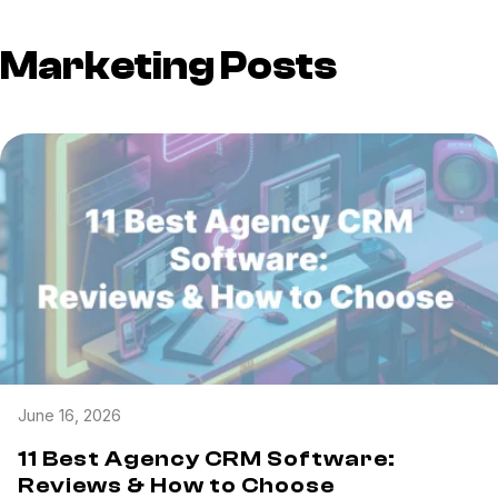
Marketing Posts
June 16, 2026
11 Best Agency CRM Software:
Reviews & How to Choose