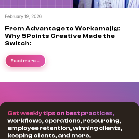
February 19, 2026
From Advantage to Workamajig:
Why 5Points Creative Made the
Switch:
Read more
Get weekly tips on best practices,
workflows, operations, resourcing,
employee retention, winning clients,
keeping clients, and more.