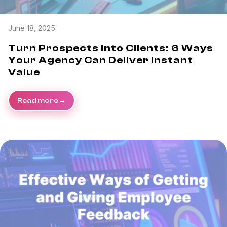
June 18, 2025
Turn Prospects Into Clients: 6 Ways
Your Agency Can Deliver Instant
Value
Read more