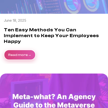
June 18, 2025
Ten Easy Methods You Can
Implement to Keep Your Employees
Happy
Read more