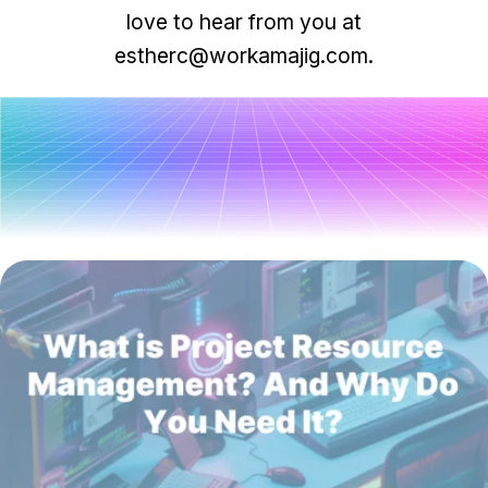
Task & time tracking
Scale
love to hear from you at
Insights & reporting
Templates
estherc@workamajig.com.
Project intake
Media integration
IT & security
All posts
Partners & Integrations