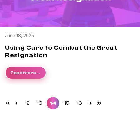
June 18, 2025
Using Care to Combat the Great
Resignation
Read more
12
13
14
15
16
First
Prev
Next
Last