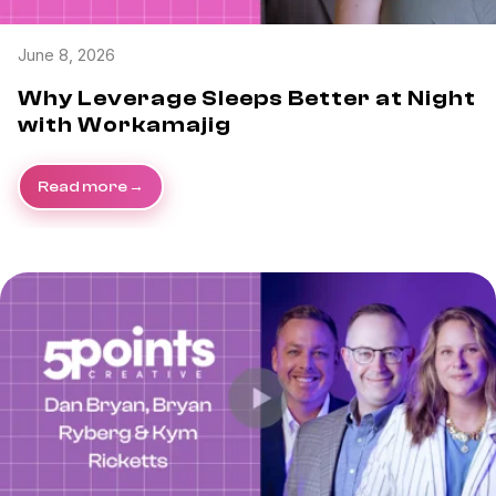
June 8, 2026
Why Leverage Sleeps Better at Night
with Workamajig
Read more