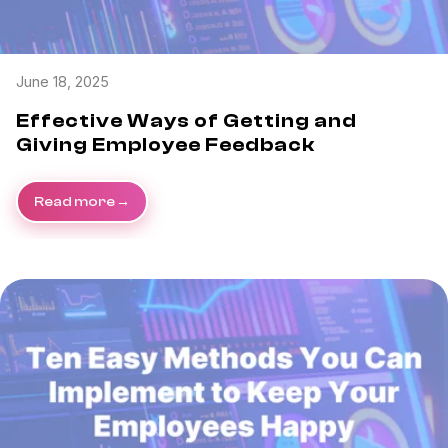
June 18, 2025
Effective Ways of Getting and
Giving Employee Feedback
Read more