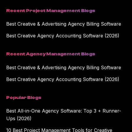
Recent Project Management Blogs
Best Creative & Advertising Agency Billing Software
Best Creative Agency Accounting Software (2026)
Recent Agency Management Blogs
Best Creative & Advertising Agency Billing Software
Best Creative Agency Accounting Software (2026)
Popular Blogs
Best All-in-One Agency Software: Top 3 + Runner-
Ups (2026)
10 Best Project Management Tools for Creative