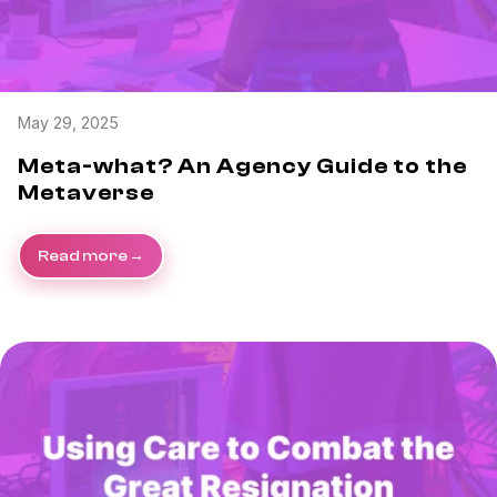
May 29, 2025
Meta-what? An Agency Guide to the
Metaverse
Read more