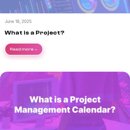
June 18, 2025
What is a Project?
Read more