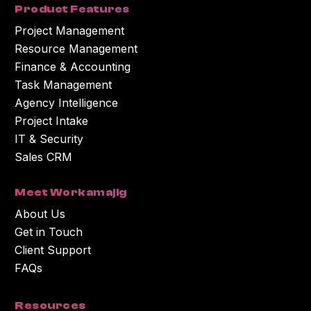
Product Features
Project Management
Resource Management
Finance & Accounting
Task Management
Agency Intelligence
Project Intake
IT & Security
Sales CRM
Meet Workamajig
About Us
Get in Touch
Client Support
FAQs
Resources