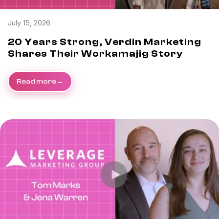
July 15, 2026
20 Years Strong, Verdin Marketing
Shares Their Workamajig Story
Read more