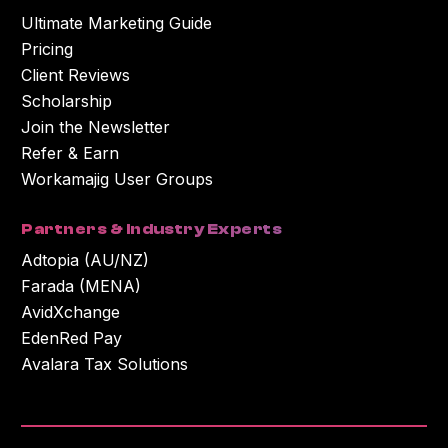
Ultimate Marketing Guide
Pricing
Client Reviews
Scholarship
Join the Newsletter
Refer & Earn
Workamajig User Groups
Partners & Industry Experts
Adtopia (AU/NZ)
Farada (MENA)
AvidXchange
EdenRed Pay
Avalara Tax Solutions