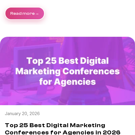
Read more
January 20, 2026
Top 25 Best Digital Marketing
Conferences for Agencies in 2026