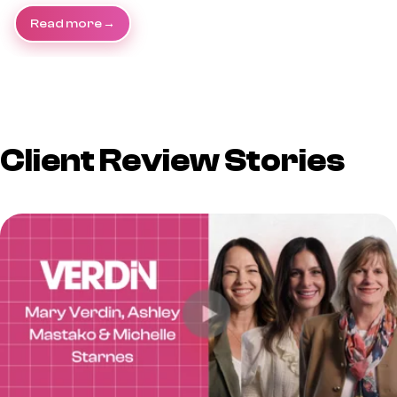
Read more
Client Review Stories