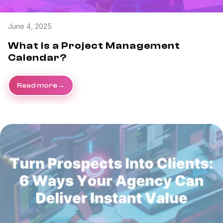
June 4, 2025
What is a Project Management
Calendar?
Read more