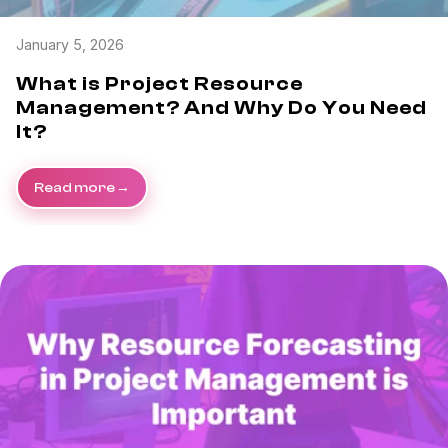
January 5, 2026
What is Project Resource
Management? And Why Do You Need
It?
Read more