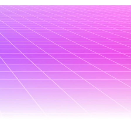
June 18, 2025