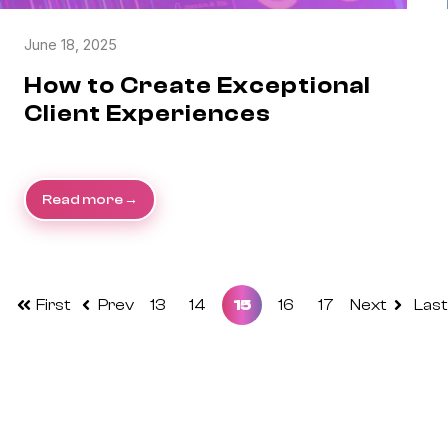
June 18, 2025
How to Create Exceptional
Client Experiences
Read more
First
Prev
13
14
15
16
17
Next
Last