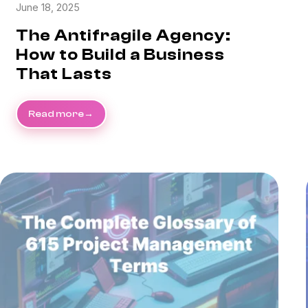
June 18, 2025
The Antifragile Agency:
How to Build a Business
That Lasts
Read more