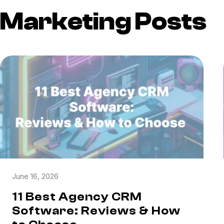
Marketing Posts
June 16, 2026
11 Best Agency CRM
Software: Reviews & How