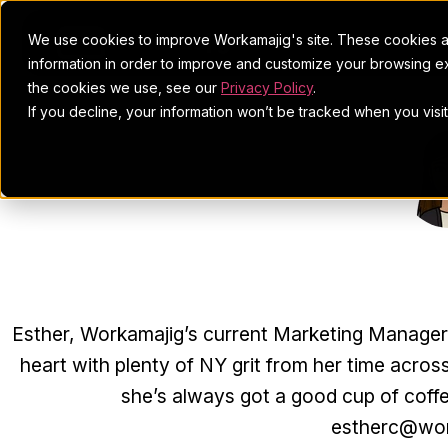
We use cookies to improve Workamajig's site. These cookies ar
information in order to improve and customize your browsing ex
the cookies we use, see our
Privacy Policy
.
If you decline, your information won’t be tracked when you visi
ESTHE
Esther, Workamajig’s current Marketing Manager, j
heart with plenty of NY grit from her time across
she’s always got a good cup of coff
estherc@wor