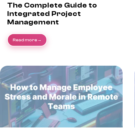
The Complete Guide to
Integrated Project
Management
Read more