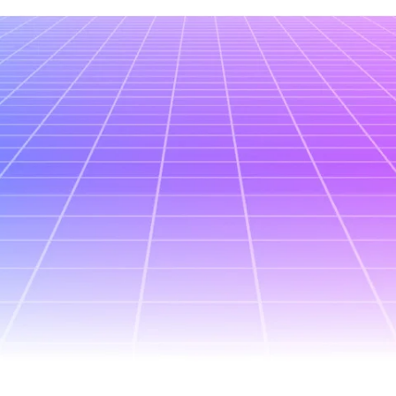
All posts
July 3, 2026