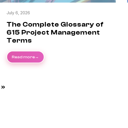
July 6, 2026
The Complete Glossary of
615 Project Management
Terms
Read more