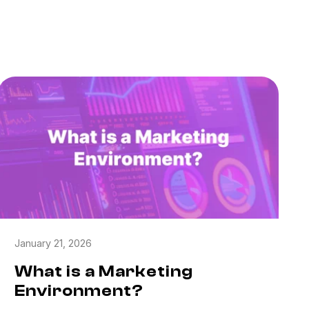
January 21, 2026
What is a Marketing
Environment?