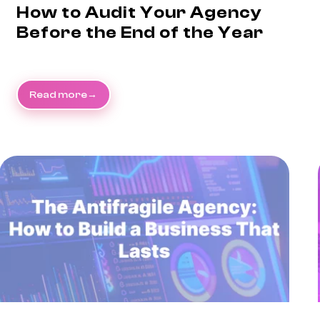
How to Audit Your Agency
Before the End of the Year
Read more