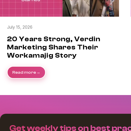
July 15, 2026
20 Years Strong, Verdin
Marketing Shares Their
Workamajig Story
Read more
Get weekly tips on best prac