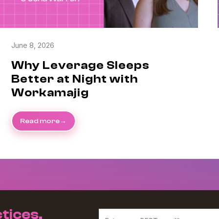
June 8, 2026
Why Leverage Sleeps
Better at Night with
Workamajig
Read more
tices,