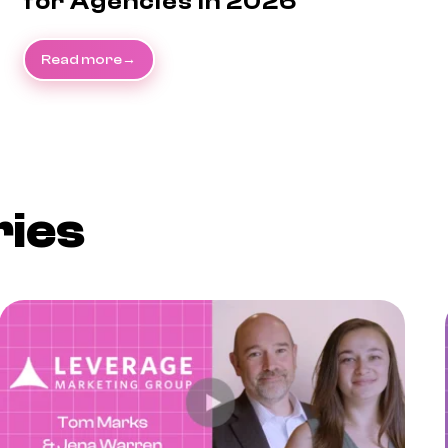
for Agencies in 2026
Read more
ries