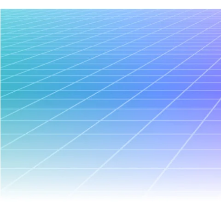
January 21, 2026