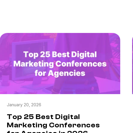
January 20, 2026
Top 25 Best Digital
Marketing Conferences