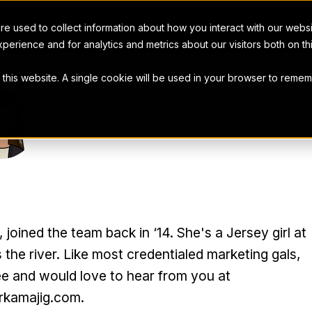
e used to collect information about how you interact with our webs
perience and for analytics and metrics about our visitors both on t
t this website. A single cookie will be used in your browser to rem
R COHEN
oined the team back in ‘14. She's a Jersey girl at
 the river. Like most credentialed marketing gals,
ee and would love to hear from you at
kamajig.com.