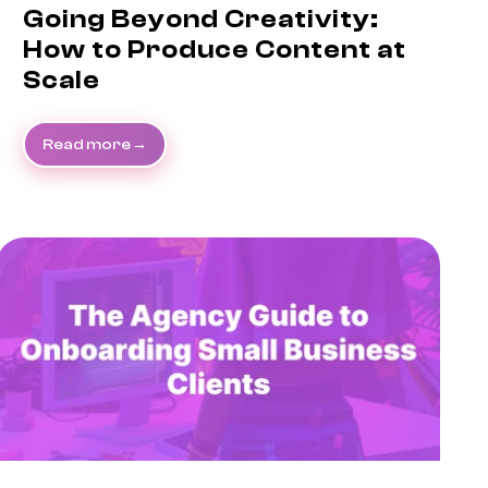
Going Beyond Creativity:
How to Produce Content at
Scale
Read more