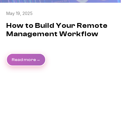
May 19, 2025
How to Build Your Remote
Management Workflow
Read more