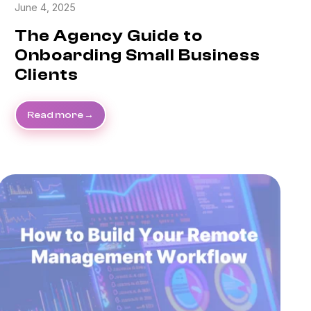
June 4, 2025
The Agency Guide to
Onboarding Small Business
Clients
Read more