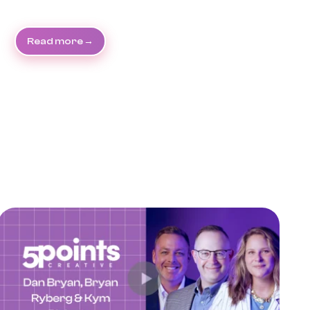
Read more