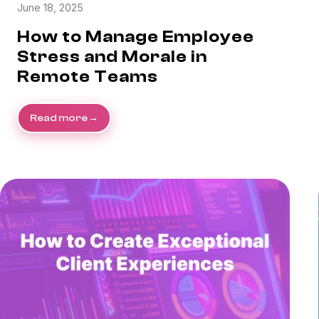
June 18, 2025
How to Manage Employee
Stress and Morale in
Remote Teams
Read more