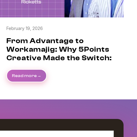
February 19, 2026
From Advantage to
Workamajig: Why 5Points
Creative Made the Switch:
Read more