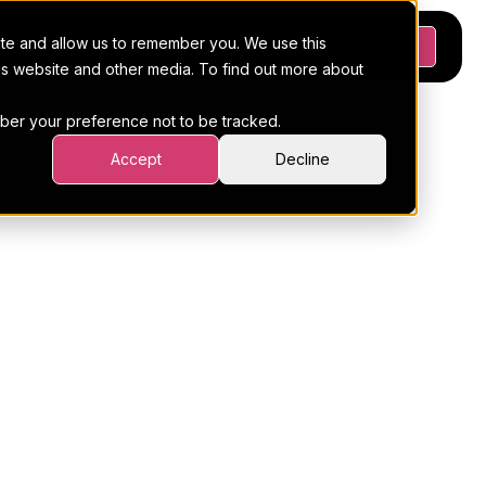
ite and allow us to remember you. We use this
Platform
Pricing
Resources
Request a demo
his website and other media. To find out more about
ember your preference not to be tracked.
Accept
Decline