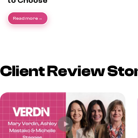
to Choose
Read more
Client Review Sto