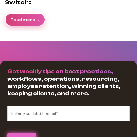
Switch:
Read more
Get weekly tips on best practices,
workflows, operations, resourcing,
employee retention, winning clients,
keeping clients, and more.
We believe in protecting and respecting your privacy, and we’ll only use
your personal information to provide the services and information you