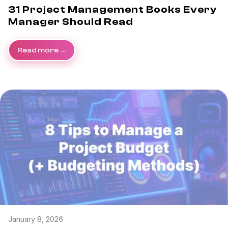
31 Project Management Books Every
Manager Should Read
Read more
January 8, 2026