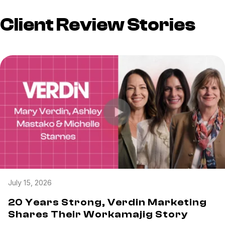
Client Review Stories
July 15, 2026
20 Years Strong, Verdin Marketing
Shares Their Workamajig Story