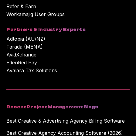
Refer & Earn
Workamajig User Groups
Partners & Industry Experts
Adtopia (AU/NZ)
Farada (MENA)
AvidXchange
EdenRed Pay
Avalara Tax Solutions
Recent Project Management Blogs
Best Creative & Advertising Agency Billing Software
Best Creative Agency Accounting Software (2026)