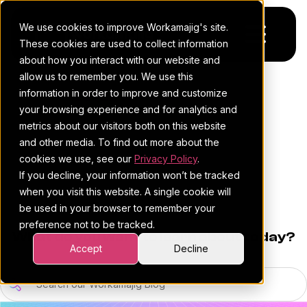
We use cookies to improve Workamajig's site.
These cookies are used to collect information
about how you interact with our website and
allow us to remember you. We use this
Platform
information in order to improve and customize
LEVEL UP YOUR AGENCY
your browsing experience and for analytics and
Pricing
For Agencies
THE
metrics about our visitors both on this website
and other media. To find out more about the
Resources
For In-House Teams
WORKAMAJIG
cookies we use, see our
Privacy Policy
.
If you decline, your information won’t be tracked
Request a demo
Project management
Blog
BLOG
when you visit this website. A single cookie will
be used in your browser to remember your
Sales CRM
4Ps & a podcast
preference not to be tracked.
What do you want to learn about today?
Resourcing & traffic
Client stories
Accept
Decline
Finance & accounting
Client services
Search our Workamajig Blog (10)