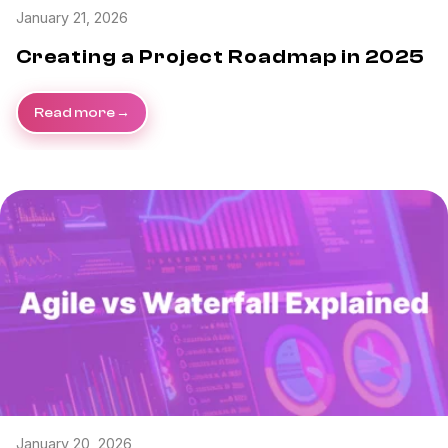
January 21, 2026
Creating a Project Roadmap in 2025
Read more
January 20, 2026