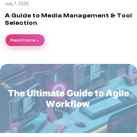
July 1, 2026
A Guide to Media Management & Tool
Selection
Read more