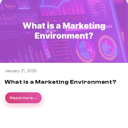
January 21, 2026
What is a Marketing Environment?
Read more