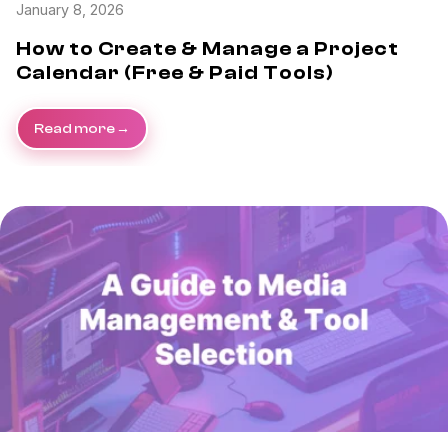
January 8, 2026
How to Create & Manage a Project
Calendar (Free & Paid Tools)
Read more