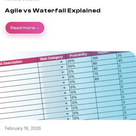
Agile vs Waterfall Explained
Read more
February 19, 2026