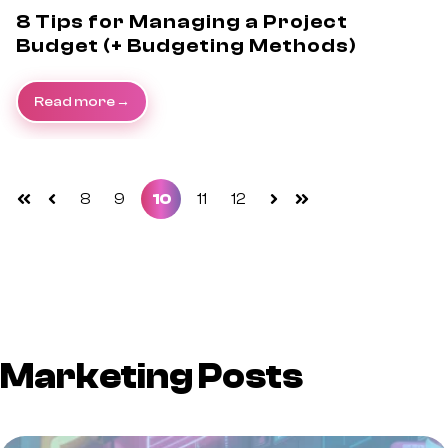
8 Tips for Managing a Project
Budget (+ Budgeting Methods)
Read more
8
9
10
11
12
First
Prev
Next
Last
Marketing Posts