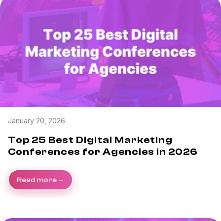
January 20, 2026
Top 25 Best Digital Marketing
Conferences for Agencies in 2026
Read more