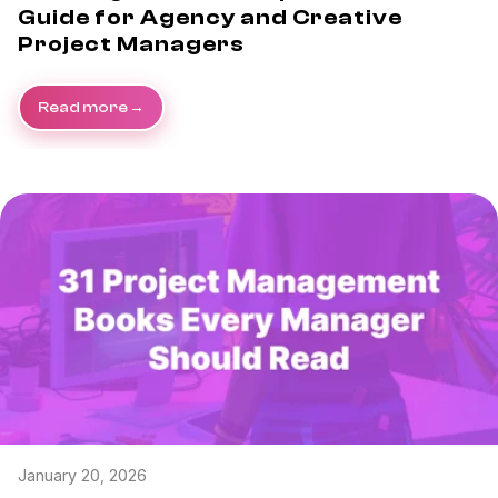
Guide for Agency and Creative
Project Managers
Read more
January 20, 2026