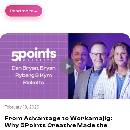
Read more
February 19, 2026
From Advantage to Workamajig:
Why 5Points Creative Made the