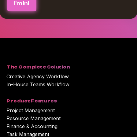
requested from us. If you consent to us contacting you for this purpose,
please check the box below :
*
I agree to receive blog communications from Workamajig.
You can unsubscribe at any time. For more information on unsubscribing
and our privacy practices, please review our Privacy Policy.
By clicking submit below, you consent to Workamajig storing and
processing the personal information you submitted above to provide you
with the content or information you requested.
The Complete Solution
Creative Agency Workflow
In-House Teams Workflow
Product Features
Project Management
Resource Management
Finance & Accounting
Task Management