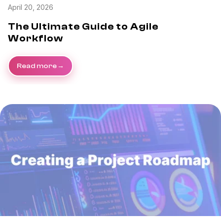
April 20, 2026
The Ultimate Guide to Agile
Workflow
Read more