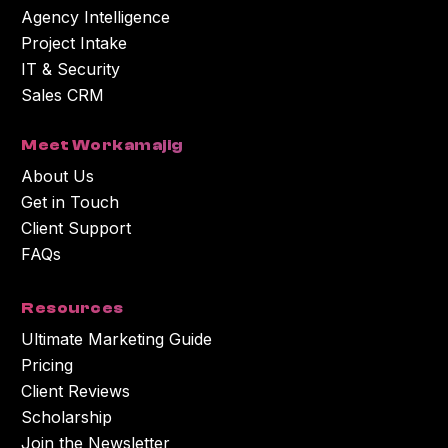
Agency Intelligence
Project Intake
IT & Security
Sales CRM
Meet Workamajig
About Us
Get in Touch
Client Support
FAQs
Resources
Ultimate Marketing Guide
Pricing
Client Reviews
Scholarship
Join the Newsletter