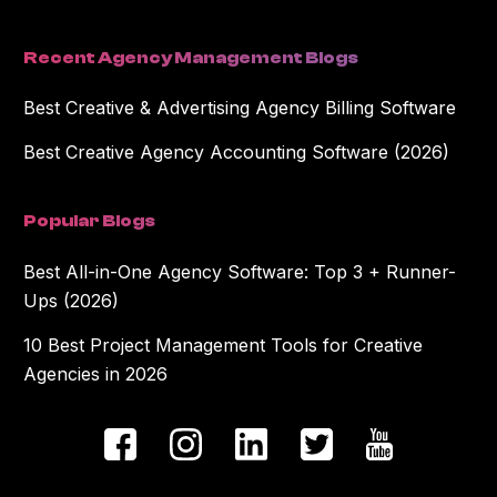
Recent Agency Management Blogs
Best Creative & Advertising Agency Billing Software
Best Creative Agency Accounting Software (2026)
Popular Blogs
Best All-in-One Agency Software: Top 3 + Runner-
Ups (2026)
10 Best Project Management Tools for Creative
Agencies in 2026