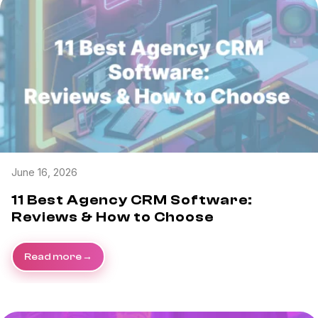
June 16, 2026
11 Best Agency CRM Software:
Reviews & How to Choose
Read more