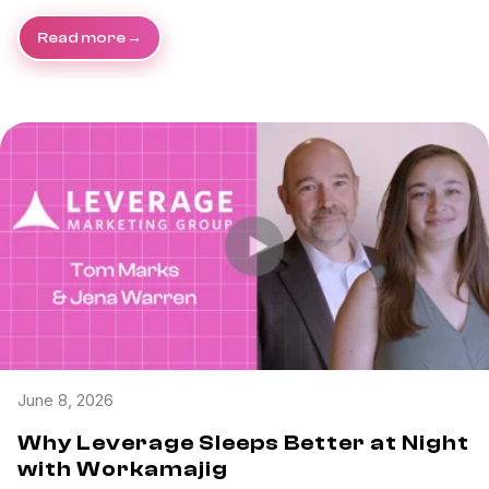
Read more
June 8, 2026
Why Leverage Sleeps Better at Night
with Workamajig