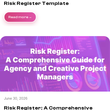
Risk Register Template
Read more
June 30, 2026
Risk Register: A Comprehensive