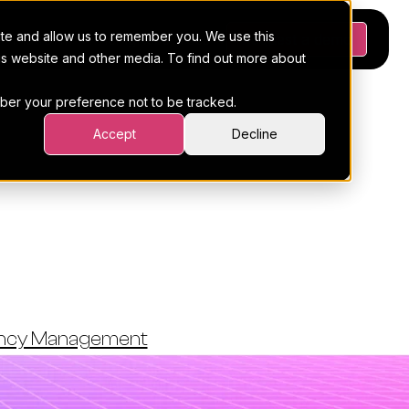
ite and allow us to remember you. We use this
Platform
Pricing
Resources
Request a demo
his website and other media. To find out more about
ember your preference not to be tracked.
Accept
Decline
tives For
s (2026)
ency Management