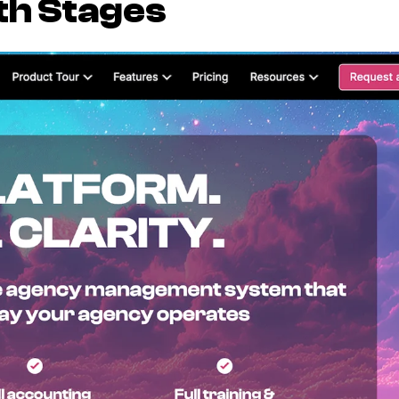
th Stages