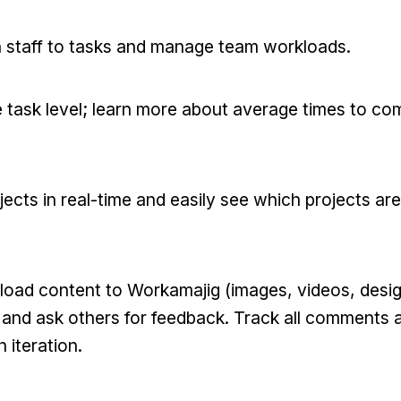
 staff to tasks and manage team workloads.
task level; learn more about average times to co
cts in real-time and easily see which projects are 
oad content to Workamajig (images, videos, design
and ask others for feedback. Track all comments a
 iteration.