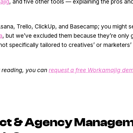
jig
, and five other tools — explaining the pros an
, Asana, Trello, ClickUp, and Basecamp; you might 
a
, but we’ve excluded them because they’re only 
t specifically tailored to creatives’ or marketers’
er reading, you can
request a free Workamajig de
ect & Agency Manage