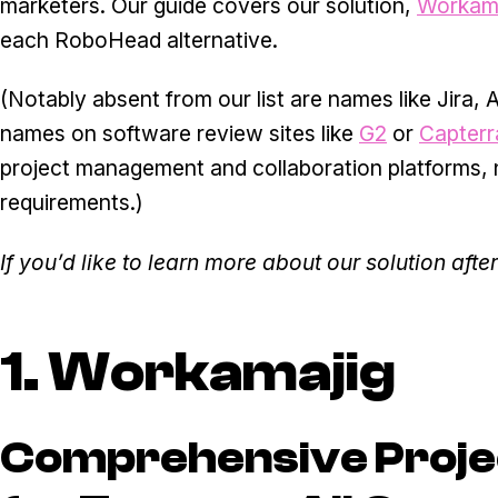
marketers. Our guide covers our solution,
Workama
each RoboHead alternative.
(Notably absent from our list are names like Jira
names on software review sites like
G2
or
Capterr
project management and collaboration platforms, no
requirements.)
If you’d like to learn more about our solution aft
1. Workamajig
Comprehensive Proj