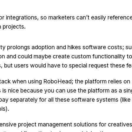
or integrations, so marketers can’t easily reference
 projects.
ity prolongs adoption and hikes software costs; su
on and could maybe create custom functionality to
s, but users would have to special request these fe
stack when using RoboHead; the platform relies on
is is nice because you can use the platform as a sin
 pay separately for all these software systems (lik
ls).
ensive project management solutions for creative