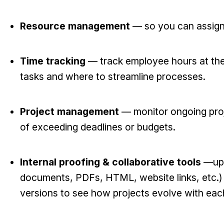
Resource management
— so you can assign
Time tracking
— track employee hours at the 
tasks and where to streamline processes.
Project management
— monitor ongoing proje
of exceeding deadlines or budgets.
Internal proofing & collaborative tools
—upl
documents, PDFs, HTML, website links, etc.) 
versions to see how projects evolve with each