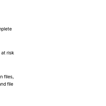
mplete
at risk
 files,
nd file