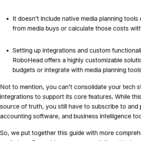
It doesn’t include native media planning tools 
from media buys or calculate those costs with
Setting up integrations and custom functional
RoboHead offers a highly customizable soluti
budgets or integrate with media planning tool
Not to mention, you can’t consolidate your tech 
integrations to support its core features. While th
source of truth, you still have to subscribe to and
accounting software, and business intelligence too
So, we put together this guide with more compreh