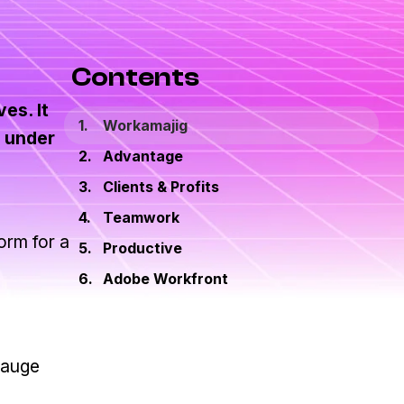
Contents
es. It
Workamajig
s under
Advantage
Clients & Profits
Teamwork
orm for a
Productive
Adobe Workfront
gauge