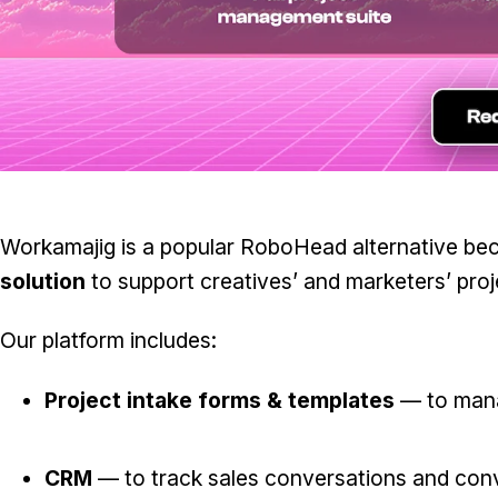
Workamajig is a popular RoboHead alternative be
solution
to support creatives’ and marketers’ pro
Our platform includes:
Project intake forms & templates
— to mana
CRM
— to track sales conversations and conve