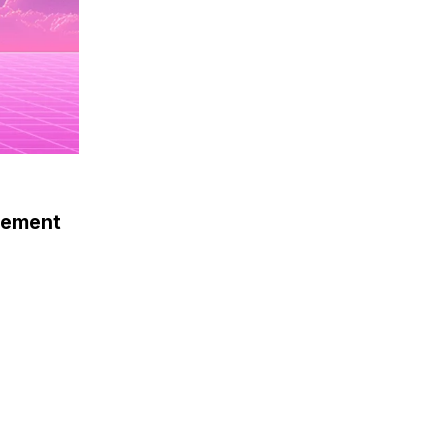
gement