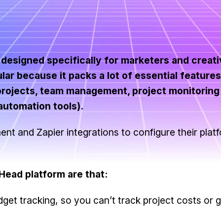
esigned specifically for marketers and creativ
lar because it packs a lot of essential feature
 projects, team management, project monitoring
automation tools).
 and Zapier integrations to configure their platf
ead platform are that:
dget tracking, so you can’t track project costs or 