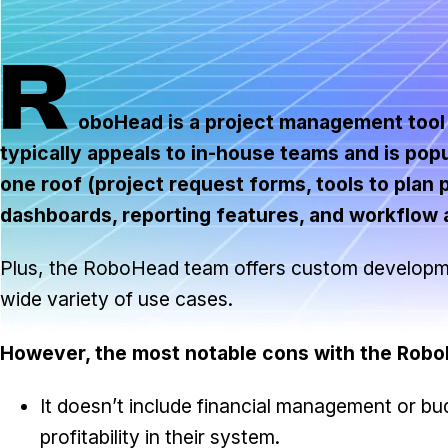
R
oboHead is a project management tool d
typically appeals to in-house teams and is popu
one roof (project request forms, tools to plan
dashboards, reporting features, and workflow 
Plus, the RoboHead team offers custom development
wide variety of use cases.
However, the most notable cons with the RoboH
It doesn’t include financial management or bu
profitability in their system.