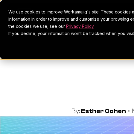
We use cookies to improve Workamajig's site. These cookies ar
information in order to improve and customize your browsing ex
the cookies we use, see our
Privacy Policy
.
If you decline, your information won’t be tracked when you visi
Best Robo
Creative
By:
Esther Cohen
•