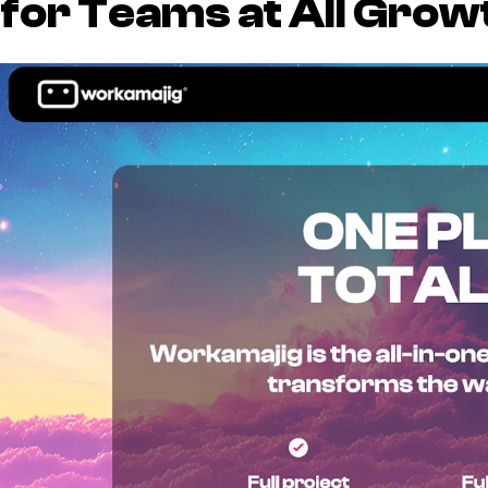
for Teams at All Grow