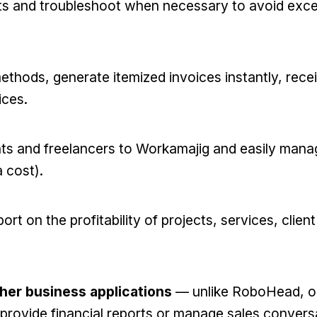
ts and troubleshoot when necessary to avoid exc
ethods, generate itemized invoices instantly, rece
ices.
nts and freelancers to Workamajig and easily mana
a cost).
rt on the profitability of projects, services, clien
ther business applications
— unlike RoboHead, o
 provide financial reports or manage sales convers