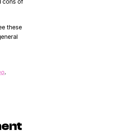
d cons of
see these
general
mo
.
ment