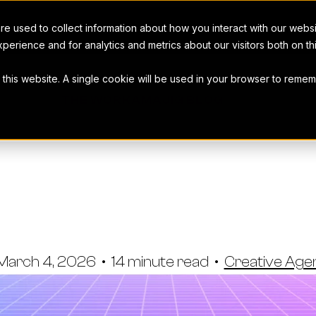
e used to collect information about how you interact with our webs
perience and for analytics and metrics about our visitors both on t
t this website. A single cookie will be used in your browser to rem
THE WORKAMAJIG BLOG
Head Alterna
s & Marketer
March 4, 2026
•
14 minute read
•
Creative Ag