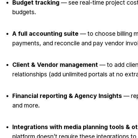
Budget tracking
— see real-time project cos
budgets.
A full accounting suite
— to choose billing m
payments, and reconcile and pay vendor invo
Client & Vendor management
— to add clie
relationships (add unlimited portals at no extr
Financial reporting & Agency Insights
— repo
and more.
Integrations with media planning tools & o
platform doesn’t require these integrations to