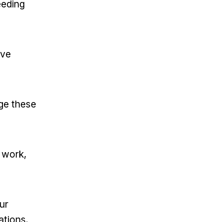
eeding
ive
ge these
t work,
ur
ations.