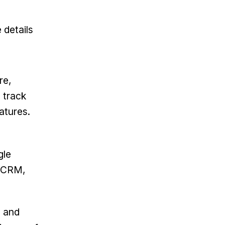
 details
re,
 track
atures.
gle
e CRM,
s and