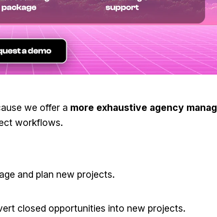
cause we offer a
more exhaustive agency mana
ject workflows.
ge and plan new projects.
rt closed opportunities into new projects.